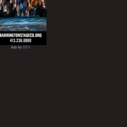
Ads by
BFA