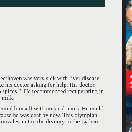
eethoven was very sick with liver disease
 his doctor asking for help. His doctor
no spices." He recommended recuperating in
l milk.
cured himself with musical notes. He could
cause he was deaf by now. This olympian
convalescent to the divinity in the Lydian