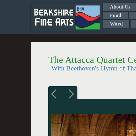
About Us
Food
Word
The Attacca Quartet Ce
With Beethoven's Hymn of Than