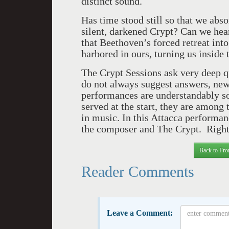
distinct sound.
Has time stood still so that we abs
silent, darkened Crypt? Can we hear
that Beethoven’s forced retreat into
harbored in ours, turning us inside
The Crypt Sessions ask very deep qu
do not always suggest answers, ne
performances are understandably so
served at the start, they are amon
in music. In this Attacca performan
the composer and The Crypt. Righ
Back to Fro
Reader Comments
Leave a Comment: