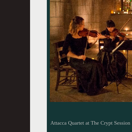
Attacca Quartet at The Crypt Session