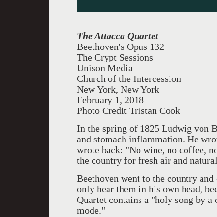
The Attacca Quartet
Beethoven's Opus 132
The Crypt Sessions
Unison Media
Church of the Intercession
New York, New York
February 1, 2018
Photo Credit Tristan Cook
In the spring of 1825 Ludwig von B
and stomach inflammation. He wrote
wrote back: "No wine, no coffee, 
the country for fresh air and natura
Beethoven went to the country and 
only hear them in his own head, be
Quartet contains a "holy song by a 
mode."