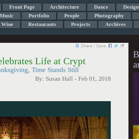
Front Page
Architecture
Dance
Design
Music
Portfolio
People
Photography
Wine
Restaurants
Projects
Archives
B
lebrates Life at Crypt
a
ksgiving, Time Stands Still
By:
Susan Hall
-
Feb 01, 2018