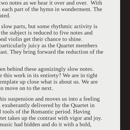
two notes as we hear it over and over. With
s each part of the hymn in wonderment. The
ated.
 slow parts, but some rhythmic activity is
the subject is reduced to five notes and
nd violin get their chance to shine.
particularly juicy as the Quartet members
rast. They bring forward the reduction of the
en behind these agonizingly slow notes.
this work in its entirety? We are in tight
ntemplate up close what is about us. We are
hen move on to the next.
this suspension and moves us into a feeling
 exuberantly delivered by the Quartet in
ll tools of the Romantic period. Having
et takes up the contrast with vigor and joy.
music had hidden and do it with a bold,