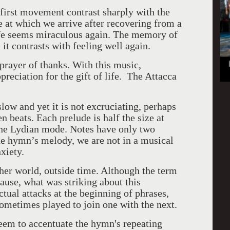
 first movement contrast sharply with the
 at which we arrive after recovering from a
life seems miraculous again. The memory of
h it contrasts with feeling well again.
 prayer of thanks. With this music,
reciation for the gift of life. The Attacca
low and yet it is not excruciating, perhaps
 beats. Each prelude is half the size at
 the Lydian mode. Notes have only two
he hymn’s melody, we are not in a musical
nxiety.
her world, outside time. Although the term
ause, what was striking about this
ual attacks at the beginning of phrases,
sometimes played to join one with the next.
seem to accentuate the hymn's repeating