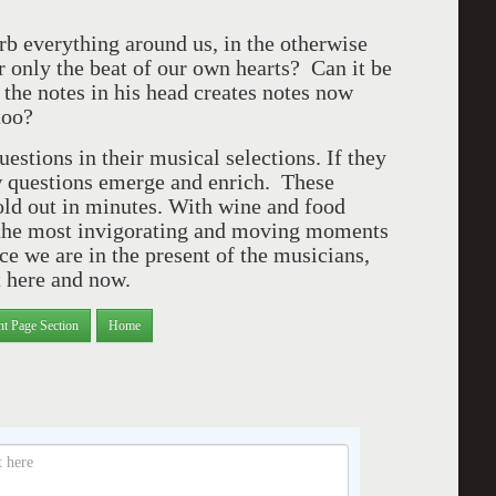
orb everything around us, in the otherwise
 only the beat of our own hearts? Can it be
 the notes in his head creates notes now
 too?
estions in their musical selections. If they
w questions emerge and enrich. These
ld out in minutes. With wine and food
g the most invigorating and moving moments
ce we are in the present of the musicians,
t here and now.
nt Page Section
Home