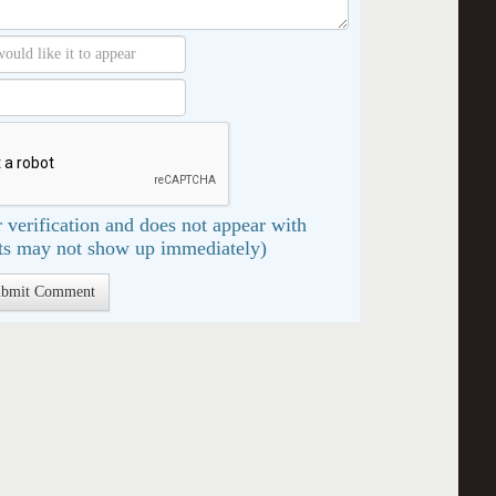
 verification and does not appear with
s may not show up immediately)