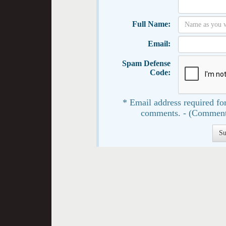
Full Name:
Email:
Spam Defense
Code:
* Email address required for
comments. - (Comment