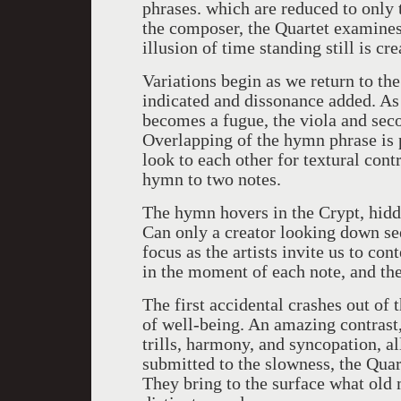
phrases. which are reduced to only 
the composer, the Quartet examine
illusion of time standing still is cre
Variations begin as we return to the
indicated and dissonance added. As 
becomes a fugue, the viola and seco
Overlapping of the hymn phrase is 
look to each other for textural cont
hymn to two notes.
The hymn hovers in the Crypt, hidd
Can only a creator looking down see 
focus as the artists invite us to co
in the moment of each note, and t
The first accidental crashes out of 
of well-being. An amazing contrast,
trills, harmony, and syncopation, a
submitted to the slowness, the Quart
They bring to the surface what old 