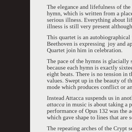
The elegance and lifefulness of the
hymn, which is written from a place
serious illness. Everything about 
illness is still very present althoug
This quartet is an autobiographical
Beethoven is expressing joy and app
Quartet join him in celebration.
The pace of the hymns is glacially s
because each hymn is exactly sixteen
eight beats. There is no tension in
values. Swept up in the beauty of t
mode which produces conflict or a
Instead Attacca suspends us in anot
attacca
in music is about taking a p
performance of Opus 132 was the act
which gave shape to lines that are 
The repeating arches of the Crypt 