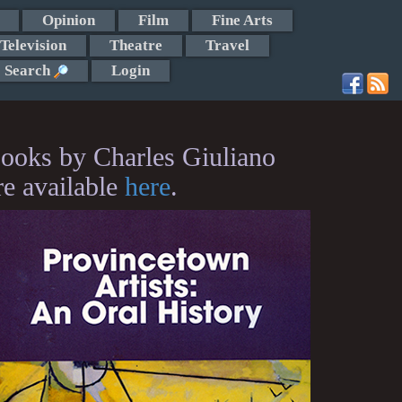
Opinion
Film
Fine Arts
Television
Theatre
Travel
Search
Login
ooks by Charles Giuliano
re available
here
.