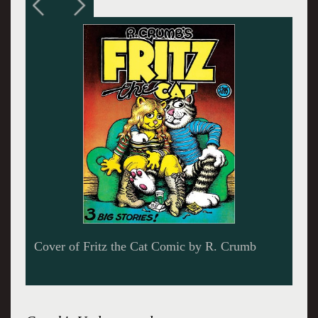
Self-Portrait of the Artist with a Third Eye