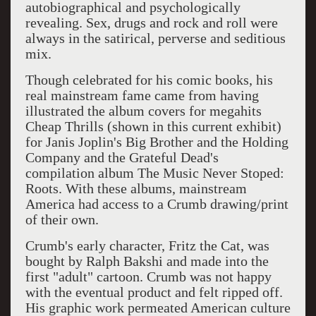
autobiographical and psychologically
revealing. Sex, drugs and rock and roll were
always in the satirical, perverse and seditious
mix.
Though celebrated for his comic books, his
real mainstream fame came from having
illustrated the album covers for megahits
Cheap Thrills (shown in this current exhibit)
for Janis Joplin's Big Brother and the Holding
Company and the Grateful Dead's
compilation album The Music Never Stoped:
Roots. With these albums, mainstream
America had access to a Crumb drawing/print
of their own.
Crumb's early character, Fritz the Cat, was
bought by Ralph Bakshi and made into the
first "adult" cartoon. Crumb was not happy
with the eventual product and felt ripped off.
His graphic work permeated American culture