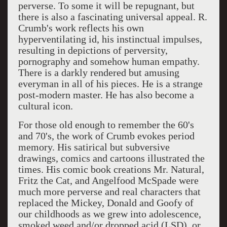
perverse. To some it will be repugnant, but
there is also a fascinating universal appeal. R.
Crumb's work reflects his own
hyperventilating id, his instinctual impulses,
resulting in depictions of perversity,
pornography and somehow human empathy.
There is a darkly rendered but amusing
everyman in all of his pieces. He is a strange
post-modern master. He has also become a
cultural icon.
For those old enough to remember the 60's
and 70's, the work of Crumb evokes period
memory. His satirical but subversive
drawings, comics and cartoons illustrated the
times. His comic book creations Mr. Natural,
Fritz the Cat, and Angelfood McSpade were
much more perverse and real characters that
replaced the Mickey, Donald and Goofy of
our childhoods as we grew into adolescence,
smoked weed and/or dropped acid (LSD), or