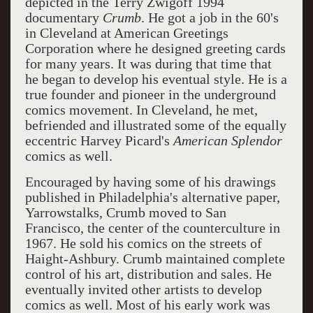
depicted in the Terry Zwigoff 1994
documentary
C
rumb
. He got a job in the 60's
in Cleveland at American Greetings
Corporation where he designed greeting cards
for many years. It was during that time that
he began to develop his eventual style. He is a
true founder and pioneer in the underground
comics movement. In Cleveland, he met,
befriended and illustrated some of the equally
eccentric Harvey Picard's
American
Splendor
comics as well.
Encouraged by having some of his drawings
published in Philadelphia's alternative paper,
Yarrowstalks, Crumb moved to San
Francisco, the center of the counterculture in
1967. He sold his comics on the streets of
Haight-Ashbury. Crumb maintained complete
control of his art, distribution and sales. He
eventually invited other artists to develop
comics as well. Most of his early work was