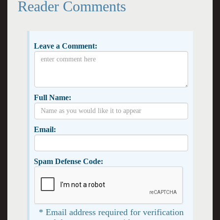
Reader Comments
Leave a Comment:
Full Name:
Email:
Spam Defense Code:
* Email address required for verification