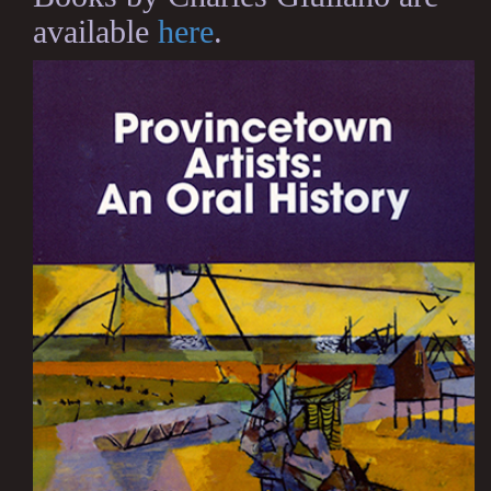
available
here
.