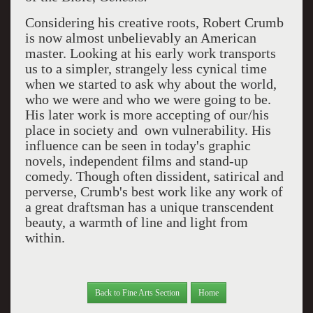
Considering his creative roots, Robert Crumb
is now almost unbelievably an American
master. Looking at his early work transports
us to a simpler, strangely less cynical time
when we started to ask why about the world,
who we were and who we were going to be.
His later work is more accepting of our/his
place in society and own vulnerability. His
influence can be seen in today's graphic
novels, independent films and stand-up
comedy. Though often dissident, satirical and
perverse, Crumb's best work like any work of
a great draftsman has a unique transcendent
beauty, a warmth of line and light from
within.
Back to Fine Arts Section
Home