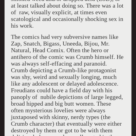
at least talked about doing so. There was a lot
of raw, visually explicit, at times even
scatological and occasionally shocking sex in
his work.
The comics had very subversive names like
Zap, Snatch, Bigass, Uneeda, Bijou, Mr.
Natural, Head Comix. Often the hero or
antihero of the comic was Crumb himself. He
was always self-effacing and paranoid.
Crumb depicting a Crumb-like protagonist
was shy, weird and sexually longing, much
like any adolescent or delayed adolescence.
Freudians could have a field day with his
panoply of nubile depictions of large legged,
broad hipped and big butt women. These
often mysterious lovelies were always
juxtaposed with skinny, nerdy types (the
Crumb character) that eventually were either
destroyed by them or got to be with them