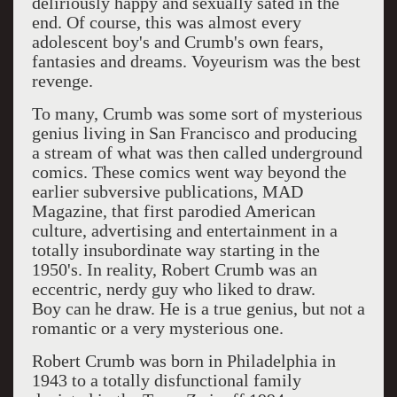
deliriously happy and sexually sated in the
end. Of course, this was almost every
adolescent boy's and Crumb's own fears,
fantasies and dreams. Voyeurism was the best
revenge.
To many, Crumb was some sort of mysterious
genius living in San Francisco and producing
a stream of what was then called underground
comics. These comics went way beyond the
earlier subversive publications, MAD
Magazine, that first parodied American
culture, advertising and entertainment in a
totally insubordinate way starting in the
1950's. In reality, Robert Crumb was an
eccentric, nerdy guy who liked to draw.
Boy can he draw. He is a true genius, but not a
romantic or a very mysterious one.
Robert Crumb was born in Philadelphia in
1943 to a totally disfunctional family