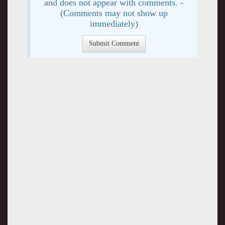
and does not appear with comments. -
(Comments may not show up
immediately)