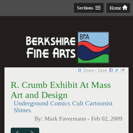
Sections
Home
R. Crumb Exhibit At Mass
Art and Design
Underground Comics Cult Cartoonist
Shines
By:
Mark Favermann
-
Feb 02, 2009