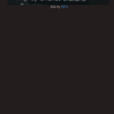
Ads by
BFA