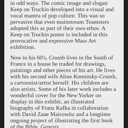
in odd ways. The comic image and slogan
Keep on Truckin developed into a visual and
vocal mantra of pop culture. This was so
pervasive that even mainstream Teamsters
adopted this as part of their own ethos. A
Keep on Truckin poster is included in this
provocative and expressive Mass Art
exhibition.
Now in his 60's, Crumb lives in the South of
France in a house he traded for drawings,
paintings and other pieces of his art. He lives
with his second wife Aline Kominsky-Crumb,
a cartoonist/artist herself. His children are
also artists. Some of his later work includes a
wonderful cover for the New Yorker on
display in this exhibit, an illustrated
biography of Franz Kafka in collaboration
with David Zane Mairowitz and a longtime
ongoing project of illustrating the first book
of the Bible,
G
enesis.