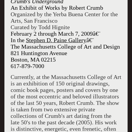
Crumb's Underground
An Exhibit of Works by Robert Crumb
Organized by the Yerba Buena Center for the
Arts, San Francisco
Curated by Todd Hignite
February 2 through March 7, 2009â€¨
In the
Stephen D. Paine Gallery
â€¨
The Massachusetts College of Art and Design
821 Huntington Avenue
Boston, MA 02215
617-879-7000
Currently, at the Massachusetts College of Art
is an exhibition of 150 original drawings,
comic book pages, posters and covers by one
of the most eccentric and beloved illustrators
of the last 50 years, Robert Crumb. The show
is taken from two extensive private
collections of Crumb's art dating from the
late 50's to the past decade (2005). His work
is distinctive, energetic, even frenetic, often