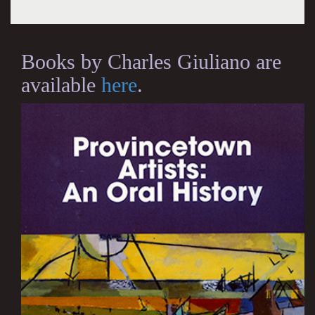
Books by Charles Giuliano are
available
here
.