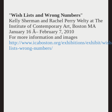
"
Wish Lists and Wrong Numbers
"
Kelly Sherman and Rachel Perry Welty at The
Institute of Contemporary Art, Boston MA
January 16 Â– February 7, 2010
For more information and images
http://www.icaboston.org/exhibitions/exhibit/wish
lists-wrong-numbers/