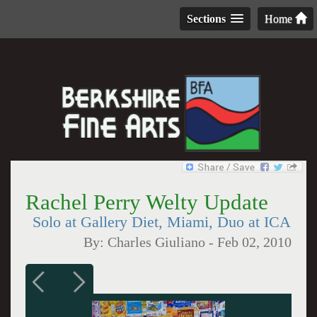
Sections
Home
Rachel Perry Welty Update
Solo at Gallery Diet, Miami, Duo at ICA
By:
Charles Giuliano
-
Feb 02, 2010