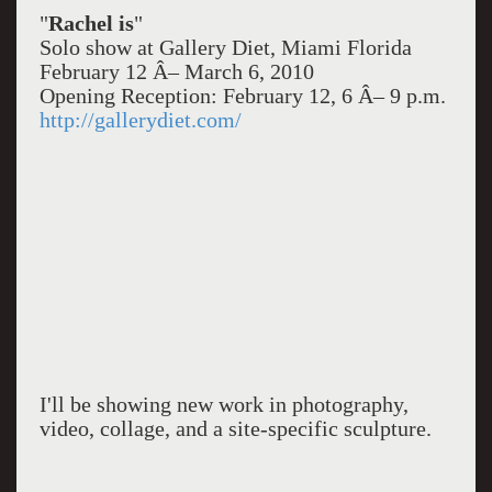
"
Rachel is
"
Solo show at Gallery Diet, Miami Florida
February 12 Â– March 6, 2010
Opening Reception: February 12, 6 Â– 9 p.m.
http://gallerydiet.com/
I'll be showing new work in photography,
video, collage, and a site-specific sculpture.