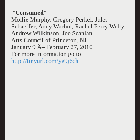
"
Consumed
"
Mollie Murphy, Gregory Perkel, Jules
Schaeffer, Andy Warhol, Rachel Perry Welty,
Andrew Wilkinson, Joe Scanlan
Arts Council of Princeton, NJ
January 9 Â– February 27, 2010
For more information go to
http://tinyurl.com/ye9j6ch