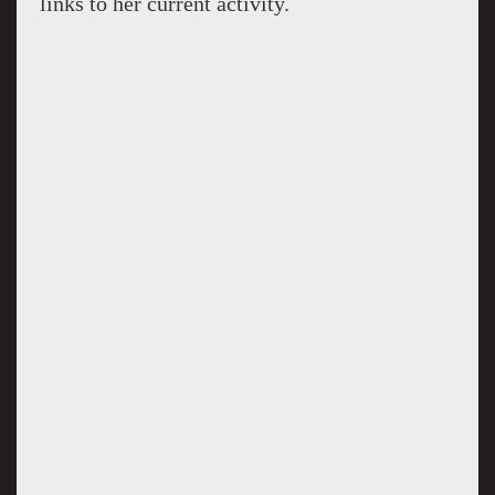
links to her current activity.