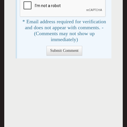
* Email address required for verification
and does not appear with comments. -
(Comments may not show up
immediately)