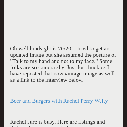
Oh well hindsight is 20/20. I tried to get an
updated image but she assumed the posture of
"Talk to my hand and not to my face." Some
folks are so camera shy. Just for chuckles I
have reposted that now vintage image as well
as a link to the interview below.
Beer and Burgers with Rachel Perry Welty
Rachel sure is busy. Here are listings and