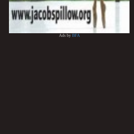
Ads by
BFA