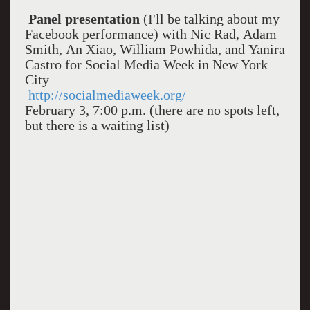
Panel presentation
(I'll be talking about my
Facebook performance) with Nic Rad, Adam
Smith, An Xiao, William Powhida, and Yanira
Castro for Social Media Week in New York
City
http://socialmediaweek.org/
February 3, 7:00 p.m. (there are no spots left,
but there is a waiting list)