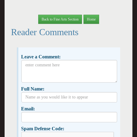
Back to Fine Arts Section
Home
Reader Comments
Leave a Comment:
Full Name:
Email:
Spam Defense Code: