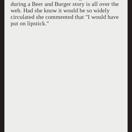
during a Beer and Burger story is all over the
web. Had she know it would be so widely
circulated she commented that "I would have
put on lipstick."