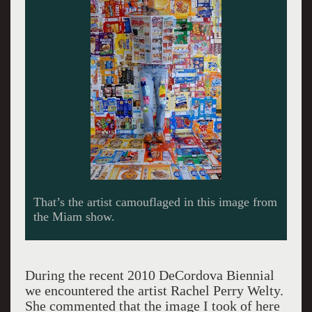
Welty during a Beer and Burger meeting.
Giuliano photo.
During the recent 2010 DeCordova Biennial
we encountered the artist Rachel Perry Welty.
She commented that the image I took of here