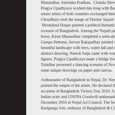
Manandhar, Surendra Pradhan, Chanda Shres
Pragya Upadhyaya worked day-long with Banglad
senior artists of both countries exchanged the
Choudhury took the image of
Darbar Square
Mostafizul Haque painted a political themat
scenario of Bangladesh. Among the Nepali par
horse, Kiran Manandhar completed a semi-abst
Ganga-Yamuna,
Jeevan Rajopadhay painted 
beautiful landscape with trees, water-fall 
abstract drawing, Naresh Saiju came with wate
figures, Pragya Upadhyaya made a bridge fr
Tuladhar presented a dancing scenario of
Ne
some unique drawings on paper and canvas.
Ambassador of Bangladesh in Nepal, Dr. Nee
praised the output of the artists. He declare
occasion of Bangladesh Victory Day 2010. Am
Indian actor and UNFPA Goodwill ambassador
December 2010 at Nepal Art Council. The fusi
Buriganga Arts, embassy of Bangladesh & Cra