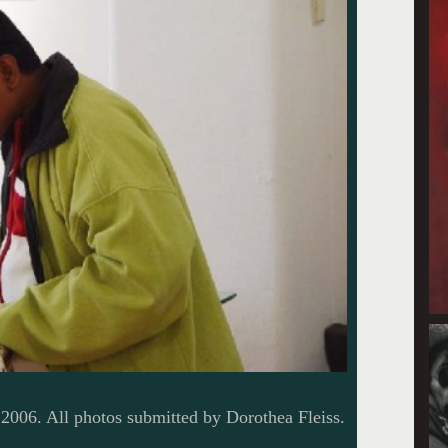
2006. All photos submitted by Dorothea Fleiss.