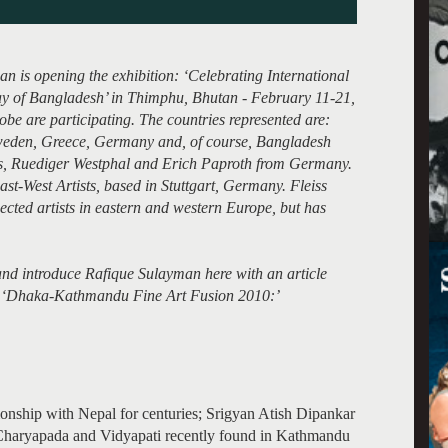
n is opening the exhibition: ‘Celebrating International
 of Bangladesh’ in Thimphu, Bhutan - February 11-21,
lobe are participating. The countries represented are:
weden, Greece, Germany and, of course, Bangladesh
s, Ruediger Westphal and Erich Paproth from Germany.
ast-West Artists, based in Stuttgart, Germany. Fleiss
ected artists in eastern and western Europe, but has
r and introduce Rafique Sulayman here with an article
led ‘Dhaka-Kathmandu Fine Art Fusion 2010:’
tionship with Nepal for centuries; Srigyan Atish Dipankar
 Charyapada and Vidyapati recently found in Kathmandu