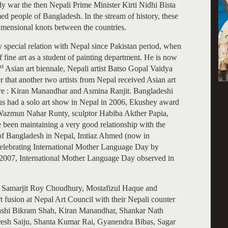
dy war the then Nepali Prime Minister Kirti Nidhi Bista
ed people of Bangladesh. In the stream of history, these
dimensional knots between the countries.
ry special relation with Nepal since Pakistan period, when
 fine art as a student of painting department. He is now
st
Asian art biennale, Nepali artist Batso Gopal Vaidya
er that another two artists from Nepal received Asian art
re : Kiran Manandhar and Asmina Ranjit. Bangladeshi
s had a solo art show in Nepal in 2006, Ekushey award
azmun Nahar Runty, sculptor Habiba Akther Papia,
en maintaining a very good relationship with the
 of Bangladesh in Nepal, Imtiaz Ahmed (now in
elebrating International Mother Language Day by
In 2007, International Mother Language Day observed in
sor Samarjit Roy Choudhury, Mostafizul Haque and
t fusion at Nepal Art Council with their Nepali counter
 Shashi Bikram Shah, Kiran Manandhar, Shankar Nath
esh Saiju, Shanta Kumar Rai, Gyanendra Bibas, Sagar