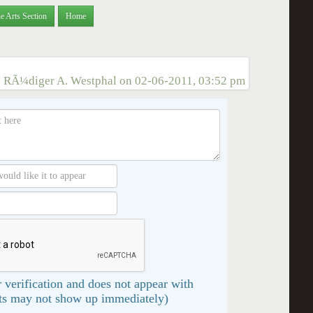
e Arts Section
Home
:
RÃ¼diger A. Westphal
on
02-06-2011, 03:52 pm
 verification and does not appear with
s may not show up immediately)