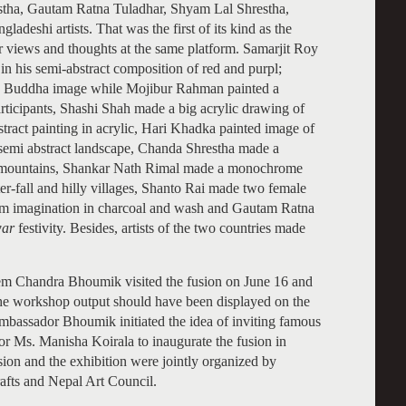
tha, Gautam Ratna Tuladhar, Shyam Lal Shrestha,
eshi artists. That was the first of its kind as the
ir views and thoughts at the same platform. Samarjit Roy
in his semi-abstract composition of red and purpl;
ic Buddha image while Mojibur Rahman painted a
ticipants, Shashi Shah made a big acrylic drawing of
ract painting in acrylic, Hari Khadka painted image of
semi abstract landscape, Chanda Shrestha made a
and mountains, Shankar Nath Rimal made a monochrome
r-fall and hilly villages, Shanto Rai made two female
om imagination in charcoal and wash and Gautam Ratna
war
festivity. Besides, artists of the two countries made
m Chandra Bhoumik visited the fusion on June 16 and
d the workshop output should have been displayed on the
bassador Bhoumik initiated the idea of inviting famous
 Ms. Manisha Koirala to inaugurate the fusion in
on and the exhibition were jointly organized by
fts and Nepal Art Council.