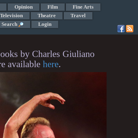
Opinion
Film
Fine Arts
Television
Theatre
Travel
Search
Login
ooks by Charles Giuliano
re available
here
.