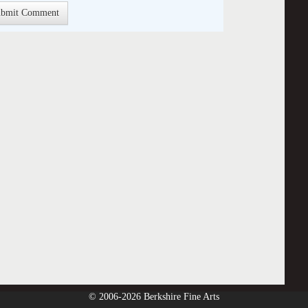
© 2006-2026 Berkshire Fine Arts