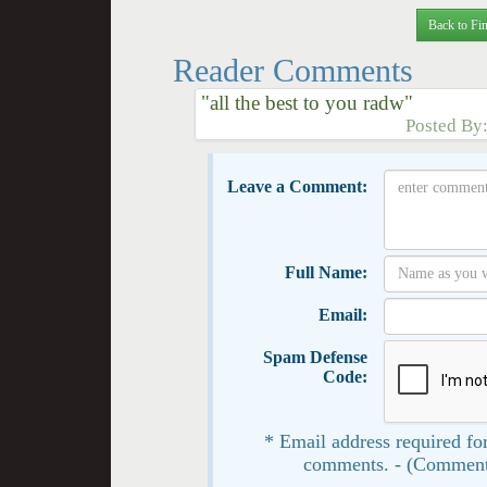
Back to Fin
Reader Comments
"all the best to you radw"
Posted By
Leave a Comment:
Full Name:
Email:
Spam Defense
Code:
* Email address required for
comments. - (Comment