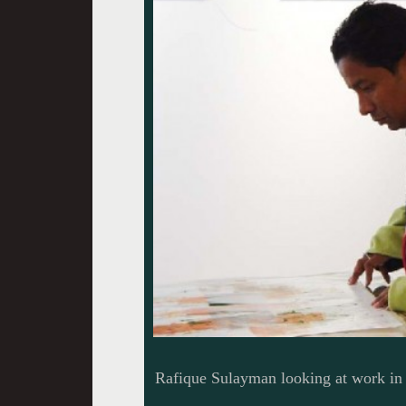
Rafique Sulayman looking at work in 