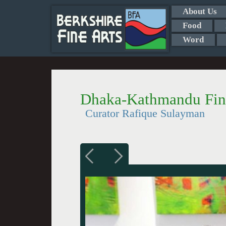
About Us
Food
Word
Dhaka-Kathmandu Fine
Curator Rafique Sulayman