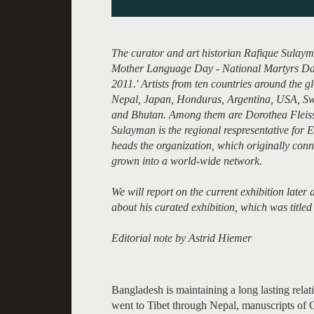
The curator and art historian Rafique Sulayma
Mother Language Day - National Martyrs Day
2011.' Artists from ten countries around the g
Nepal, Japan, Honduras, Argentina, USA, S
and Bhutan. Among them are Dorothea Fleis
Sulayman is the regional respresentative for E
heads the organization, which originally conn
grown into a world-wide network.
We will report on the current exhibition late
about his curated exhibition, which was tit
Editorial note by Astrid Hiemer
Bangladesh is maintaining a long lasting rela
went to Tibet through Nepal, manuscripts of