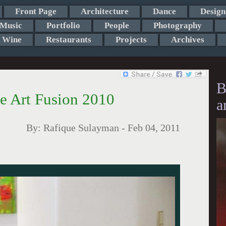
Front Page
Architecture
Dance
Design
Music
Portfolio
People
Photography
Wine
Restaurants
Projects
Archives
B
 Art Fusion 2010
a
By:
Rafique Sulayman
-
Feb 04, 2011