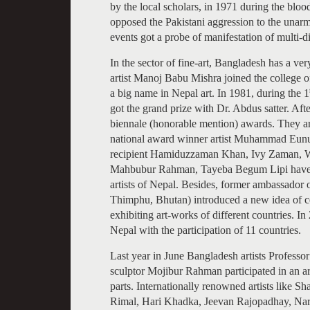
by the local scholars, in 1971 during the bloo
opposed the Pakistani aggression to the unarm
events got a probe of manifestation of multi-
In the sector of fine-art, Bangladesh has a ve
artist Manoj Babu Mishra joined the college of
a big name in Nepal art. In 1981, during the 1
got the grand prize with Dr. Abdus satter. Aft
biennale (honorable mention) awards. They a
national award winner artist Muhammad Eunu
recipient Hamiduzzaman Khan, Ivy Zaman, W
Mahbubur Rahman, Tayeba Begum Lipi have be
artists of Nepal. Besides, former ambassador
Thimphu, Bhutan) introduced a new idea of c
exhibiting art-works of different countries. 
Nepal with the participation of 11 countries.
Last year in June Bangladesh artists Profes
sculptor Mojibur Rahman participated in an ar
parts. Internationally renowned artists like
Rimal, Hari Khadka, Jeevan Rajopadhay, Nar