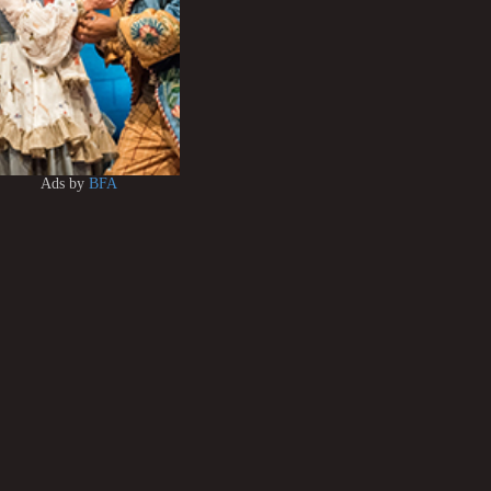
Ads by
BFA