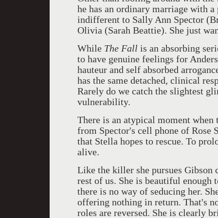
he has an ordinary marriage with a 
indifferent to Sally Ann Spector (
Olivia (Sarah Beattie). She just 
While
The Fall
is an absorbing seri
to have genuine feelings for Anderso
hauteur and self absorbed arroganc
has the same detached, clinical resp
Rarely do we catch the slightest g
vulnerability.
There is an atypical moment when t
from Spector's cell phone of Rose S
that Stella hopes to rescue. To pro
alive.
Like the killer she pursues Gibson c
rest of us. She is beautiful enough 
there is no way of seducing her. Sh
offering nothing in return. That's 
roles are reversed. She is clearly b