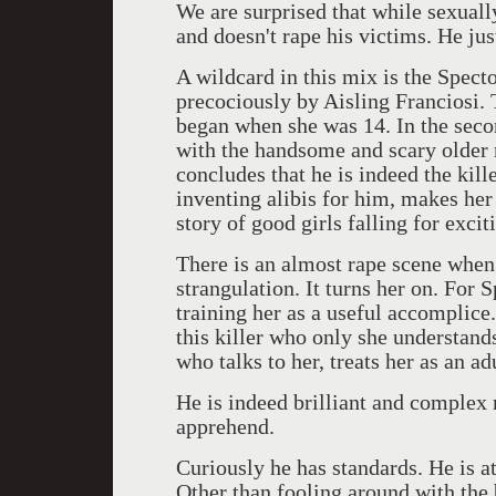
We are surprised that while sexual
and doesn't rape his victims. He jus
A wildcard in this mix is the Spect
precociously by Aisling Franciosi. Th
began when she was 14. In the secon
with the handsome and scary older 
concludes that he is indeed the kille
inventing alibis for him, makes her 
story of good girls falling for exci
There is an almost rape scene when 
strangulation. It turns her on. For S
training her as a useful accomplice.
this killer who only she understand
who talks to her, treats her as an 
He is indeed brilliant and complex 
apprehend.
Curiously he has standards. He is a
Other than fooling around with the b