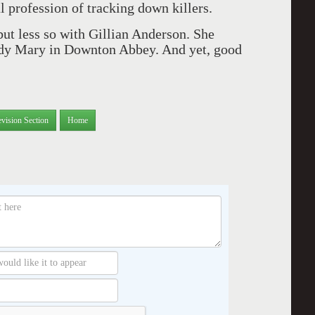
 profession of tracking down killers.
ut less so with Gillian Anderson. She
Lady Mary in Downton Abbey. And yet, good
evision Section
Home