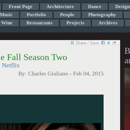
Front Page
Architecture
Dance
Design
Music
Portfolio
People
Photography
Wine
Restaurants
Projects
Archives
B
he Fall Season Two
a
 Netflix
By:
Charles Giuliano
-
Feb 04, 2015