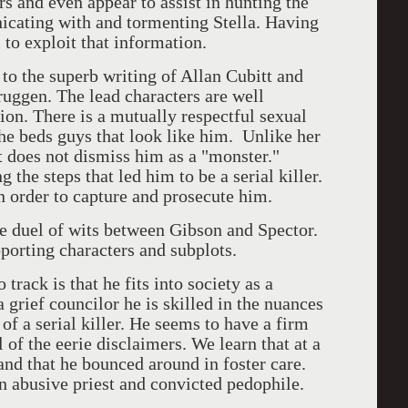
rs and even appear to assist in hunting the
nicating with and tormenting Stella. Having
l to exploit that information.
 to the superb writing of Allan Cubitt and
ruggen. The lead characters are well
ion. There is a mutually respectful sexual
he beds guys that look like him. Unlike her
t does not dismiss him as a "monster."
 the steps that led him to be a serial killer.
 order to capture and prosecute him.
he duel of wits between Gibson and Spector.
porting characters and subplots.
 track is that he fits into society as a
 grief councilor he is skilled in the nuances
of a serial killer. He seems to have a firm
 of the eerie disclaimers. We learn that at a
and that he bounced around in foster care.
n abusive priest and convicted pedophile.