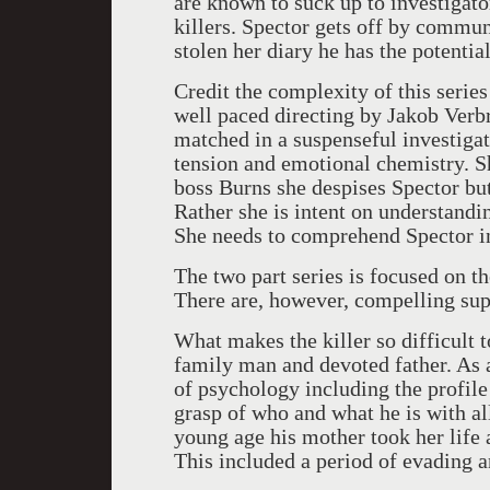
are known to suck up to investigato
killers. Spector gets off by commu
stolen her diary he has the potentia
Credit the complexity of this series
well paced directing by Jakob Verb
matched in a suspenseful investigat
tension and emotional chemistry. S
boss Burns she despises Spector bu
Rather she is intent on understanding
She needs to comprehend Spector in
The two part series is focused on t
There are, however, compelling sup
What makes the killer so difficult to
family man and devoted father. As a
of psychology including the profile 
grasp of who and what he is with all
young age his mother took her life 
This included a period of evading a