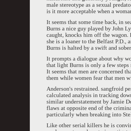
male stereotype as a sexual preda
is it more acceptable when a woma
It seems that some time back, in s
Burns a nice guy played by John Lyn
caught, knocks him off the wagon. D
she is a loaner to the Belfast P.D.,
Burns is halted by a swift and sobe
It prompts a dialogue about why wo
that light Burns is only a few steps
It seems that men are concerned t
them while women fear that men wil
Anderson's restrained. sangfroid pe
calculated analysis in tracking down
similar understatement by Jamie Do
flaws at opposite end of the crimin
particularly when breaking into Ste
Like other serial killers he is conv