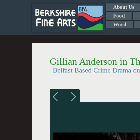
About Us
Food
Word
Gillian Anderson in T
Belfast Based Crime Drama on