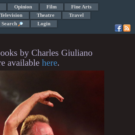
Opinion
Film
Fine Arts
Television
Theatre
Travel
Search
Login
ooks by Charles Giuliano
re available
here
.