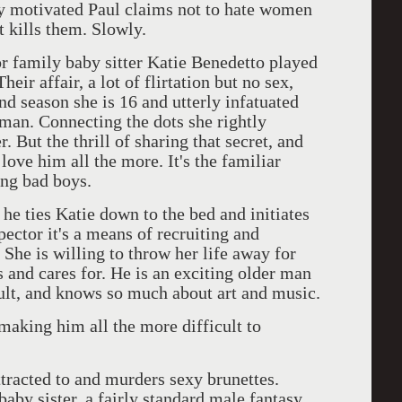
ly motivated Paul claims not to hate women
t kills them. Slowly.
or family baby sitter Katie Benedetto played
eir affair, a lot of flirtation but no sex,
d season she is 16 and utterly infatuated
man. Connecting the dots she rightly
r. But the thrill of sharing that secret, and
love him all the more. It's the familiar
ting bad boys.
he ties Katie down to the bed and initiates
pector it's a means of recruiting and
 She is willing to throw her life away for
s and cares for. He is an exciting older man
adult, and knows so much about art and music.
making him all the more difficult to
ttracted to and murders sexy brunettes.
aby sister, a fairly standard male fantasy,