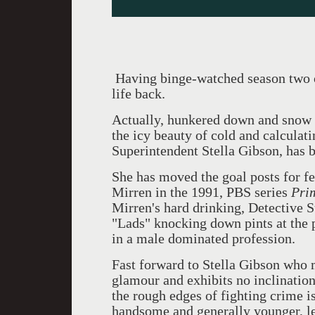
Having binge-watched season two of
life back.
Actually, hunkered down and snow b
the icy beauty of cold and calculat
Superintendent Stella Gibson, has 
She has moved the goal posts for f
Mirren in the 1991, PBS series
Pri
Mirren's hard drinking, Detective 
"Lads" knocking down pints at the 
in a male dominated profession.
Fast forward to Stella Gibson who 
glamour and exhibits no inclination
the rough edges of fighting crime i
handsome and generally younger, le