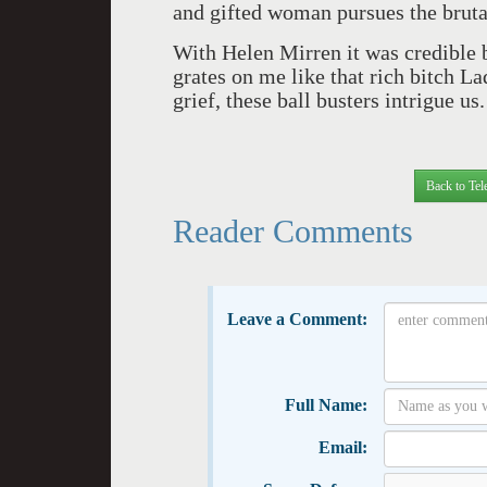
and gifted woman pursues the brutal
With Helen Mirren it was credible b
grates on me like that rich bitch 
grief, these ball busters intrigue us.
Back to Tel
Reader Comments
Leave a Comment:
Full Name:
Email: