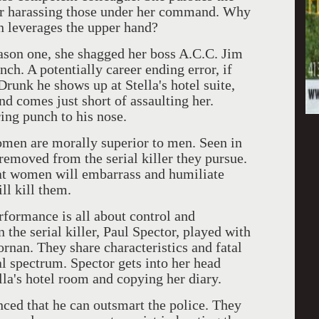
tor harassing those under her command. Why
n leverages the upper hand?
eason one, she shagged her boss A.C.C. Jim
ch. A potentially career ending error, if
runk he shows up at Stella's hotel suite,
 and comes just short of assaulting her.
ring punch to his nose.
men are morally superior to men. Seen in
 removed from the serial killer they pursue.
hat women will embarrass and humiliate
l kill them.
rformance is all about control and
 the serial killer, Paul Spector, played with
rnan. They share characteristics and fatal
al spectrum. Spector gets into her head
lla's hotel room and copying her diary.
inced that he can outsmart the police. They