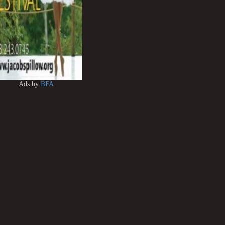
Ads by
BFA