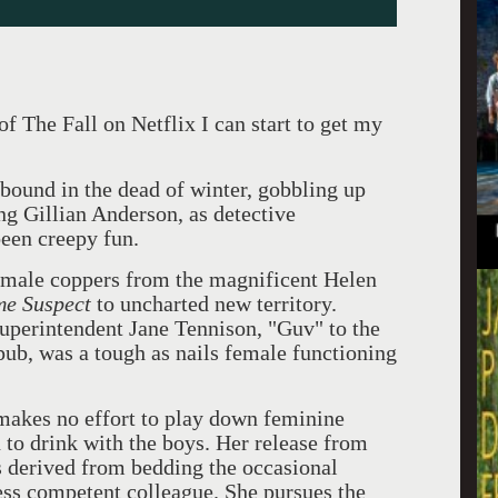
 The Fall on Netflix I can start to get my
ound in the dead of winter, gobbling up
ing Gillian Anderson, as detective
been creepy fun.
emale coppers from the magnificent Helen
me Suspect
to uncharted new territory.
Superintendent Jane Tennison, "Guv" to the
pub, was a tough as nails female functioning
makes no effort to play down feminine
 to drink with the boys. Her release from
s derived from bedding the occasional
ss competent colleague. She pursues the