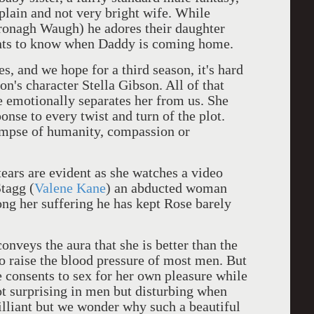
plain and not very bright wife. While
Bronagh Waugh) he adores their daughter
wants to know when Daddy is coming home.
es, and we hope for a third season, it's hard
n's character Stella Gibson. All of that
e emotionally separates her from us. She
onse to every twist and turn of the plot.
limpse of humanity, compassion or
ears are evident as she watches a video
tagg (
Valene Kane
) an abducted woman
long her suffering he has kept Rose barely
onveys the aura that she is better than the
to raise the blood pressure of most men. But
e consents to sex for her own pleasure while
not surprising in men but disturbing when
rilliant but we wonder why such a beautiful