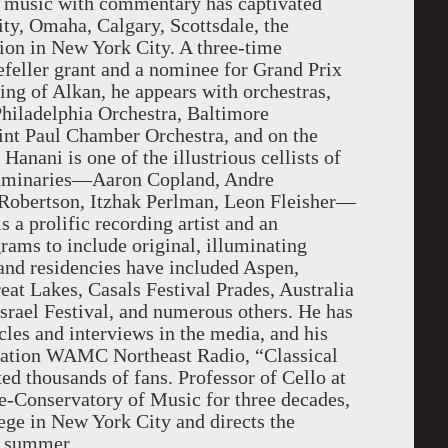
 music with commentary has captivated
y, Omaha, Calgary, Scottsdale, the
tion in New York City. A three-time
efeller grant and a nominee for Grand Prix
ing of Alkan, he appears with orchestras,
hiladelphia Orchestra, Baltimore
int Paul Chamber Orchestra, and on the
 Hanani is one of the illustrious cellists of
 luminaries—Aaron Copland, Andre
Robertson, Itzhak Perlman, Leon Fleisher—
s a prolific recording artist and an
rams to include original, illuminating
and residencies have included Aspen,
t Lakes, Casals Festival Prades, Australia
srael Festival, and numerous others. He has
cles and interviews in the media, and his
tation WAMC Northeast Radio, “Classical
d thousands of fans. Professor of Cello at
ge-Conservatory of Music for three decades,
ege in New York City and directs the
ch summer.