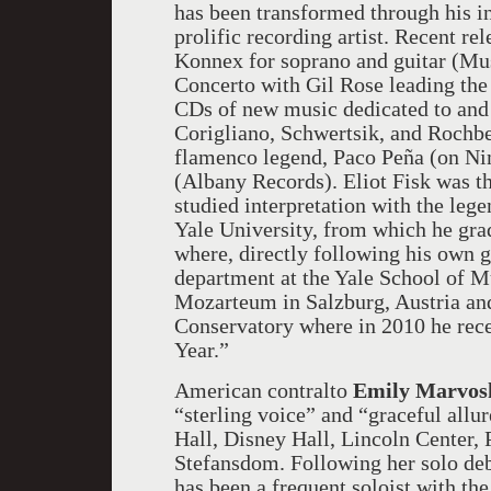
has been transformed through his i
prolific recording artist. Recent r
Konnex for soprano and guitar (Mu
Concerto with Gil Rose leading the
CDs of new music dedicated to and 
Corigliano, Schwertsik, and Rochb
flamenco legend, Paco Peña (on Ni
(Albany Records). Eliot Fisk was th
studied interpretation with the leg
Yale University, from which he gr
where, directly following his own g
department at the Yale School of Mu
Mozarteum in Salzburg, Austria an
Conservatory where in 2010 he rece
Year.”
American contralto
Emily Marvos
“sterling voice” and “graceful allur
Hall, Disney Hall, Lincoln Center,
Stefansdom. Following her solo de
has been a frequent soloist with th