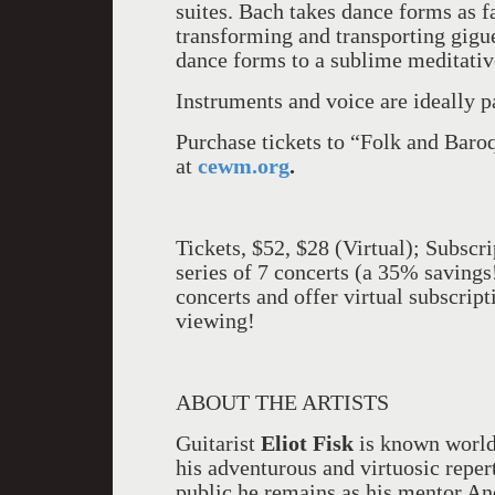
suites. Bach takes dance forms as f
transforming and transporting gigu
dance forms to a sublime meditati
Instruments and voice are ideally p
Purchase tickets to “Folk and Bar
at
cewm.org
.
Tickets, $52, $28 (Virtual); Subscri
series of 7 concerts (a 35% savings
concerts and offer virtual subscrip
viewing!
ABOUT THE ARTISTS
Guitarist
Eliot Fisk
is known world
his adventurous and virtuosic repert
public he remains as his mentor And