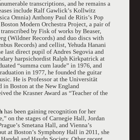
nnumerable transcriptions, and he remains a
eleases include Ralf Gawlick’s Kollwitz
sica Omnia) Anthony Paul de Ritis’s Pop
 Boston Modern Orchestra Project, a pair of
transcribed by Fisk of works by Beaser,
erg (Wildner Records) and duo discs with
mbus Records) and cellist, Yehuda Hanani
e last direct pupil of Andres Segovia and
endary harpsichordist Ralph Kirkpatrick at
aduated “summa cum laude” in 1976, and
raduation in 1977, he founded the guitar
sic. He is Professor at the Universität
d in Boston at the New England
ived the Krasner Award as “Teacher of the
h
has been gaining recognition for her
e,” on the stages of Carnegie Hall, Jordan
 Prague’s Smetana Hall, and Vienna’s
but at Boston’s Symphony Hall in 2011, she
e Handel and Haydn Society. Other recent