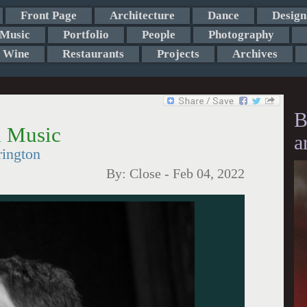
Front Page
Architecture
Dance
Design
Music
Portfolio
People
Photography
Wine
Restaurants
Projects
Archives
B
h Music
a
rington
By:
Close
-
Feb 04, 2022