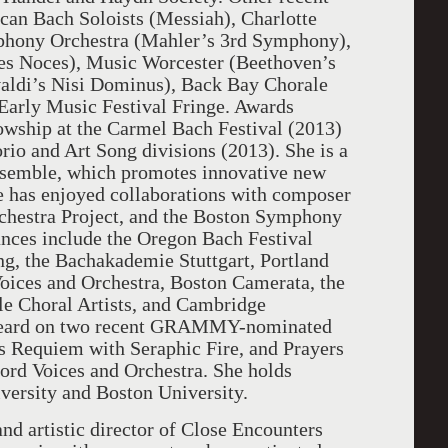
can Bach Soloists (Messiah), Charlotte
hony Orchestra (Mahler’s 3rd Symphony),
es Noces), Music Worcester (Beethoven’s
aldi’s Nisi Dominus), Back Bay Chorale
Early Music Festival Fringe. Awards
owship at the Carmel Bach Festival (2013)
rio and Art Song divisions (2013). She is a
nsemble, which promotes innovative new
e has enjoyed collaborations with composer
chestra Project, and the Boston Symphony
nces include the Oregon Bach Festival
ng, the Bachakademie Stuttgart, Portland
oices and Orchestra, Boston Camerata, the
e Choral Artists, and Cambridge
heard on two recent GRAMMY-nominated
s Requiem with Seraphic Fire, and Prayers
rd Voices and Orchestra. She holds
versity and Boston University.
and artistic director of Close Encounters