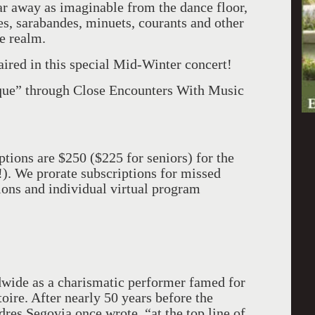
ar away as imaginable from the dance floor,
es, sarabandes, minuets, courants and other
ve realm.
aired in this special Mid-Winter concert!
oque” through Close Encounters With Music
ptions are $250 ($225 for seniors) for the
!). We prorate subscriptions for missed
tions and individual virtual program
wide as a charismatic performer famed for
oire. After nearly 50 years before the
res Segovia once wrote, “at the top line of