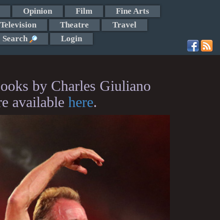
Opinion
Film
Fine Arts
Television
Theatre
Travel
Search
Login
ooks by Charles Giuliano
re available
here
.