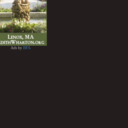
Ads by
BFA