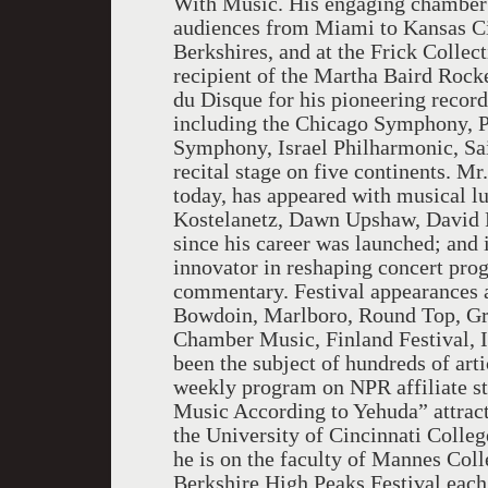
With Music. His engaging chamber
audiences from Miami to Kansas Cit
Berkshires, and at the Frick Collec
recipient of the Martha Baird Rock
du Disque for his pioneering record
including the Chicago Symphony, P
Symphony, Israel Philharmonic, Sa
recital stage on five continents. Mr.
today, has appeared with musical
Kostelanetz, Dawn Upshaw, David 
since his career was launched; and i
innovator in reshaping concert prog
commentary. Festival appearances 
Bowdoin, Marlboro, Round Top, Grea
Chamber Music, Finland Festival, I
been the subject of hundreds of arti
weekly program on NPR affiliate s
Music According to Yehuda” attracte
the University of Cincinnati Colle
he is on the faculty of Mannes Coll
Berkshire High Peaks Festival ea