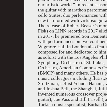
our artistic world.” In recent seas
the guitar with marathon performanc
cello Suites, duo performances wit
new trio formed with virtuoso guita
The release of Robert Beaser’s mon
Fisk) on LINN records in 2017 elici
in 2017, he premiered Son Dementes
with performances on two continent
Wigmore Hall in London also featur
composed for and dedicated to him 
as soloist with the Los Angeles P
Symphony, Orchestra of St. Lukes, 
Orchestra, American Composers Or
(BMOP) and many others. He has pe
music colleagues including flutist,
Stoltzman; cellist Yehuda Hanani; 
and Joshua Bell, the Shanghai, Jui
invented numerous crossover proje
guitar); Joe Pass and Bill Frisell (
Turkish music specialist, Burhan Öça