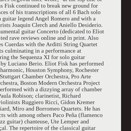
ons Fisk continued to break new ground for
es of his transcriptions of all 6 Bach solo
h guitar legend Angel Romero and with a
rists Joaquin Clerch and Aniello Desiderio.
umental guitar Concerto (dedicated to Eliot
ted rave reviews online and in print. Also
 Cuerdas with the Arditti String Quartet
s culminating in a performance at
ing the Sequenza XI for solo guitar
by Luciano Berio. Eliot Fisk has performed
hilharmonic, Houston Symphony, Rochester
Stuttgart Chamber Orchestra, Pro Arte
chestra, Boston Modern Orchestra Project
rformed with a dizzying array of chamber
Paula Robison; clarinetist, Richard
violinists Ruggiero Ricci, Gidon Kremer
lliard, Miro and Borromeo Quartets. He has
cts with among others Paco Peña (flamenco
jazz guitar) chanteuse, Ute Lemper and
l. The repertoire of the classical guitar