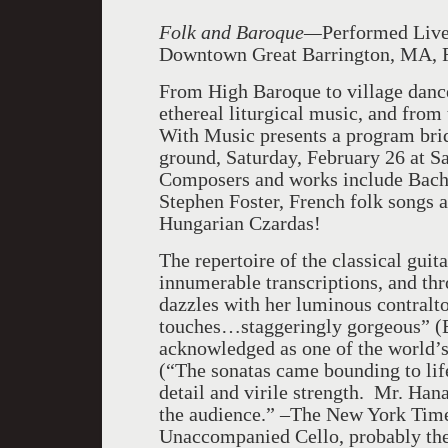
Folk and Baroque—
Performed Live 
Downtown Great Barrington, MA, F
From High Baroque to village danc
ethereal liturgical music, and fro
With Music presents a program bri
ground, Saturday, February 26 at Sa
Composers and works include Bach, 
Stephen Foster, French folk songs 
Hungarian Czardas!
The repertoire of the classical guit
innumerable transcriptions, and th
dazzles with her luminous contralto 
touches…staggeringly gorgeous” (
acknowledged as one of the world’s
(“The sonatas came bounding to life 
detail and virile strength. Mr. Han
the audience.” –The New York Times
Unaccompanied Cello, probably the 