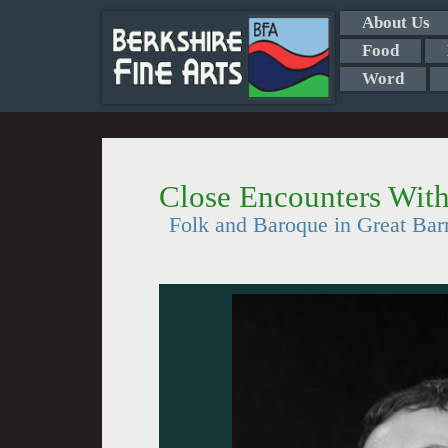
About Us
Food
Word
Close Encounters Wit
Folk and Baroque in Great Bar