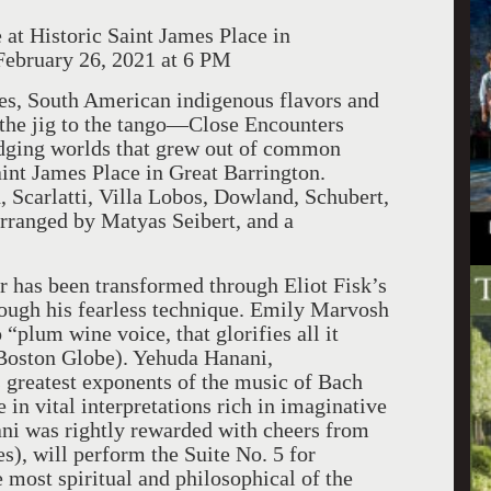
at Historic Saint James Place in
ebruary 26, 2021 at 6 PM
es, South American indigenous flavors and
m the jig to the tango—Close Encounters
dging worlds that grew out of common
int James Place in Great Barrington.
Scarlatti, Villa Lobos, Dowland, Schubert,
arranged by Matyas Seibert, and a
ar has been transformed through Eliot Fisk’s
rough his fearless technique. Emily Marvosh
“plum wine voice, that glorifies all it
Boston Globe). Yehuda Hanani,
 greatest exponents of the music of Bach
in vital interpretations rich in imaginative
ani was rightly rewarded with cheers from
), will perform the Suite No. 5 for
most spiritual and philosophical of the