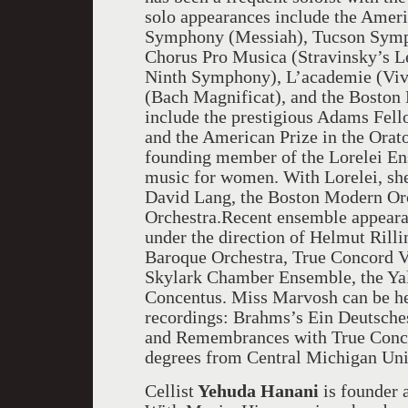
solo appearances include the Ameri
Symphony (Messiah), Tucson Symp
Chorus Pro Musica (Stravinsky’s L
Ninth Symphony), L’academie (Viv
(Bach Magnificat), and the Boston 
include the prestigious Adams Fell
and the American Prize in the Orato
founding member of the Lorelei E
music for women. With Lorelei, sh
David Lang, the Boston Modern Or
Orchestra.Recent ensemble appeara
under the direction of Helmut Rilli
Baroque Orchestra, True Concord V
Skylark Chamber Ensemble, the Yal
Concentus. Miss Marvosh can be 
recordings: Brahms’s Ein Deutsche
and Remembrances with True Conco
degrees from Central Michigan Uni
Cellist
Yehuda Hanani
is founder 