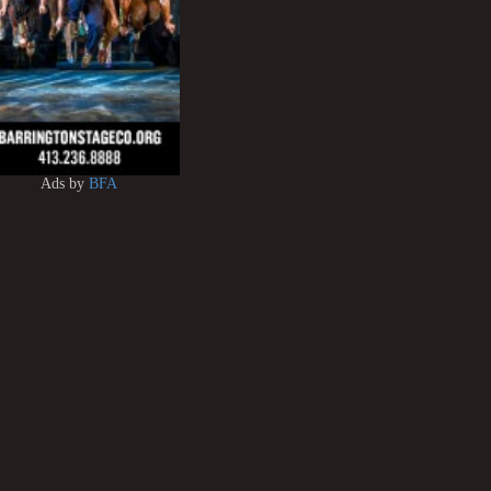
Ads by
BFA