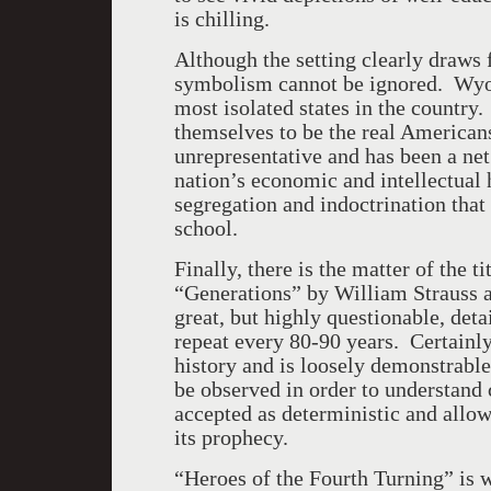
is chilling.
Although the setting clearly draws 
symbolism cannot be ignored. Wyom
most isolated states in the country
themselves to be the real Americans,
unrepresentative and has been a net 
nation’s economic and intellectual h
segregation and indoctrination that
school.
Finally, there is the matter of the t
“Generations” by William Strauss 
great, but highly questionable, deta
repeat every 80-90 years. Certainly
history and is loosely demonstrable
be observed in order to understand 
accepted as deterministic and allowe
its prophecy.
“Heroes of the Fourth Turning” is 