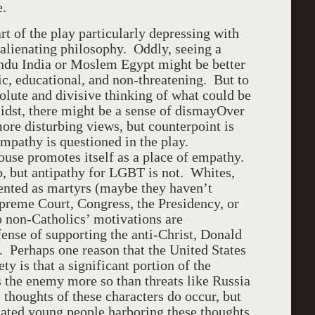
e.
rt of the play particularly depressing with
 alienating philosophy. Oddly, seeing a
Hindu India or Moslem Egypt might be better
tic, educational, and non-threatening. But to
solute and divisive thinking of what could be
dst, there might be a sense of dismayOver
more disturbing views, but counterpoint is
empathy is questioned in the play.
ouse promotes itself as a place of empathy.
b, but antipathy for LGBT is not. Whites,
sented as martyrs (maybe they haven’t
preme Court, Congress, the Presidency, or
o non-Catholics’ motivations are
fense of supporting the anti-Christ, Donald
. Perhaps one reason that the United States
ty is that a significant portion of the
s the enemy more so than threats like Russia
thoughts of these characters do occur, but
cated young people harboring these thoughts