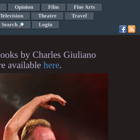
Opinion
Film
Fine Arts
Television
Theatre
Travel
Search
Login
ooks by Charles Giuliano
re available
here
.