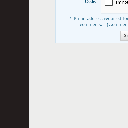
Code:
* Email address required for
comments. - (Comment