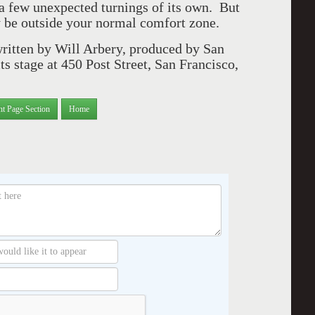
 a few unexpected turnings of its own. But
 be outside your normal comfort zone.
written by Will Arbery, produced by San
ts stage at 450 Post Street, San Francisco,
nt Page Section
Home