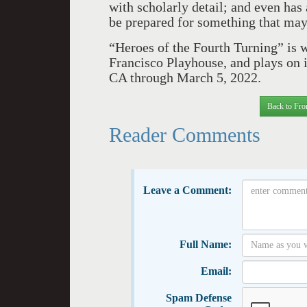
with scholarly detail; and even has
be prepared for something that may
“Heroes of the Fourth Turning” is 
Francisco Playhouse, and plays on i
CA through March 5, 2022.
Back to Fro
Reader Comments
Leave a Comment:
Full Name:
Email:
Spam Defense