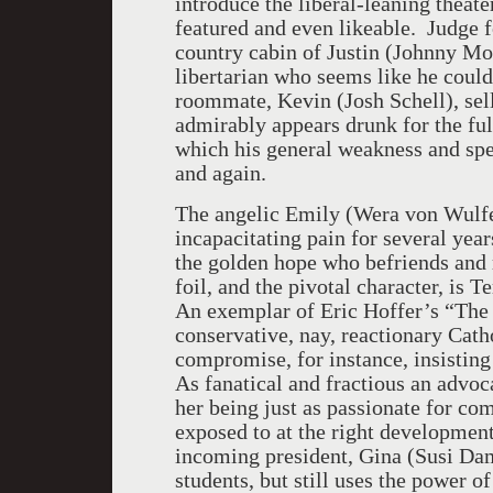
introduce the liberal-leaning theate
featured and even likeable. Judge f
country cabin of Justin (Johnny M
libertarian who seems like he could
roommate, Kevin (Josh Schell), sel
admirably appears drunk for the ful
which his general weakness and spec
and again.
The angelic Emily (Wera von Wulfe
incapacitating pain for several year
the golden hope who befriends and 
foil, and the pivotal character, is
An exemplar of Eric Hoffer’s “The T
conservative, nay, reactionary Cath
compromise, for instance, insisting
As fanatical and fractious an advoca
her being just as passionate for c
exposed to at the right developmenta
incoming president, Gina (Susi Dami
students, but still uses the power 