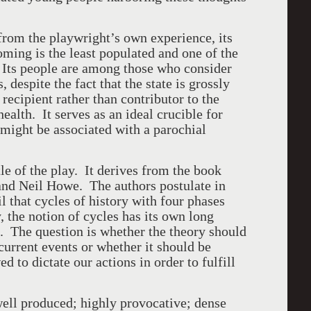
from the playwright’s own experience, its
ing is the least populated and one of the
. Its people are among those who consider
 despite the fact that the state is grossly
recipient rather than contributor to the
ealth. It serves as an ideal crucible for
 might be associated with a parochial
itle of the play. It derives from the book
and Neil Howe. The authors postulate in
il that cycles of history with four phases
, the notion of cycles has its own long
. The question is whether the theory should
current events or whether it should be
d to dictate our actions in order to fulfill
well produced; highly provocative; dense