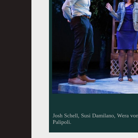
Josh Schell, Susi Damilano, Wera vo
Palipoli.