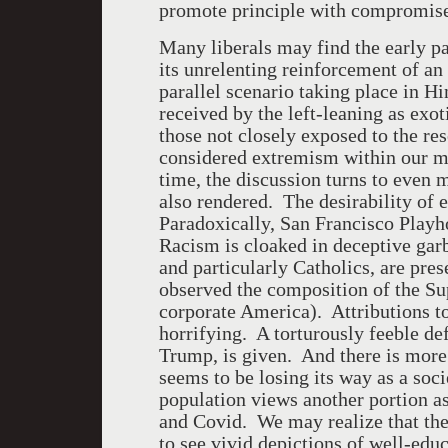
promote principle with compromis
Many liberals may find the early pa
its unrelenting reinforcement of an
parallel scenario taking place in 
received by the left-leaning as exo
those not closely exposed to the re
considered extremism within our mi
time, the discussion turns to even 
also rendered. The desirability of 
Paradoxically, San Francisco Playh
Racism is cloaked in deceptive gar
and particularly Catholics, are pre
observed the composition of the Su
corporate America). Attributions t
horrifying. A torturously feeble de
Trump, is given. And there is more
seems to be losing its way as a socie
population views another portion a
and Covid. We may realize that the 
to see vivid depictions of well-edu