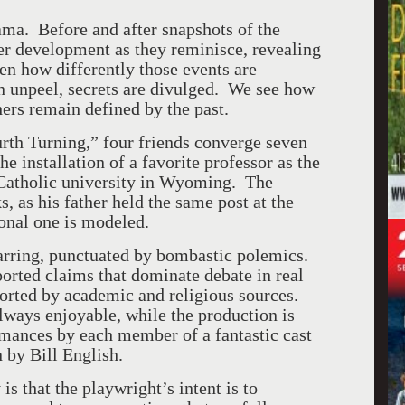
ama. Before and after snapshots of the
ter development as they reminisce, revealing
ten how differently those events are
 unpeel, secrets are divulged. We see how
ers remain defined by the past.
urth Turning,” four friends converge seven
he installation of a favorite professor as the
l Catholic university in Wyoming. The
 as his father held the same post at the
tional one is modeled.
parring, punctuated by bombastic polemics.
ported claims that dominate debate in real
ported by academic and religious sources.
 always enjoyable, while the production is
mances by each member of a fantastic cast
 by Bill English.
is that the playwright’s intent is to