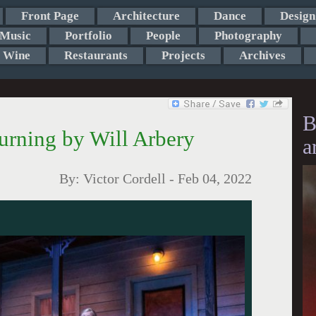
Front Page
Architecture
Dance
Design
Music
Portfolio
People
Photography
Wine
Restaurants
Projects
Archives
B
Turning by Will Arbery
a
By:
Victor Cordell
-
Feb 04, 2022