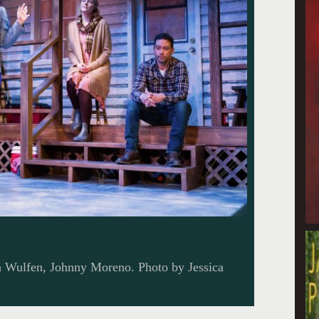
n Wulfen, Johnny Moreno. Photo by Jessica