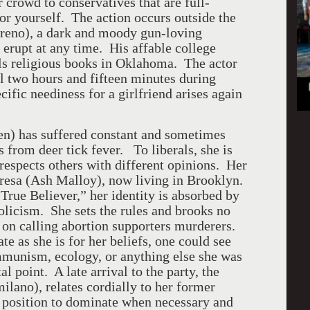
r crowd to conservatives that are full-
or yourself. The action occurs outside the
oreno), a dark and moody gun-loving
 erupt at any time. His affable college
ls religious books in Oklahoma. The actor
l two hours and fifteen minutes during
ific neediness for a girlfriend arises again
n) has suffered constant and sometimes
s from deer tick fever. To liberals, she is
respects others with different opinions. Her
 Teresa (Ash Malloy), now living in Brooklyn.
rue Believer,” her identity is absorbed by
olicism. She sets the rules and brooks no
 on calling abortion supporters murderers.
te as she is for her beliefs, one could see
ommunism, ecology, or anything else she was
l point. A late arrival to the party, the
lano), relates cordially to her former
of position to dominate when necessary and