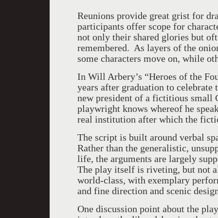
Reunions provide great grist for dr
participants offer scope for charac
not only their shared glories but of
remembered. As layers of the onion
some characters move on, while oth
In Will Arbery’s “Heroes of the Fo
years after graduation to celebrate t
new president of a fictitious smal
playwright knows whereof he speaks,
real institution after which the fic
The script is built around verbal s
Rather than the generalistic, unsup
life, the arguments are largely sup
The play itself is riveting, but not
world-class, with exemplary perfor
and fine direction and scenic design
One discussion point about the play 