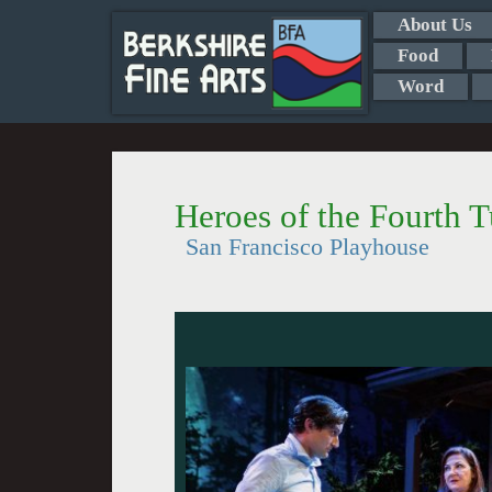
About Us
Food
Word
Heroes of the Fourth 
San Francisco Playhouse