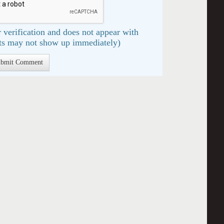
 verification and does not appear with
s may not show up immediately)