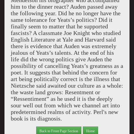
Mendelson his biographer who accompanied
him to the dinner react? Auden passed away
the following year. Did he no longer have the
same tolerance for Yeats’s politics? Did it
finally seem to matter that he supported
fascists? A classmate Joe Knight who studied
English Literature at Yale and Harvard said
there is evidence that Auden was extremely
jealous of Yeats’s talents. At the end of his
life did the wrong politics give Auden the
possibility of cancelling Yeats’s greatness as a
poet. It suggests that behind the concern for
art being politically correct is the illness that
Nietzsche said awaited our culture as a whole:
the waste land grows: Resentment or
“Ressentiment” as he used it is the deeply
sour well out from which we channel art into
predetermined realms of activity. Perl's new
book is its diagnosis.
Back to Front Page Section
Home