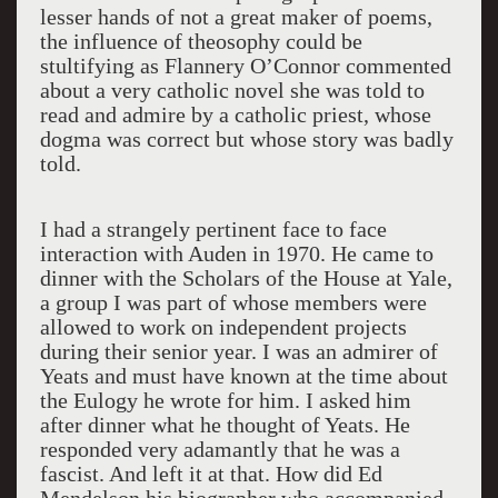
lesser hands of not a great maker of poems,
the influence of theosophy could be
stultifying as Flannery O’Connor commented
about a very catholic novel she was told to
read and admire by a catholic priest, whose
dogma was correct but whose story was badly
told.
I had a strangely pertinent face to face
interaction with Auden in 1970. He came to
dinner with the Scholars of the House at Yale,
a group I was part of whose members were
allowed to work on independent projects
during their senior year. I was an admirer of
Yeats and must have known at the time about
the Eulogy he wrote for him. I asked him
after dinner what he thought of Yeats. He
responded very adamantly that he was a
fascist. And left it at that. How did Ed