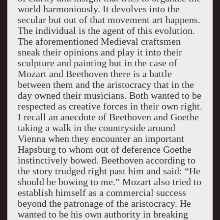
world harmoniously. It devolves into the
secular but out of that movement art happens.
The individual is the agent of this evolution.
The aforementioned Medieval craftsmen
sneak their opinions and play it into their
sculpture and painting but in the case of
Mozart and Beethoven there is a battle
between them and the aristocracy that in the
day owned their musicians. Both wanted to be
respected as creative forces in their own right.
I recall an anecdote of Beethoven and Goethe
taking a walk in the countryside around
Vienna when they encounter an important
Hapsburg to whom out of deference Goethe
instinctively bowed. Beethoven according to
the story trudged right past him and said: “He
should be bowing to me.” Mozart also tried to
establish himself as a commercial success
beyond the patronage of the aristocracy. He
wanted to be his own authority in breaking