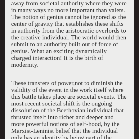
away from societal authority where they were
in many ways no more important than valets.
The notion of genius cannot be ignored as the
center of gravity that establishes these shifts
in authority from the aristocratic overlords to
the creative individual. The world would then
submit to an authority built out of force of
genius. What an exciting dynamically
charged interaction! It is the birth of
modernity.
These transfers of power,not to diminish the
validity of the event in the work itself where
this battle takes place are societal events. The
most recent societal shift is the ongoing
dissolution of the Beethovian individual that
thrusted itself into richer and deeper and
more powerful notions of self-hood, by the
Marxist-Leninist belief that the individual
only has an identity by being part of the