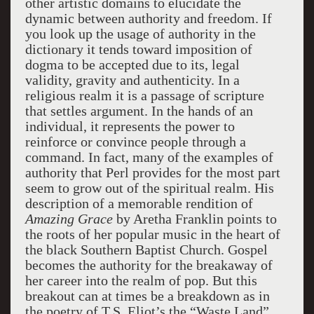
other artistic domains to elucidate the
dynamic between authority and freedom. If
you look up the usage of authority in the
dictionary it tends toward imposition of
dogma to be accepted due to its, legal
validity, gravity and authenticity. In a
religious realm it is a passage of scripture
that settles argument. In the hands of an
individual, it represents the power to
reinforce or convince people through a
command. In fact, many of the examples of
authority that Perl provides for the most part
seem to grow out of the spiritual realm. His
description of a memorable rendition of
Amazing Grace
by Aretha Franklin points to
the roots of her popular music in the heart of
the black Southern Baptist Church. Gospel
becomes the authority for the breakaway of
her career into the realm of pop. But this
breakout can at times be a breakdown as in
the poetry of T.S. Eliot’s the “Waste Land”