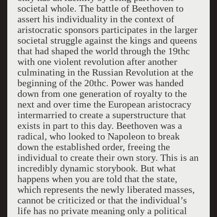
societal whole. The battle of Beethoven to
assert his individuality in the context of
aristocratic sponsors participates in the larger
societal struggle against the kings and queens
that had shaped the world through the 19thc
with one violent revolution after another
culminating in the Russian Revolution at the
beginning of the 20thc. Power was handed
down from one generation of royalty to the
next and over time the European aristocracy
intermarried to create a superstructure that
exists in part to this day. Beethoven was a
radical, who looked to Napoleon to break
down the established order, freeing the
individual to create their own story. This is an
incredibly dynamic storybook. But what
happens when you are told that the state,
which represents the newly liberated masses,
cannot be criticized or that the individual’s
life has no private meaning only a political