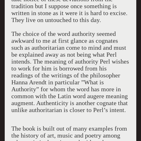
tradition but I suppose once something is
written in stone as it were it is hard to excise.
They live on untouched to this day.
The choice of the word authority seemed
awkward to me at first glance as cognates
such as authoritarian come to mind and must
be explained away as not being what Perl
intends. The meaning of authority Perl wishes
to work for him is borrowed from his
readings of the writings of the philosopher
Hanna Arendt in particular ”What is
Authority” for whom the word has more in
common with the Latin word augere meaning
augment. Authenticity is another cognate that
unlike authoritarian is closer to Perl’s intent.
The book is built out of many examples from
the history of art, music and poetry among