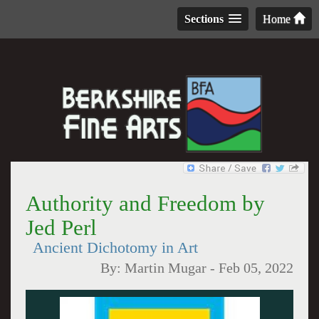
Sections
Home
Authority and Freedom by
Jed Perl
Ancient Dichotomy in Art
By:
Martin Mugar
-
Feb 05, 2022