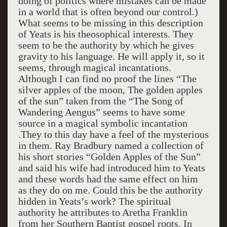
doing of politics where mistakes can be made
in a world that is often beyond our control.)
What seems to be missing in this description
of Yeats is his theosophical interests. They
seem to be the authority by which he gives
gravity to his language. He will apply it, so it
seems, through magical incantations.
Although I can find no proof the lines “The
silver apples of the moon, The golden apples
of the sun” taken from the “The Song of
Wandering Aengus” seems to have some
source in a magical symbolic incantation
.They to this day have a feel of the mysterious
in them. Ray Bradbury named a collection of
his short stories “Golden Apples of the Sun”
and said his wife had introduced him to Yeats
and these words had the same effect on him
as they do on me. Could this be the authority
hidden in Yeats’s work? The spiritual
authority he attributes to Aretha Franklin
from her Southern Baptist gospel roots. In