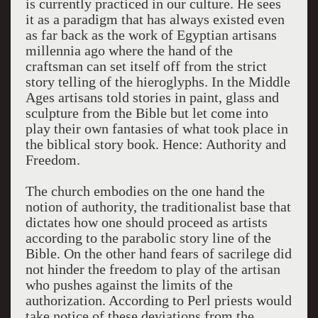
is currently practiced in our culture. He sees
it as a paradigm that has always existed even
as far back as the work of Egyptian artisans
millennia ago where the hand of the
craftsman can set itself off from the strict
story telling of the hieroglyphs. In the Middle
Ages artisans told stories in paint, glass and
sculpture from the Bible but let come into
play their own fantasies of what took place in
the biblical story book. Hence: Authority and
Freedom.
The church embodies on the one hand the
notion of authority, the traditionalist base that
dictates how one should proceed as artists
according to the parabolic story line of the
Bible. On the other hand fears of sacrilege did
not hinder the freedom to play of the artisan
who pushes against the limits of the
authorization. According to Perl priests would
take notice of these deviations from the