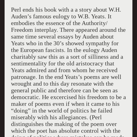
Perl ends his book with a a story about W.H.
Auden’s famous eulogy to W.B. Yeats. It
embodies the essence of the Authority/
Freedom interplay. There appeared around the
same time several essays by Auden about
Yeats who in the 30’s showed sympathy for
the European fascists. In the eulogy Auden
charitably saw this as a sort of silliness and a
sentimentality for the old aristocracy that
Yeats admired and from whom he received
patronage. In the end Yeats’s poems are well
wrought and to this day resonate with the
general public and therefore can be seen as
democratic. He excercised his freedom to be a
maker of poems even if when it came to his
“doing” in the world of politics he failed
miserably with his allegiances. (Perl
distinguishes the making of the poem over
which the poet has absolute control with the