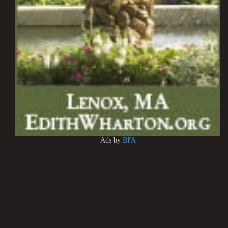
Ads by
BFA