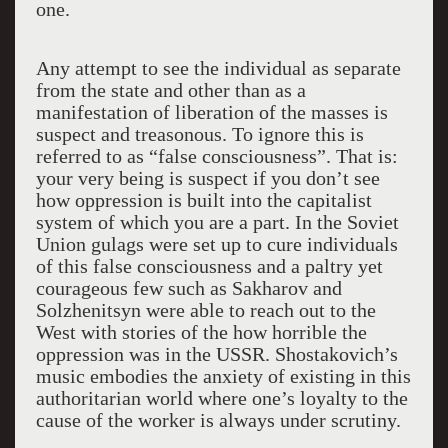
one.
Any attempt to see the individual as separate
from the state and other than as a
manifestation of liberation of the masses is
suspect and treasonous. To ignore this is
referred to as “false consciousness”. That is:
your very being is suspect if you don’t see
how oppression is built into the capitalist
system of which you are a part. In the Soviet
Union gulags were set up to cure individuals
of this false consciousness and a paltry yet
courageous few such as Sakharov and
Solzhenitsyn were able to reach out to the
West with stories of the how horrible the
oppression was in the USSR. Shostakovich’s
music embodies the anxiety of existing in this
authoritarian world where one’s loyalty to the
cause of the worker is always under scrutiny.