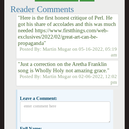
Reader Comments
"Here is the first honest critique of Perl. He
got his share of accolades and this was much
needed https://www.firstthings.com/web-
exclusives/2022/02/great-art-can-be-
propaganda"
Posted By:
Martin Mugar
on
05-16-2022, 05:19
am
"Just a correction on the Aretha Franklin
song is Wholly Holy not amazing grace."
Posted By:
Martin Mugar
on
02-06-2022, 12:02
pm
Leave a Comment:
Full Name: