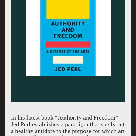
In his latest book “Authority and Freedom”
Jed Perl establishes a paradigm that spells out
a healthy antidote to the purpose for which art