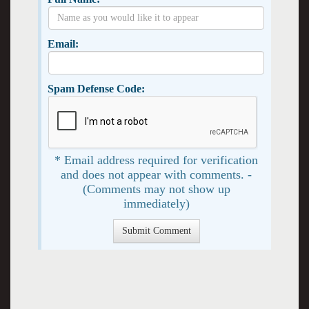
Email:
Spam Defense Code:
* Email address required for verification
and does not appear with comments. -
(Comments may not show up
immediately)