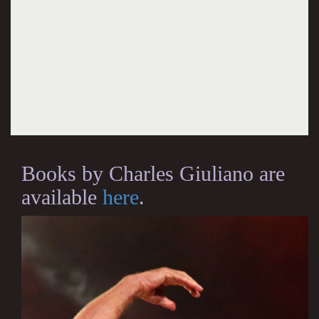
Books by Charles Giuliano are
available
here
.