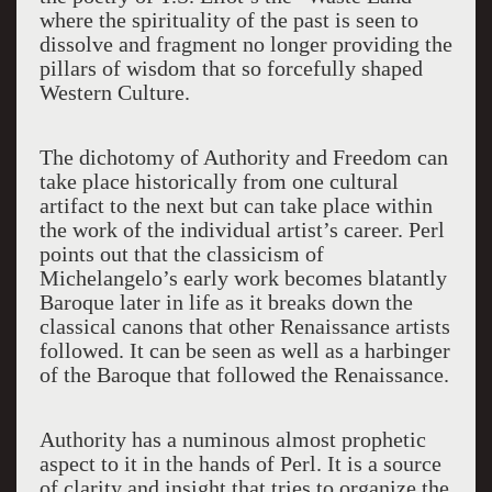
where the spirituality of the past is seen to
dissolve and fragment no longer providing the
pillars of wisdom that so forcefully shaped
Western Culture.
The dichotomy of Authority and Freedom can
take place historically from one cultural
artifact to the next but can take place within
the work of the individual artist’s career. Perl
points out that the classicism of
Michelangelo’s early work becomes blatantly
Baroque later in life as it breaks down the
classical canons that other Renaissance artists
followed. It can be seen as well as a harbinger
of the Baroque that followed the Renaissance.
Authority has a numinous almost prophetic
aspect to it in the hands of Perl. It is a source
of clarity and insight that tries to organize the