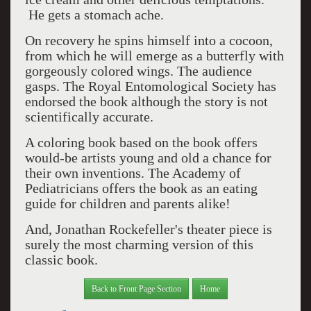
He gets a stomach ache.
On recovery he spins himself into a cocoon,
from which he will emerge as a butterfly with
gorgeously colored wings. The audience
gasps. The Royal Entomological Society has
endorsed the book although the story is not
scientifically accurate.
A coloring book based on the book offers
would-be artists young and old a chance for
their own inventions. The Academy of
Pediatricians offers the book as an eating
guide for children and parents alike!
And, Jonathan Rockefeller's theater piece is
surely the most charming version of this
classic book.
Back to Front Page Section
Home