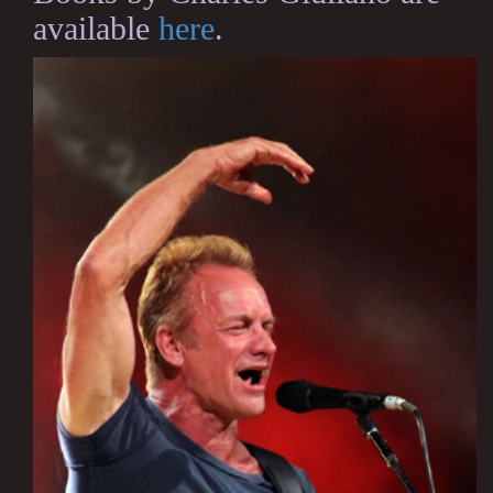
available
here
.