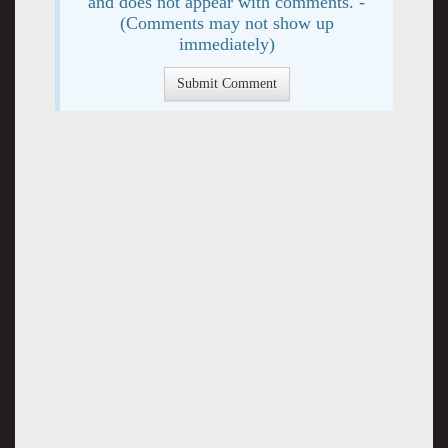
and does not appear with comments. -
(Comments may not show up
immediately)