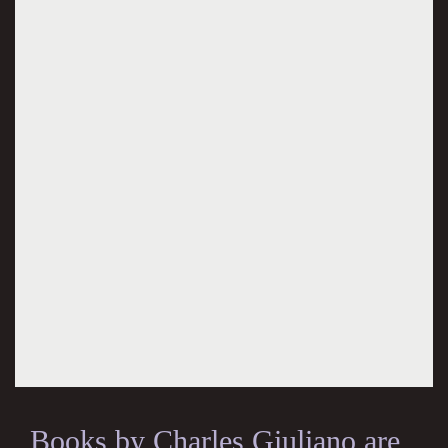
Books by Charles Giuliano are