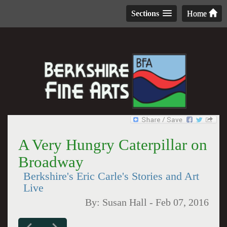
Sections
Home
A Very Hungry Caterpillar on
Broadway
Berkshire's Eric Carle's Stories and Art
Live
By:
Susan Hall
-
Feb 07, 2016