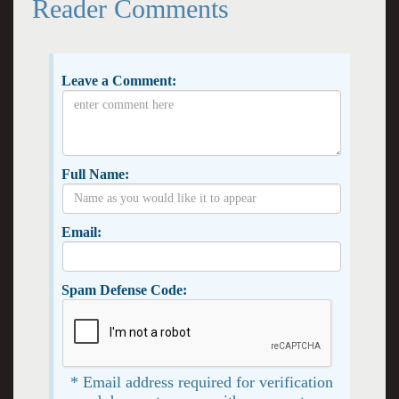
Reader Comments
Leave a Comment:
Full Name:
Email:
Spam Defense Code:
* Email address required for verification