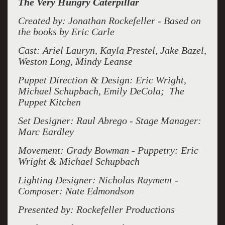
The Very Hungry Caterpillar
Created by: Jonathan Rockefeller - Based on
the books by Eric Carle
Cast: Ariel Lauryn, Kayla Prestel, Jake Bazel,
Weston Long, Mindy Leanse
Puppet Direction & Design:
Eric Wright,
Michael Schupbach, Emily DeCola; The
Puppet Kitchen
Set Designer: Raul Abrego - Stage Manager:
Marc Eardley
Movement: Grady Bowman - Puppetry: Eric
Wright & Michael Schupbach
Lighting Designer: Nicholas Rayment -
Composer: Nate Edmondson
Presented by: Rockefeller Productions