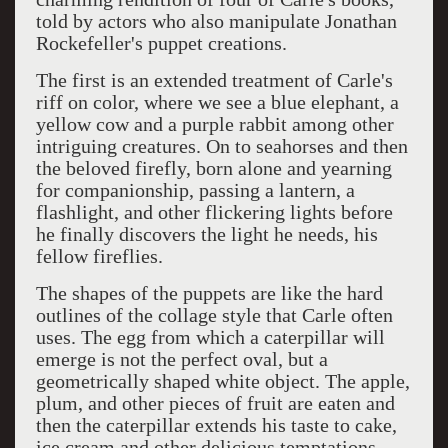
told by actors who also manipulate Jonathan
Rockefeller's puppet creations.
The first is an extended treatment of Carle's
riff on color, where we see a blue elephant, a
yellow cow and a purple rabbit among other
intriguing creatures. On to seahorses and then
the beloved firefly, born alone and yearning
for companionship, passing a lantern, a
flashlight, and other flickering lights before
he finally discovers the light he needs, his
fellow fireflies.
The shapes of the puppets are like the hard
outlines of the collage style that Carle often
uses. The egg from which a caterpillar will
emerge is not the perfect oval, but a
geometrically shaped white object. The apple,
plum, and other pieces of fruit are eaten and
then the caterpillar extends his taste to cake,
ice cream and other delicious temptations.