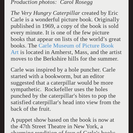
Production photos: Carol Rosegg
The Very Hungry Caterpillar
created by Eric
Carle is a wonderful picture book. Originally
published in 1969, a copy of the book is sold
every minute. It is one of the few picture
books that appear on lists of the world’s great
books. The
Carle Museum of Picture Book
Art
is located in Amherst, Mass, and the artist
moves to the Berkshire hills for the summer.
Carle was inspired by a hole puncher. Carle
started with a bookworm, but an editor
suggested that a caterpillar would be more
sympathetic. Rockefeller uses the holes
punched by the caterpillar's bites to pop the
satisfied caterpillar's head into view from the
back of the fruit.
A puppet show based on the book is now at
the 47th Street Theatre in New York, a
charming rendition of four of Carle's books,