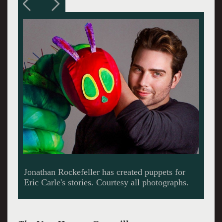
Jake Bazel backed by Kayla Prestel, Ariel
Lauryn, Weston Long with their fireflies. All
the actors brought their special skills to
storyteling.