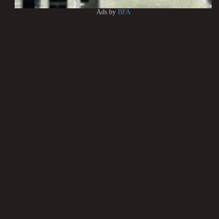
Ads by
BFA