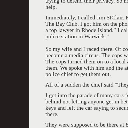
trying to defend their privacy. So n
help.
Immediately, I called Jim StClair. 
The Bay Club. I got him on the pho
a top lawyer in Rhode Island.” I ca
police station in Warwick.”
So my wife and I raced there. Of co
become a media circus. The cops w
The cops turned them on to a local 
them. We spoke with him and the att
police chief to get them out.
All of a sudden the chief said “They
I got into the parade of many cars 
behind not letting anyone get in be
keys and left the car saying to secur
there.
They were supposed to be there at 8