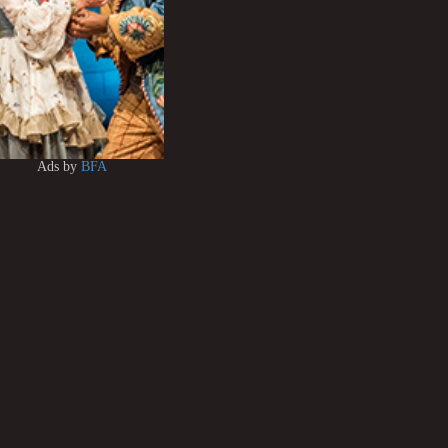
Ads by
BFA