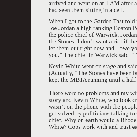
arrived and went on at 1 AM after a
had seen them sitting in a cell.
When I got to the Garden Fast tol
Joe Jordan a high ranking Boston Po
the police chief of Warwick. Jordan
the Stones. I don’t want a riot if t
let them out right now and I owe you
you.” The chief in Warwick said “T
Kevin White went on stage and sai
(Actually, “The Stones have been b
kept the MBTA running until a half 
There were no problems and my wife
story and Kevin White, who took cre
wasn’t on the phone with the peopl
get solved by politicians talking to
chief. Why on earth would a Rhode 
White? Cops work with and trust ea