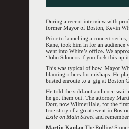
During a recent interview with pro
former Mayor of Boston, Kevin Wh
Prior to launching a concert serie
Kane, took him in for an audience 
went into White’s office. We appro
‘John Sdoucos if you fuck this up it’
This was typical of how Mayor Whi
blaming others for mishaps. He pla
busted enroute to a gig at Boston 
He told the sold-out audience waiti
he got them out. The attorney Mart
Dorr, now WilmerHale, for the first 
true story of a great event in Boston
Exile on Main Stree
t
and remember 
Martin Kaplan
The Rolling Stones