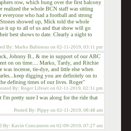
aphers row, which hung over the first balcony
 realized the whole BCN staff was sitting
or everyone who had a football and strong
 Stones showed up, Mick told the whole
 it up to all of us and that show will go
eir best shows to date. Clearly a night to
ted By:
Marko Babineau
on
02-11-2019, 03:11 pm
Chuck, Johnny B., & me in support of our ABC
nt on on time.... Marko, Tardy, and Ritchie
 was incense, tie-dye, and little else when
harles...keep digging you are definitely on to
he defining times of our lives. Roger"
osted By:
Roger Lifeset
on
02-11-2019, 02:31 pm
t I'm pretty sure I was along for the ride that
Posted By:
Pippy
on
02-11-2019, 08:48 am
d By:
Kavin Concannon
on
02-09-2019, 07:27 am