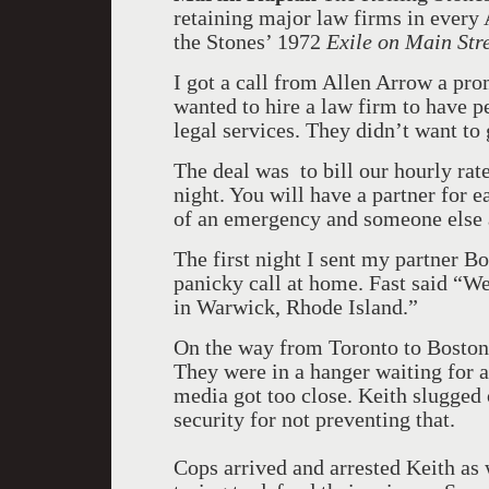
retaining major law firms in every
the Stones’ 1972
Exile on Main Str
I got a call from Allen Arrow a pr
wanted to hire a law firm to have p
legal services. They didn’t want to 
The deal was to bill our hourly rate
night. You will have a partner for 
of an emergency and someone else 
The first night I sent my partner B
panicky call at home. Fast said “W
in Warwick, Rhode Island.”
On the way from Toronto to Boston 
They were in a hanger waiting for a
media got too close. Keith slugged 
security for not preventing that.
Cops arrived and arrested Keith as