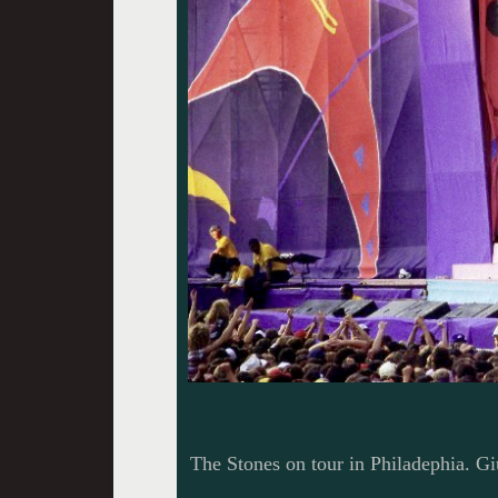
The Stones on tour in Philadephia. Gi