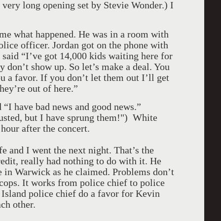
 very long opening set by Stevie Wonder.) I
d me what happened. He was in a room with
lice officer. Jordan got on the phone with
 said “I’ve got 14,000 kids waiting here for
hey don’t show up. So let’s make a deal. You
 a favor. If you don’t let them out I’ll get
hey’re out of here.”
d “I have bad news and good news.”
usted, but I have sprung them!") White
hour after the concert.
 and I went the next night. That’s the
dit, really had nothing to do with it. He
e in Warwick as he claimed. Problems don’t
 cops. It works from police chief to police
Island police chief do a favor for Kevin
ch other.