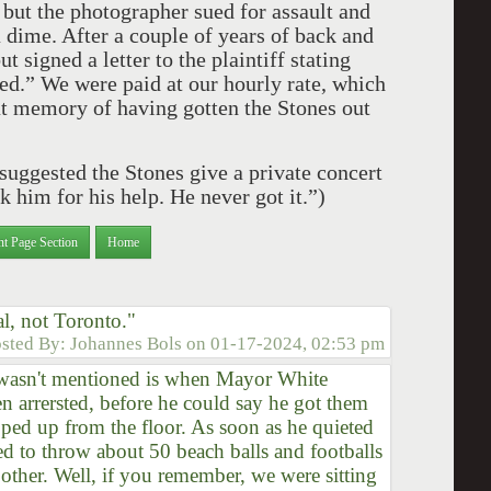
but the photographer sued for assault and
 dime. After a couple of years of back and
t signed a letter to the plaintiff stating
ed.” We were paid at our hourly rate, which
at memory of having gotten the Stones out
suggested the Stones give a private concert
k him for his help. He never got it.”)
nt Page Section
Home
l, not Toronto."
sted By:
Johannes Bols
on
01-17-2024, 02:53 pm
at wasn't mentioned is when Mayor White
n arrersted, before he could say he got them
pped up from the floor. As soon as he quieted
ded to throw about 50 beach balls and footballs
 other. Well, if you remember, we were sitting