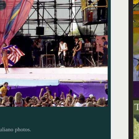
uliano photos.