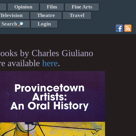
Opinion
Film
Fine Arts
Television
Theatre
Travel
Search
Login
ooks by Charles Giuliano
re available
here
.