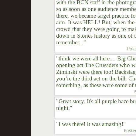
with the BCN staff in the photogr
so as soon as one audience member
there, we became target practice f
arm. It was HELL! But, when the
crowd that they were going to make
down in Stones history as one of th
remember..."
Pos
"think we were all here.... Big 
opening act The Crusaders who we
Ziminski were there too! Backstage
you’re the third act on the bill. C
something, as these were some of t
P
"Great story. It's all purple haze bu
night."
"I was there! It was amazing!"
Poste