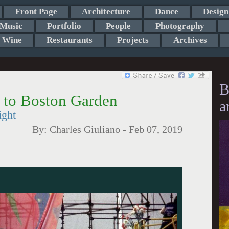
Front Page
Architecture
Dance
Design
Music
Portfolio
People
Photography
Wine
Restaurants
Projects
Archives
B
 to Boston Garden
a
ight
By:
Charles Giuliano
-
Feb 07, 2019