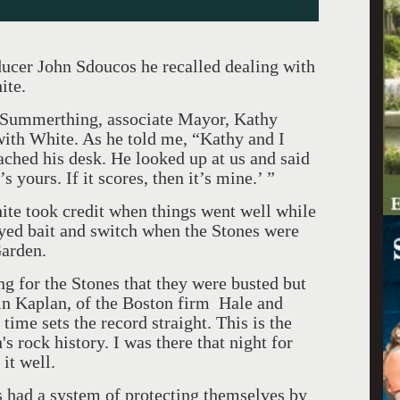
ducer John Sdoucos he recalled dealing with
ite.
s, Summerthing, associate Mayor, Kathy
with White. As he told me, “Kathy and I
ached his desk. He looked up at us and said
s yours. If it scores, then it’s mine.’ ”
te took credit when things went well while
yed bait and switch when the Stones were
Garden.
ng for the Stones that they were busted but
in Kaplan, of the Boston firm Hale and
time sets the record straight. This is the
's rock history. I was there that night for
it well.
 had a system of protecting themselves by