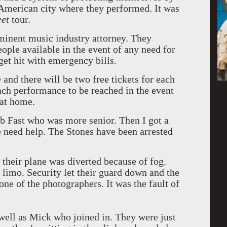
 American city where they performed. It was
eet
tour.
ominent music industry attorney. They
eople available in the event of any need for
get hit with emergency bills.
 and there will be two free tickets for each
each performance to be reached in the event
at home.
ob Fast who was more senior. Then I got a
e need help. The Stones have been arrested
their plane was diverted because of fog.
 limo. Security let their guard down and the
one of the photographers. It was the fault of
 well as Mick who joined in. They were just