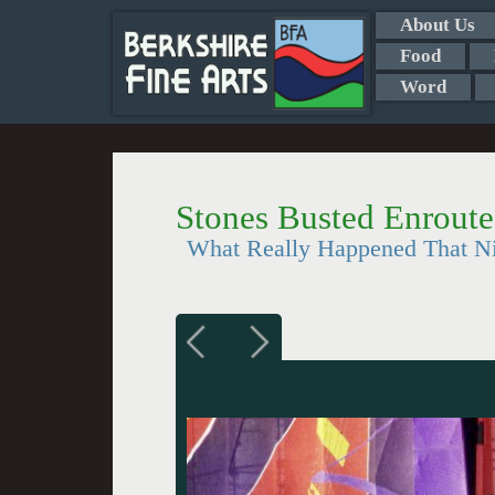
About Us
Food
Word
Stones Busted Enroute
What Really Happened That N