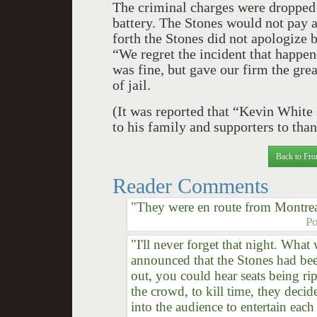
The criminal charges were dropped 
battery. The Stones would not pay a
forth the Stones did not apologize bu
“We regret the incident that happen
was fine, but gave our firm the gre
of jail.
(It was reported that “Kevin White 
to his family and supporters to than
Back to Fro
Reader Comments
"They were en route from Montrea
Po
"I'll never forget that night. Wh
announced that the Stones had bee
out, you could hear seats being ri
the crowd, to kill time, they deci
into the audience to entertain each