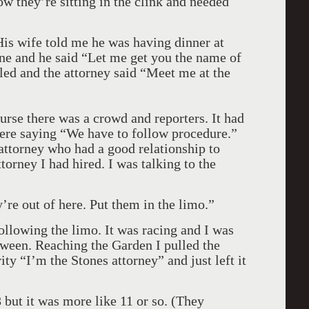
ow they’re sitting in the clink and needed
His wife told me he was having dinner at
ne and he said “Let me get you the name of
lled and the attorney said “Meet me at the
urse there was a crowd and reporters. It had
ere saying “We have to follow procedure.”
attorney who had a good relationship to
orney I had hired. I was talking to the
’re out of here. Put them in the limo.”
following the limo. It was racing and I was
tween. Reaching the Garden I pulled the
ity “I’m the Stones attorney” and just left it
 but it was more like 11 or so. (They