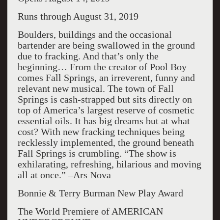
Runs through August 31, 2019
Boulders, buildings and the occasional
bartender are being swallowed in the ground
due to fracking. And that’s only the
beginning… From the creator of Pool Boy
comes Fall Springs, an irreverent, funny and
relevant new musical. The town of Fall
Springs is cash-strapped but sits directly on
top of America’s largest reserve of cosmetic
essential oils. It has big dreams but at what
cost? With new fracking techniques being
recklessly implemented, the ground beneath
Fall Springs is crumbling. “The show is
exhilarating, refreshing, hilarious and moving
all at once.” –Ars Nova
Bonnie & Terry Burman New Play Award
The World Premiere of AMERICAN