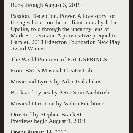
Runs through August 3, 2019
Passion. Deception. Power. A love story for
the ages based on the brilliant book by John
Updike, told through the uncanny lens of
Mark St. Germain. A provocative prequel to
Hamlet. 2018 Edgerton Foundation New Play
Award Winner.
The World Premiere of FALL SPRINGS
From BSC’s Musical Theatre Lab
Music and Lyrics by Niko Tsakalakos
Book and Lyrics by Peter Sinn Nachtrieb
Musical Direction by Vadim Feichtner
Directed by Stephen Brackett
Previews begin August 9, 2019
Opens August 14, 2019