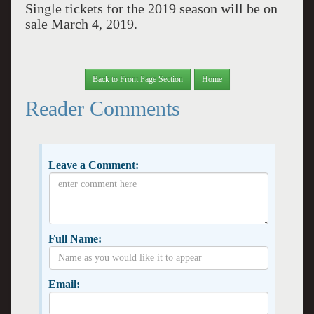
Single tickets for the 2019 season will be on
sale March 4, 2019.
Back to Front Page Section
Home
Reader Comments
Leave a Comment:
Full Name:
Email: