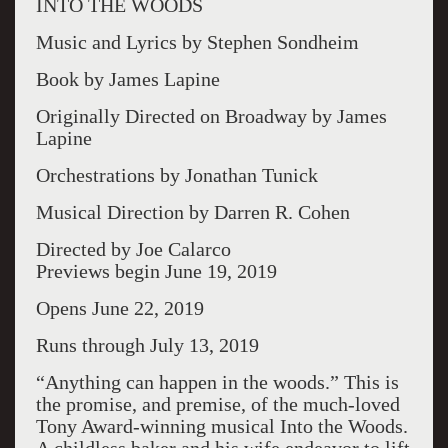
INTO THE WOODS
Music and Lyrics by Stephen Sondheim
Book by James Lapine
Originally Directed on Broadway by James
Lapine
Orchestrations by Jonathan Tunick
Musical Direction by Darren R. Cohen
Directed by Joe Calarco
Previews begin June 19, 2019
Opens June 22, 2019
Runs through July 13, 2019
“Anything can happen in the woods.” This is
the promise, and premise, of the much-loved
Tony Award-winning musical Into the Woods.