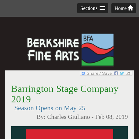
Sections
Home
Barrington Stage Company
2019
Season Opens on May 25
By:
Charles Giuliano
-
Feb 08, 2019