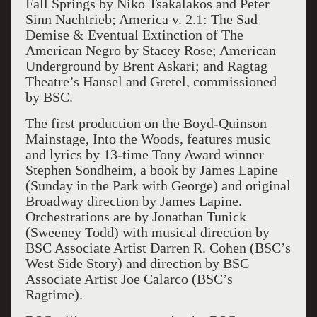
Fall Springs by Niko Tsakalakos and Peter
Sinn Nachtrieb; America v. 2.1: The Sad
Demise & Eventual Extinction of The
American Negro by Stacey Rose; American
Underground by Brent Askari; and Ragtag
Theatre’s Hansel and Gretel, commissioned
by BSC.
The first production on the Boyd-Quinson
Mainstage, Into the Woods, features music
and lyrics by 13-time Tony Award winner
Stephen Sondheim, a book by James Lapine
(Sunday in the Park with George) and original
Broadway direction by James Lapine.
Orchestrations are by Jonathan Tunick
(Sweeney Todd) with musical direction by
BSC Associate Artist Darren R. Cohen (BSC’s
West Side Story) and direction by BSC
Associate Artist Joe Calarco (BSC’s
Ragtime).