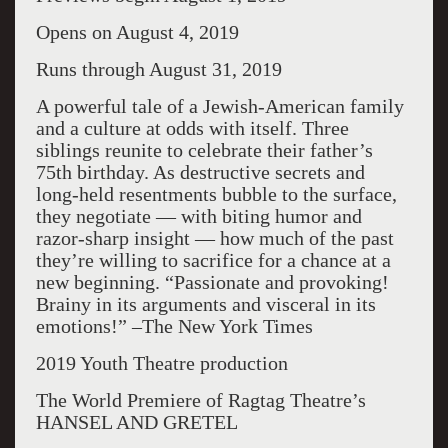
Opens on August 4, 2019
Runs through August 31, 2019
A powerful tale of a Jewish-American family
and a culture at odds with itself. Three
siblings reunite to celebrate their father’s
75th birthday. As destructive secrets and
long-held resentments bubble to the surface,
they negotiate — with biting humor and
razor-sharp insight — how much of the past
they’re willing to sacrifice for a chance at a
new beginning. “Passionate and provoking!
Brainy in its arguments and visceral in its
emotions!” –The New York Times
2019 Youth Theatre production
The World Premiere of Ragtag Theatre’s
HANSEL AND GRETEL