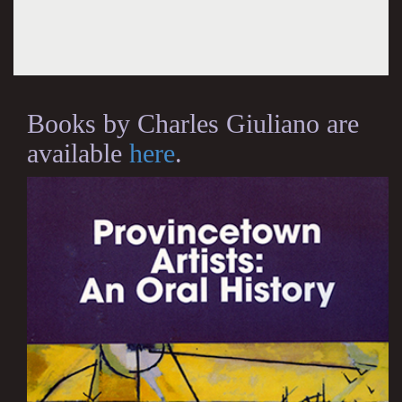
Books by Charles Giuliano are
available
here
.