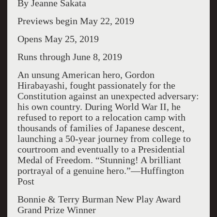
By Jeanne Sakata
Previews begin May 22, 2019
Opens May 25, 2019
Runs through June 8, 2019
An unsung American hero, Gordon
Hirabayashi, fought passionately for the
Constitution against an unexpected adversary:
his own country. During World War II, he
refused to report to a relocation camp with
thousands of families of Japanese descent,
launching a 50-year journey from college to
courtroom and eventually to a Presidential
Medal of Freedom. “Stunning! A brilliant
portrayal of a genuine hero.”—Huffington
Post
Bonnie & Terry Burman New Play Award
Grand Prize Winner