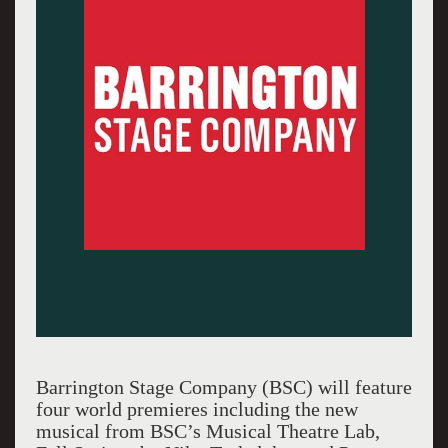
Barrington Stage Company (BSC) will feature
four world premieres including the new
musical from BSC’s Musical Theatre Lab,