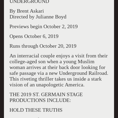
UNDERGROUND
By Brent Askari
Directed by Julianne Boyd
Previews begin October 2, 2019
Opens October 6, 2019
Runs through October 20, 2019
An interracial couple enjoys a visit from their
college-aged son when a young Muslim
woman arrives at their back door looking for
safe passage via a new Underground Railroad.
This riveting thriller takes us inside a stark
vision of an unapologetic America.
THE 2019 ST. GERMAIN STAGE
PRODUCTIONS INCLUDE:
HOLD THESE TRUTHS