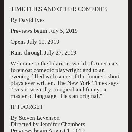
TIME FLIES AND OTHER COMEDIES
By David Ives
Previews begin July 5, 2019
Opens July 10, 2019
Runs through July 27, 2019
Welcome to the hilarious world of America’s
foremost comedic playwright and to an
evening filled with some of the funniest short
plays ever written. The New York Times says
"Ives is wizardly...magical and funny...a
master of language. He's an original."
IF I FORGET
By Steven Levenson
Directed by Jennifer Chambers
Previews begin August 1, 2019