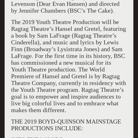
Levenson (Dear Evan Hansen) and directed
by Jennifer Chambers (BSC’s The Cake).
The 2019 Youth Theatre Production will be
Ragtag Theatre’s Hansel and Gretel, featuring
a book by Sam LaFrage (Ragtag Theatre’s
Cinderella), and music and lyrics by Lewis
Finn (Broadway’s Lysistrata Jones) and Sam
LaFrage. For the first time in its history, BSC
has commissioned a new musical for its
Youth Theatre production. The World
Premiere of Hansel and Gretel is by Ragtag
Theatre Company, currently in residency with
the Youth Theatre program. Ragtag Theatre’s
goal is to empower and inspire audiences to
live big colorful lives and to embrace what
makes them different.
THE 2019 BOYD-QUINSON MAINSTAGE
PRODUCTIONS INCLUDE: