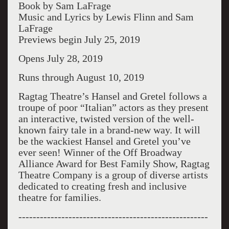
Book by Sam LaFrage
Music and Lyrics by Lewis Flinn and Sam
LaFrage
Previews begin July 25, 2019
Opens July 28, 2019
Runs through August 10, 2019
Ragtag Theatre’s Hansel and Gretel follows a
troupe of poor “Italian” actors as they present
an interactive, twisted version of the well-
known fairy tale in a brand-new way. It will
be the wackiest Hansel and Gretel you’ve
ever seen! Winner of the Off Broadway
Alliance Award for Best Family Show, Ragtag
Theatre Company is a group of diverse artists
dedicated to creating fresh and inclusive
theatre for families.
-----------------------------------------------------