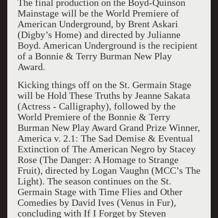
The final production on the Boyd-Quinson
Mainstage will be the World Premiere of
American Underground, by Brent Askari
(Digby’s Home) and directed by Julianne
Boyd. American Underground is the recipient
of a Bonnie & Terry Burman New Play
Award.
Kicking things off on the St. Germain Stage
will be Hold These Truths by Jeanne Sakata
(Actress - Calligraphy), followed by the
World Premiere of the Bonnie & Terry
Burman New Play Award Grand Prize Winner,
America v. 2.1: The Sad Demise & Eventual
Extinction of The American Negro by Stacey
Rose (The Danger: A Homage to Strange
Fruit), directed by Logan Vaughn (MCC’s The
Light). The season continues on the St.
Germain Stage with Time Flies and Other
Comedies by David Ives (Venus in Fur),
concluding with If I Forget by Steven