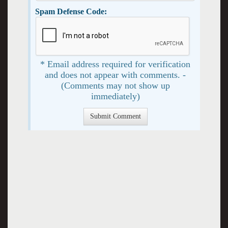
Spam Defense Code:
* Email address required for verification
and does not appear with comments. -
(Comments may not show up
immediately)