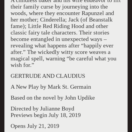
A childless baker and his wife endeavor to lift
their family curse by journeying into the
woods, where they encounter Rapunzel and
her mother; Cinderella; Jack (of Beanstalk
fame); Little Red Riding Hood and other
classic fairy tale characters. Their stories
become entangled in unexpected ways –
revealing what happens after “happily ever
after.” The wickedly witty score weaves a
magical spell, warning “be careful what you
wish for.”
GERTRUDE AND CLAUDIUS
A New Play by Mark St. Germain
Based on the novel by John Updike
Directed by Julianne Boyd
Previews begin July 18, 2019
Opens July 21, 2019