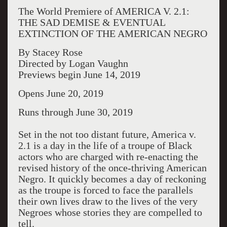
The World Premiere of AMERICA V. 2.1:
THE SAD DEMISE & EVENTUAL
EXTINCTION OF THE AMERICAN NEGRO
By Stacey Rose
Directed by Logan Vaughn
Previews begin June 14, 2019
Opens June 20, 2019
Runs through June 30, 2019
Set in the not too distant future, America v.
2.1 is a day in the life of a troupe of Black
actors who are charged with re-enacting the
revised history of the once-thriving American
Negro. It quickly becomes a day of reckoning
as the troupe is forced to face the parallels
their own lives draw to the lives of the very
Negroes whose stories they are compelled to
tell.