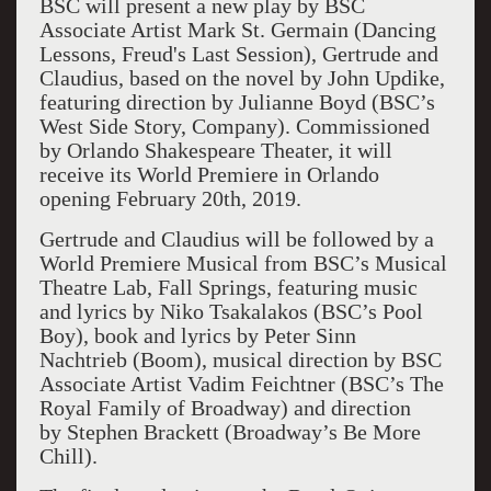
BSC will present a new play by BSC
Associate Artist Mark St. Germain (Dancing
Lessons, Freud's Last Session), Gertrude and
Claudius, based on the novel by John Updike,
featuring direction by Julianne Boyd (BSC’s
West Side Story, Company). Commissioned
by Orlando Shakespeare Theater, it will
receive its World Premiere in Orlando
opening February 20th, 2019.
Gertrude and Claudius will be followed by a
World Premiere Musical from BSC’s Musical
Theatre Lab, Fall Springs, featuring music
and lyrics by Niko Tsakalakos (BSC’s Pool
Boy), book and lyrics by Peter Sinn
Nachtrieb (Boom), musical direction by BSC
Associate Artist Vadim Feichtner (BSC’s The
Royal Family of Broadway) and direction
by Stephen Brackett (Broadway’s Be More
Chill).