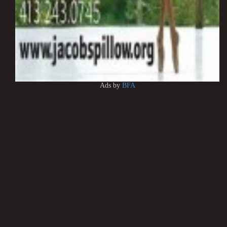
Ads by
BFA