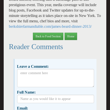
prestigious event. This year, media coverage will include
blog posts, Facebook and Twitter updates for up-to-the-
minute storytelling as it takes place on-site in New York. To
view the full menu, chef bios and more, visit
berkshirefarmandtable.com/james-beard-dinner-2013/
Back to Food Section
Home
Reader Comments
Leave a Comment:
Full Name:
Email: