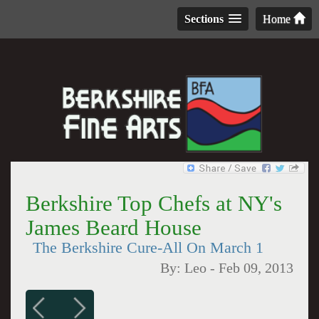
Sections
Home
Berkshire Top Chefs at NY's
James Beard House
The Berkshire Cure-All On March 1
By:
Leo
-
Feb 09, 2013