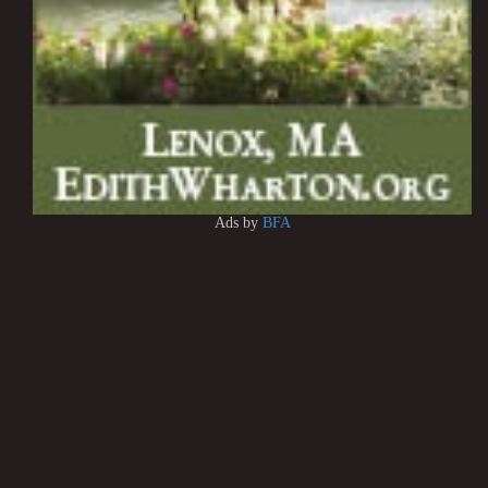
Ads by
BFA