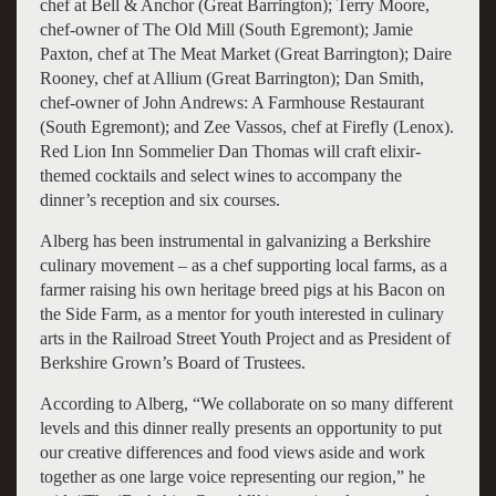
chef at Bell & Anchor (Great Barrington); Terry Moore,
chef-owner of The Old Mill (South Egremont); Jamie
Paxton, chef at The Meat Market (Great Barrington); Daire
Rooney, chef at Allium (Great Barrington); Dan Smith,
chef-owner of John Andrews: A Farmhouse Restaurant
(South Egremont); and Zee Vassos, chef at Firefly (Lenox).
Red Lion Inn Sommelier Dan Thomas will craft elixir-
themed cocktails and select wines to accompany the
dinner’s reception and six courses.
Alberg has been instrumental in galvanizing a Berkshire
culinary movement – as a chef supporting local farms, as a
farmer raising his own heritage breed pigs at his Bacon on
the Side Farm, as a mentor for youth interested in culinary
arts in the Railroad Street Youth Project and as President of
Berkshire Grown’s Board of Trustees.
According to Alberg, “We collaborate on so many different
levels and this dinner really presents an opportunity to put
our creative differences and food views aside and work
together as one large voice representing our region,” he