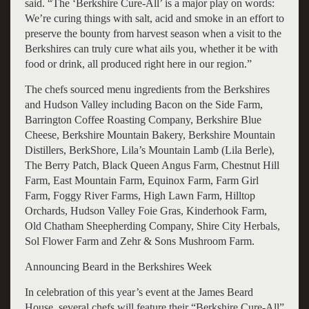
said. “The ‘Berkshire Cure-All’ is a major play on words:
We’re curing things with salt, acid and smoke in an effort to
preserve the bounty from harvest season when a visit to the
Berkshires can truly cure what ails you, whether it be with
food or drink, all produced right here in our region.”
The chefs sourced menu ingredients from the Berkshires
and Hudson Valley including Bacon on the Side Farm,
Barrington Coffee Roasting Company, Berkshire Blue
Cheese, Berkshire Mountain Bakery, Berkshire Mountain
Distillers, BerkShore, Lila’s Mountain Lamb (Lila Berle),
The Berry Patch, Black Queen Angus Farm, Chestnut Hill
Farm, East Mountain Farm, Equinox Farm, Farm Girl
Farm, Foggy River Farms, High Lawn Farm, Hilltop
Orchards, Hudson Valley Foie Gras, Kinderhook Farm,
Old Chatham Sheepherding Company, Shire City Herbals,
Sol Flower Farm and Zehr & Sons Mushroom Farm.
Announcing Beard in the Berkshires Week
In celebration of this year’s event at the James Beard
House, several chefs will feature their “Berkshire Cure-All”