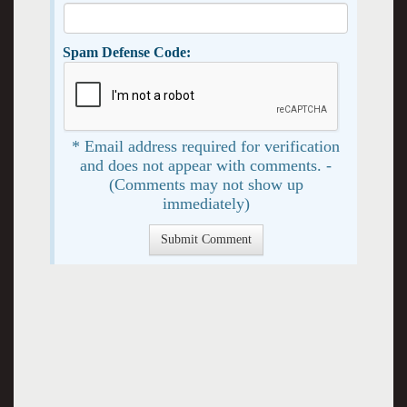
Spam Defense Code:
* Email address required for verification
and does not appear with comments. -
(Comments may not show up
immediately)