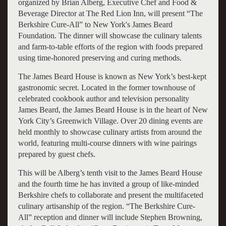
organized by Brian Alberg, Executive Chef and Food &
Beverage Director at The Red Lion Inn, will present “The
Berkshire Cure-All” to New York's James Beard
Foundation. The dinner will showcase the culinary talents
and farm-to-table efforts of the region with foods prepared
using time-honored preserving and curing methods.
The James Beard House is known as New York’s best-kept
gastronomic secret. Located in the former townhouse of
celebrated cookbook author and television personality
James Beard, the James Beard House is in the heart of New
York City’s Greenwich Village. Over 20 dining events are
held monthly to showcase culinary artists from around the
world, featuring multi-course dinners with wine pairings
prepared by guest chefs.
This will be Alberg’s tenth visit to the James Beard House
and the fourth time he has invited a group of like-minded
Berkshire chefs to collaborate and present the multifaceted
culinary artisanship of the region. “The Berkshire Cure-
All” reception and dinner will include Stephen Browning,