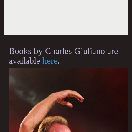
Books by Charles Giuliano are
available
here
.