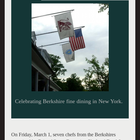
On Friday, March 1, seven chefs from the Berkshires