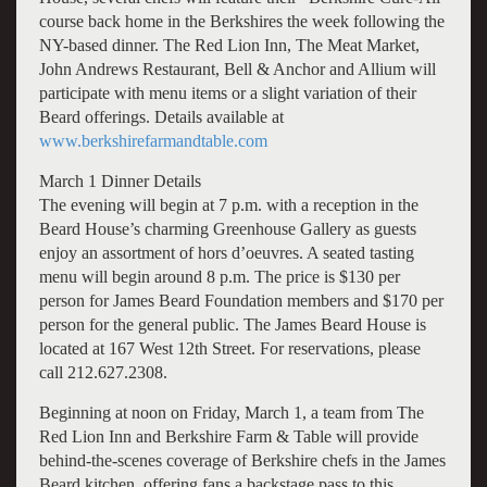
course back home in the Berkshires the week following the
NY-based dinner. The Red Lion Inn, The Meat Market,
John Andrews Restaurant, Bell & Anchor and Allium will
participate with menu items or a slight variation of their
Beard offerings. Details available at
www.berkshirefarmandtable.com
March 1 Dinner Details
The evening will begin at 7 p.m. with a reception in the
Beard House’s charming Greenhouse Gallery as guests
enjoy an assortment of hors d’oeuvres. A seated tasting
menu will begin around 8 p.m. The price is $130 per
person for James Beard Foundation members and $170 per
person for the general public. The James Beard House is
located at 167 West 12th Street. For reservations, please
call 212.627.2308.
Beginning at noon on Friday, March 1, a team from The
Red Lion Inn and Berkshire Farm & Table will provide
behind-the-scenes coverage of Berkshire chefs in the James
Beard kitchen, offering fans a backstage pass to this