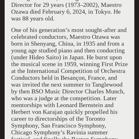
Director for 29 years (1973–2002), Maestro
Ozawa died February 6, 2024, in Tokyo. He
was 88 years old.
One of his generation’s most sought-after and
celebrated conductors, Maestro Ozawa was
born in Shenyang, China, in 1935 and from a
young age studied piano and then conducting
(under Hideo Saito) in Japan. He burst upon
the musical scene in 1959, winning First Prize
at the International Competition of Orchestra
Conductors held in Besançon, France, and
was invited the next summer to Tanglewood
by then BSO Music Director Charles Munch,
who was a judge at the competition. Later
mentorships with Leonard Bernstein and
Herbert von Karajan quickly propelled his
career to directorships of the Toronto
Symphony, San Francisco Symphony,
Chicago Symphony’s Ravinia summer