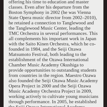
offering his time to education and master
classes. Even after his departure from the
Boston Symphony in 2002 (he was Vienna
State Opera music director from 2002–2010),
he retained a connection to Tanglewood and
the Tanglewood Music Center, leading the
TMC Orchestra in several performances. This
all complements his important work in Japan
with the Saito Kinen Orchestra, which he co-
founded in 1984, and the Seiji Ozawa
Matsumoto Festival, both leading to the
establishment of the Ozawa International
Chamber Music Academy Okushiga to
provide opportunities to outstanding students
from countries in the region. Maestro Ozawa
also founded the Seiji Ozawa Music Academy
Opera Project in 2000 and the Seiji Ozawa
Music Academy Orchestra Project in 2009,
working actively to cultivate young musicians
through performance. In 2005, he established
the Seiji Ozawa International Academy