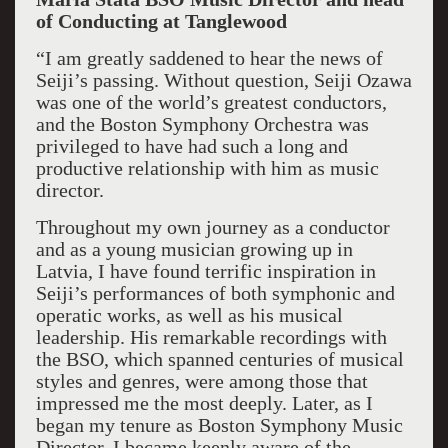
of Conducting at Tanglewood
“I am greatly saddened to hear the news of
Seiji’s passing. Without question, Seiji Ozawa
was one of the world’s greatest conductors,
and the Boston Symphony Orchestra was
privileged to have had such a long and
productive relationship with him as music
director.
Throughout my own journey as a conductor
and as a young musician growing up in
Latvia, I have found terrific inspiration in
Seiji’s performances of both symphonic and
operatic works, as well as his musical
leadership. His remarkable recordings with
the BSO, which spanned centuries of musical
styles and genres, were among those that
impressed me the most deeply. Later, as I
began my tenure as Boston Symphony Music
Director, I became keenly aware of the