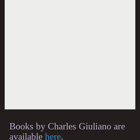
Books by Charles Giuliano are
available
here
.