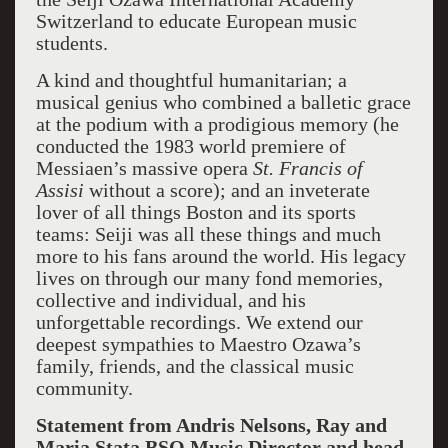
Switzerland to educate European music
students.
A kind and thoughtful humanitarian; a
musical genius who combined a balletic grace
at the podium with a prodigious memory (he
conducted the 1983 world premiere of
Messiaen’s massive opera
St. Francis of
Assisi
without a score); and an inveterate
lover of all things Boston and its sports
teams: Seiji was all these things and much
more to his fans around the world. His legacy
lives on through our many fond memories,
collective and individual, and his
unforgettable recordings. We extend our
deepest sympathies to Maestro Ozawa’s
family, friends, and the classical music
community.
Statement from Andris Nelsons, Ray and
Maria Stata BSO Music Director and head