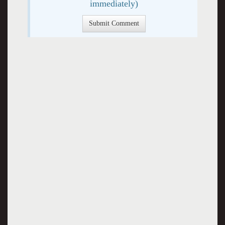
immediately)