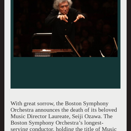
With great sorrow, the Boston Symphony
Orchestra announces the death of its beloved
Music Director Laureate, Seiji Ozawa. The
Boston Symphony Orchestra’s longest-
serving conductor, holding the title of Music