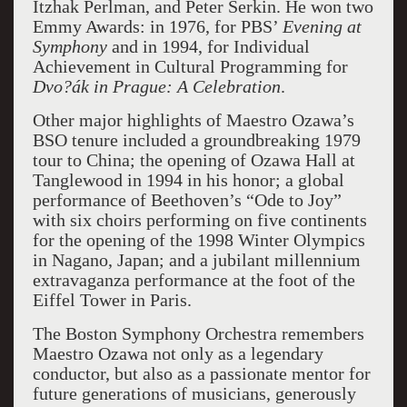
Itzhak Perlman, and Peter Serkin. He won two
Emmy Awards: in 1976, for PBS’
Evening at
Symphony
and in 1994, for Individual
Achievement in Cultural Programming for
Dvo?ák in Prague: A Celebration
.
Other major highlights of Maestro Ozawa’s
BSO tenure included a groundbreaking 1979
tour to China; the opening of Ozawa Hall at
Tanglewood in 1994 in his honor; a global
performance of Beethoven’s “Ode to Joy”
with six choirs performing on five continents
for the opening of the 1998 Winter Olympics
in Nagano, Japan; and a jubilant millennium
extravaganza performance at the foot of the
Eiffel Tower in Paris.
The Boston Symphony Orchestra remembers
Maestro Ozawa not only as a legendary
conductor, but also as a passionate mentor for
future generations of musicians, generously