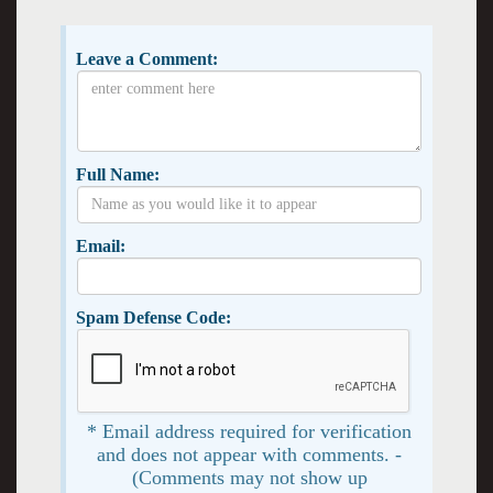
Leave a Comment:
Full Name:
Email:
Spam Defense Code:
* Email address required for verification
and does not appear with comments. -
(Comments may not show up