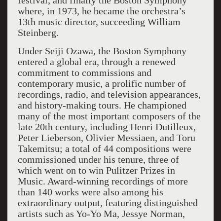
festival, and finally the Boston Symphony
where, in 1973, he became the orchestra’s
13th music director, succeeding William
Steinberg.
Under Seiji Ozawa, the Boston Symphony
entered a global era, through a renewed
commitment to commissions and
contemporary music, a prolific number of
recordings, radio, and television appearances,
and history-making tours. He championed
many of the most important composers of the
late 20th century, including Henri Dutilleux,
Peter Lieberson, Olivier Messiaen, and Toru
Takemitsu; a total of 44 compositions were
commissioned under his tenure, three of
which went on to win Pulitzer Prizes in
Music. Award-winning recordings of more
than 140 works were also among his
extraordinary output, featuring distinguished
artists such as Yo-Yo Ma, Jessye Norman,