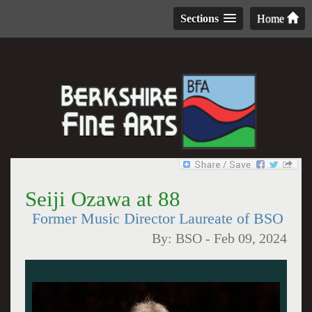
Sections
Home
Seiji Ozawa at 88
Former Music Director Laureate of BSO
By:
BSO
-
Feb 09, 2024