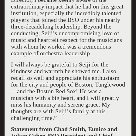
extraordinary impact that he had on this great
institution, especially the incredibly talented
players that joined the BSO under his nearly
three-decadelong leadership. Beyond the
conducting, Seiji’s uncompromising love of
music and heartfelt respect for the musicians
with whom he worked was a tremendous
example of orchestra leadership.
I will always be grateful to Seiji for the
kindness and warmth he showed me. I also
recall so well and appreciate his enthusiasm
for the city and people of Boston, Tanglewood
—and the Boston Red Sox! He was a
musician with a big heart, and I will greatly
miss his humanity and serene grace. My
thoughts are with Seiji’s family at this
challenging time.”
Statement from Chad Smith, Eunice and
Julian Cohen BSO President and Chief