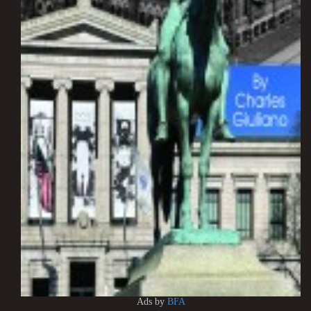
Ads by
BFA