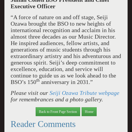
Executive Officer
“A force of nature on and off stage, Seiji
Ozawa brought the BSO to new heights of
international recognition and acclaim in his
almost three decades as our Music Director.
He inspired audiences, fellow artists, and
generations of music students through his
extraordinary artistry and his adventurous and
generous spirit. Seiji’s deep commitment to
excellence, education, and service will
continue to guide us as we look ahead to the
th
BSO’s 150
anniversary in 2031.”
Please visit our
Seiji Ozawa Tribute webpage
for remembrances and a photo gallery.
Back to Front Page Section
Home
Reader Comments