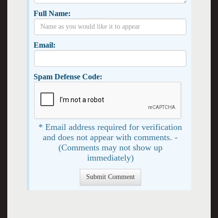
Full Name:
Email:
Spam Defense Code:
* Email address required for verification
and does not appear with comments. -
(Comments may not show up
immediately)