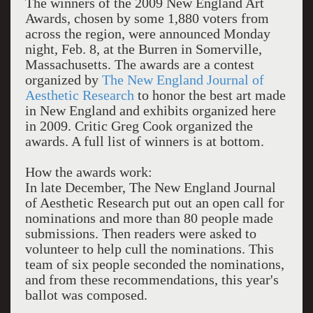
The winners of the 2009 New England Art
Awards, chosen by some 1,880 voters from
across the region, were announced Monday
night, Feb. 8, at the Burren in Somerville,
Massachusetts. The awards are a contest
organized by
The New England Journal of
Aesthetic Research
to honor the best art made
in New England and exhibits organized here
in 2009. Critic Greg Cook organized the
awards. A full list of winners is at bottom.
How the awards work:
In late December, The New England Journal
of Aesthetic Research put out an open call for
nominations and more than 80 people made
submissions. Then readers were asked to
volunteer to help cull the nominations. This
team of six people seconded the nominations,
and from these recommendations, this year's
ballot
was composed.