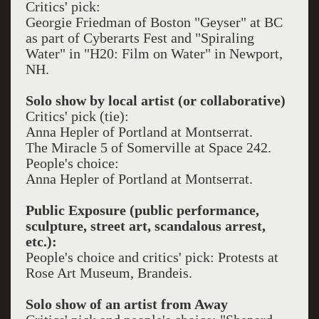
Critics' pick:
Georgie Friedman of Boston "Geyser" at BC
as part of Cyberarts Fest and "Spiraling
Water" in "H20: Film on Water" in Newport,
NH.
Solo show by local artist (or collaborative)
Critics' pick (tie):
Anna Hepler of Portland at Montserrat.
The Miracle 5 of Somerville at Space 242.
People's choice:
Anna Hepler of Portland at Montserrat.
Public Exposure (public performance,
sculpture, street art, scandalous arrest,
etc.):
People's choice and critics' pick: Protests at
Rose Art Museum, Brandeis.
Solo show of an artist from Away