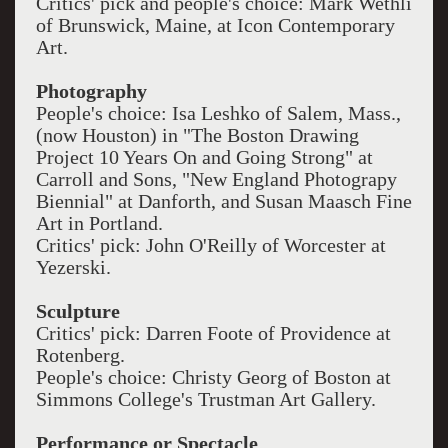
Critics' pick and people's choice: Mark Wethli
of Brunswick, Maine, at Icon Contemporary
Art.
Photography
People's choice: Isa Leshko of Salem, Mass.,
(now Houston) in "The Boston Drawing
Project 10 Years On and Going Strong" at
Carroll and Sons, "New England Photograpy
Biennial" at Danforth, and Susan Maasch Fine
Art in Portland.
Critics' pick: John O'Reilly of Worcester at
Yezerski.
Sculpture
Critics' pick: Darren Foote of Providence at
Rotenberg.
People's choice: Christy Georg of Boston at
Simmons College's Trustman Art Gallery.
Performance or Spectacle