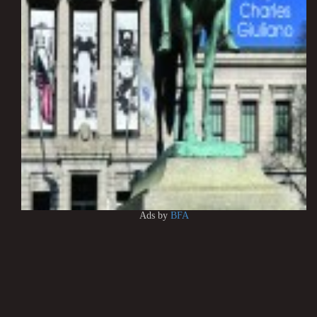
Ads by
BFA