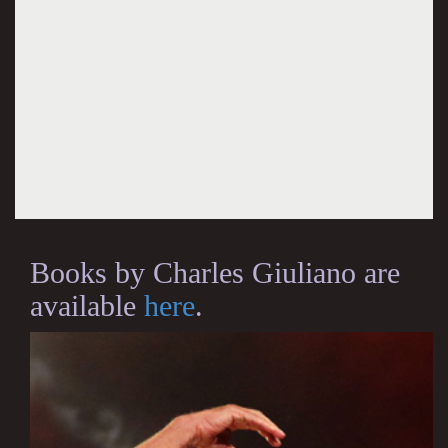
Books by Charles Giuliano are
available
here
.