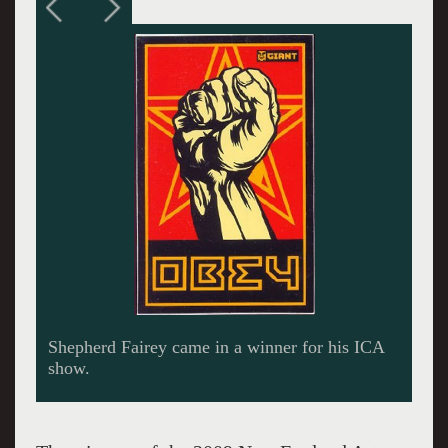
Titian, Tintoretto, Veronese at the Museum of
Fine Arts won in the category of historical
exhibitions.