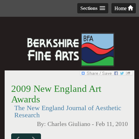
Sections
Home
2009 New England Art
Awards
The New England Journal of Aesthetic
Research
By:
Charles Giuliano
-
Feb 11, 2010