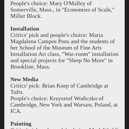
People's choice: Mary O'Malley of
Somerville, Mass., in "Economies of Scale,"
Miller Block.
Installation
Critics' pick and people's choice: Maria
Magdalena Campos Pons and the students of
her School of the Museum of Fine Arts
Installation Art class, "War-room" installation
and special projects for "Sleep No More" in
Brookline, Mass.
New Media
Critics' pick: Brian Knep of Cambridge at
Tufts.
People's choice: Krzysztof Wodiczko of
Cambridge, New York and Warsaw, Poland, at
ICA.
Painting