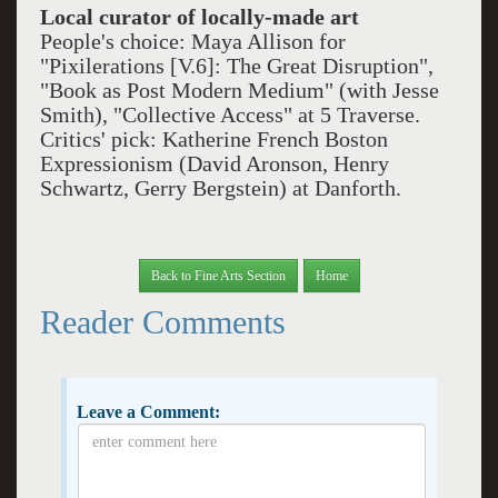
Local curator of locally-made art
People's choice: Maya Allison for
"Pixilerations [V.6]: The Great Disruption",
"Book as Post Modern Medium" (with Jesse
Smith), "Collective Access" at 5 Traverse.
Critics' pick: Katherine French Boston
Expressionism (David Aronson, Henry
Schwartz, Gerry Bergstein) at Danforth.
Back to Fine Arts Section
Home
Reader Comments
Leave a Comment: