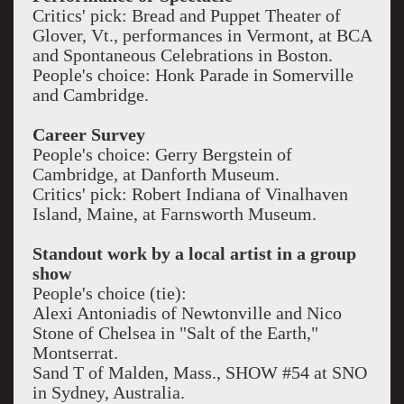
Critics' pick: Bread and Puppet Theater of
Glover, Vt., performances in Vermont, at BCA
and Spontaneous Celebrations in Boston.
People's choice: Honk Parade in Somerville
and Cambridge.
Career Survey
People's choice: Gerry Bergstein of
Cambridge, at Danforth Museum.
Critics' pick: Robert Indiana of Vinalhaven
Island, Maine, at Farnsworth Museum.
Standout work by a local artist in a group
show
People's choice (tie):
Alexi Antoniadis of Newtonville and Nico
Stone of Chelsea in "Salt of the Earth,"
Montserrat.
Sand T of Malden, Mass., SHOW #54 at SNO
in Sydney, Australia.