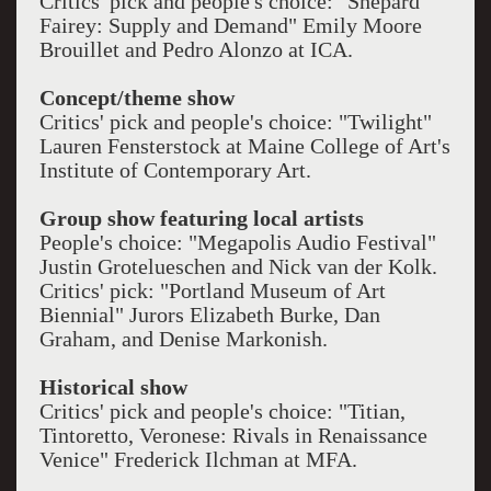
Critics' pick and people's choice: "Shepard
Fairey: Supply and Demand" Emily Moore
Brouillet and Pedro Alonzo at ICA.
Concept/theme show
Critics' pick and people's choice: "Twilight"
Lauren Fensterstock at Maine College of Art's
Institute of Contemporary Art.
Group show featuring local artists
People's choice: "Megapolis Audio Festival"
Justin Grotelueschen and Nick van der Kolk.
Critics' pick: "Portland Museum of Art
Biennial" Jurors Elizabeth Burke, Dan
Graham, and Denise Markonish.
Historical show
Critics' pick and people's choice: "Titian,
Tintoretto, Veronese: Rivals in Renaissance
Venice" Frederick Ilchman at MFA.