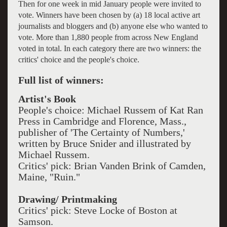
Then for one week in mid January people were invited to
vote. Winners have been chosen by (a) 18 local active art
journalists and bloggers and (b) anyone else who wanted to
vote. More than 1,880 people from across New England
voted in total. In each category there are two winners: the
critics' choice and the people's choice.
Full list of winners:
Artist's Book
People's choice: Michael Russem of Kat Ran
Press in Cambridge and Florence, Mass.,
publisher of 'The Certainty of Numbers,'
written by Bruce Snider and illustrated by
Michael Russem.
Critics' pick: Brian Vanden Brink of Camden,
Maine, "Ruin."
Drawing/ Printmaking
Critics' pick: Steve Locke of Boston at
Samson.