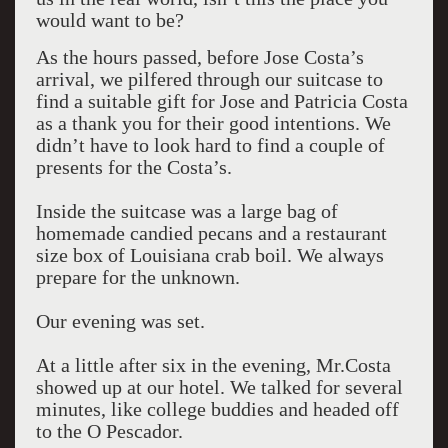
would want to be?
As the hours passed, before Jose Costa’s
arrival, we pilfered through our suitcase to
find a suitable gift for Jose and Patricia Costa
as a thank you for their good intentions. We
didn’t have to look hard to find a couple of
presents for the Costa’s.
Inside the suitcase was a large bag of
homemade candied pecans and a restaurant
size box of Louisiana crab boil. We always
prepare for the unknown.
Our evening was set.
At a little after six in the evening, Mr.Costa
showed up at our hotel. We talked for several
minutes, like college buddies and headed off
to the O Pescador.