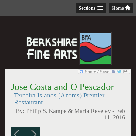
Sections
Home
Jose Costa and O Pescador
Terceira Islands (Azores) Premier
Restaurant
By:
Philip S. Kampe & Maria Reveley
-
Feb
11, 2016