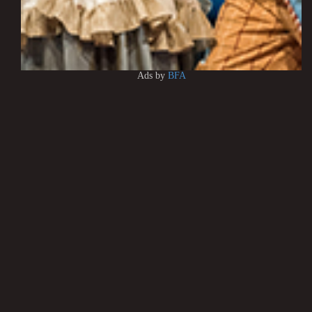
Ads by
BFA