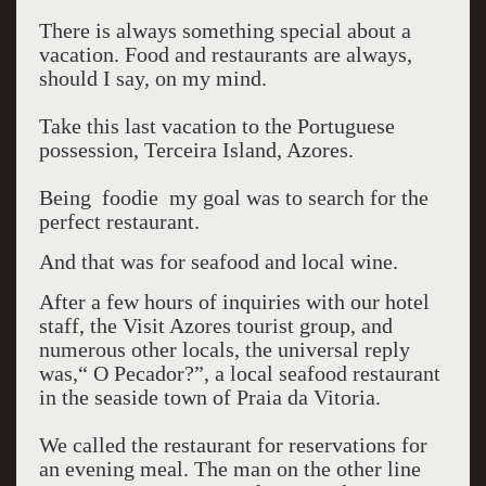
There is always something special about a
vacation. Food and restaurants are always,
should I say, on my mind.
Take this last vacation to the Portuguese
possession, Terceira Island, Azores.
Being foodie my goal was to search for the
perfect restaurant.
And that was for seafood and local wine.
After a few hours of inquiries with our hotel
staff, the Visit Azores tourist group, and
numerous other locals, the universal reply
was,“ O Pecador?”, a local seafood restaurant
in the seaside town of Praia da Vitoria.
We called the restaurant for reservations for
an evening meal. The man on the other line