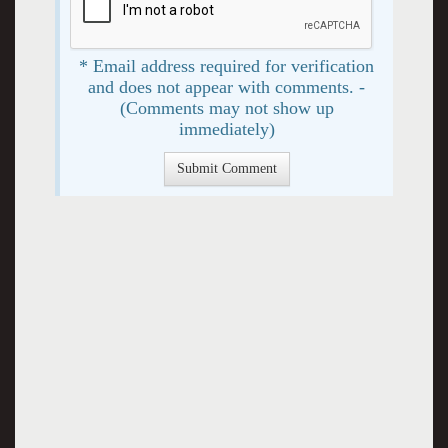
* Email address required for verification
and does not appear with comments. -
(Comments may not show up
immediately)