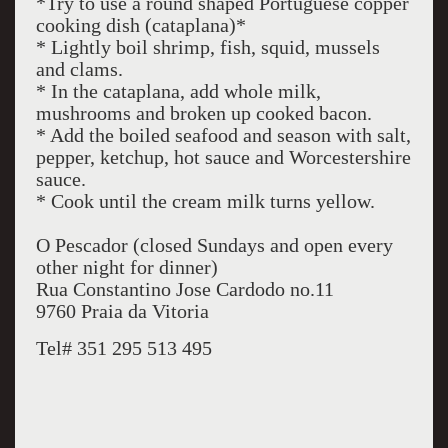
*Try to use a round shaped Portuguese copper
cooking dish (cataplana)*
* Lightly boil shrimp, fish, squid, mussels
and clams.
* In the cataplana, add whole milk,
mushrooms and broken up cooked bacon.
* Add the boiled seafood and season with salt,
pepper, ketchup, hot sauce and Worcestershire
sauce.
* Cook until the cream milk turns yellow.
O Pescador (closed Sundays and open every
other night for dinner)
Rua Constantino Jose Cardodo no.11
9760 Praia da Vitoria
Tel# 351 295 513 495