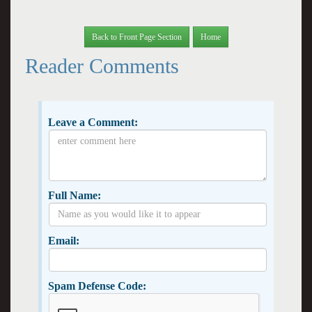
Back to Front Page Section
Home
Reader Comments
Leave a Comment:
Full Name:
Email:
Spam Defense Code: