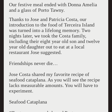
Our festive meal ended with Donna Amelia
and a glass of Porto Tawny.
Thanks to Jose and Patricia Costa, our
introduction to the food of Terceira Island
was turned into a lifelong memory. Two
nights later, we took the Costa family,
including their eight year old son and twelve
year old daughter out to eat at a local
restaurant Jose suggested.
Friendships never die…
Jose Costa shared my favorite recipe of
seafood cataplana. As you will see the recipe
lacks measurable amounts. You will have to
experiment.
Seafood Cataplana