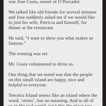
was Jose Costa, owner of O Pescador.
We talked like old friends for several minutes
and Jose suddenly asked me if we would like
to join his wife, Patricia and himself, for
dinner at the restaurant.
He said, “I want to show you what makes us
famous.”
The evening was set.
Mr. Costa volunteered to drive us.
One thing that we noted was that the people
on this small island are happy, nice and
helpful to everyone.
Terceira Island seems like an island where the
word, ‘stress’, has no meaning. And to all of
us in the real world, isn’t this the place you