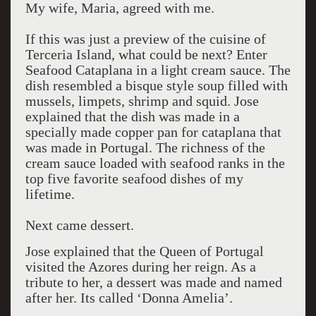
My wife, Maria, agreed with me.
If this was just a preview of the cuisine of
Terceria Island, what could be next? Enter
Seafood Cataplana in a light cream sauce. The
dish resembled a bisque style soup filled with
mussels, limpets, shrimp and squid. Jose
explained that the dish was made in a
specially made copper pan for cataplana that
was made in Portugal. The richness of the
cream sauce loaded with seafood ranks in the
top five favorite seafood dishes of my
lifetime.
Next came dessert.
Jose explained that the Queen of Portugal
visited the Azores during her reign. As a
tribute to her, a dessert was made and named
after her. Its called ‘Donna Amelia’.