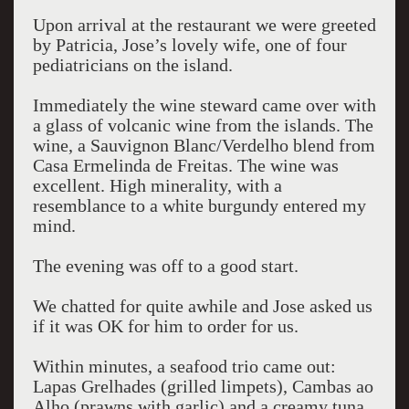
Upon arrival at the restaurant we were greeted
by Patricia, Jose’s lovely wife, one of four
pediatricians on the island.
Immediately the wine steward came over with
a glass of volcanic wine from the islands. The
wine, a Sauvignon Blanc/Verdelho blend from
Casa Ermelinda de Freitas. The wine was
excellent. High minerality, with a
resemblance to a white burgundy entered my
mind.
The evening was off to a good start.
We chatted for quite awhile and Jose asked us
if it was OK for him to order for us.
Within minutes, a seafood trio came out:
Lapas Grelhades (grilled limpets), Cambas ao
Alho (prawns with garlic) and a creamy tuna