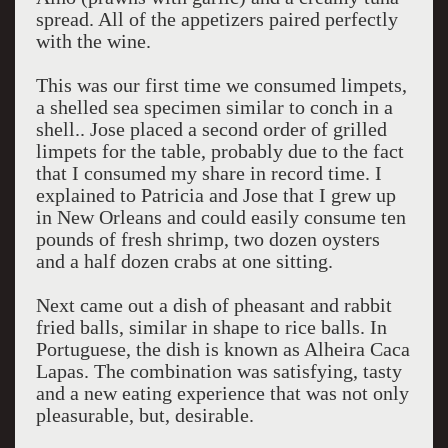
spread. All of the appetizers paired perfectly
with the wine.
This was our first time we consumed limpets,
a shelled sea specimen similar to conch in a
shell.. Jose placed a second order of grilled
limpets for the table, probably due to the fact
that I consumed my share in record time. I
explained to Patricia and Jose that I grew up
in New Orleans and could easily consume ten
pounds of fresh shrimp, two dozen oysters
and a half dozen crabs at one sitting.
Next came out a dish of pheasant and rabbit
fried balls, similar in shape to rice balls. In
Portuguese, the dish is known as Alheira Caca
Lapas. The combination was satisfying, tasty
and a new eating experience that was not only
pleasurable, but, desirable.