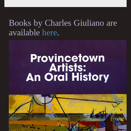
Books by Charles Giuliano are
available
here
.