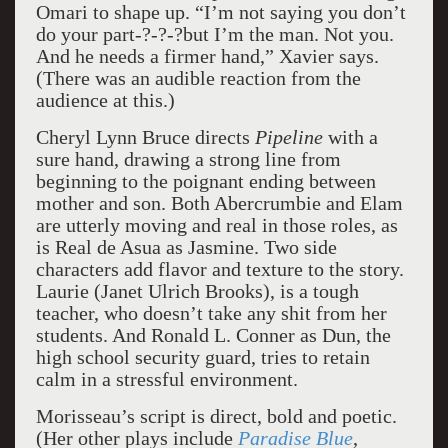
Omari to shape up. “I’m not saying you don’t
do your part-­?-­?-­?but I’m the man. Not you.
And he needs a firmer hand,” Xavier says.
(There was an audible reaction from the
audience at this.)
Cheryl Lynn Bruce directs
Pipeline
with a
sure hand, drawing a strong line from
beginning to the poignant ending between
mother and son. Both Abercrumbie and Elam
are utterly moving and real in those roles, as
is Real de Asua as Jasmine. Two side
characters add flavor and texture to the story.
Laurie (Janet Ulrich Brooks), is a tough
teacher, who doesn’t take any shit from her
students. And Ronald L. Conner as Dun, the
high school security guard, tries to retain
calm in a stressful environment.
Morisseau’s script is direct, bold and poetic.
(Her other plays include
Paradise Blue
,