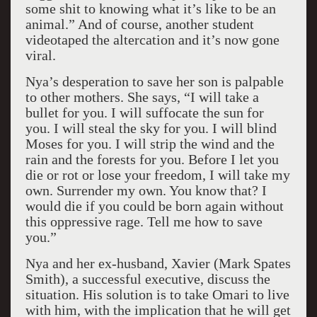
some shit to knowing what it’s like to be an
animal.” And of course, another student
videotaped the altercation and it’s now gone
viral.
Nya’s desperation to save her son is palpable
to other mothers. She says, “I will take a
bullet for you. I will suffocate the sun for
you. I will steal the sky for you. I will blind
Moses for you. I will strip the wind and the
rain and the forests for you. Before I let you
die or rot or lose your freedom, I will take my
own. Surrender my own. You know that? I
would die if you could be born again without
this oppressive rage. Tell me how to save
you.”
Nya and her ex-husband, Xavier (Mark Spates
Smith), a successful executive, discuss the
situation. His solution is to take Omari to live
with him, with the implication that he will get