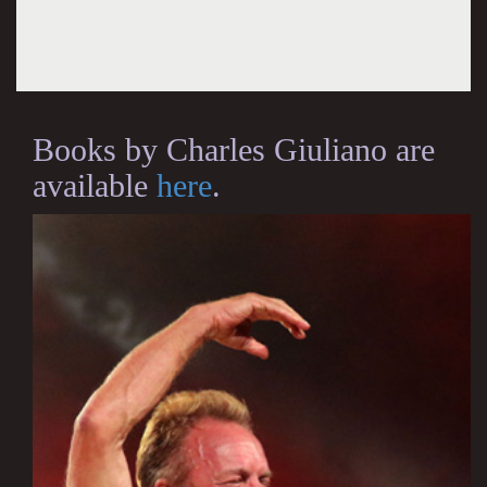
Books by Charles Giuliano are
available
here
.