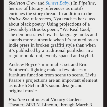
Skeleton Crew
and
Sunset Baby
.) In
Pipeline
,
her use of literary references as motifs
enriches the story thread. In addition to the
Native Son
references, Nya teaches her class
about black poetry. Using projections of a
Gwendolyn Brooks poem, “We Real Cool,”
she demonstrates how the language looks and
sounds more authentic when it’s printed by an
indie press in broken graffiti style than when
it’s published by a traditional publisher in a
regular book font, evenly spaced and styled.
Andrew Boyce’s minimalist set and Eric
Southern’s lighting make a few pieces of
furniture function from scene to scene. Liviu
Pasare’s projections are an important element
as is Josh Schmidt’s sound design and
original music.
Pipeline
continues at Victory Gardens
Theater, 2433 N. Lincoln, through March 3.