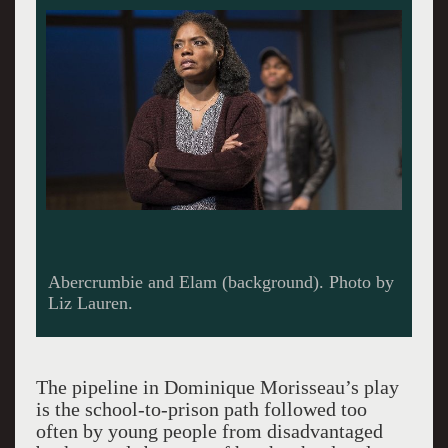
Abercrumbie and Elam (background). Photo by
Liz Lauren.
The pipeline in Dominique Morisseau’s play
is the school-to-prison path followed too
often by young people from disadvantaged