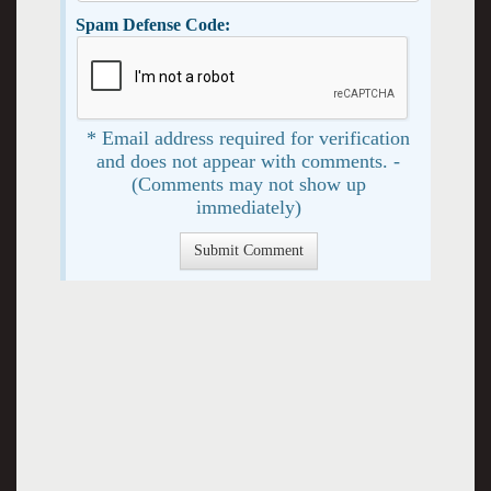
Spam Defense Code:
* Email address required for verification
and does not appear with comments. -
(Comments may not show up
immediately)