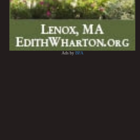
Ads by
BFA