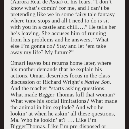
(Aurora Real de Asua) of his fears. “I don’t
know what’s comin’ for me, and I can’t be
pretending like we in some fairy tale fantasy
where time stops and all I need to do is sit
with you in a castle and chill….” He tells her
he’s leaving. She accuses him of running
from his problems and he answers, “What
else I’m gonna do? Stay and let ‘em take
away my life? My future?”
Omari leaves but returns home later, where
his mother demands that he explain his
actions. Omari describes focus in the class
discussion of Richard Wright’s
Native Son
.
And the teacher “starts asking questions.
What made Bigger Thomas kill that woman?
What were his social limitations? What made
the animal in him explode? And who he
lookin’ at when he askin’ all these questions,
Ma. Who he lookin’ at? …. Like I’m
BiggerThomas. Like I’m pre-disposed or