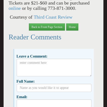
Tickets are $21-$60 and can be purchased
online
or by calling 773-871-3000.
Courtesy of
Third Coast Review
Back to Front Page Section
Home
Reader Comments
Leave a Comment:
Full Name:
Email: