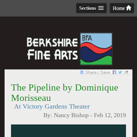
Sections
Home
The Pipeline by Dominique
Morisseau
At Victory Gardens Theater
By:
Nancy Bishop
-
Feb 12, 2019