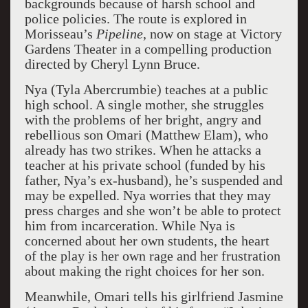
backgrounds because of harsh school and
police policies. The route is explored in
Morisseau’s
Pipeline
, now on stage at Victory
Gardens Theater in a compelling production
directed by Cheryl Lynn Bruce.
Nya (Tyla Abercrumbie) teaches at a public
high school. A single mother, she struggles
with the problems of her bright, angry and
rebellious son Omari (Matthew Elam), who
already has two strikes. When he attacks a
teacher at his private school (funded by his
father, Nya’s ex-husband), he’s suspended and
may be expelled. Nya worries that they may
press charges and she won’t be able to protect
him from incarceration. While Nya is
concerned about her own students, the heart
of the play is her own rage and her frustration
about making the right choices for her son.
Meanwhile, Omari tells his girlfriend Jasmine