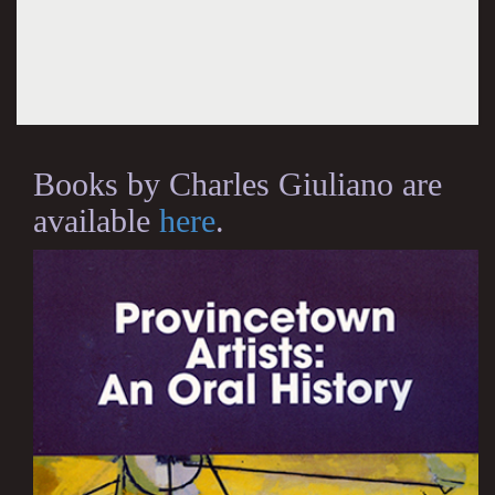
Books by Charles Giuliano are
available
here
.