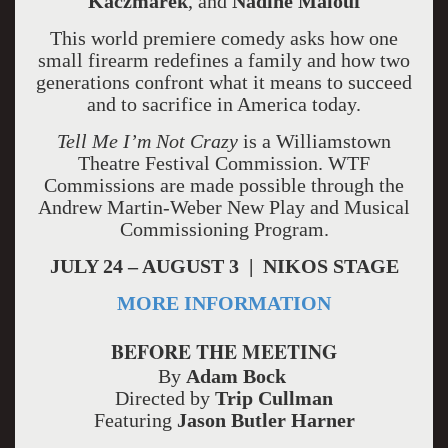
Kaczmarek
, and
Nadine Malouf
This world premiere comedy asks how one
small firearm redefines a family and how two
generations confront what it means to succeed
and to sacrifice in America today.
Tell Me I’m Not Crazy
is a Williamstown
Theatre Festival Commission. WTF
Commissions are made possible through the
Andrew Martin-Weber New Play and Musical
Commissioning Program.
JULY 24 – AUGUST 3 | NIKOS STAGE
MORE INFORMATION
BEFORE THE MEETING
By
Adam Bock
Directed by
Trip Cullman
Featuring
Jason Butler Harner