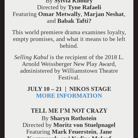
By
Sylvia Khoury
Directed by
Tyne Rafaeli
Featuring
Omar Metwally
,
Marjan Neshat
,
and
Babak Tafti?
This world premiere drama examines loyalty,
empty promises, and what it means to be left
behind.
Selling Kabul
is the recipient of the 2018 L.
Arnold Weissberger New Play Award,
administered by Williamstown Theatre
Festival.
JULY 10 – 21 | NIKOS STAGE
MORE INFORMATION
TELL ME I’M NOT CRAZY
By
Sharyn Rothstein
Directed by
Moritz von Stuelpnagel
Featuring
Mark Feuerstein
,
Jane