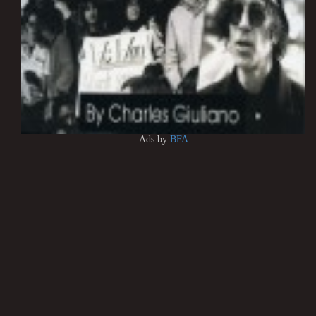
Ads by
BFA