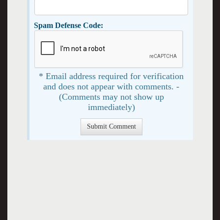
Spam Defense Code:
* Email address required for verification
and does not appear with comments. -
(Comments may not show up
immediately)