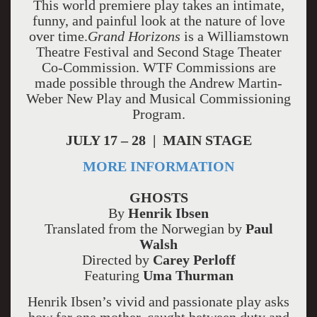
This world premiere play takes an intimate,
funny, and painful look at the nature of love
over time.
Grand Horizons
is a Williamstown
Theatre Festival and Second Stage Theater
Co-Commission. WTF Commissions are
made possible through the Andrew Martin-
Weber New Play and Musical Commissioning
Program.
JULY 17 – 28 | MAIN STAGE
MORE INFORMATION
GHOSTS
By
Henrik Ibsen
Translated from the Norwegian by
Paul
Walsh
Directed by
Carey Perloff
Featuring
Uma Thurman
Henrik Ibsen’s vivid and passionate play asks