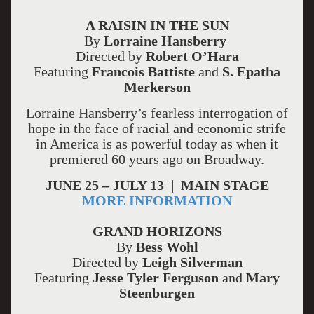
A RAISIN IN THE SUN
By
Lorraine Hansberry
Directed by
Robert O’Hara
Featuring
Francois Battiste
and
S. Epatha
Merkerson
Lorraine Hansberry’s fearless interrogation of
hope in the face of racial and economic strife
in America is as powerful today as when it
premiered 60 years ago on Broadway.
JUNE 25 – JULY 13 | MAIN STAGE
MORE INFORMATION
GRAND HORIZONS
By
Bess Wohl
Directed by
Leigh Silverman
Featuring
Jesse Tyler Ferguson
and
Mary
Steenburgen