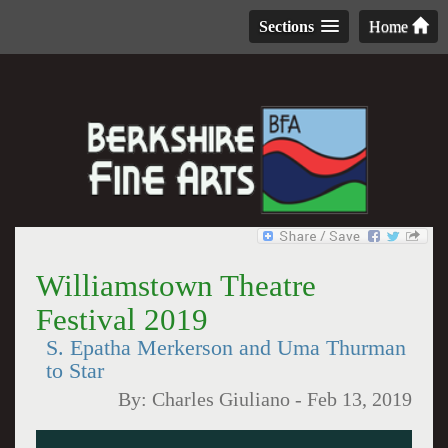
Sections
Home
Williamstown Theatre
Festival 2019
S. Epatha Merkerson and Uma Thurman
to Star
By:
Charles Giuliano
-
Feb 13, 2019