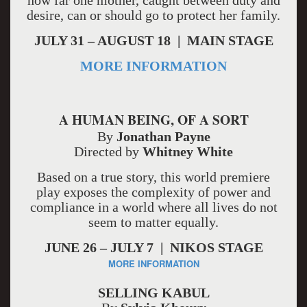
how far one mother, caught between duty and
desire, can or should go to protect her family.
JULY 31 – AUGUST 18 | MAIN STAGE
MORE INFORMATION
A HUMAN BEING, OF A SORT
By
Jonathan Payne
Directed by
Whitney White
Based on a true story, this world premiere
play exposes the complexity of power and
compliance in a world where all lives do not
seem to matter equally.
JUNE 26 – JULY 7 | NIKOS STAGE
MORE INFORMATION
SELLING KABUL