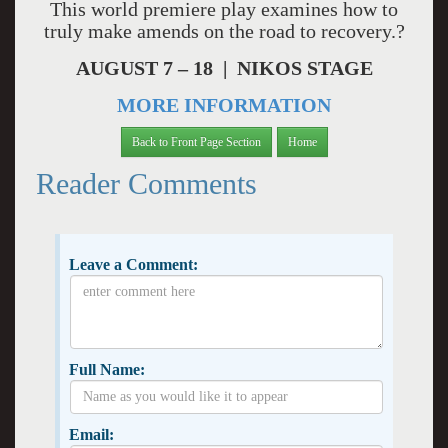
This world premiere play examines how to
truly make amends on the road to recovery.?
AUGUST 7 – 18 | NIKOS STAGE
MORE INFORMATION
Back to Front Page Section
Home
Reader Comments
Leave a Comment:
Full Name:
Email: