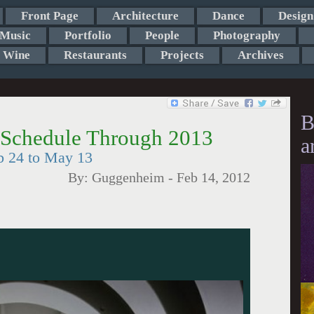
Front Page
Architecture
Dance
Design
Music
Portfolio
People
Photography
Wine
Restaurants
Projects
Archives
B
chedule Through 2013
a
b 24 to May 13
By:
Guggenheim
-
Feb 14, 2012