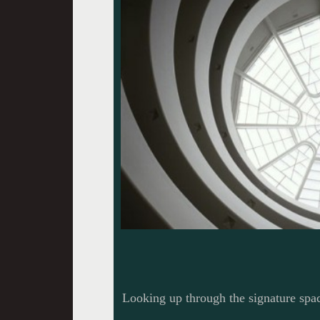
Looking up through the signature sp