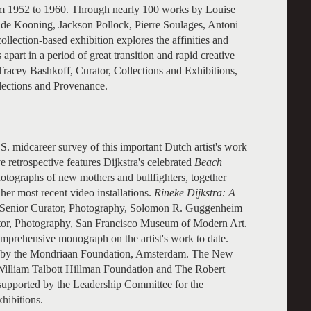
om 1952 to 1960. Through nearly 100 works by Louise
 de Kooning, Jackson Pollock, Pierre Soulages, Antoni
llection-based exhibition explores the affinities and
apart in a period of great transition and rapid creative
Tracey Bashkoff, Curator, Collections and Exhibitions,
llections and Provenance.
U.S. midcareer survey of this important Dutch artist's work
retrospective features Dijkstra's celebrated
Beach
otographs of new mothers and bullfighters, together
 her most recent video installations.
Rineke Dijkstra: A
g, Senior Curator, Photography, Solomon R. Guggenheim
tor, Photography, San Francisco Museum of Modern Art.
mprehensive monograph on the artist's work to date.
 by the Mondriaan Foundation, Amsterdam. The New
e William Talbott Hillman Foundation and The Robert
supported by the Leadership Committee for the
ibitions.