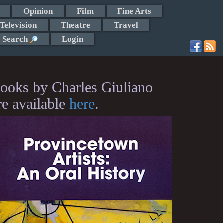
Opinion
Film
Fine Arts
Television
Theatre
Travel
Search
Login
ooks by Charles Giuliano
re available
here
.