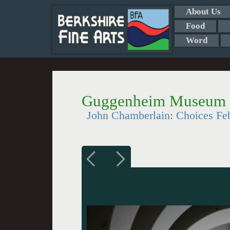
About Us
Food
Word
Guggenheim Museum S
John Chamberlain: Choices Fe