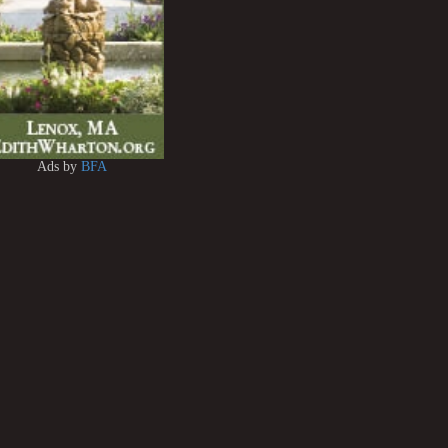
Ads by
BFA