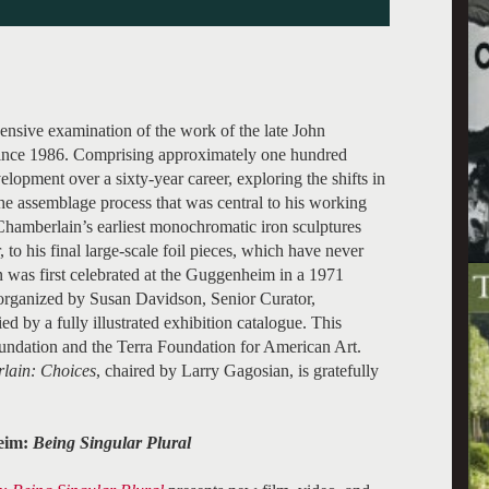
ensive examination of the work of the late John
 since 1986. Comprising approximately one hundred
elopment over a sixty-year career, exploring the shifts in
the assemblage process that was central to his working
hamberlain’s earliest monochromatic iron sculptures
 to his final large-scale foil pieces, which have never
 was first celebrated at the Guggenheim in a 1971
organized by Susan Davidson, Senior Curator,
d by a fully illustrated exhibition catalogue. This
undation and the Terra Foundation for American Art.
lain: Choices
, chaired by Larry Gagosian, is gratefully
heim:
Being Singular Plural