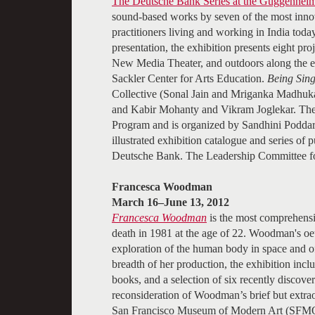
The Deutsche Bank Series at the Guggenhei
sound-based works by seven of the most innov
practitioners living and working in India to
presentation, the exhibition presents eight p
New Media Theater, and outdoors along the ex
Sackler Center for Arts Education.
Being Sing
Collective (Sonal Jain and Mriganka Madhuk
and Kabir Mohanty and Vikram Joglekar. The 
Program and is organized by Sandhini Poddar,
illustrated exhibition catalogue and series of 
Deutsche Bank. The Leadership Committee f
Francesca Woodman
March 16–June 13, 2012
Francesca Woodman
is the most comprehensiv
death in 1981 at the age of 22. Woodman's oeu
exploration of the human body in space and of 
breadth of her production, the exhibition incl
books, and a selection of six recently discover
reconsideration of Woodman’s brief but extra
San Francisco Museum of Modern Art (SFMOM