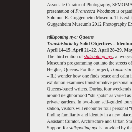
Associate Curator of Photography, SFMOMA
presentation of
Francesca Woodman
is organ
Solomon R. Guggenheim Museum. This exhibit
Guggenheim Museum's 2012 Photography Exh
stillspotting nyc: Queens
Transhistoria
by Solid Objectives – Idenbu
April 14–15, April 21–22, April 28–29, Ma
The third edition of
stillspotting nyc
, a two-ye
Museum’s programming out into the streets of
Heights, Queens. For this project,
Transhistor
– IL) wonder how one finds peace and calm i
exhibition examines transformative personal n
Queens-based writers. During four weekends in
around neighborhood “stillspots” as varied as
private gardens. In two-hour, self-guided tou
station, visitors will encounter four personal “
finding familiarity and identity in a new place
Assistant Curator, Architecture and Urban Stud
Support for
stillspotting nyc
is provided by t