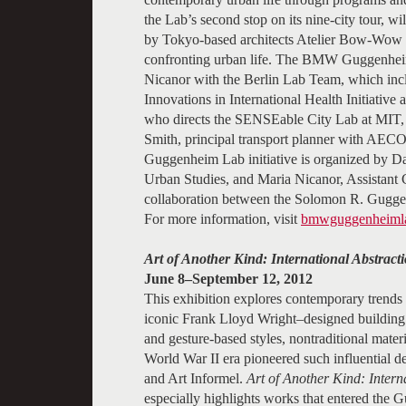
the Lab’s second stop on its nine-city tour, w
by Tokyo-based architects Atelier Bow-Wow an
confronting urban life. The BMW Guggenheim
Nicanor with the Berlin Lab Team, which inc
Innovations in International Health Initiative 
who directs the SENSEable City Lab at MIT, 
Smith, principal transport planner with AE
Guggenheim Lab initiative is organized by Dav
Urban Studies, and Maria Nicanor, Assistan
collaboration between the Solomon R. Gug
For more information, visit
bmwguggenheimla
Art of Another Kind: International Abstra
June 8–September 12, 2012
This exhibition explores contemporary trends 
iconic Frank Lloyd Wright–designed building 
and gesture-based styles, nontraditional materia
World War II era pioneered such influential 
and Art Informel.
Art of Another Kind: Inter
especially highlights works that entered the 