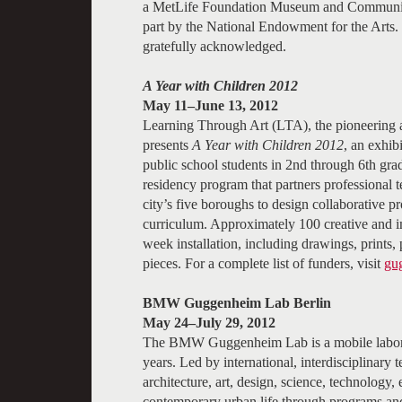
a MetLife Foundation Museum and Community C
part by the National Endowment for the Arts
gratefully acknowledged.
A Year with Children 2012
May 11–June 13, 2012
Learning Through Art (LTA), the pioneering
presents
A Year with Children 2012
, an exhib
public school students in 2nd through 6th grad
residency program that partners professional t
city’s five boroughs to design collaborative pr
curriculum. Approximately 100 creative and im
week installation, including drawings, prints,
pieces. For a complete list of funders, visit
gu
BMW Guggenheim Lab Berlin
May 24–July 29, 2012
The BMW Guggenheim Lab is a mobile laborato
years. Led by international, interdisciplinary 
architecture, art, design, science, technology,
contemporary urban life through programs a