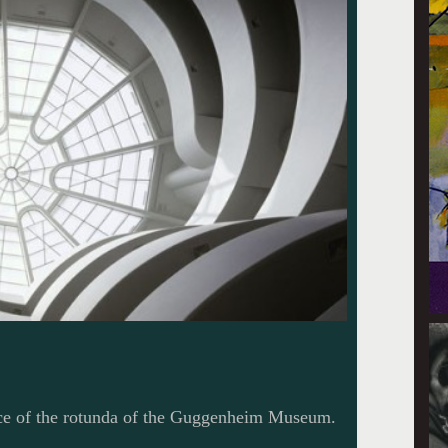
ace of the rotunda of the Guggenheim Museum.