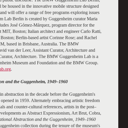
ill be housed in the innovative mobile structure designed
d will offer a range of free programs exploring issues
 Lab Berlin is created by Guggenheim curator Maria
ludes José Gómez-Márquez, program director for the
at MIT, Boston; Italian architect and engineer Carlo Ratti,
Boston; Berlin-based artist Corinne Rose; and Rachel
COM, based in Brisbane, Australia. The BMW
id van der Leer, Assistant Curator, Architecture and
t Curator, Architecture. The BMW Guggenheim Lab is a
genheim Museum and Foundation and the BMW Group.
b.org
.
ction and the Guggenheim, 1949–1960
in abstraction in the decade before the Guggenheim's
opened in 1959. Alternately embracing artistic freedom
ls and counter-cultural references, artists in the post–
developments as Abstract Expressionism, Art Brut, Cobra,
national Abstraction and the Guggenheim, 1949–1960
Guggenheim collection during the tenure of the museum's