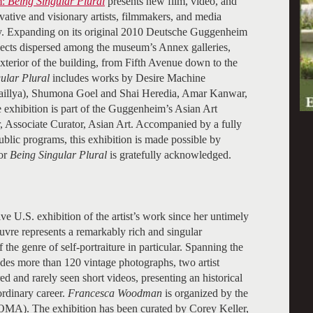
m:
Being Singular Plural
presents new film, video, and
ative and visionary artists, filmmakers, and media
day. Expanding on its original 2010 Deutsche Guggenheim
rojects dispersed among the museum’s Annex galleries,
terior of the building, from Fifth Avenue down to the
ular Plural
includes works by Desire Machine
aillya), Shumona Goel and Shai Heredia, Amar Kanwar,
exhibition is part of the Guggenheim’s Asian Art
 Associate Curator, Asian Art. Accompanied by a fully
public programs, this exhibition is made possible by
or
Being Singular Plural
is gratefully acknowledged.
e U.S. exhibition of the artist’s work since her untimely
vre represents a remarkably rich and singular
the genre of self-portraiture in particular. Spanning the
udes more than 120 vintage photographs, two artist
ed and rarely seen short videos, presenting an historical
ordinary career.
Francesca Woodman
is organized by the
A). The exhibition has been curated by Corey Keller,