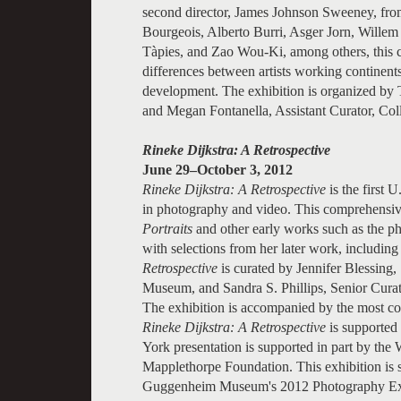
second director, James Johnson Sweeney, fr
Bourgeois, Alberto Burri, Asger Jorn, Willem
Tàpies, and Zao Wou-Ki, among others, this co
differences between artists working continents 
development. The exhibition is organized by 
and Megan Fontanella, Assistant Curator, Co
Rineke Dijkstra: A Retrospective
June 29–October 3, 2012
Rineke Dijkstra: A Retrospective
is the first 
in photography and video. This comprehensive 
Portraits
and other early works such as the ph
with selections from her later work, including
Retrospective
is curated by Jennifer Blessin
Museum, and Sandra S. Phillips, Senior Cura
The exhibition is accompanied by the most co
Rineke Dijkstra: A Retrospective
is supported
York presentation is supported in part by th
Mapplethorpe Foundation. This exhibition is 
Guggenheim Museum's 2012 Photography Exh