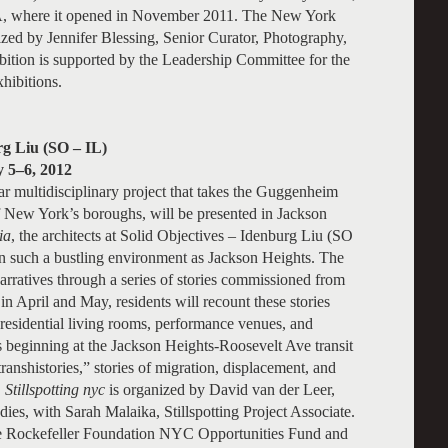
, where it opened in November 2011. The New York
ized by Jennifer Blessing, Senior Curator, Photography,
ion is supported by the Leadership Committee for the
ibitions.
rg Liu (SO – IL)
y 5–6, 2012
ar multidisciplinary project that takes the Guggenheim
 New York’s boroughs, will be presented in Jackson
ia
, the architects at Solid Objectives – Idenburg Liu (SO
n such a bustling environment as Jackson Heights. The
arratives through a series of stories commissioned from
 April and May, residents will recount these stories
 residential living rooms, performance venues, and
rs beginning at the Jackson Heights-Roosevelt Ave transit
transhistories,” stories of migration, displacement, and
.
Stillspotting nyc
is organized by David van der Leer,
ies, with Sarah Malaika, Stillspotting Project Associate.
he Rockefeller Foundation NYC Opportunities Fund and