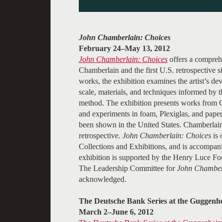
John Chamberlain: Choices
February 24–May 13, 2012
John Chamberlain: Choices
offers a compreh
Chamberlain and the first U.S. retrospective
works, the exhibition examines the artist’s dev
scale, materials, and techniques informed by 
method. The exhibition presents works from C
and experiments in foam, Plexiglas, and paper,
been shown in the United States. Chamberlain
retrospective.
John Chamberlain: Choices
is 
Collections and Exhibitions, and is accompanie
exhibition is supported by the Henry Luce Fo
The Leadership Committee for
John Chamber
acknowledged.
The Deutsche Bank Series at the Guggen
March 2–June 6, 2012