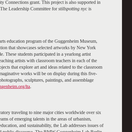
onnections grant. This project is also supported in
. The Leadership Committee for
stillspotting nyc
is
 arts education program of the Guggenheim Museum,
ition that showcases selected artworks by New York
e. These students participated in a yearlong artist
eaching artists with classroom teachers in each of the
ojects that explore art and ideas related to the classroom
aginative works will be on display during this five-
 photographs, sculptures, paintings, and assemblage
ggenheim.org/lta
.
ry traveling to nine major cities worldwide over six
teams of emerging talents in the areas of urbanism,
 education, and sustainability, the Lab addresses issues of
nd public discourse. The BMW Guggenheim Lab Berlin,