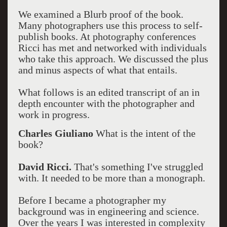
We examined a Blurb proof of the book.
Many photographers use this process to self-
publish books. At photography conferences
Ricci has met and networked with individuals
who take this approach. We discussed the plus
and minus aspects of what that entails.
What follows is an edited transcript of an in
depth encounter with the photographer and
work in progress.
Charles Giuliano
What is the intent of the
book?
David Ricci.
That's something I've struggled
with. It needed to be more than a monograph.
Before I became a photographer my
background was in engineering and science.
Over the years I was interested in complexity