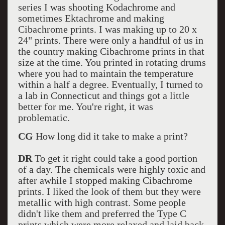
series I was shooting Kodachrome and
sometimes Ektachrome and making
Cibachrome prints. I was making up to 20 x
24" prints. There were only a handful of us in
the country making Cibachrome prints in that
size at the time. You printed in rotating drums
where you had to maintain the temperature
within a half a degree. Eventually, I turned to
a lab in Connecticut and things got a little
better for me. You're right, it was
problematic.
CG
How long did it take to make a print?
DR
To get it right could take a good portion
of a day. The chemicals were highly toxic and
after awhile I stopped making Cibachrome
prints. I liked the look of them but they were
metallic with high contrast. Some people
didn't like them and preferred the Type C
prints which were more relaxed and laid back.