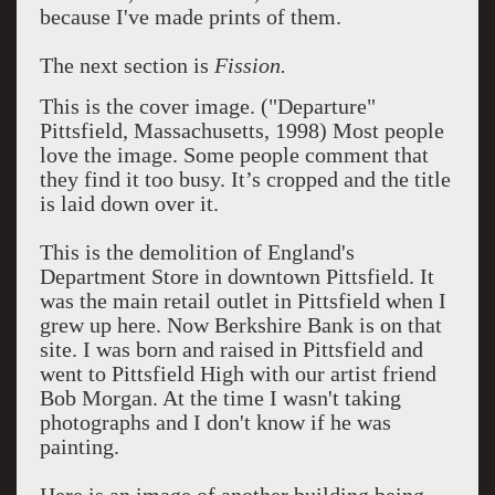
because I've made prints of them.
The next section is
Fission.
This is the cover image. ("Departure"
Pittsfield, Massachusetts, 1998) Most people
love the image. Some people comment that
they find it too busy. It’s cropped and the title
is laid down over it.
This is the demolition of England's
Department Store in downtown Pittsfield. It
was the main retail outlet in Pittsfield when I
grew up here. Now Berkshire Bank is on that
site. I was born and raised in Pittsfield and
went to Pittsfield High with our artist friend
Bob Morgan. At the time I wasn't taking
photographs and I don't know if he was
painting.