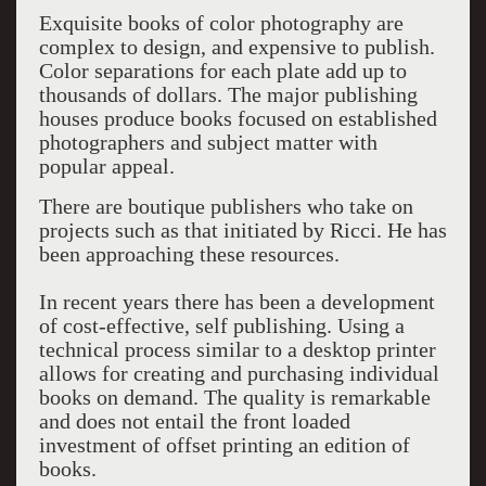
Exquisite books of color photography are
complex to design, and expensive to publish.
Color separations for each plate add up to
thousands of dollars. The major publishing
houses produce books focused on established
photographers and subject matter with
popular appeal.
There are boutique publishers who take on
projects such as that initiated by Ricci. He has
been approaching these resources.
In recent years there has been a development
of cost-effective, self publishing. Using a
technical process similar to a desktop printer
allows for creating and purchasing individual
books on demand. The quality is remarkable
and does not entail the front loaded
investment of offset printing an edition of
books.