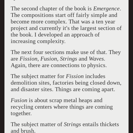
The second chapter of the book is
Emergence
.
The compositions start off fairly simple and
become more complex. That was a ten year
project and currently it's the largest section of
the book. I developed an approach of
increasing complexity.
The next four sections make use of that. They
are
Fission, Fusion, Strings
and
Waves.
Again, there are connections to physics.
The subject matter for
Fission
includes
demolition sites, factories being closed down,
and disaster sites. Things are coming apart.
Fusion
is about scrap metal heaps and
recycling centers where things are coming
together.
The subject matter of
Strings
entails thickets
and brush.