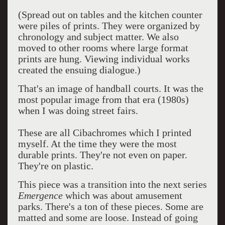
(Spread out on tables and the kitchen counter
were piles of prints. They were organized by
chronology and subject matter. We also
moved to other rooms where large format
prints are hung. Viewing individual works
created the ensuing dialogue.)
That's an image of handball courts. It was the
most popular image from that era (1980s)
when I was doing street fairs.
These are all Cibachromes which I printed
myself. At the time they were the most
durable prints. They're not even on paper.
They're on plastic.
This piece was a transition into the next series
Emergence
which was about amusement
parks. There's a ton of these pieces. Some are
matted and some are loose. Instead of going