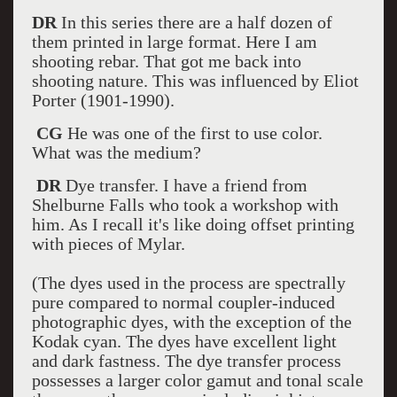
DR
In this series there are a half dozen of
them printed in large format. Here I am
shooting rebar. That got me back into
shooting nature. This was influenced by Eliot
Porter (1901-1990).
CG
He was one of the first to use color.
What was the medium?
DR
Dye transfer. I have a friend from
Shelburne Falls who took a workshop with
him. As I recall it's like doing offset printing
with pieces of Mylar.
(The dyes used in the process are spectrally
pure compared to normal coupler-induced
photographic dyes, with the exception of the
Kodak cyan. The dyes have excellent light
and dark fastness. The dye transfer process
possesses a larger color gamut and tonal scale