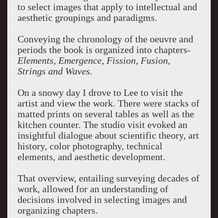
to select images that apply to intellectual and
aesthetic groupings and paradigms.
Conveying the chronology of the oeuvre and
periods the book is organized into chapters-
Elements, Emergence, Fission, Fusion,
Strings and Waves.
On a snowy day I drove to Lee to visit the
artist and view the work. There were stacks of
matted prints on several tables as well as the
kitchen counter. The studio visit evoked an
insightful dialogue about scientific theory, art
history, color photography, technical
elements, and aesthetic development.
That overview, entailing surveying decades of
work, allowed for an understanding of
decisions involved in selecting images and
organizing chapters.