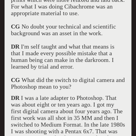
For what I was doing Cibachrome was an
appropriate material to use.
CG
No doubt your technical and scientific
background was an asset in the work.
DR
I'm self taught and what that means is
that I made every possible mistake that a
human being can make in the darkroom. I
learned by trial and error.
CG
What did the switch to digital camera and
Photoshop mean to you?
DR
I was a late adapter to Photoshop. That
was about eight or ten years ago. I got my
first digital camera about four years ago. The
first work was all shot in 35 MM and then I
switched to Medium Format. In the late 1980s
I was shooting with a Pentax 6x7. That was