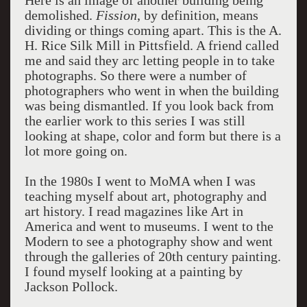
Here is an image of another building being
demolished.
Fission
, by definition, means
dividing or things coming apart. This is the A.
H. Rice Silk Mill in Pittsfield. A friend called
me and said they arc letting people in to take
photographs. So there were a number of
photographers who went in when the building
was being dismantled. If you look back from
the earlier work to this series I was still
looking at shape, color and form but there is a
lot more going on.
In the 1980s I went to MoMA when I was
teaching myself about art, photography and
art history. I read magazines like Art in
America and went to museums. I went to the
Modern to see a photography show and went
through the galleries of 20th century painting.
I found myself looking at a painting by
Jackson Pollock.