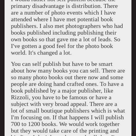
primary disadvantage is distribution. There
are a number of photo events which I have
attended where I have met potential book
publishers. I also met photographers who had
books published including publishing their
own books so that gave me a lot of leads. So
I've gotten a good feel for the photo book
world. It's changed a lot.
You can self publish but have to be smart
about how many books you can sell. There are
so many photo books out there now and some
people are doing hand crafted ones. To have a
book published by a major publisher, like
Rizzoli, you have to be famous or have a
subject with very broad appeal. There are a
lot of small boutique publishers which is what
I'm focusing on. If that happens I will publish
700 to 1200 books. We would work together
but they would take care of the printing and