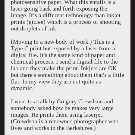
photosensitive paper. What this entails is a
laser going back and forth exposing the
image. It’s a different technology than inkjet
prints (giclee) which is a process of shooting
out droplets of ink.
(Moving to a new body of work.) This is a
Type C print but exposed by a laser from a
digital file. It's the same kind of paper and
chemical process. I send a digital file to the
lab and they make the print. Inkjets are OK
but there's something about them that's a little
flat. In my view they are not quite as
dynamic.
I went to a talk by Gregory Crewdson and
somebody asked how he makes very large
images. He prints them using laserjet.
(Crewdson is a renowned photographer who
lives and works in the Berkshires.)