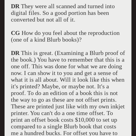
DR
They were all scanned and turned into
digital files. So a good portion has been
converted but not all of it.
CG
How do you feel about the reproduction
(one of a kind Blurb books)?
DR
This is great. (Examining a Blurb proof of
the book.) You have to remember that this is a
one off. This was done for what we are doing
now. I can show it to you and get a sense of
what it is all about. Will it look like this when
it's printed? Maybe, or maybe not. It's a
proof. To do an edition of a book this is not
the way to go as these are not offset prints.
These are printed just like with my own inkjet
printer. You can't do a one time offset. To
print an offset book costs $10,000 to set up
compared to a single Blurb book that costs
me a hundred bucks. For offset you have to