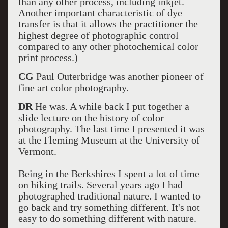
than any other process, including inkjet.
Another important characteristic of dye
transfer is that it allows the practitioner the
highest degree of photographic control
compared to any other photochemical color
print process.)
CG
Paul Outerbridge was another pioneer of
fine art color photography.
DR
He was. A while back I put together a
slide lecture on the history of color
photography. The last time I presented it was
at the Fleming Museum at the University of
Vermont.
Being in the Berkshires I spent a lot of time
on hiking trails. Several years ago I had
photographed traditional nature. I wanted to
go back and try something different. It's not
easy to do something different with nature.