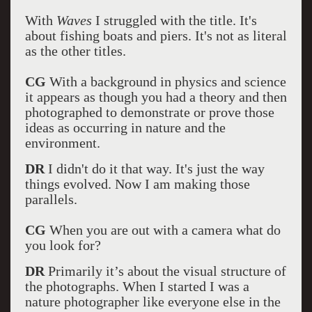
With
Waves
I struggled with the title. It's
about fishing boats and piers. It's not as literal
as the other titles.
CG
With a background in physics and science
it appears as though you had a theory and then
photographed to demonstrate or prove those
ideas as occurring in nature and the
environment.
DR
I didn't do it that way. It's just the way
things evolved. Now I am making those
parallels.
CG
When you are out with a camera what do
you look for?
DR
Primarily it’s about the visual structure of
the photographs. When I started I was a
nature photographer like everyone else in the