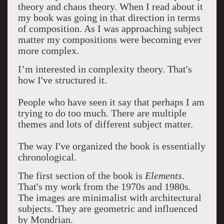
theory and chaos theory. When I read about it
my book was going in that direction in terms
of composition. As I was approaching subject
matter my compositions were becoming ever
more complex.
I’m interested in complexity theory. That's
how I've structured it.
People who have seen it say that perhaps I am
trying to do too much. There are multiple
themes and lots of different subject matter.
The way I've organized the book is essentially
chronological.
The first section of the book is
Elements
.
That's my work from the 1970s and 1980s.
The images are minimalist with architectural
subjects. They are geometric and influenced
by Mondrian.