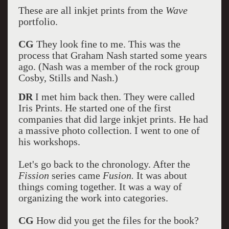
These are all inkjet prints from the
Wave
portfolio.
CG
They look fine to me. This was the
process that Graham Nash started some years
ago. (Nash was a member of the rock group
Cosby, Stills and Nash.)
DR
I met him back then. They were called
Iris Prints. He started one of the first
companies that did large inkjet prints. He had
a massive photo collection. I went to one of
his workshops.
Let's go back to the chronology. After the
Fission
series came
Fusion.
It was about
things coming together. It was a way of
organizing the work into categories.
CG
How did you get the files for the book?