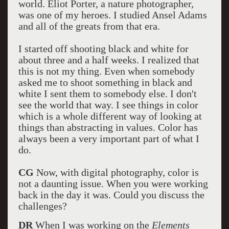
world. Eliot Porter, a nature photographer,
was one of my heroes. I studied Ansel Adams
and all of the greats from that era.
I started off shooting black and white for
about three and a half weeks. I realized that
this is not my thing. Even when somebody
asked me to shoot something in black and
white I sent them to somebody else. I don't
see the world that way. I see things in color
which is a whole different way of looking at
things than abstracting in values. Color has
always been a very important part of what I
do.
CG
Now, with digital photography, color is
not a daunting issue. When you were working
back in the day it was. Could you discuss the
challenges?
DR
When I was working on the
Elements