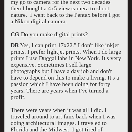
my go to camera for the next two decades
then I bought a 4x5 view camera to shoot
nature. I went back to the Pentax before I got
a Nikon digital camera.
CG
Do you make digital prints?
DR
Yes, I can print 17x22." I don't like inkjet
prints. I prefer lightjet prints. When I do large
prints I use Duggal labs in New York. It's very
expensive. Sometimes I sell large
photographs but I have a day job and don't
have to depend on this to make a living. It's a
passion which I have been doing for forty
years. There are years when I've turned a
profit.
There were years when it was all I did. I
traveled around to art fairs back when I was
doing architectural images. I traveled to
Florida and the Midwest. I got tired of