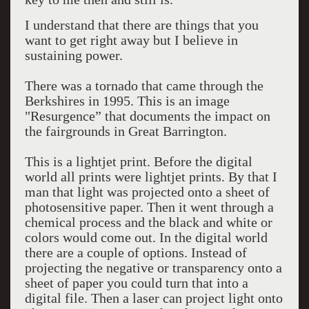
I understand that there are things that you
want to get right away but I believe in
sustaining power.
There was a tornado that came through the
Berkshires in 1995. This is an image
"Resurgence” that documents the impact on
the fairgrounds in Great Barrington.
This is a lightjet print. Before the digital
world all prints were lightjet prints. By that I
man that light was projected onto a sheet of
photosensitive paper. Then it went through a
chemical process and the black and white or
colors would come out. In the digital world
there are a couple of options. Instead of
projecting the negative or transparency onto a
sheet of paper you could turn that into a
digital file. Then a laser can project light onto