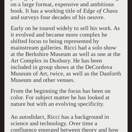
on a large format, expensive and ambitious
book. It has a working title of
Edge of Chaos
and surveys four decades of his oeuvre.
Early on he toured widely to sell his work. As
it evolved and became more complex he
shifted focus to being represented by
mainstream galleries. Ricci had a solo show
at the Berkshire Museum as well as one at the
Art Complex in Duxbury. He has been
included in group shows at the DeCordova
Museum of Art, twice, as well as the Danforth
Museum and other venues.
From the beginning the focus has been on
color. For subject matter he has looked at
nature but with an evolving specificity.
An autodidact, Ricci has a background in
science and technology. Over time a
confluence emerged between theory and how