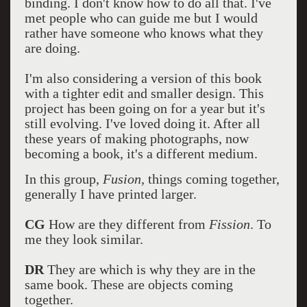
binding. I don't know how to do all that. I've
met people who can guide me but I would
rather have someone who knows what they
are doing.
I'm also considering a version of this book
with a tighter edit and smaller design. This
project has been going on for a year but it's
still evolving. I've loved doing it. After all
these years of making photographs, now
becoming a book, it's a different medium.
In this group,
Fusion,
things coming together,
generally I have printed larger.
CG
How are they different from
Fission
. To
me they look similar.
DR
They are which is why they are in the
same book. These are objects coming
together.