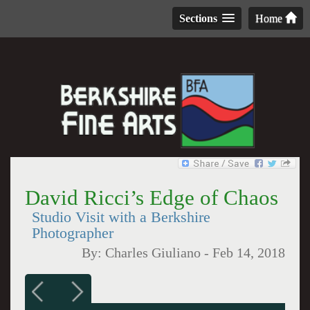
Sections
Home
David Ricci’s Edge of Chaos
Studio Visit with a Berkshire
Photographer
By:
Charles Giuliano
-
Feb 14, 2018