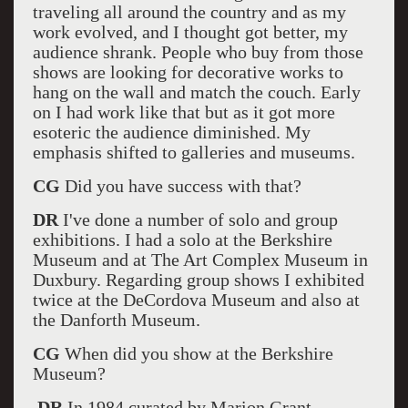
traveling all around the country and as my
work evolved, and I thought got better, my
audience shrank. People who buy from those
shows are looking for decorative works to
hang on the wall and match the couch. Early
on I had work like that but as it got more
esoteric the audience diminished. My
emphasis shifted to galleries and museums.
CG
Did you have success with that?
DR
I've done a number of solo and group
exhibitions. I had a solo at the Berkshire
Museum and at The Art Complex Museum in
Duxbury. Regarding group shows I exhibited
twice at the DeCordova Museum and also at
the Danforth Museum.
CG
When did you show at the Berkshire
Museum?
DR
In 1984 curated by Marion Grant.