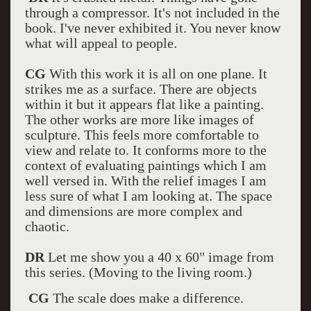
through a compressor. It's not included in the
book. I've never exhibited it. You never know
what will appeal to people.
CG
With this work it is all on one plane. It
strikes me as a surface. There are objects
within it but it appears flat like a painting.
The other works are more like images of
sculpture. This feels more comfortable to
view and relate to. It conforms more to the
context of evaluating paintings which I am
well versed in. With the relief images I am
less sure of what I am looking at. The space
and dimensions are more complex and
chaotic.
DR
Let me show you a 40 x 60" image from
this series. (Moving to the living room.)
CG
The scale does make a difference.