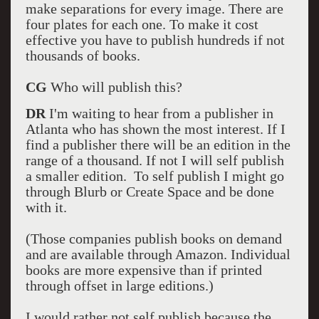
make separations for every image. There are
four plates for each one. To make it cost
effective you have to publish hundreds if not
thousands of books.
CG
Who will publish this?
DR
I'm waiting to hear from a publisher in
Atlanta who has shown the most interest. If I
find a publisher there will be an edition in the
range of a thousand. If not I will self publish
a smaller edition. To self publish I might go
through Blurb or Create Space and be done
with it.
(Those companies publish books on demand
and are available through Amazon. Individual
books are more expensive than if printed
through offset in large editions.)
I would rather not self publish because the