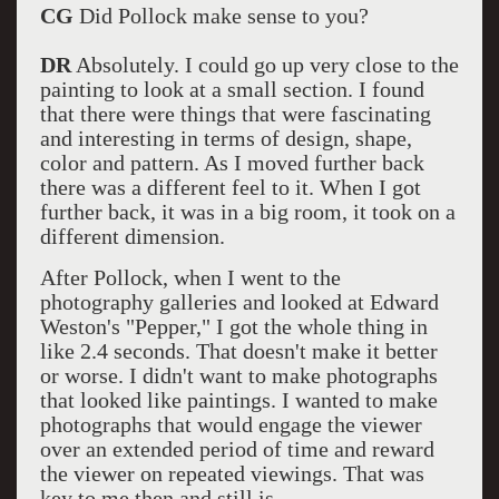
CG
Did Pollock make sense to you?
DR
Absolutely. I could go up very close to the
painting to look at a small section. I found
that there were things that were fascinating
and interesting in terms of design, shape,
color and pattern. As I moved further back
there was a different feel to it. When I got
further back, it was in a big room, it took on a
different dimension.
After Pollock, when I went to the
photography galleries and looked at Edward
Weston's "Pepper," I got the whole thing in
like 2.4 seconds. That doesn't make it better
or worse. I didn't want to make photographs
that looked like paintings. I wanted to make
photographs that would engage the viewer
over an extended period of time and reward
the viewer on repeated viewings. That was
key to me then and still is.