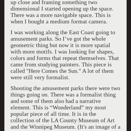
up close and framing something two
dimensional I started opening up the space.
There was a more navigable space. This is
when I bought a medium format camera.
I was working along the East Coast going to
amusement parks. So I’ve got the whole
geometric thing but now it is more spatial
with more motifs. I was looking for shapes,
colors and forms that repeat themselves. That
came from studying painters. This piece is
called "Here Comes the Sun." A lot of them
were still very formalist.
Shooting the amusement parks there were two
things going on. There was a formalist thing
and some of them also had a narrative
element. This is “Wonderland” my most
popular piece of all time. It is in the
collection of the LA County Museum of Art
and the Winnipeg Museum. (It's an image of a