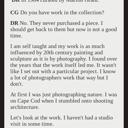
CG
Do you have work in the collection?
DR
No. They never purchased a piece. I
should get back to them but now is not a good
time.
I am self taught and my work is as much
influenced by 20th century painting and
sculpture as it is by photography. I found over
the years that the work itself led me. It wasn't
like I set out with a particular project. I know
a lot of photographers work that way but I
don't.
At first I was just photographing nature. I was
on Cape Cod when I stumbled onto shooting
architecture.
Let's look at the work. I haven't had a studio
visit in some time.