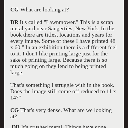
CG
What are looking at?
DR
It's called "Lawnmower." This is a scrap
metal yard near Saugerties, New York. In the
book there are titles, locations and years for
every image. Some of these I have printed 48
x 60." In an exhibition there is a different feel
to it. I don't like printing large just for the
sake of printing large. Because there is so
much going on they lend to being printed
large.
That's something I struggle with in the book.
Does the image still come off reduced to 11 x
14?"
CG
That's very dense. What are we looking
at?
DR
It's crushed metal. Things have gone