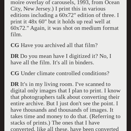
moire overlay of carousels, 1993, from Ocean
City, New Jersey.) I print this in various
editions including a 60x72" edition of three. I
print it 48x 60" but it holds up real well at
60x72." Again, it was shot on medium format
film.
CG
Have you archived all that film?
DR
Do you mean have I digitized it? No, I
have all the film. It's all in binders.
CG
Under climate controlled conditions?
DR
It's in my living room. I've scanned to
digital only images that I plan to print. I know
that photographers talk about converting their
entire archive. But I just don't see the point. I
have thousands and thousands of images. It
takes time and money to do that. (Referring to
stacks of prints.) The ones that I have
converted, like all these, have been converted