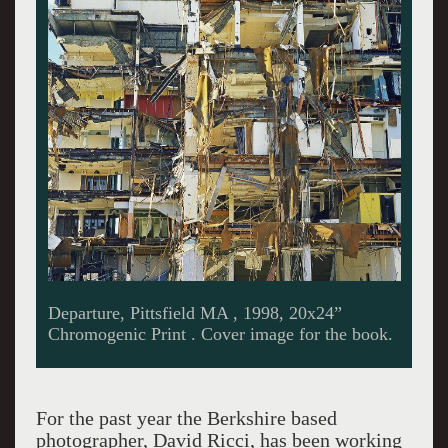
At home with David Ricci. Giuliano photo.
For the past year the Berkshire based
photographer, David Ricci, has been working