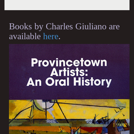
Books by Charles Giuliano are
available
here
.