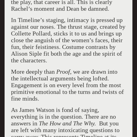
the play, that career is all. This is clearly
Rachel’s moment and Dean be damned.
In Timeline’s staging, intimacy is pressed up
against our noses. The thrust stage, created by
Collette Pollard, sticks it to us and brings up
close the anguish of the women’s faces, their
fun, their feistiness. Costume contrasts by
Alison Siple fit both the age and the spirit of
the characters.
More deeply than
Proof
, we are drawn into
the intellectual arguments being lofted.
Engagement is on every level from the most
primitive emotional to the turns and twists of
fine minds.
As James Watson is fond of saying,
everything is in the question. There are no
answers in
The How and The Why.
But you
are left with many intoxicating questions to
carry away. This represents Timeline at its