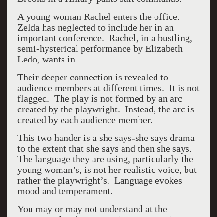
A young woman Rachel enters the office.
Zelda has neglected to include her in an
important conference. Rachel, in a bustling,
semi-hysterical performance by Elizabeth
Ledo, wants in.
Their deeper connection is revealed to
audience members at different times. It is not
flagged. The play is not formed by an arc
created by the playwright. Instead, the arc is
created by each audience member.
This two hander is a she says-she says drama
to the extent that she says and then she says.
The language they are using, particularly the
young woman’s, is not her realistic voice, but
rather the playwright’s. Language evokes
mood and temperament.
You may or may not understand at the