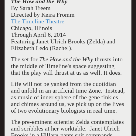
The How and the Why
By Sarah Treem
Directed by Keira Fromm
The Timeline Theatre
Chicago, Illinois
Through April 6, 2014
Featuring Janet Ulrich Brooks (Zelda) and
Elizabeth Ledo (Rachel).
The set for
The How and the Why
thrusts into
the middle of Timeline's space suggesting
that the play will thrust at us as well. It does.
Life will not be yanked from the quotidian
and unfold in an artificial time Zone. Instead,
as music of inner sphere of the gene tinkles
and chimes around us, we pick up on the lives
of two evolutionary biologists in real time.
The pre-eminent scientist Zelda contemplates
and scribbles at her worktable. Janet Ulrich
Brooks in a Hillary-pants suit commands.