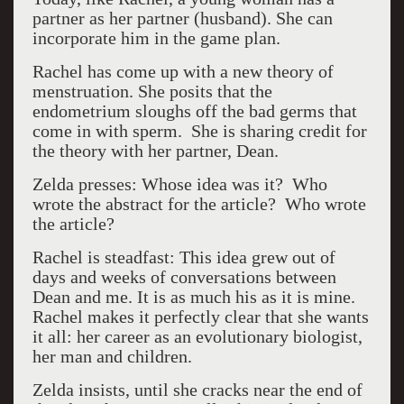
partner as her partner (husband). She can
incorporate him in the game plan.
Rachel has come up with a new theory of
menstruation. She posits that the
endometrium sloughs off the bad germs that
come in with sperm. She is sharing credit for
the theory with her partner, Dean.
Zelda presses: Whose idea was it? Who
wrote the abstract for the article? Who wrote
the article?
Rachel is steadfast: This idea grew out of
days and weeks of conversations between
Dean and me. It is as much his as it is mine.
Rachel makes it perfectly clear that she wants
it all: her career as an evolutionary biologist,
her man and children.
Zelda insists, until she cracks near the end of