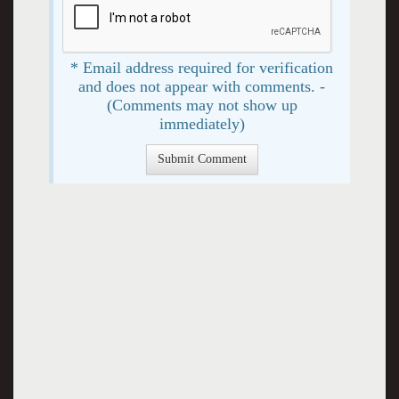
* Email address required for verification
and does not appear with comments. -
(Comments may not show up
immediately)