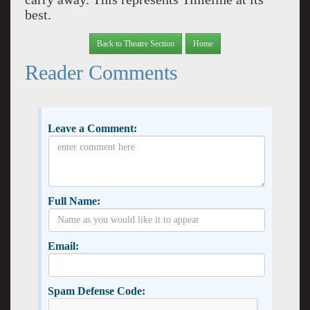
best.
Back to Theatre Section
Home
Reader Comments
Leave a Comment:
Full Name:
Email:
Spam Defense Code: