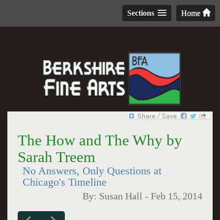
Sections
Home
The How and The Why by
Sarah Treem
No Answers, Only Questions at
Chicago's Timeline
By:
Susan Hall
-
Feb 15, 2014