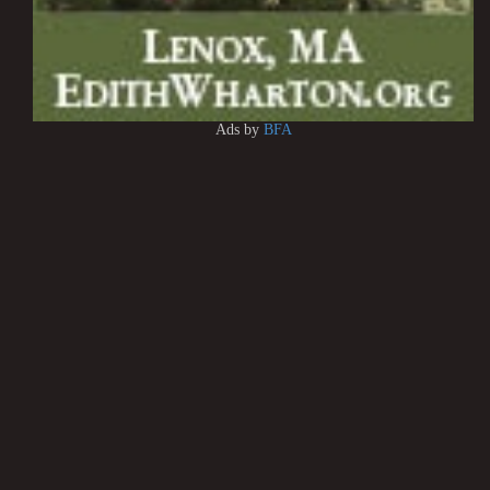
Ads by
BFA