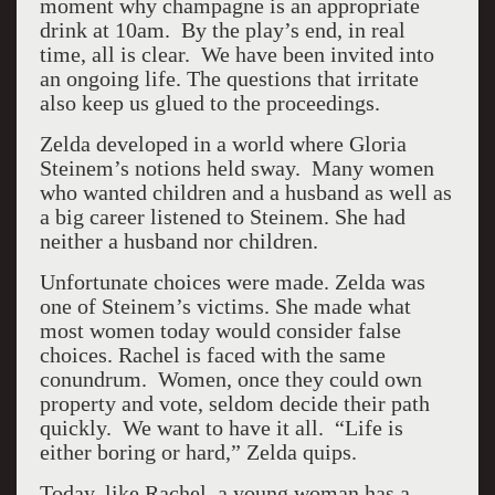
moment why champagne is an appropriate
drink at 10am. By the play’s end, in real
time, all is clear. We have been invited into
an ongoing life. The questions that irritate
also keep us glued to the proceedings.
Zelda developed in a world where Gloria
Steinem’s notions held sway. Many women
who wanted children and a husband as well as
a big career listened to Steinem. She had
neither a husband nor children.
Unfortunate choices were made. Zelda was
one of Steinem’s victims. She made what
most women today would consider false
choices. Rachel is faced with the same
conundrum. Women, once they could own
property and vote, seldom decide their path
quickly. We want to have it all. “Life is
either boring or hard,” Zelda quips.
Today, like Rachel, a young woman has a