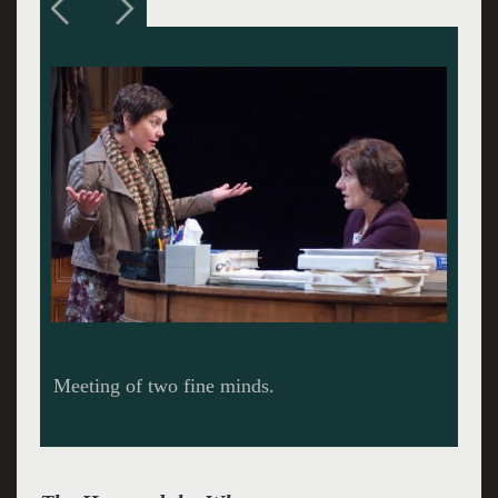
Slogging through the questions.