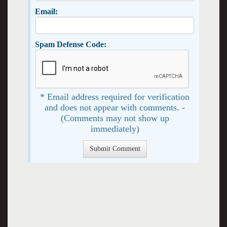
Email:
Spam Defense Code:
* Email address required for verification
and does not appear with comments. -
(Comments may not show up
immediately)