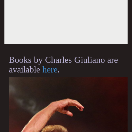
Books by Charles Giuliano are
available
here
.