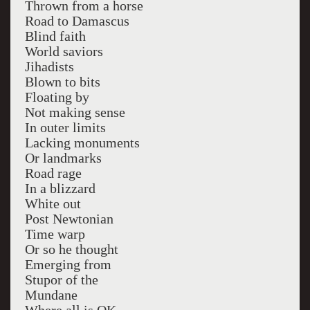
Thrown from a horse
Road to Damascus
Blind faith
World saviors
Jihadists
Blown to bits
Floating by
Not making sense
In outer limits
Lacking monuments
Or landmarks
Road rage
In a blizzard
White out
Post Newtonian
Time warp
Or so he thought
Emerging from
Stupor of the
Mundane