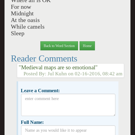
Where all is OK
For now
Midnight
At the oasis
While camels
Sleep
Back to Word Section
Home
Reader Comments
"Medieval maps are so emotional"
Posted By:
Jul Kuhn
on
02-16-2016, 08:42 am
Leave a Comment:
Full Name: