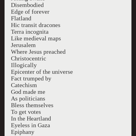
Disembodied
Edge of forever
Flatland
Hic transit dracones
Terra incognita
Like medieval maps
Jerusalem
Where Jesus preached
Christocentric
Illogically
Epicenter of the universe
Fact trumped by
Catechism
God made me
As politicians
Bless themselves
To get votes
In the Heartland
Eyeless in Gaza
Epiphany