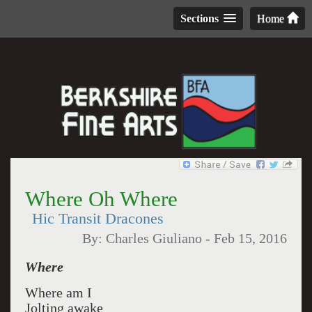
Sections
Home
Where Oh Where
Hic Transit Dracones
By:
Charles Giuliano
-
Feb 15, 2016
Where
Where am I
Jolting awake