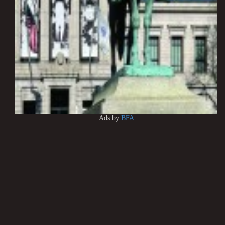
Ads by
BFA