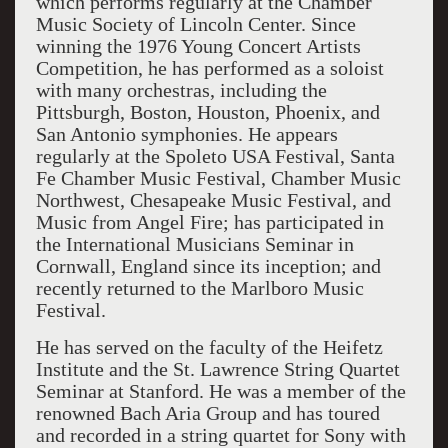
which performs regularly at the Chamber
Music Society of Lincoln Center. Since
winning the 1976 Young Concert Artists
Competition, he has performed as a soloist
with many orchestras, including the
Pittsburgh, Boston, Houston, Phoenix, and
San Antonio symphonies. He appears
regularly at the Spoleto USA Festival, Santa
Fe Chamber Music Festival, Chamber Music
Northwest, Chesapeake Music Festival, and
Music from Angel Fire; has participated in
the International Musicians Seminar in
Cornwall, England since its inception; and
recently returned to the Marlboro Music
Festival.
He has served on the faculty of the Heifetz
Institute and the St. Lawrence String Quartet
Seminar at Stanford. He was a member of the
renowned Bach Aria Group and has toured
and recorded in a string quartet for Sony with