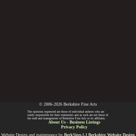
© 2006-2026 Berkshire Fine Arts
The opinions expressed are those of individual authors who are
solely responsible for their statements and as such are not those of
the staff and management of Berkshire Fine Arts or its affiliates.
About Us
-
Business Listings
Privacy Policy
Website Design and maintenance by
BerkSites [-] Berkshire Website Design