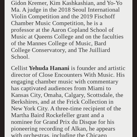
Gidon Kremer, Kim Kashkashian, and Yo-Yo
Ma. A judge in the 2018 Seoul International
Violin Competition and the 2019 Fischoff
Chamber Music Competition, he is a
professor at the Aaron Copland School of
Music at Queens College and on the faculties
of the Mannes College of Music, Bard
College Conservatory, and The Juilliard
School.
Cellist
Yehuda Hanani
is founder and artistic
director of Close Encounters With Music. His
engaging chamber music with commentary
has captivated audiences from Miami to
Kansas City, Omaha, Calgary, Scottsdale, the
Berkshires, and at the Frick Collection in
New York City. A three-time recipient of the
Martha Baird Rockefeller grant and a
nominee for Grand Prix du Disque for his
pioneering recording of Alkan, he appears
with orchestras, including the Chicago