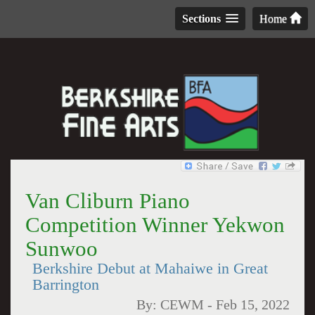
Sections
Home
Van Cliburn Piano
Competition Winner Yekwon
Sunwoo
Berkshire Debut at Mahaiwe in Great
Barrington
By:
CEWM
-
Feb 15, 2022