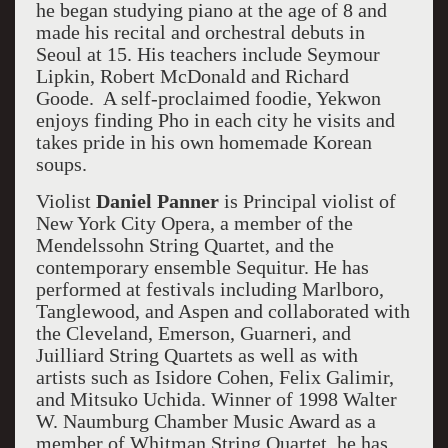
he began studying piano at the age of 8 and
made his recital and orchestral debuts in
Seoul at 15. His teachers include Seymour
Lipkin, Robert McDonald and Richard
Goode. A self-proclaimed foodie, Yekwon
enjoys finding Pho in each city he visits and
takes pride in his own homemade Korean
soups.
Violist
Daniel Panner
is Principal violist of
New York City Opera, a member of the
Mendelssohn String Quartet, and the
contemporary ensemble Sequitur. He has
performed at festivals including Marlboro,
Tanglewood, and Aspen and collaborated with
the Cleveland, Emerson, Guarneri, and
Juilliard String Quartets as well as with
artists such as Isidore Cohen, Felix Galimir,
and Mitsuko Uchida. Winner of 1998 Walter
W. Naumburg Chamber Music Award as a
member of Whitman String Quartet, he has