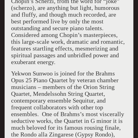
Chopin’s Scherzi, from the word for “joke”
(scherzo), are anything but light, humorous
and fluffy, and though much recorded, are
best performed live by only the most
outstanding and secure piano talents.
Considered among Chopin’s masterpieces,
this large-scale work, dramatic and romantic,
features startling effects, mesmerizing and
spiritual passages and unbridled power and
exuberant energy.
Yekwon Sunwoo is joined for the Brahms
Opus 25 Piano Quartet by veteran chamber
musicians – members of the Orion String
Quartet, Mendelssohn String Quartet,
contemporary ensemble Sequitur, and
frequent collaborators with other top
ensembles. One of Brahms’s most viscerally
seductive works, the Quartet in G minor it is
much beloved for its famous rousing finale,
the Rondo alla Zingarese (Gypsy Rondo),