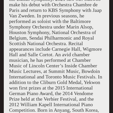
make his debut with Orchestra Chambre de
Paris and return to KBS Symphony with Jaap
Van Zweden. In previous seasons, he
performed as soloist with the Baltimore
Symphony Orchestra under Marin Alsop,
Houston Symphony, National Orchestra of
Belgium, Sendai Philharmonic and Royal
Scottish National Orchestra. Recital
appearances include Carnegie Hall, Wigmore
Hall and Salle Cortot. An avid chamber
musician, he has performed at Chamber
Music of Lincoln Center’s Inside Chamber
Music Lectures, at Summit Music, Bowdoin
International and Toronto Music Festivals. In
addition to the Cliburn Gold Medal, Yekwon
won first prizes at the 2015 International
German Piano Award, the 2014 Vendome
Prize held at the Verbier Festival, and the
2012 William Kapell International Piano
Competition. Born in Anyang, South Korea,