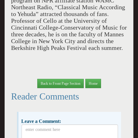
program on NPR affiliate station WAMC
Northeast Radio, “Classical Music According
to Yehuda” attracted thousands of fans.
Professor of Cello at the University of
Cincinnati College-Conservatory of Music for
three decades, he is on the faculty of Mannes
College in New York City and directs the
Berkshire High Peaks Festival each summer.
Back to Front Page Section
Home
Reader Comments
Leave a Comment: