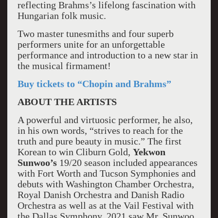
reflecting Brahms’s lifelong fascination with
Hungarian folk music.
Two master tunesmiths and four superb
performers unite for an unforgettable
performance and introduction to a new star in
the musical firmament!
Buy tickets to “Chopin and Brahms”
ABOUT THE ARTISTS
A powerful and virtuosic performer, he also,
in his own words, “strives to reach for the
truth and pure beauty in music.” The first
Korean to win Cliburn Gold,
Yekwon
Sunwoo’s
19/20 season included appearances
with Fort Worth and Tucson Symphonies and
debuts with Washington Chamber Orchestra,
Royal Danish Orchestra and Danish Radio
Orchestra as well as at the Vail Festival with
the Dallas Symphony. 2021 saw Mr. Sunwoo