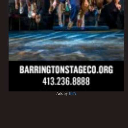
Ads by
BFA