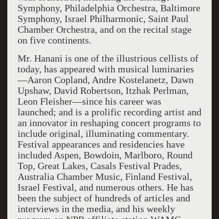
Symphony, Philadelphia Orchestra, Baltimore
Symphony, Israel Philharmonic, Saint Paul
Chamber Orchestra, and on the recital stage
on five continents.
Mr. Hanani is one of the illustrious cellists of
today, has appeared with musical luminaries
—Aaron Copland, Andre Kostelanetz, Dawn
Upshaw, David Robertson, Itzhak Perlman,
Leon Fleisher—since his career was
launched; and is a prolific recording artist and
an innovator in reshaping concert programs to
include original, illuminating commentary.
Festival appearances and residencies have
included Aspen, Bowdoin, Marlboro, Round
Top, Great Lakes, Casals Festival Prades,
Australia Chamber Music, Finland Festival,
Israel Festival, and numerous others. He has
been the subject of hundreds of articles and
interviews in the media, and his weekly