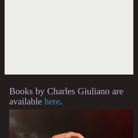
Books by Charles Giuliano are
available
here
.