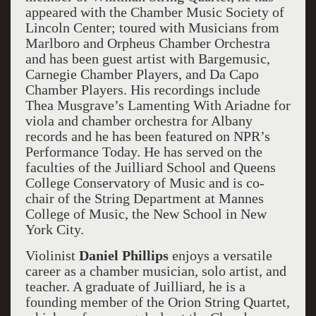
appeared with the Chamber Music Society of
Lincoln Center; toured with Musicians from
Marlboro and Orpheus Chamber Orchestra
and has been guest artist with Bargemusic,
Carnegie Chamber Players, and Da Capo
Chamber Players. His recordings include
Thea Musgrave’s Lamenting With Ariadne for
viola and chamber orchestra for Albany
records and he has been featured on NPR’s
Performance Today. He has served on the
faculties of the Juilliard School and Queens
College Conservatory of Music and is co-
chair of the String Department at Mannes
College of Music, the New School in New
York City.
Violinist
Daniel Phillips
enjoys a versatile
career as a chamber musician, solo artist, and
teacher. A graduate of Juilliard, he is a
founding member of the Orion String Quartet,