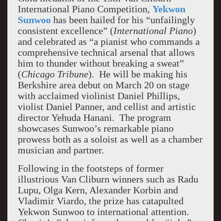
International Piano Competition,
Yekwon
Sunwoo
has been hailed for his “unfailingly
consistent excellence” (
International Piano
)
and celebrated as “a pianist who commands a
comprehensive technical arsenal that allows
him to thunder without breaking a sweat”
(
Chicago Tribune
). He will be making his
Berkshire area debut on March 20 on stage
with acclaimed violinist Daniel Phillips,
violist Daniel Panner, and cellist and artistic
director Yehuda Hanani. The program
showcases Sunwoo’s remarkable piano
prowess both as a soloist as well as a chamber
musician and partner.
Following in the footsteps of former
illustrious Van Cliburn winners such as Radu
Lupu, Olga Kern, Alexander Korbin and
Vladimir Viardo, the prize has catapulted
Yekwon Sunwoo to international attention.