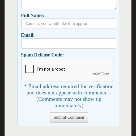
Full Name:
Email:
Spam Defense Code:
* Email address required for verification
and does not appear with comments. -
(Comments may not show up
immediately)