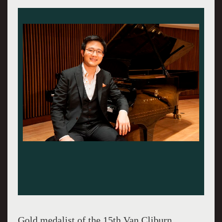
Gold medalist of the 15th Van Cliburn