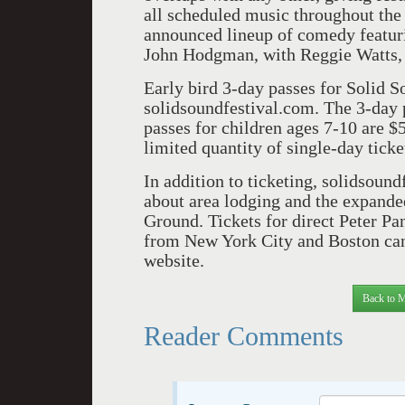
all scheduled music throughout the
announced lineup of comedy featur
John Hodgman, with Reggie Watts,
Early bird 3-day passes for Solid 
solidsoundfestival.com. The 3-day p
passes for children ages 7-10 are $
limited quantity of single-day ticke
In addition to ticketing, solidsoun
about area lodging and the expande
Ground. Tickets for direct Peter Pan
from New York City and Boston can 
website.
Back to M
Reader Comments