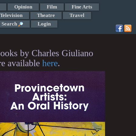
Opinion
Film
Fine Arts
Television
Theatre
Travel
Search
Login
ooks by Charles Giuliano
re available
here
.