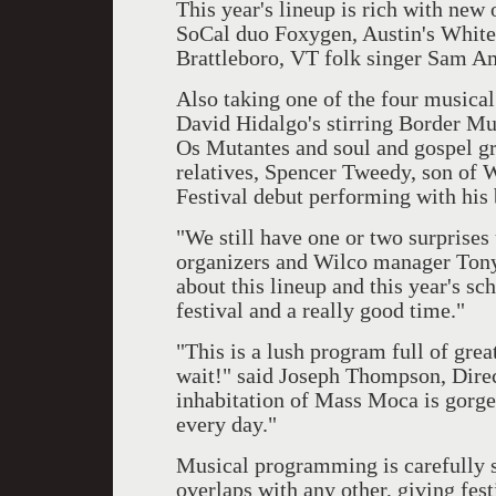
This year's lineup is rich with new
SoCal duo Foxygen, Austin's White
Brattleboro, VT folk singer Sam A
Also taking one of the four musical
David Hidalgo's stirring Border Mu
Os Mutantes and soul and gospel gr
relatives, Spencer Tweedy, son of 
Festival debut performing with his 
"We still have one or two surprises 
organizers and Wilco manager Tony 
about this lineup and this year's sc
festival and a really good time."
"This is a lush program full of gre
wait!" said Joseph Thompson, Dir
inhabitation of Mass Moca is gorgeou
every day."
Musical programming is carefully 
overlaps with any other, giving fest