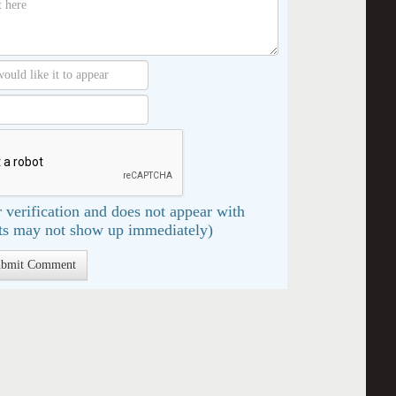
 verification and does not appear with
s may not show up immediately)