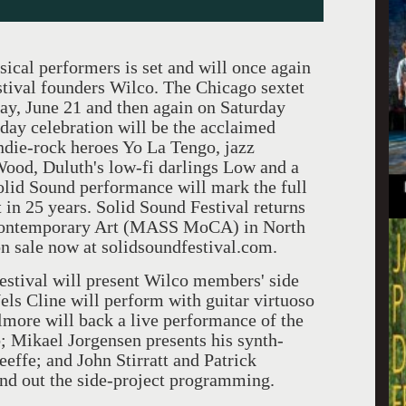
ical performers is set and will once again
stival founders Wilco. The Chicago sextet
day, June 21 and then again on Saturday
-day celebration will be the acclaimed
ndie-rock heroes Yo La Tengo, jazz
ood, Duluth's low-fi darlings Low and a
lid Sound performance will mark the full
 in 25 years. Solid Sound Festival returns
Contemporary Art (MASS MoCA) in North
n sale now at solidsoundfestival.com.
 festival will present Wilco members' side
els Cline will perform with guitar virtuoso
lmore will back a live performance of the
; Mikael Jorgensen presents his synth-
effe; and John Stirratt and Patrick
d out the side-project programming.