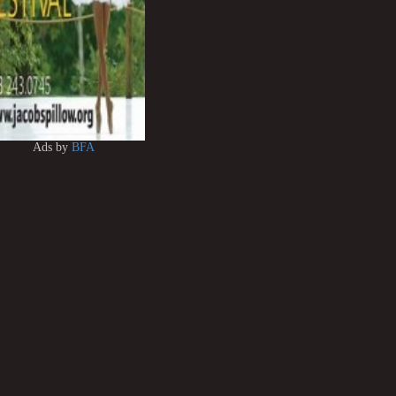
Ads by
BFA