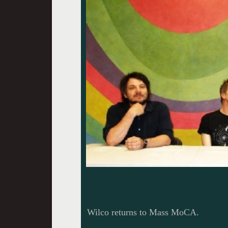
Wilco returns to Mass MoCA.