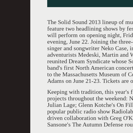
The Solid Sound 2013 lineup of mus
feature two headlining shows by fe
will perform on opening night, Fri
evening, June 22. Joining the three
singer and songwriter Neko Case, i
adventurists Medeski, Martin and W
reunited Dream Syndicate whose So
band's first North American concert
to the Massachusetts Museum of 
Adams on June 21-23. Tickets are o
Keeping with tradition, this year's
projects throughout the weekend: N
Julian Lage; Glenn Kotche's On Fil
popular public radio show Radiolab
driven collaboration with Greg O'Ke
Sansone's The Autumn Defense roun