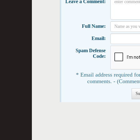
Leave a Comment:
Full Name:
Email:
Spam Defense
Code:
* Email address required for
comments. - (Comment