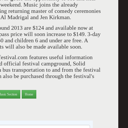
 weekend. Music joins the already
ing returning master of comedy ceremonies
 Al Madrigal and Jen Kirkman.
Sound 2013 are $124 and available now at
ass price will soon increase to $149. 3-day
50 and children 6 and under are free. A
ts will also be made available soon.
dfestival.com features useful information
d official festival campground, Solid
 bus transportation to and from the festival
also be purchased through the festival's
usic Section
Home