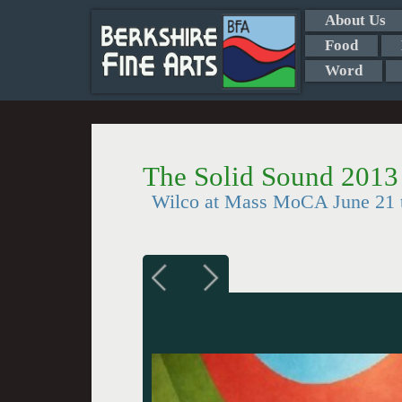
About Us
Food
Word
The Solid Sound 2013
Wilco at Mass MoCA June 21 