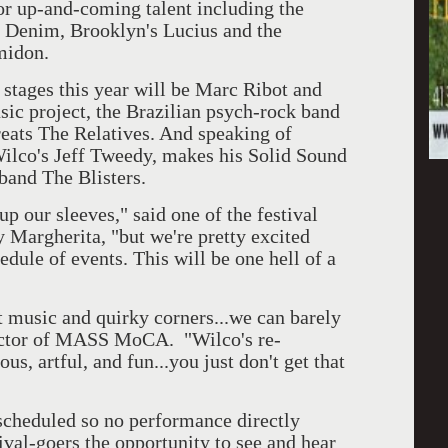
 or up-and-coming talent including the
 Denim, Brooklyn's Lucius and the
midon.
 stages this year will be Marc Ribot and
sic project, the Brazilian psych-rock band
eats The Relatives. And speaking of
Wilco's Jeff Tweedy, makes his Solid Sound
band The Blisters.
up our sleeves," said one of the festival
Margherita, "but we're pretty excited
hedule of events. This will be one hell of a
at music and quirky corners...we can barely
ector of MASS MoCA. "Wilco's re-
s, artful, and fun...you just don't get that
scheduled so no performance directly
ival-goers the opportunity to see and hear