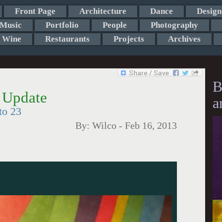
Front Page
Architecture
Dance
Design
Music
Portfolio
People
Photography
Wine
Restaurants
Projects
Archives
B
 Update
a
to 23
By:
Wilco
-
Feb 16, 2013