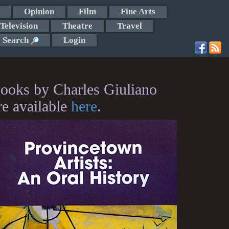
Opinion
Film
Fine Arts
Television
Theatre
Travel
Search
Login
ooks by Charles Giuliano
re available
here
.