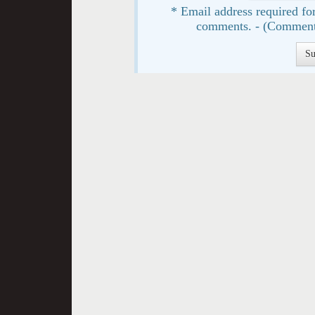
* Email address required for
comments. - (Comment