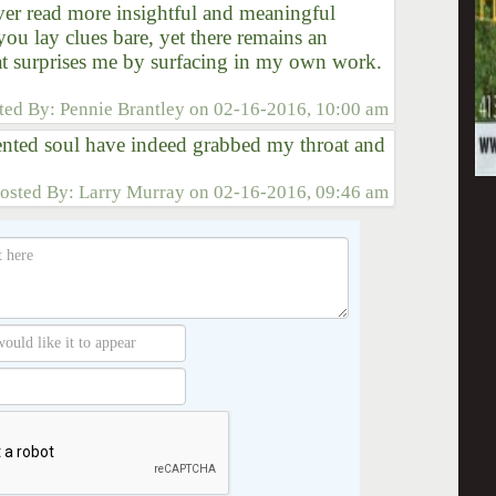
ever read more insightful and meaningful
you lay clues bare, yet there remains an
at surprises me by surfacing in my own work.
ted By:
Pennie Brantley
on
02-16-2016, 10:00 am
ented soul have indeed grabbed my throat and
osted By:
Larry Murray
on
02-16-2016, 09:46 am