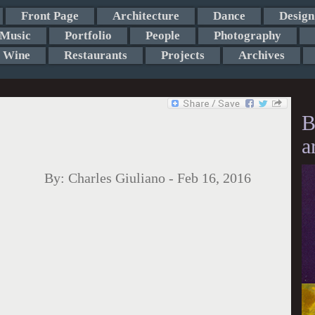
Front Page
Architecture
Dance
Design
Music
Portfolio
People
Photography
Wine
Restaurants
Projects
Archives
B
a
By:
Charles Giuliano
-
Feb 16, 2016