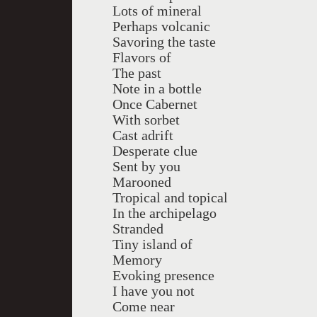
Lots of mineral
Perhaps volcanic
Savoring the taste
Flavors of
The past
Note in a bottle
Once Cabernet
With sorbet
Cast adrift
Desperate clue
Sent by you
Marooned
Tropical and topical
In the archipelago
Stranded
Tiny island of
Memory
Evoking presence
I have you not
Come near