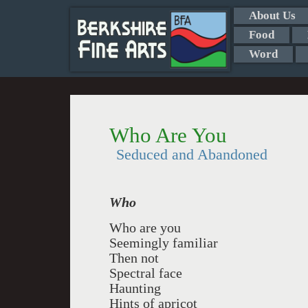
About Us
Food
Word
Who Are You
Seduced and Abandoned
Who
Who are you
Seemingly familiar
Then not
Spectral face
Haunting
Hints of apricot