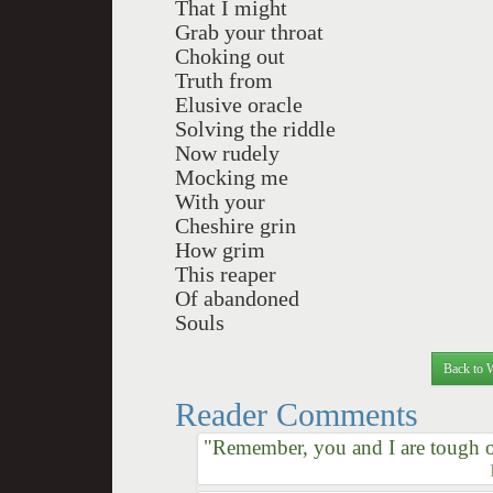
That I might
Grab your throat
Choking out
Truth from
Elusive oracle
Solving the riddle
Now rudely
Mocking me
With your
Cheshire grin
How grim
This reaper
Of abandoned
Souls
Back to 
Reader Comments
"Remember, you and I are tough o