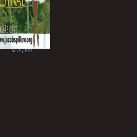
Ads by
BFA