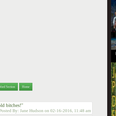
Word Section
Home
ld bitches!"
Posted By:
Jane Hudson
on
02-16-2016, 11:48 am