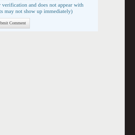
 verification and does not appear with
s may not show up immediately)