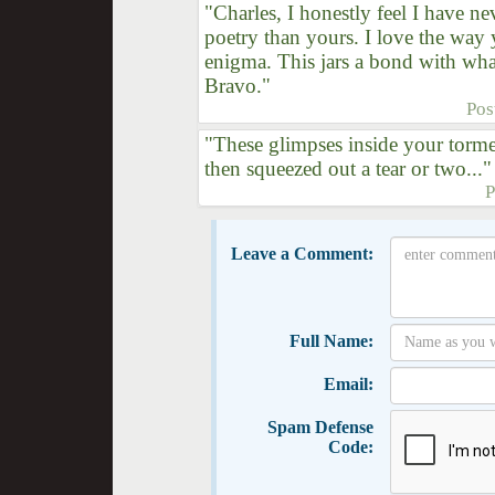
"Charles, I honestly feel I have n
poetry than yours. I love the way 
enigma. This jars a bond with wh
Bravo."
Pos
"These glimpses inside your torm
then squeezed out a tear or two..."
P
Leave a Comment:
Full Name:
Email:
Spam Defense
Code: