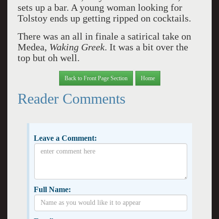
sets up a bar. A young woman looking for
Tolstoy ends up getting ripped on cocktails.
There was an all in finale a satirical take on
Medea,
Waking Greek
. It was a bit over the
top but oh well.
Back to Front Page Section
Home
Reader Comments
Leave a Comment:
Full Name: