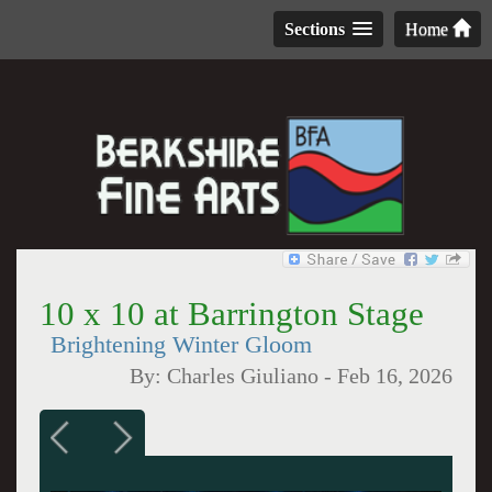
Sections
Home
10 x 10 at Barrington Stage
Brightening Winter Gloom
By:
Charles Giuliano
-
Feb 16, 2026