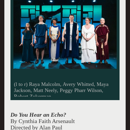
Best By Date, All Photos: © ROMAN
IWASIWKA
Do You Hear an Echo?
By Cynthia Faith Arsenault
Directed by Alan Paul