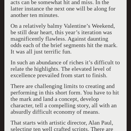
acts can be somewhat hit and miss. In the
latter instance the next one will be along for
another ten minutes.
On a relatively balmy Valentine’s Weekend,
be still dear heart, this year’s iteration was
magnificently flawless. Against daunting
odds each of the brief segments hit the mark.
It was all just terrific fun.
In such an abundance of riches it’s difficult to
relate the highlights. The elevated level of
excellence prevailed from start to finish.
There are challenging limits to creating and
performing in this short form. You have to hit
the mark and land a concept, develop
character, tell a compelling story, all with an
absurdly difficult economy of means.
That starts with artistic director, Alan Paul,
selecting ten well crafted scripts. There are