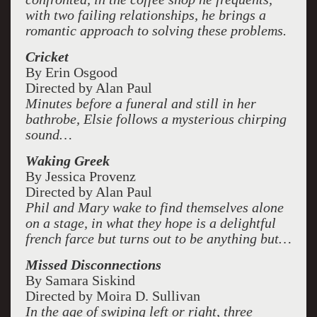
with two failing relationships, he brings a
romantic approach to solving these problems.
Cricket
By Erin Osgood
Directed by Alan Paul
Minutes before a funeral and still in her
bathrobe, Elsie follows a mysterious chirping
sound…
Waking Greek
By Jessica Provenz
Directed by Alan Paul
Phil and Mary wake to find themselves alone
on a stage, in what they hope is a delightful
french farce but turns out to be anything but…
Missed Disconnections
By Samara Siskind
Directed by Moira D. Sullivan
In the age of swiping left or right, three