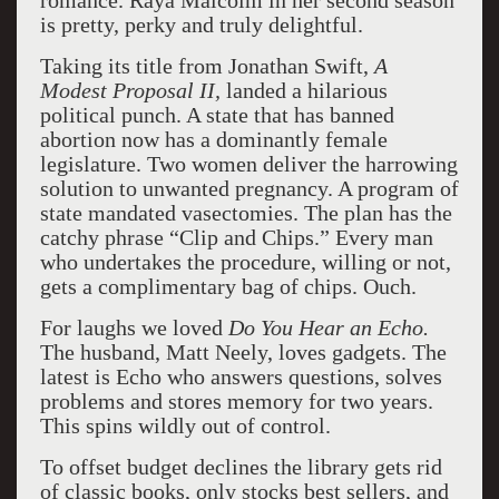
romance. Raya Malcolm in her second season
is pretty, perky and truly delightful.
Taking its title from Jonathan Swift,
A
Modest Proposal II,
landed a hilarious
political punch. A state that has banned
abortion now has a dominantly female
legislature. Two women deliver the harrowing
solution to unwanted pregnancy. A program of
state mandated vasectomies. The plan has the
catchy phrase “Clip and Chips.” Every man
who undertakes the procedure, willing or not,
gets a complimentary bag of chips. Ouch.
For laughs we loved
Do You Hear an Echo.
The husband, Matt Neely, loves gadgets. The
latest is Echo who answers questions, solves
problems and stores memory for two years.
This spins wildly out of control.
To offset budget declines the library gets rid
of classic books, only stocks best sellers, and