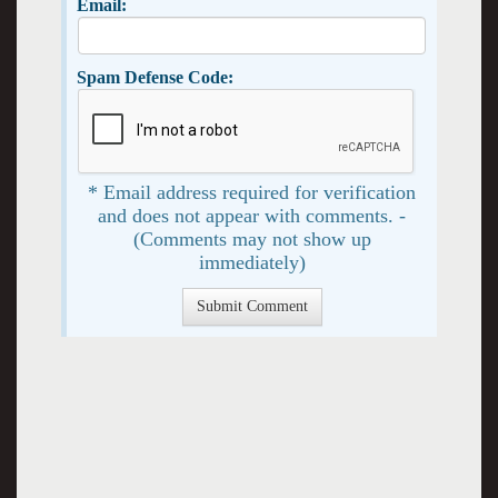
Email:
Spam Defense Code:
* Email address required for verification
and does not appear with comments. -
(Comments may not show up
immediately)