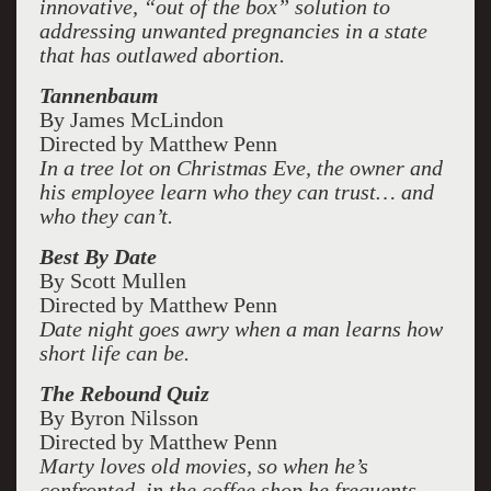
innovative, “out of the box” solution to
addressing unwanted pregnancies in a state
that has outlawed abortion.
Tannenbaum
By James McLindon
Directed by Matthew Penn
In a tree lot on Christmas Eve, the owner and
his employee learn who they can trust… and
who they can’t.
Best By Date
By Scott Mullen
Directed by Matthew Penn
Date night goes awry when a man learns how
short life can be.
The Rebound Quiz
By Byron Nilsson
Directed by Matthew Penn
Marty loves old movies, so when he’s
confronted, in the coffee shop he frequents,