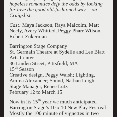
hopeless romantics defy the odds by looking
for love the good old-fashioned way… on
Craigslist.
Cast:
Maya Jackson, Raya Malcolm, Matt
Neely, Avery Whitted, Peggy Pharr Wilson
,
Robert Zukerman
Barrington Stage Company
St. Germain Theatre at Sydelle and Lee Blatt
Arts Center
36 Linden Street, Pittsfield, MA
th
15
Season
Creative design, Peggy Walsh; Lighting,
Amina Alexander; Sound, Nathan Leigh;
Stage Manager, Renee Lutz
February 12 to March 15
th
Now in its 15
year we much anticipated
Barrington Stage’s 10 x 10 New Play Festival.
Mostly the 100 minute of vignettes in two