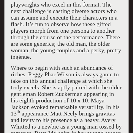
playwrights who excel in this format. The
next challenge is casting diverse actors who
can assume and execute their characters in a
flash. It’s fun to observe how these gifted
players morph from one persona to another
through the course of the performance. There
are some generics; the old man, the older
woman, the young couples and a perky, pretty
ingénue.
Where to begin with such an abundance of
riches. Peggy Phar Wilson is always game to
take on this annual challenge at which she
truly excels. She is aptly paired with the older
gentleman Robert Zuckerman appearing in
his eighth production of 10 x 10. Maya
Jackson evoked remarkable versatility. In his
th
13
appearance Matt Neely brings gravitas
and levity to his presence as a heavy. Avery
Whitted is a newbie as a young man tossed by