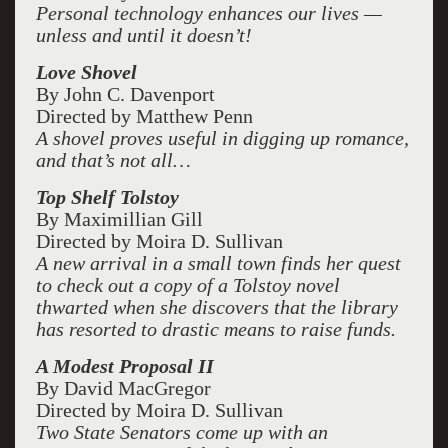
Personal technology enhances our lives —
unless and until it doesn’t!
Love Shovel
By John C. Davenport
Directed by Matthew Penn
A shovel proves useful in digging up romance,
and that’s not all…
Top Shelf Tolstoy
By Maximillian Gill
Directed by Moira D. Sullivan
A new arrival in a small town finds her quest
to check out a copy of a Tolstoy novel
thwarted when she discovers that the library
has resorted to drastic means to raise funds.
A Modest Proposal II
By David MacGregor
Directed by Moira D. Sullivan
Two State Senators come up with an