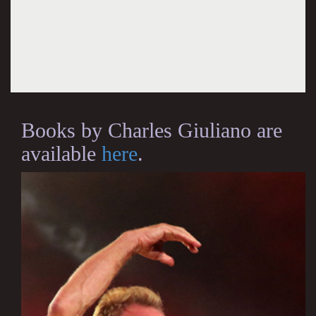
Books by Charles Giuliano are
available
here
.