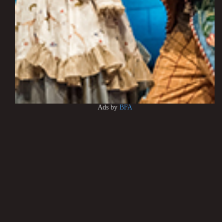
Ads by
BFA