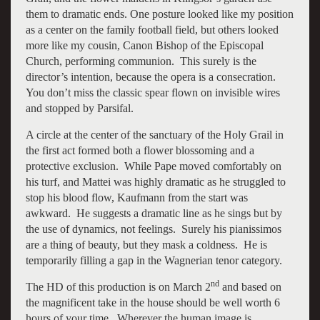
them to dramatic ends. One posture looked like my position
as a center on the family football field, but others looked
more like my cousin, Canon Bishop of the Episcopal
Church, performing communion. This surely is the
director’s intention, because the opera is a consecration.
You don’t miss the classic spear flown on invisible wires
and stopped by Parsifal.
A circle at the center of the sanctuary of the Holy Grail in
the first act formed both a flower blossoming and a
protective exclusion. While Pape moved comfortably on
his turf, and Mattei was highly dramatic as he struggled to
stop his blood flow, Kaufmann from the start was
awkward. He suggests a dramatic line as he sings but by
the use of dynamics, not feelings. Surely his pianissimos
are a thing of beauty, but they mask a coldness. He is
temporarily filling a gap in the Wagnerian tenor category.
nd
The HD of this production is on March 2
and based on
the magnificent take in the house should be well worth 6
hours of your time. Wherever the human image is