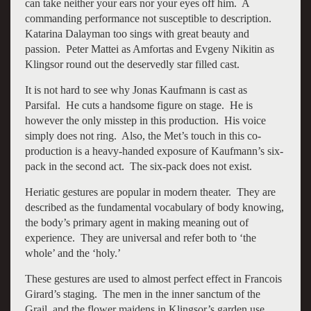
can take neither your ears nor your eyes off him. A
commanding performance not susceptible to description.
Katarina Dalayman too sings with great beauty and
passion. Peter Mattei as Amfortas and Evgeny Nikitin as
Klingsor round out the deservedly star filled cast.
It is not hard to see why Jonas Kaufmann is cast as
Parsifal. He cuts a handsome figure on stage. He is
however the only misstep in this production. His voice
simply does not ring. Also, the Met’s touch in this co-
production is a heavy-handed exposure of Kaufmann’s six-
pack in the second act. The six-pack does not exist.
Heriatic gestures are popular in modern theater. They are
described as the fundamental vocabulary of body knowing,
the body’s primary agent in making meaning out of
experience. They are universal and refer both to ‘the
whole’ and the ‘holy.’
These gestures are used to almost perfect effect in Francois
Girard’s staging. The men in the inner sanctum of the
Grail, and the flower maidens in Klingsor’s garden use