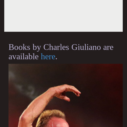
Books by Charles Giuliano are
available
here
.