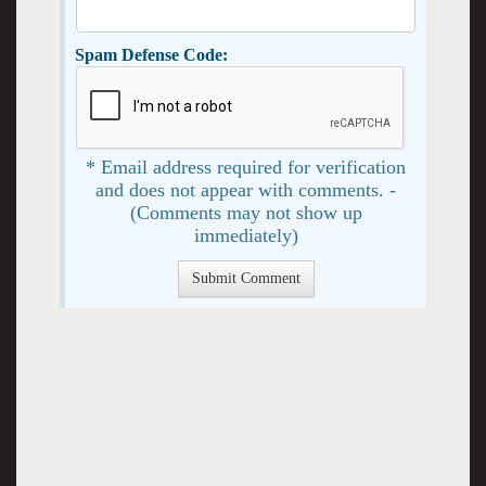
Spam Defense Code:
* Email address required for verification
and does not appear with comments. -
(Comments may not show up
immediately)