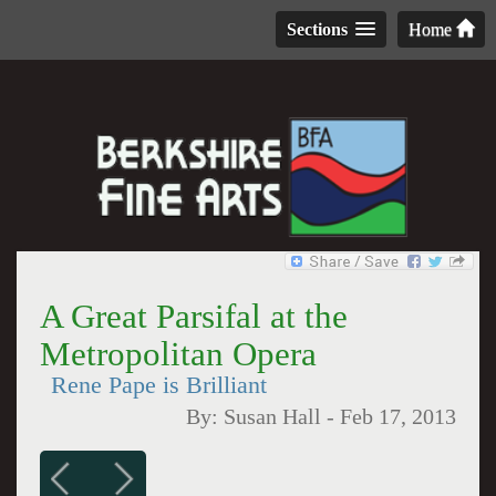
Sections
Home
A Great Parsifal at the
Metropolitan Opera
Rene Pape is Brilliant
By:
Susan Hall
-
Feb 17, 2013