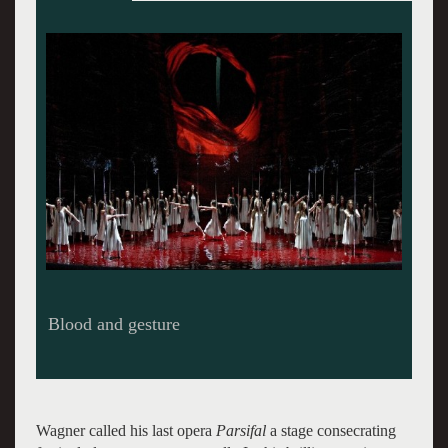
Blood and gesture
Wagner called his last opera
Parsifal
a stage consecrating