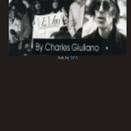
Ads by
BFA