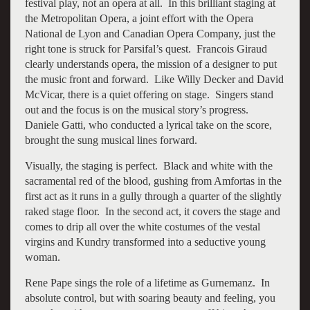
festival play, not an opera at all. In this brilliant staging at
the Metropolitan Opera, a joint effort with the Opera
National de Lyon and Canadian Opera Company, just the
right tone is struck for Parsifal’s quest. Francois Giraud
clearly understands opera, the mission of a designer to put
the music front and forward. Like Willy Decker and David
McVicar, there is a quiet offering on stage. Singers stand
out and the focus is on the musical story’s progress.
Daniele Gatti, who conducted a lyrical take on the score,
brought the sung musical lines forward.
Visually, the staging is perfect. Black and white with the
sacramental red of the blood, gushing from Amfortas in the
first act as it runs in a gully through a quarter of the slightly
raked stage floor. In the second act, it covers the stage and
comes to drip all over the white costumes of the vestal
virgins and Kundry transformed into a seductive young
woman.
Rene Pape sings the role of a lifetime as Gurnemanz. In
absolute control, but with soaring beauty and feeling, you