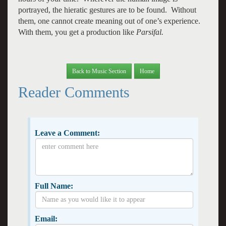
portrayed, the hieratic gestures are to be found. Without
them, one cannot create meaning out of one’s experience.
With them, you get a production like
Parsifal.
Back to Music Section
Home
Reader Comments
Leave a Comment:
Full Name:
Email: