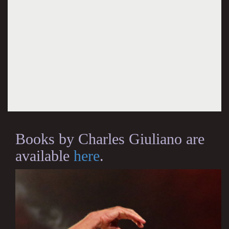
Books by Charles Giuliano are
available
here
.