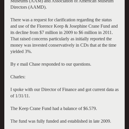
Museums (AAM) and Association of American Museum
Directors (AAMD).
There was a request for clarification regarding the status
and use of the
Florence Keep & Josephine Crane Fund
and
its decline from $7 million in 2009 to $6 million in 2011.
That raised concerns particularly as initially reported the
money was invested conservatively in CDs that at the time
yielded 3%.
By e mail Chase responded to our questions.
Charles:
I spoke with our Director of Finance and got current data as
of 1/31/11.
The Keep Crane Fund had a balance of $6.579.
The fund was fully funded and established in late 2009.