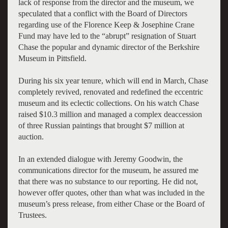
lack of response from the director and the museum, we
speculated that a conflict with the Board of Directors
regarding use of the
Florence Keep & Josephine Crane
Fund
may have led to the “abrupt” resignation of Stuart
Chase the popular and dynamic director of the Berkshire
Museum in Pittsfield.
During his six year tenure, which will end in March, Chase
completely revived, renovated and redefined the eccentric
museum and its eclectic collections. On his watch Chase
raised $10.3 million and managed a complex deaccession
of three Russian paintings that brought $7 million at
auction.
In an extended dialogue with Jeremy Goodwin, the
communications director for the museum, he assured me
that there was no substance to our reporting. He did not,
however offer quotes, other than what was included in the
museum’s press release, from either Chase or the Board of
Trustees.