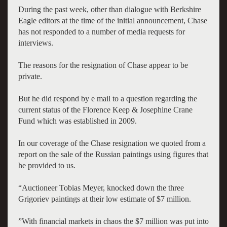
During the past week, other than dialogue with Berkshire
Eagle editors at the time of the initial announcement, Chase
has not responded to a number of media requests for
interviews.
The reasons for the resignation of Chase appear to be
private.
But he did respond by e mail to a question regarding the
current status of the
Florence Keep & Josephine Crane
Fund
which was established in 2009.
In our coverage of the Chase resignation we quoted from a
report on the sale of the Russian paintings using figures that
he provided to us.
“Auctioneer Tobias Meyer, knocked down the three
Grigoriev paintings at their low estimate of $7 million.
”With financial markets in chaos the $7 million was put into