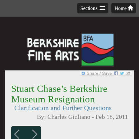
Sections
Home
Stuart Chase’s Berkshire
Museum Resignation
Clarification and Further Questions
By:
Charles Giuliano
-
Feb 18, 2011