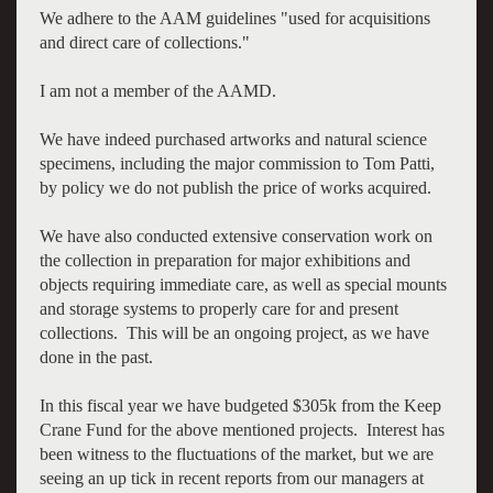
We adhere to the AAM guidelines "used for acquisitions
and direct care of collections."
I am not a member of the AAMD.
We have indeed purchased artworks and natural science
specimens, including the major commission to Tom Patti,
by policy we do not publish the price of works acquired.
We have also conducted extensive conservation work on
the collection in preparation for major exhibitions and
objects requiring immediate care, as well as special mounts
and storage systems to properly care for and present
collections. This will be an ongoing project, as we have
done in the past.
In this fiscal year we have budgeted $305k from the Keep
Crane Fund for the above mentioned projects. Interest has
been witness to the fluctuations of the market, but we are
seeing an up tick in recent reports from our managers at