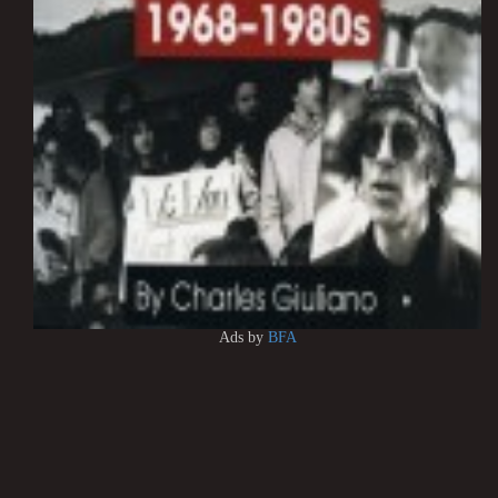
Ads by
BFA