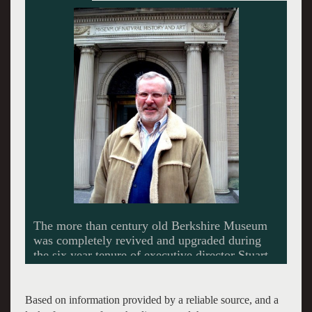
Based on information provided by a reliable source, and a