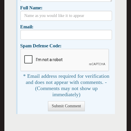
Full Name:
Email:
Spam Defense Code:
* Email address required for verification
and does not appear with comments. -
(Comments may not show up
immediately)