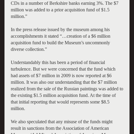
CDs in a number of Berkshire banks earning 3%. The $7
million was added to a prior acquisition fund of $1.5
million.”
In the press release issued by the museum among his
accomplishments it stated “…creation of a $6 million
acquisition fund to build the Museum’s uncommonly
diverse collection.”
Understandably this has been a period of financial
turbulence. But we were concerned that the fund which
had assets of $7 million in 2009 is now reported at $6
million. It was also our understanding that the $7 million
realized from the sale of the Russian paintings was added to
the existing $1.5 million acquisition fund. At the time of
that initial reporting that would represents some $8.5
million.
We also speculated that any misuse of the funds might
result in sanctions from the Association of American