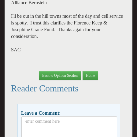
Alliance Bernstein.
I'll be out in the hill towns most of the day and cell service
is spotty. I trust this clarifies the Florence Keep &
Josephine Crane Fund. Thanks again for your
consideration.
SAC
Back to Opinion Section
Home
Reader Comments
Leave a Comment: