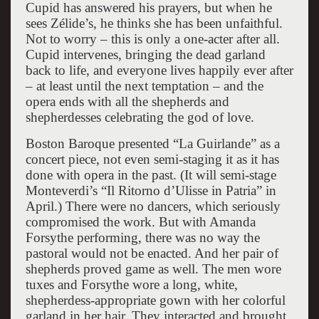
Cupid has answered his prayers, but when he
sees Zélide’s, he thinks she has been unfaithful.
Not to worry – this is only a one-acter after all.
Cupid intervenes, bringing the dead garland
back to life, and everyone lives happily ever after
– at least until the next temptation – and the
opera ends with all the shepherds and
shepherdesses celebrating the god of love.
Boston Baroque presented “La Guirlande” as a
concert piece, not even semi-staging it as it has
done with opera in the past. (It will semi-stage
Monteverdi’s “Il Ritorno d’Ulisse in Patria” in
April.) There were no dancers, which seriously
compromised the work. But with Amanda
Forsythe performing, there was no way the
pastoral would not be enacted. And her pair of
shepherds proved game as well. The men wore
tuxes and Forsythe wore a long, white,
shepherdess-appropriate gown with her colorful
garland in her hair. They interacted and brought