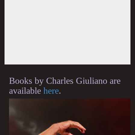
Books by Charles Giuliano are
available
here
.