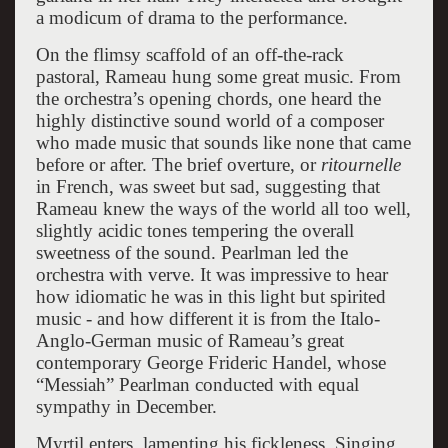
a modicum of drama to the performance.
On the flimsy scaffold of an off-the-rack
pastoral, Rameau hung some great music. From
the orchestra’s opening chords, one heard the
highly distinctive sound world of a composer
who made music that sounds like none that came
before or after. The brief overture, or
ritournelle
in French, was sweet but sad, suggesting that
Rameau knew the ways of the world all too well,
slightly acidic tones tempering the overall
sweetness of the sound. Pearlman led the
orchestra with verve. It was impressive to hear
how idiomatic he was in this light but spirited
music - and how different it is from the Italo-
Anglo-German music of Rameau’s great
contemporary George Frideric Handel, whose
“Messiah” Pearlman conducted with equal
sympathy in December.
Myrtil enters, lamenting his fickleness. Singing