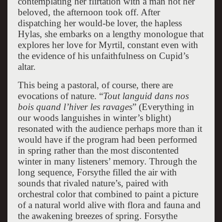
contemplating her flirtation with a man not her
beloved, the afternoon took off. After
dispatching her would-be lover, the hapless
Hylas, she embarks on a lengthy monologue that
explores her love for Myrtil, constant even with
the evidence of his unfaithfulness on Cupid’s
altar.
This being a pastoral, of course, there are
evocations of nature. “
Tout languid dans nos
bois quand l’hiver les ravages
” (Everything in
our woods languishes in winter’s blight)
resonated with the audience perhaps more than it
would have if the program had been performed
in spring rather than the most discontented
winter in many listeners’ memory. Through the
long sequence, Forsythe filled the air with
sounds that rivaled nature’s, paired with
orchestral color that combined to paint a picture
of a natural world alive with flora and fauna and
the awakening breezes of spring. Forsythe