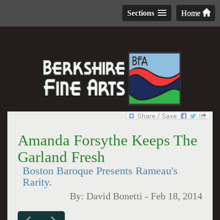
Sections
Home
Amanda Forsythe Keeps The
Garland Fresh
Boston Baroque Presents Rameau's
Rarity.
By:
David Bonetti
-
Feb 18, 2014