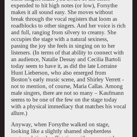
expended to hit high notes (or low), Forsythe
makes it all sound easy. She moves without
break through the vocal registers that loom as
roadblocks to other singers. And her voice is rich
and full, ranging from silvery to creamy. She
occupies the stage with a natural sexiness,
passing the joy she feels in singing on to her
listeners. (In terms of that ability to connect with
an audience, Natalie Dessay and Cecilia Bartoli
today seem to have it, as did the late Lorraine
Hunt Lieberson, who also emerged from
Boston’s early music scene, and Shirley Verrett -
not to mention, of course, Maria Callas. Among
male singers, there are not so many – Kaufmann
seems to be one of the few on the stage today
with a physical immediacy that matches his vocal
allure.)
Anyway, when Forsythe walked on stage,
looking like a slightly shamed shepherdess