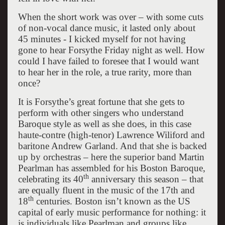
When the short work was over – with some cuts
of non-vocal dance music, it lasted only about
45 minutes - I kicked myself for not having
gone to hear Forsythe Friday night as well. How
could I have failed to foresee that I would want
to hear her in the role, a true rarity, more than
once?
It is Forsythe’s great fortune that she gets to
perform with other singers who understand
Baroque style as well as she does, in this case
haute-contre (high-tenor) Lawrence Wiliford and
baritone Andrew Garland. And that she is backed
up by orchestras – here the superior band Martin
Pearlman has assembled for his Boston Baroque,
th
celebrating its 40
anniversary this season – that
are equally fluent in the music of the 17th and
th
18
centuries. Boston isn’t known as the US
capital of early music performance for nothing: it
is individuals like Pearlman and groups like