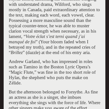
with understated drama, Wiliford, who sings
mostly in Canada, paid extraordinary attention to
the text, making each word, each vowel, clear.
Possessing a more masculine sound than the
typical counter-tenor, he was able to muster
clarion vocal strength when necessary, as in his
lament, “
Votre éclat s’est terni quand j’ai
manqué de foi
” (Your bloom faded when I
betrayed my troth), and in the repeated cries of
“
Brillez
” (dazzle) at the end of his entry aria.
Andrew Garland, who has impressed in roles
such as Tamino in the Boston Lyric Opera’s
“Magic Flute,” was fine in the too short role of
Hylas, the shepherd who puts the make on
Zélide.
But the afternoon belonged to Forsythe. As fine
an actress as she is a singer, she imbues
everything she sings with the force of life. Where
other singers make you aware of the effort