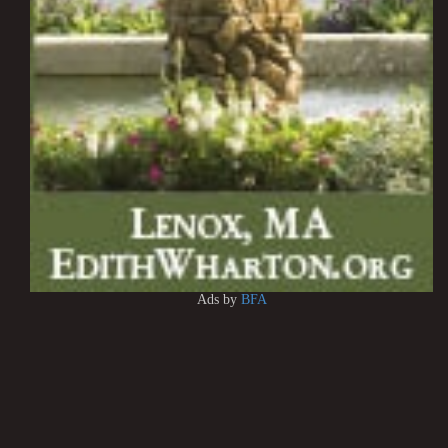
Ads by
BFA