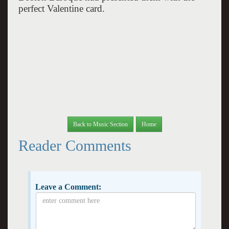
perfect Valentine card.
Back to Music Section
Home
Reader Comments
Leave a Comment: