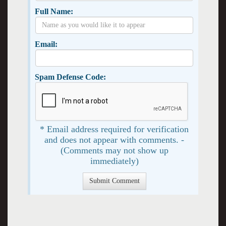
Full Name:
Email:
Spam Defense Code:
* Email address required for verification
and does not appear with comments. -
(Comments may not show up
immediately)