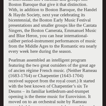
Boston Baroque that give it that distinction.
With, in addition to Boston Baroque, the Handel
& Haydn Society, next year celebrating its
bicentennial, the Boston Early Music Festival
presentations and smaller groups like the Cantata
Singers, the Boston Camerata, Emmanuel Music
and Blue Heron, you can hear international-
caliber period-instrument performances of music
from the Middle Ages to the Romantic era nearly
every week here during the season.
Pearlman assembled an intelligent program
featuring the two great outsiders of the great age
of ancien régime French music. (Neither Rameau
(1683-1764) or Charpentier (1643-1704)
received support from the royal court.) It started
with the best known of Charpentier’s six Te
Deums – its familiar kettledrum-and-trumpet
opening is the theme music for Eurovision. It
moved on to an orchestral suite by Rameau