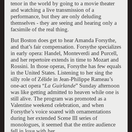
tenor in the world by going to a movie theater
and watching a live transmission of a
performance, but they are only deluding
themselves - they are seeing and hearing only a
facsimile of the real thing.
But Boston does get to hear Amanda Forsythe,
and that’s fair compensation. Forsythe specializes
in early opera: Handel, Monteverdi and Purcell,
and her repertoire extends in time to Mozart and
Rossini. In those operas, Forsythe has few equals
in the United States. Listening to her sing the
silly role of Zélide in Jean-Philippe Rameau’s
one-act opera “
La Guirlande
” Sunday afternoon
was like getting admitted to heaven while one is
still alive. The program was promoted as a
Valentine weekend celebration, and when
Forsythe’s voice soared with ornamentations
during her extended Scene III series of
monologues, it seemed that the entire audience
fell in love with her.