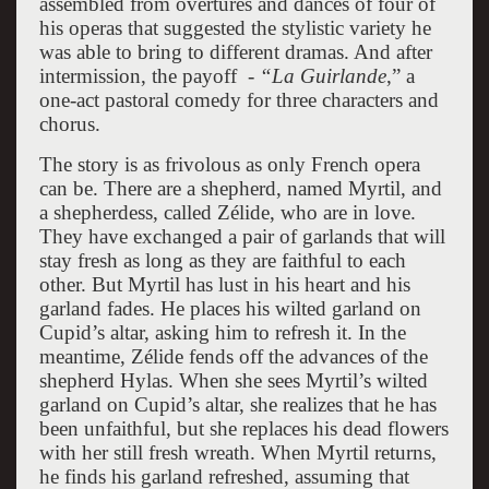
assembled from overtures and dances of four of
his operas that suggested the stylistic variety he
was able to bring to different dramas. And after
intermission, the payoff -
“La Guirlande
,” a
one-act pastoral comedy for three characters and
chorus.
The story is as frivolous as only French opera
can be. There are a shepherd, named Myrtil, and
a shepherdess, called Zélide, who are in love.
They have exchanged a pair of garlands that will
stay fresh as long as they are faithful to each
other. But Myrtil has lust in his heart and his
garland fades. He places his wilted garland on
Cupid’s altar, asking him to refresh it. In the
meantime, Zélide fends off the advances of the
shepherd Hylas. When she sees Myrtil’s wilted
garland on Cupid’s altar, she realizes that he has
been unfaithful, but she replaces his dead flowers
with her still fresh wreath. When Myrtil returns,
he finds his garland refreshed, assuming that