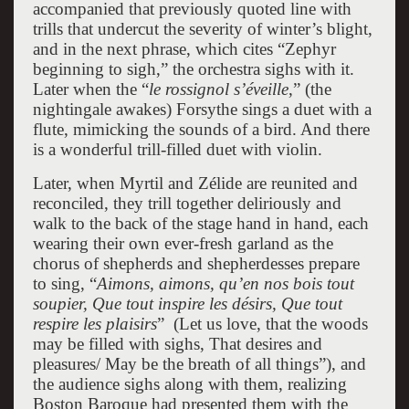
accompanied that previously quoted line with
trills that undercut the severity of winter’s blight,
and in the next phrase, which cites “Zephyr
beginning to sigh,” the orchestra sighs with it.
Later when the “
le rossignol s’éveille
,” (the
nightingale awakes) Forsythe sings a duet with a
flute, mimicking the sounds of a bird. And there
is a wonderful trill-filled duet with violin.
Later, when Myrtil and Zélide are reunited and
reconciled, they trill together deliriously and
walk to the back of the stage hand in hand, each
wearing their own ever-fresh garland as the
chorus of shepherds and shepherdesses prepare
to sing, “
Aimons, aimons, qu’en nos bois tout
soupier, Que tout inspire les désirs, Que tout
respire les plaisirs
” (Let us love, that the woods
may be filled with sighs, That desires and
pleasures/ May be the breath of all things”), and
the audience sighs along with them, realizing
Boston Baroque had presented them with the