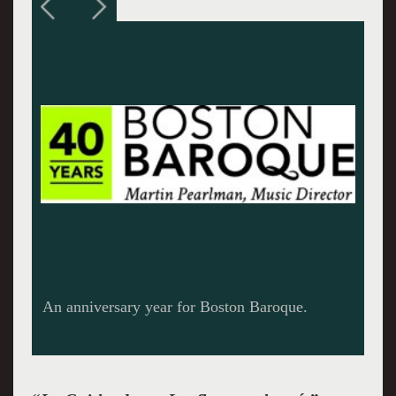
The stunning Amanda Forsythe.