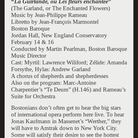
“
La Guirlande, ou Les fleurs enchantée
”
(The Garland, or The Enchanted Flowers)
Music by Jean-Philippe Rameau
Libretto by Jean-François Marmontel
Boston Baroque
Jordan Hall, New England Conservatory
February 14 & 16
Conducted by Martin Pearlman, Boston Baroque
Music Director
Cast: Myrtil: Lawrence Wiliford; Zélide: Amanda
Forsythe, Hylas: Andrew Garland
A chorus of shepherds and shepherdesses
Also on the program: Marc-Antoine
Charpentier’s “Te Deum” (H.146) and Rameau’s
Suite for Orchestra
Bostonians don’t often get to hear the big stars
of international opera perform here live. To hear
Jonas Kaufmann in Massenet’s “Werther,” they
will have to Amtrak down to New York City.
Some will satisfy their desire to see the hottest