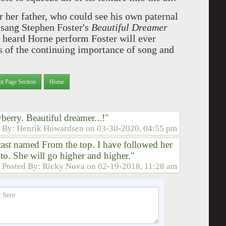
r her father, who could see his own paternal
e sang Stephen Foster's
Beautiful Dreamer
 heard Horne perform Foster will ever
s of the continuing importance of song and
nt Page Section
Home
berry. Beautiful dreamer...!"
d By:
Henrik Howardsen
on
03-30-2020, 04:55 pm
dcast named From the top. I have followed her
nto. She will go higher and higher."
Posted By:
Ricky Nova
on
02-19-2018, 11:28 am