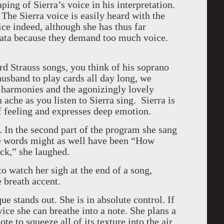
ing of Sierra’s voice in his interpretation.
. The Sierra voice is easily heard with the
ce indeed, although she has thus far
iata because they demand too much voice.
ard Strauss songs, you think of his soprano
usband to play cards all day long, we
 harmonies and the agonizingly lovely
ache as you listen to Sierra sing. Sierra is
 of feeling and expresses deep emotion.
. In the second part of the program she sang
he words might as well have been “How
k,” she laughed.
o watch her sigh at the end of a song,
e breath accent.
ue stands out. She is in absolute control. If
ice she can breathe into a note. She plans a
te to squeeze all of its texture into the air.