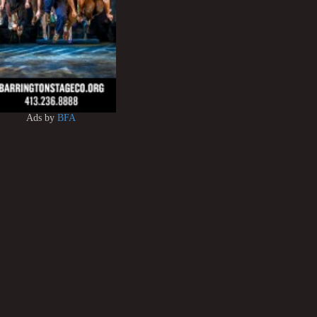
Ads by
BFA