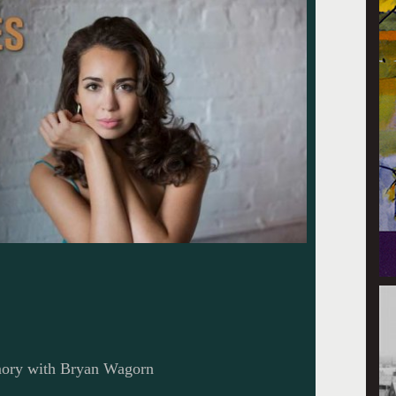
mory with Bryan Wagorn