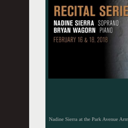
Nadine Sierra at the Park Avenue Ar