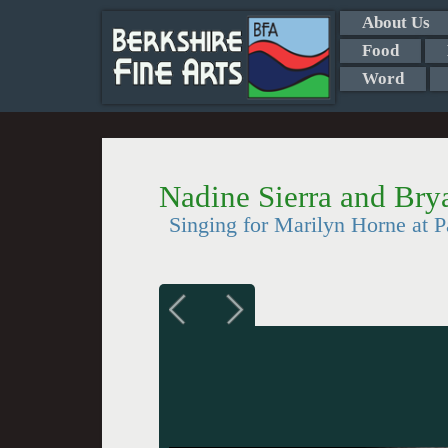
About Us
Food
Word
Nadine Sierra and Br
Singing for Marilyn Horne at 