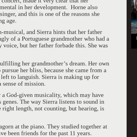
concert, made it very clear that her
umental in her development. Horne also
 singer, and this is one of the reasons she
ng age.
-musical, and Sierra hints that her father
hingly of a Portuguese grandmother who had a
 voice, but her father forbade this. She was
 fulfilling her grandmother’s dream. Her own
pursue her bliss, because she came from a
eft to languish. Sierra is making up for
a sense of mission.
y a God-given musicality, which may have
s genes. The way Sierra listens to sound in
 right length, not counting, but hearing, is
agorn at the piano. They studied together at
e been friends for the past 11 years.