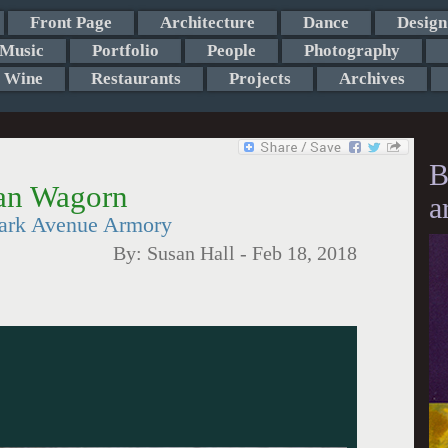
Front Page
Architecture
Dance
Design
Music
Portfolio
People
Photography
Wine
Restaurants
Projects
Archives
B
yan Wagorn
a
Park Avenue Armory
By:
Susan Hall
-
Feb 18, 2018