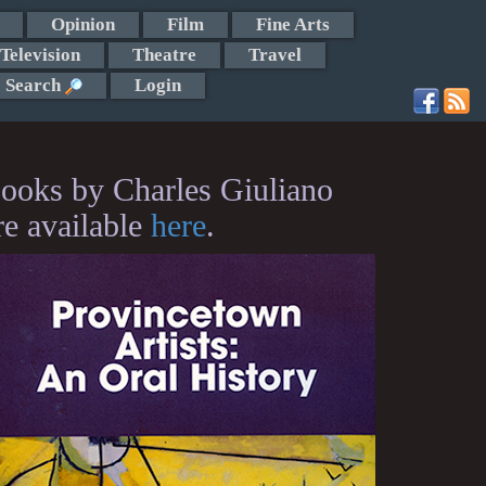
Opinion
Film
Fine Arts
Television
Theatre
Travel
Search
Login
ooks by Charles Giuliano
re available
here
.