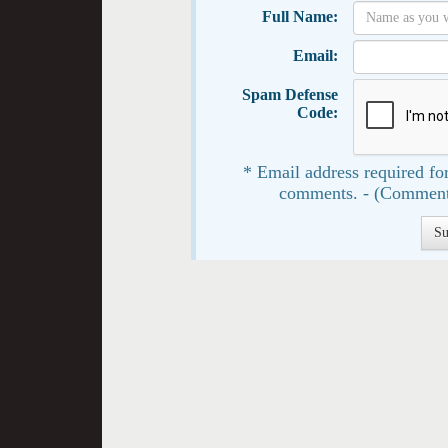
Full Name:
Email:
Spam Defense
Code:
* Email address required for
comments. - (Comment