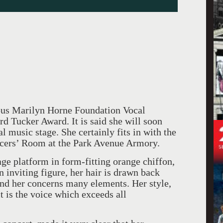
ious Marilyn Horne Foundation Vocal
d Tucker Award. It is said she will soon
l music stage. She certainly fits in with the
ficers’ Room at the Park Avenue Armory.
age platform in form-fitting orange chiffon,
n inviting figure, her hair is drawn back
und her concerns many elements. Her style,
 is the voice which exceeds all