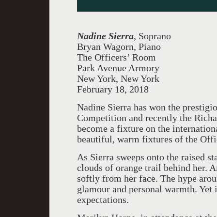
Nadine Sierra
, Soprano
Bryan Wagorn, Piano
The Officers’ Room
Park Avenue Armory
New York, New York
February 18, 2018
Nadine Sierra has won the prestig
Competition and recently the Richar
become a fixture on the internationa
beautiful, warm fixtures of the Of
As Sierra sweeps onto the raised st
clouds of orange trail behind her. A
softly from her face. The hype aro
glamour and personal warmth. Yet it
expectations.