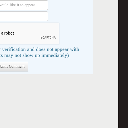
 verification and does not appear with
s may not show up immediately)