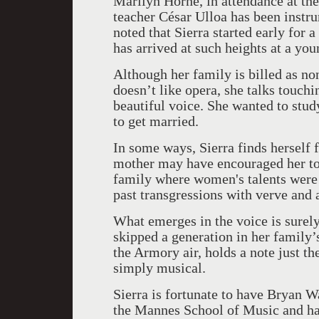
Marilyn Horne, in attendance at the 
teacher César Ulloa has been instr
noted that Sierra started early for a
has arrived at such heights at a you
Although her family is billed as non
doesn’t like opera, she talks touc
beautiful voice. She wanted to study
to get married.
In some ways, Sierra finds herself
mother may have encouraged her to 
family where women's talents were l
past transgressions with verve and 
What emerges in the voice is surel
skipped a generation in her family’
the Armory air, holds a note just the
simply musical.
Sierra is fortunate to have Bryan W
the Mannes School of Music and hav