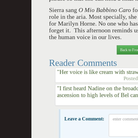
Sierra sang
O Mio Babbino Caro
fo
role in the aria. Most specially, sh
for Marilyn Horne. No one who has
forget it. This afternoon reminds u
the human voice in our lives.
Back to Fro
Reader Comments
"Her voice is like cream with straw
Poste
"I first heard Nadine on the broa
ascension to high levels of Bel ca
Leave a Comment: