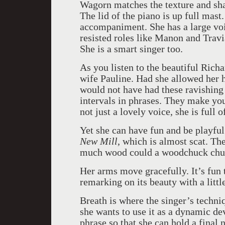
Wagorn matches the texture and shap
The lid of the piano is up full mast
accompaniment. She has a large voi
resisted roles like Manon and Trav
She is a smart singer too.
As you listen to the beautiful Rich
wife Pauline. Had she allowed her h
would not have had these ravishing
intervals in phrases. They make you 
not just a lovely voice, she is full
Yet she can have fun and be playful
New Mill
, which is almost scat. T
much wood could a woodchuck chuc
Her arms move gracefully. It’s fun t
remarking on its beauty with a littl
Breath is where the singer’s techniq
she wants to use it as a dynamic dev
phrase so that she can hold a final no