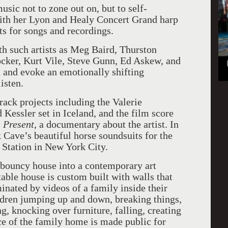
ic not to zone out on, but to self-
with her Lyon and Healy Concert Grand harp
ts for songs and recordings.
h such artists as Meg Baird, Thurston
cker, Kurt Vile, Steve Gunn, Ed Askew, and
 and evoke an emotionally shifting
isten.
rack projects including the Valerie
d Kessler set in Iceland, and the film score
 Present
, a documentary about the artist. In
ave’s beautiful horse soundsuits for the
 Station in New York City.
bouncy house into a contemporary art
table house is custom built with walls that
nated by videos of a family inside their
ildren jumping up and down, breaking things,
ng, knocking over furniture, falling, creating
ce of the family home is made public for