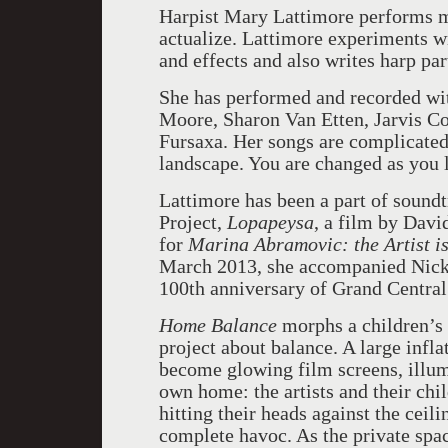
Harpist Mary Lattimore performs mus
actualize. Lattimore experiments 
and effects and also writes harp par
She has performed and recorded wit
Moore, Sharon Van Etten, Jarvis Co
Fursaxa. Her songs are complicated
landscape. You are changed as you l
Lattimore has been a part of soundt
Project,
Lopapeysa
, a film by Davi
for
Marina Abramovic: the Artist is
March 2013, she accompanied Nick C
100th anniversary of Grand Central
Home Balance
morphs a children’s 
project about balance. A large infla
become glowing film screens, illumi
own home: the artists and their ch
hitting their heads against the ceili
complete havoc. As the private spa