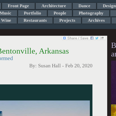
Front Page
Architecture
Dance
Design
Music
Portfolio
People
Photography
Wine
Restaurants
Projects
Archives
B
entonville, Arkansas
a
formed
By:
Susan Hall
-
Feb 20, 2020