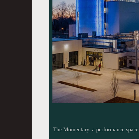
The Momentary, a performance space 