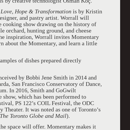
ls by creative technologist Osman Koç.
, Love, Hope & Transformation
is by Kristin
signer, and pastry artist. Worrall will
ve cooking show drawing on the history of
le orchard, hunting ground, and cheese
the inspiration, Worrall invites Momentary
rn about the Momentary, and learn a little
mples of dishes prepared directly
onceived by Bobbi Jene Smith in 2014 and
arda, San Francisco Conservatory of Dance,
um. In 2016, Smith and GoGwilt
he show, which has been performed to
estival, PS 122’s COIL Festival, the ODC
y Theater. It was noted as one of Toronto’s
The Toronto Globe and Mail
).
the space will offer.
Momentary makes it