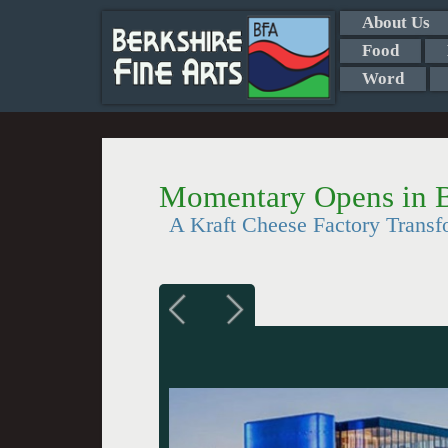
About Us
Food
Word
Momentary Opens in B
A Kraft Cheese Factory Trans