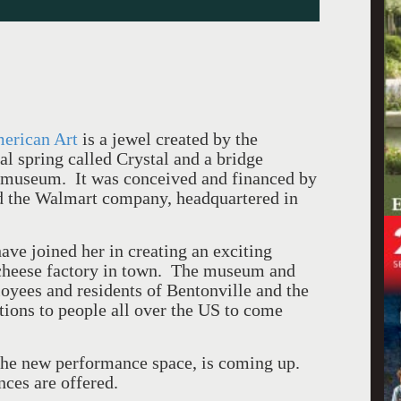
merican Art
is a jewel created by the
al spring called Crystal and a bridge
e museum.
It was conceived and financed
by
d the Walmart company, headquartered in
ve joined her in creating an exciting
heese factory in town.
The museum and
loyees and residents of Bentonville and the
tions to people all over the US to come
he new performance space, is coming up.
ces are offered.