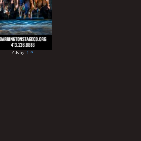
Ads by
BFA