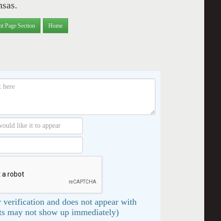
nsas.
nt Page Section
Home
 verification and does not appear with
s may not show up immediately)