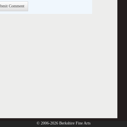
© 2006-2026 Berkshire Fine Arts