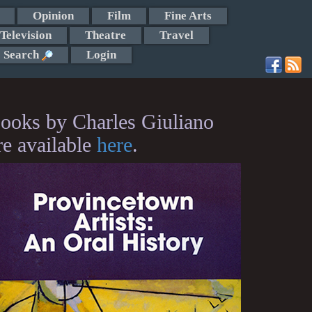
Opinion
Film
Fine Arts
Television
Theatre
Travel
Search
Login
ooks by Charles Giuliano
re available
here
.