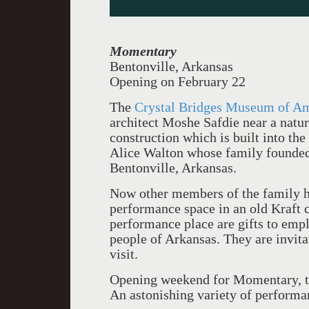
Momentary
Bentonville, Arkansas
Opening on February 22
The
Crystal Bridges Museum of A
architect Moshe Safdie near a natur
construction which is built into th
Alice Walton whose family founde
Bentonville, Arkansas.
Now other members of the family ha
performance space in an old Kraft c
performance place
are gifts to emp
people of Arkansas. They are invita
visit.
Opening weekend for Momentary, t
An astonishing variety of performan