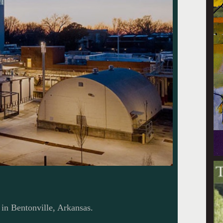
in Bentonville, Arkansas.