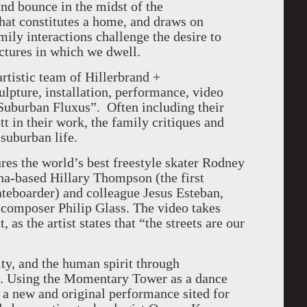
and bounce in the midst of the
at constitutes a home, and draws on
ily interactions challenge the desire to
uctures in which we dwell.
rtistic team of Hillerbrand +
lpture, installation, performance, video
Suburban Fluxus”. Often including their
 in their work, the family critiques and
suburban life.
ures the world’s best freestyle skater Rodney
na-based Hillary Thompson (the first
ateboarder) and colleague Jesus Esteban,
omposer Philip Glass. The video takes
s the artist states that “the streets are our
y, and the human spirit through
ce. Using the Momentary Tower as a dance
 a new and original performance sited for