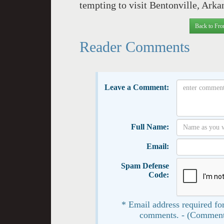
tempting to visit Bentonville, Arka
Back to Fro
Reader Comments
Leave a Comment:
Full Name:
Email:
Spam Defense
Code:
* Email address required for
comments. - (Comment