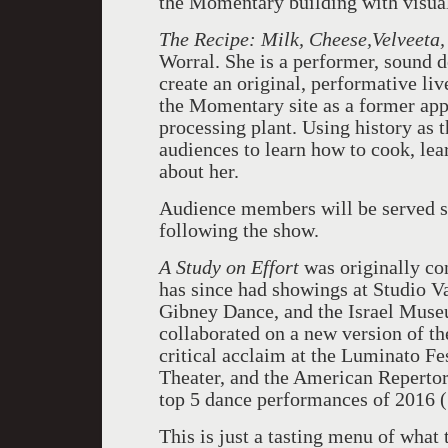
the Momentary building with visua
The Recipe: Milk, Cheese,Velveeta
Worral. She is a performer, sound de
create an original, performative li
the Momentary site as a former app
processing plant. Using history as 
audiences to learn how to cook, lea
about her.
Audience members will be served sa
following the show.
A Study on Effort
was originally c
has since had showings at Studio V
Gibney Dance, and the Israel Muse
collaborated on a new version of t
critical acclaim at the Luminato F
Theater, and the American Repertor
top 5 dance performances of 2016 (
This is just a tasting menu of what 