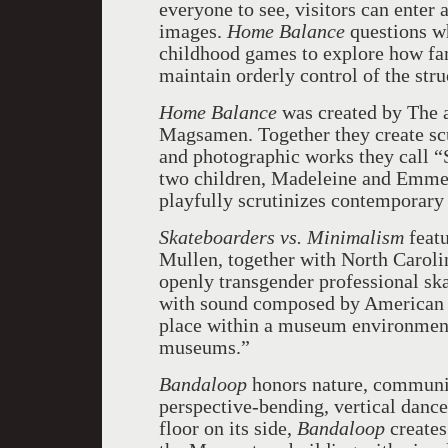
everyone to see, visitors can enter 
images.
Home Balance
questions wh
childhood games to explore how fam
maintain orderly control of the str
Home Balance
was created by The a
Magsamen. Together they create scu
and photographic works they call “
two children, Madeleine and Emmett
playfully scrutinizes contemporary 
Skateboarders vs. Minimalism
feat
Mullen, together with North Caroli
openly transgender professional sk
with sound composed by American c
place within a museum environment, a
museums.”
Bandaloop
honors nature, communit
perspective-bending, vertical dan
floor on its side,
Bandaloop
creates