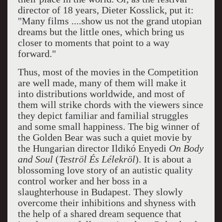
director of 18 years, Dieter Kosslick, put it:
"Many films ....show us not the grand utopian
dreams but the little ones, which bring us
closer to moments that point to a way
forward."
Thus, most of the movies in the Competition
are well made, many of them will make it
into distributions worldwide, and most of
them will strike chords with the viewers since
they depict familiar and familial struggles
and some small happiness. The big winner of
the Golden Bear was such a quiet movie by
the Hungarian director Ildikó Enyedi
On Body
and Soul
(
Teströl És Lélekröl
). It is about a
blossoming love story of an autistic quality
control worker and her boss in a
slaughterhouse in Budapest. They slowly
overcome their inhibitions and shyness with
the help of a shared dream sequence that