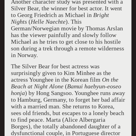
Another character study was presented with a
Silver Bear, the winner for best actor. It went
to Georg Friedrich as Michael in
Bright
Nights
(
Helle
Naechte
). This
German/Norwegian movie by Thomas Arslan
has the viewer painfully and slowly follow
Michael as he tries to get close to his hostile
son during a trek through a remote wilderness
in Norway.
The Silver Bear for best actress was
surprisingly given to Kim Minhee as the
actress Younghee in the Korean film
On the
Beach at Night Alone
(
Bamui haebyun-eoseo
honja
) by Hong Sangsoo. Younghee runs away
to Hamburg, Germany, to forget her bad affair
with a married man. She returns to Korea,
sees old friends, but escapes to a lonely beach
to find peace. Marta (Alice Albergaria
Borges), the totally abandoned daughter of a
dysfunctional couple, in Portuguese director