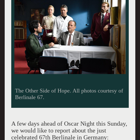
Felicite.
A few days ahead of Oscar Night this Sunday,
we would like to report about the just
celebrated 67th Berlinale in Germany: