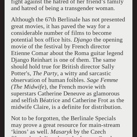
fight against the hatred of her friend’s family
and hatred of being a transgender woman.
Although the 67th Berlinale has not presented
great movies, it has paved the way for a
considerable number of films to become
potential box office hits.
Django
the opening
movie of the festival by French director
Etienne Comar about the Roma guitar legend
Django Reinhart is one of them. The same
should hold true for British director Sally
Potter's,
The Party
, a witty and sarcastic
observation of human foibles.
Sage Femme
(The Midwife
), the French movie with
superstars Catherine Deneuve as glamorous
and selfish Béatrice and Catherine Frot as the
midwife Claire, is a definite for distribution.
Not to be forgotten, the Berlinale Specials
may prove a great resource for main-stream
‘kinos’ as well.
Masaryk
by the Czech