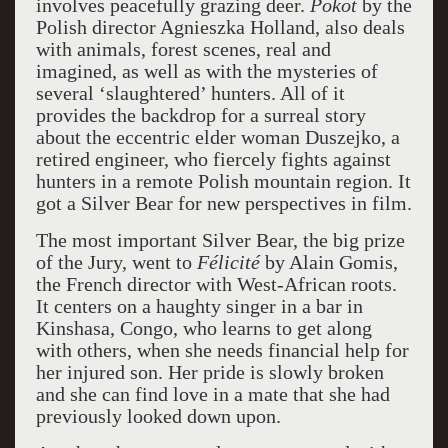
involves peacefully grazing deer.
Pokot
by the
Polish director Agnieszka Holland, also deals
with animals, forest scenes, real and
imagined, as well as with the mysteries of
several ‘slaughtered’ hunters. All of it
provides the backdrop for a surreal story
about the eccentric elder woman Duszejko, a
retired engineer, who fiercely fights against
hunters in a remote Polish mountain region. It
got a Silver Bear for new perspectives in film.
The most important Silver Bear, the big prize
of the Jury, went to
Félicité
by Alain Gomis,
the French director with West-African roots.
It centers on a haughty singer in a bar in
Kinshasa, Congo, who learns to get along
with others, when she needs financial help for
her injured son. Her pride is slowly broken
and she can find love in a mate that she had
previously looked down upon.