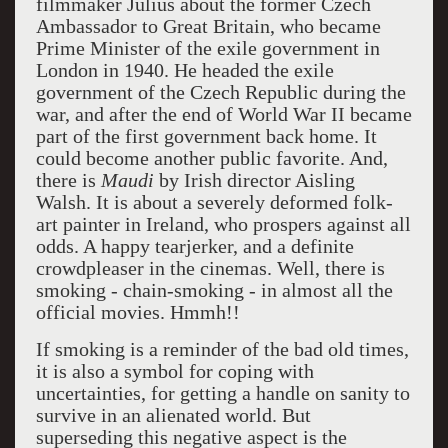
filmmaker Julius about the former Czech
Ambassador to Great Britain, who became
Prime Minister of the exile government in
London in 1940. He headed the exile
government of the Czech Republic during the
war, and after the end of World War II became
part of the first government back home. It
could become another public favorite. And,
there is
Maudi
by Irish director Aisling
Walsh. It is about a severely deformed folk-
art painter in Ireland, who prospers against all
odds. A happy tearjerker, and a definite
crowdpleaser in the cinemas. Well, there is
smoking - chain-smoking - in almost all the
official movies. Hmmh!!
If smoking is a reminder of the bad old times,
it is also a symbol for coping with
uncertainties, for getting a handle on sanity to
survive in an alienated world. But
superseding this negative aspect is the