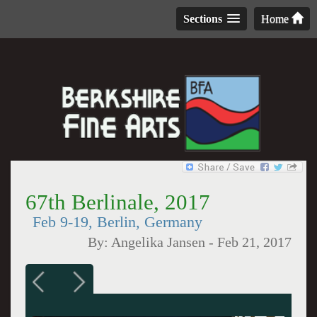
Sections
Home
67th Berlinale, 2017
Feb 9-19, Berlin, Germany
By:
Angelika Jansen
-
Feb 21, 2017