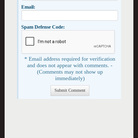
Email:
Spam Defense Code:
* Email address required for verification
and does not appear with comments. -
(Comments may not show up
immediately)