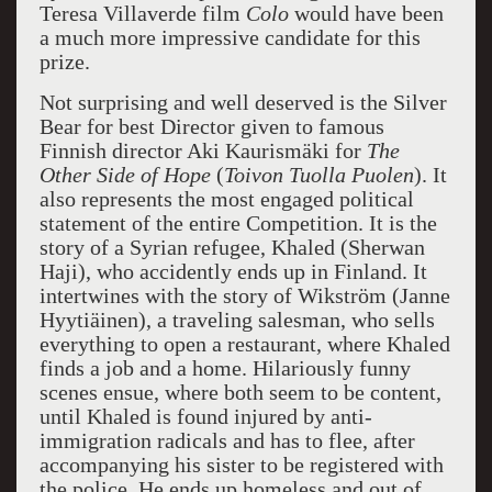
Teresa Villaverde film
Colo
would have been
a much more impressive candidate for this
prize.
Not surprising and well deserved is the Silver
Bear for best Director given to famous
Finnish director Aki Kaurismäki for
The
Other Side of
Hope
(
Toivon Tuolla Puolen
). It
also represents the most engaged political
statement of the entire Competition. It is the
story of a Syrian refugee, Khaled (Sherwan
Haji), who accidently ends up in Finland. It
intertwines with the story of Wikström (Janne
Hyytiäinen), a traveling salesman, who sells
everything to open a restaurant, where Khaled
finds a job and a home. Hilariously funny
scenes ensue, where both seem to be content,
until Khaled is found injured by anti-
immigration radicals and has to flee, after
accompanying his sister to be registered with
the police. He ends up homeless and out of