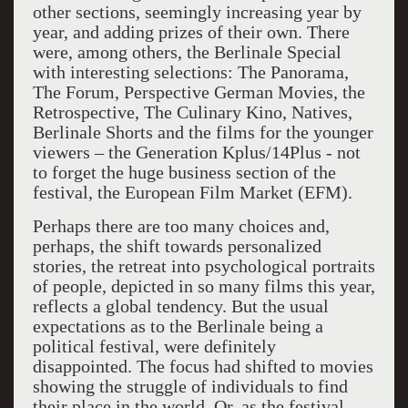
other sections, seemingly increasing year by
year, and adding prizes of their own. There
were, among others, the Berlinale Special
with interesting selections: The Panorama,
The Forum, Perspective German Movies, the
Retrospective, The Culinary Kino, Natives,
Berlinale Shorts and the films for the younger
viewers – the Generation Kplus/14Plus - not
to forget the huge business section of the
festival, the European Film Market (EFM).
Perhaps there are too many choices and,
perhaps, the shift towards personalized
stories, the retreat into psychological portraits
of people, depicted in so many films this year,
reflects a global tendency. But the usual
expectations as to the Berlinale being a
political festival, were definitely
disappointed. The focus had shifted to movies
showing the struggle of individuals to find
their place in the world. Or, as the festival