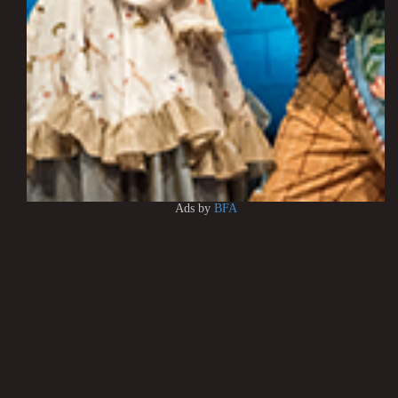
Ads by
BFA