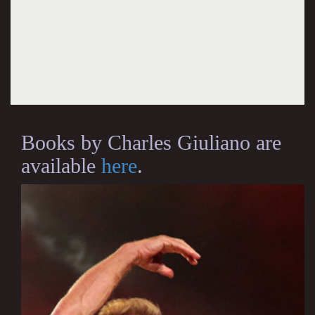
Books by Charles Giuliano are
available
here
.