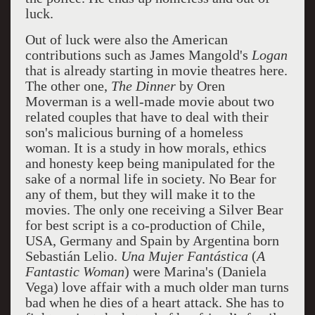
luck.
Out of luck were also the American
contributions such as James Mangold's
Logan
that is already starting in movie theatres here.
The other one,
The Dinner
by Oren
Moverman is a well-made movie about two
related couples that have to deal with their
son's malicious burning of a homeless
woman. It is a study in how morals, ethics
and honesty keep being manipulated for the
sake of a normal life in society. No Bear for
any of them, but they will make it to the
movies. The only one receiving a Silver Bear
for best script is a co-production of Chile,
USA, Germany and Spain by Argentina born
Sebastián Lelio.
Una Mujer Fantástica
(
A
Fantastic Woman
) were Marina's (Daniela
Vega) love affair with a much older man turns
bad when he dies of a heart attack. She has to