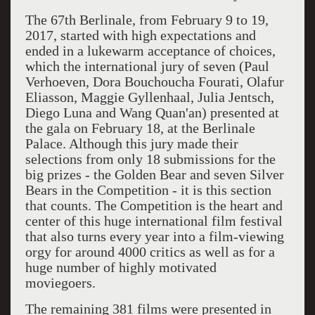
The 67th Berlinale, from February 9 to 19,
2017, started with high expectations and
ended in a lukewarm acceptance of choices,
which the international jury of seven (Paul
Verhoeven, Dora Bouchoucha Fourati, Olafur
Eliasson, Maggie Gyllenhaal, Julia Jentsch,
Diego Luna and Wang Quan'an) presented at
the gala on February 18, at the Berlinale
Palace. Although this jury made their
selections from only 18 submissions for the
big prizes - the Golden Bear and seven Silver
Bears in the Competition - it is this section
that counts. The Competition is the heart and
center of this huge international film festival
that also turns every year into a film-viewing
orgy for around 4000 critics as well as for a
huge number of highly motivated
moviegoers.
The remaining 381 films were presented in