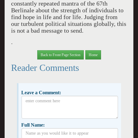
constantly repeated mantra of the 67th
Berlinale about the strength of individuals to
find hope in life and for life. Judging from
our turbulent political situations globally, this
is not a bad message to send.
.
Back to Front Page Section
Home
Reader Comments
Leave a Comment:
Full Name: