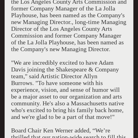
the Los Angeles County Arts Commission and
former Company Manager of the La Jolla
Playhouse, has been named as the Company's
new Managing Director., long-time Managing
Director of the Los Angeles County Arts
Commission and former Company Manager
of the La Jolla Playhouse, has been named as
the Company's new Managing Director.
"We are incredibly excited to have Adam
Davis joining the Shakespeare & Company
team," said Artistic Director Allyn
Burrows. "To have someone with his
experience, vision, and sense of humor will
be a major asset to our organization and arts
community. He's also a Massachusetts native
who's excited to bring his family back home,
and we're glad to be a part of that move!"
Board Chair Ken Werner added, “We’re
thrilled that our nation-wide search to fill this