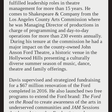
fulfilled leadership roles in theatre
management for more than 15 years. He
comes to Shakespeare & Company from the
Los Angeles County Arts Commission where
he was Managing Director of productions in
charge of programming and day-to-day
operations for more than 230 events annually.
During his tenure at the commission he had a
major impact on the county-owned John
Anson Ford Theatre, a historic venue in the
Hollywood Hills presenting a culturally
diverse summer season of music, dance,
theatre and family offerings.
Davis supervised and strategized fundraising
for a $67 million renovation of the Ford
completed in 2016. He also launched two free
programs to extend the Ford brand:
The Ford
on the Road
to create awareness of the arts in
underserved communities and
JAM Sessions