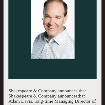
Shakespeare & Company announces that
Shakespeare & Company announcesthat
Adam Davis, long-time Managing Director of