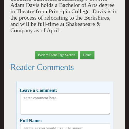
Adam Davis holds a Bachelor of Arts degree
in Theatre from Principia College. Davis is in
the process of relocating to the Berkshires,
and will be full-time at Shakespeare &
Company as of April.
Back to Front Page Section
Home
Reader Comments
Leave a Comment:
Full Name: