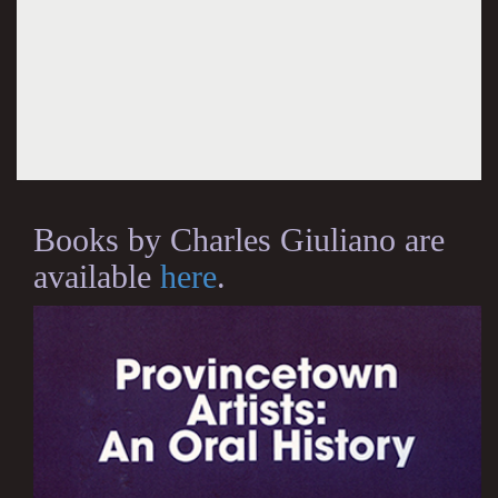
Books by Charles Giuliano are
available
here
.