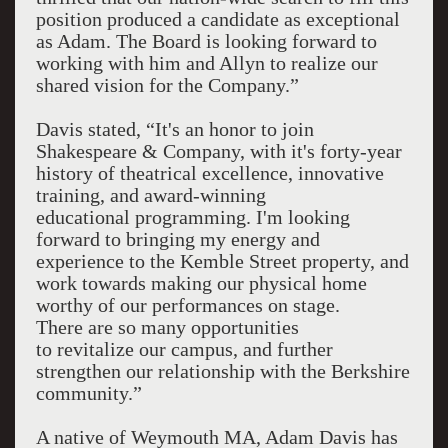
position produced a candidate as exceptional
as Adam. The Board is looking forward to
working with him and Allyn to realize our
shared vision for the Company.”
Davis stated, “It's an honor to join
Shakespeare & Company, with it's forty-year
history of theatrical excellence, innovative
training, and award-winning
educational programming. I'm looking
forward to bringing my energy and
experience to the Kemble Street property, and
work towards making our physical home
worthy of our performances on stage.
There are so many opportunities
to revitalize our campus, and further
strengthen our relationship with the Berkshire
community.”
A native of Weymouth MA, Adam Davis has