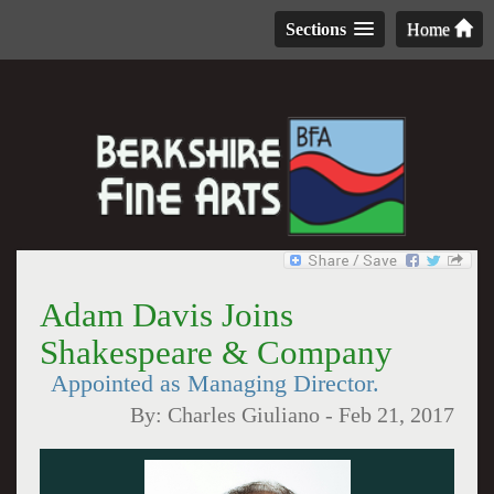
Sections
Home
Adam Davis Joins
Shakespeare & Company
Appointed as Managing Director.
By:
Charles Giuliano
-
Feb 21, 2017