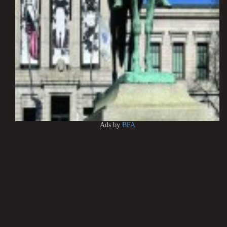
Ads by
BFA