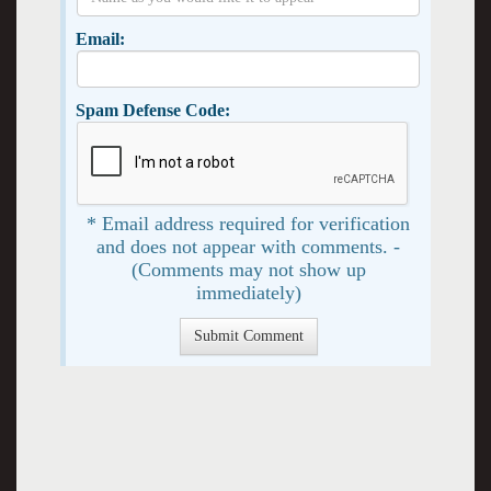
Email:
Spam Defense Code:
* Email address required for verification
and does not appear with comments. -
(Comments may not show up
immediately)