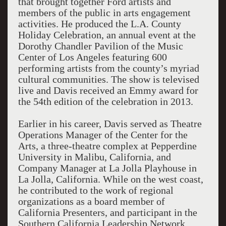
that brought
together Ford artists and
members of the public in arts engagement
activities. He produced the L.A. County
Holiday Celebration, an annual event at the
Dorothy Chandler Pavilion of the Music
Center of Los Angeles featuring 600
performing artists from the county’s myriad
cultural communities. The show is televised
live and Davis received an Emmy award for
the 54th edition of the celebration in 2013.
Earlier in his career, Davis served as Theatre
Operations Manager of the Center for the
Arts, a three-theatre complex at Pepperdine
University in Malibu, California, and
Company Manager at La Jolla Playhouse in
La Jolla, California. While on the west coast,
he contributed to the work of regional
organizations as a board member of
California Presenters, and participant in the
Southern California Leadership Network.