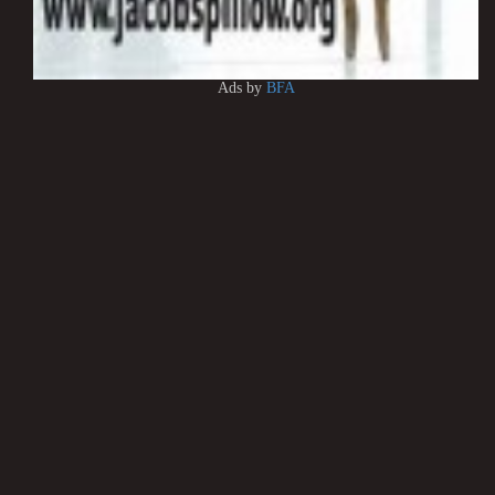
Ads by
BFA