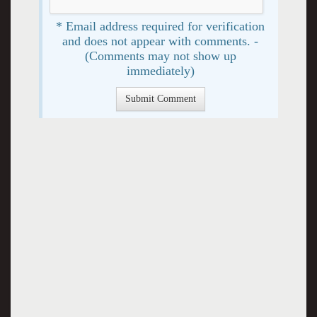
* Email address required for verification
and does not appear with comments. -
(Comments may not show up
immediately)