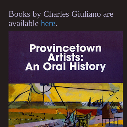
Books by Charles Giuliano are
available
here
.