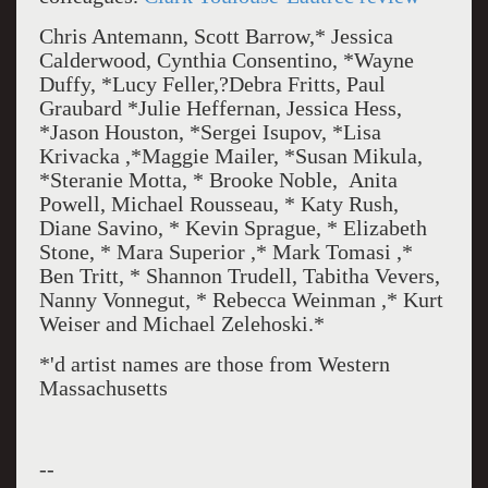
Chris Antemann, Scott Barrow,* Jessica
Calderwood, Cynthia Consentino, *Wayne
Duffy, *Lucy Feller,?Debra Fritts, Paul
Graubard *Julie Heffernan, Jessica Hess,
*Jason Houston, *Sergei Isupov, *Lisa
Krivacka ,*Maggie Mailer, *Susan Mikula,
*Steranie Motta, * Brooke Noble, Anita
Powell, Michael Rousseau, * Katy Rush,
Diane Savino, * Kevin Sprague, * Elizabeth
Stone, * Mara Superior ,* Mark Tomasi ,*
Ben Tritt, * Shannon Trudell, Tabitha Vevers,
Nanny Vonnegut, * Rebecca Weinman ,* Kurt
Weiser and Michael Zelehoski.*
*'d artist names are those from Western
Massachusetts
--