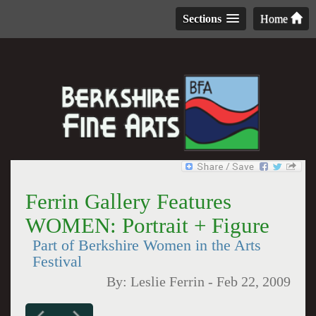
Sections
Home
Ferrin Gallery Features
WOMEN: Portrait + Figure
Part of Berkshire Women in the Arts
Festival
By:
Leslie Ferrin
-
Feb 22, 2009