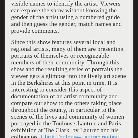
visible names to identify the artist. Viewers
can explore the show without knowing the
gender of the artist using a numbered guide
and then guess the gender, match names and
provide comments.
Since this show features several local and
regional artists, many of them are presenting
portraits of themselves or recognizable
members of their community. Through this
show and the resulting series of portraits the
viewer gets a glimpse into the lively art scene
in the Berkshires at this point in time. It is
interesting to consider this aspect of
documentation of an artist community and
compare our show to the others taking place
throughout the county, in particular to the
scenes of the lives and community of women
portrayed in the Toulouse-Lautrec and Paris
exhibition at The Clark by Lautrec and his
colleagues.
Clark Toulouse-Lautrec review