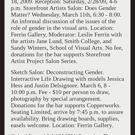
18, 2009. Reception: Saturday, 2/28/09, 4-6
p.m. Storefront Artists Salon: Does Gender
Matter? Wednesday, March 11th, 6:30 - 8:00.
An informal discussion of the issues of the
role of gender in the visual arts. Location:
Ferrin Gallery, Moderator: Leslie Ferrin with
the artists Jane Lund, Smith College, and
Sandy Winters, School of Visual Arts. No fee,
donations for the bar supports Storefront
Artist Project Salon Series.
Sketch Salon: Deconstructing Gender.
Interractive Life Drawing with models Jessica
Hess and Justin Delsignore. March 6, 8 -
10:00 p.m. Fee - $10 per person to draw,
photography by special arrangement.
Donations for the bar supports Copperworks.
Seating Limited, arrive by 7:45 p.m. to assure
availability. Bring drawing boards, supplies,
easels welcome. Location: Ferrin Gallery.