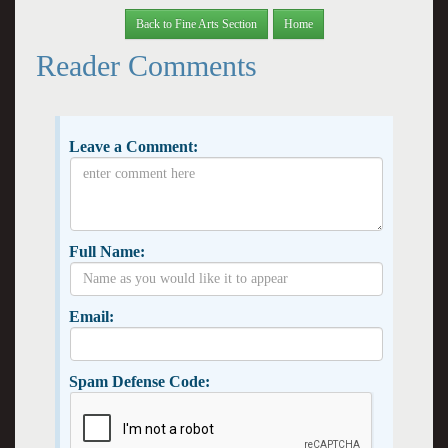
Back to Fine Arts Section
Home
Reader Comments
Leave a Comment:
Full Name:
Email:
Spam Defense Code: