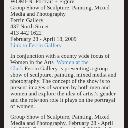
WOMEN: Portrait + Figure
Group Show of Sculpture, Painting, Mixed
Media and Photography
Ferrin Gallery
437 North Street
413 442 1622
February 28 - April 18, 2009
Link to Ferrin Gallery
In conjunction with a county wide focus of
Women in the Arts
Women at the
Clark
Ferrin Gallery is presenting a group
show of sculpture, painting, mixed media and
photography. The concept of the show is to
present images of women by both men and
women and explore the idea of artist's gender
and the role/non role it plays on the portrayal
of women.
Group Show of Sculpture, Painting, Mixed
Media and Photography, February 28 - April