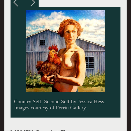
A collage "Bingo" by Wayne Duffy.