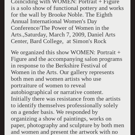
Coinciding with WOMEN: Portrait + Figure
is a solo show of functional pottery and works
for the wall by Brooke Noble. The Eighth
Annual International Women's Day
Conference/The Power of Women in the
Arts.,Saturday, March 7, 2009, Daniel Arts
Center, Bard College, at Simon's Rock
We organized this show WOMEN: Portrait +
Figure and the accompanying salon programs
in response to the Berkshire Festival of
Women in the Arts. Our gallery represents
both men and women artists who use
portraiture of women to reveal
autobiographical or narrative content.
Initially there was resistance from the artists
to identify themselves professionally solely
on a gender basis. We responded by
organizing a show of paintings, works on
paper, photography and sculpture by both men
and women and present the artwork with no