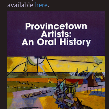
available
here
.