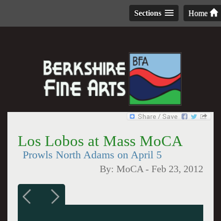
Sections
Home
Los Lobos at Mass MoCA
Prowls North Adams on April 5
By:
MoCA
-
Feb 23, 2012