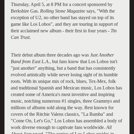
Thursday, April 5, at 8 PM for a concert sponsored by
Berkshire Gas.
Rolling Stone Magazine
says, "With the
exception of U2, no other band has stayed on top of its
game like Los Lobos", and they are touring in support of
their acclaimed new album - their first in four years -
Tin
Can Trust
.
Their debut album three decades ago was
Just Another
Band from East L.A.
, but fans know that Los Lobos isn't
"just another" anything, but a band that has consistently
evolved artistically while never losing sight of its humble
roots. With its unique mix of rock, blues, Tex-Mex, folk
and traditional Spanish and Mexican music, Los Lobos has
created some of America's most inventive and inspiring
music, notching numerous #1 singles, three Grammys and
millions of albums sold along the way. Best known for
covers of the Ritchie Valens classics, "La Bamba" and
"Come On, Let's Go," Los Lobos has assembled a body of
work diverse enough to captivate fans worldwide.
All
About Jazz
raved, "The genius of Los Lobos resides in