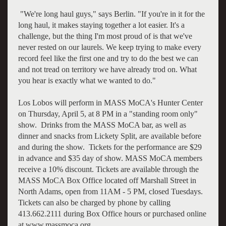
"We're long haul guys," says Berlin. "If you're in it for the
long haul, it makes staying together a lot easier. It's a
challenge, but the thing I'm most proud of is that we've
never rested on our laurels. We keep trying to make every
record feel like the first one and try to do the best we can
and not tread on territory we have already trod on. What
you hear is exactly what we wanted to do."
Los Lobos will perform in MASS MoCA's Hunter Center
on Thursday, April 5, at 8 PM in a "standing room only"
show. Drinks from the MASS MoCA bar, as well as
dinner and snacks from Lickety Split, are available before
and during the show. Tickets for the performance are $29
in advance and $35 day of show. MASS MoCA members
receive a 10% discount. Tickets are available through the
MASS MoCA Box Office located off Marshall Street in
North Adams, open from 11AM - 5 PM, closed Tuesdays.
Tickets can also be charged by phone by calling
413.662.2111 during Box Office hours or purchased online
at www.massmoca.org.