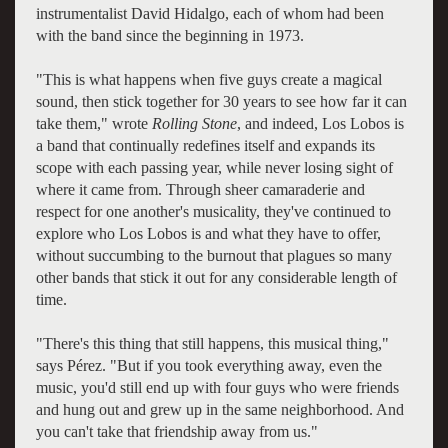
instrumentalist David Hidalgo, each of whom had been
with the band since the beginning in 1973.
"This is what happens when five guys create a magical
sound, then stick together for 30 years to see how far it can
take them," wrote
Rolling Stone
, and indeed, Los Lobos is
a band that continually redefines itself and expands its
scope with each passing year, while never losing sight of
where it came from. Through sheer camaraderie and
respect for one another's musicality, they've continued to
explore who Los Lobos is and what they have to offer,
without succumbing to the burnout that plagues so many
other bands that stick it out for any considerable length of
time.
"There's this thing that still happens, this musical thing,"
says Pérez. "But if you took everything away, even the
music, you'd still end up with four guys who were friends
and hung out and grew up in the same neighborhood. And
you can't take that friendship away from us."