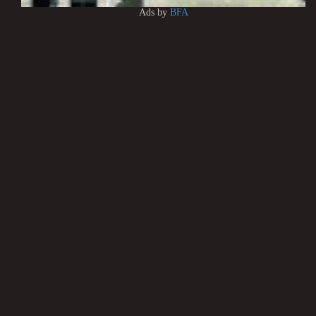
Ads by
BFA