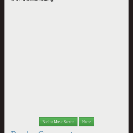
Back to Music Section
Home