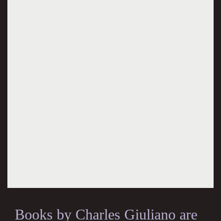
Books by Charles Giuliano are