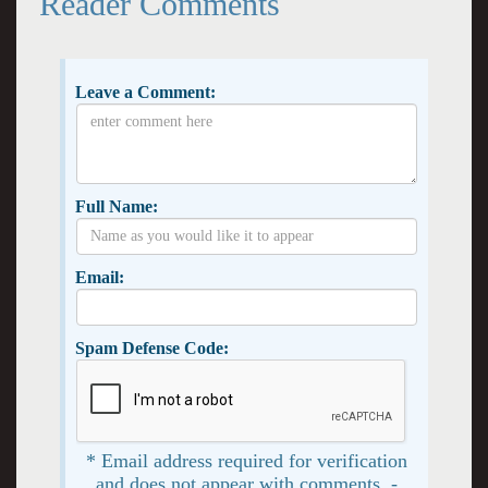
Reader Comments
Leave a Comment:
Full Name:
Email:
Spam Defense Code:
* Email address required for verification
and does not appear with comments. -