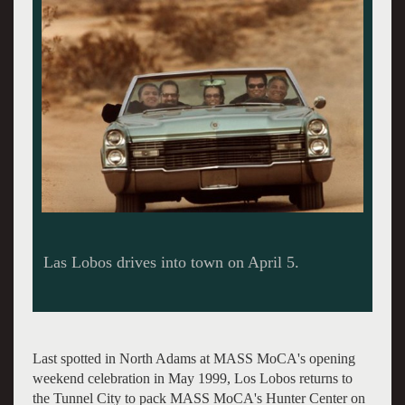
Last spotted in North Adams at MASS MoCA's opening
weekend celebration in May 1999, Los Lobos returns to
the Tunnel City to pack MASS MoCA's Hunter Center on