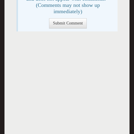
(Comments may not show up
immediately)