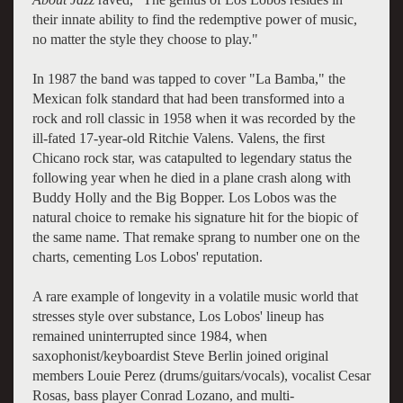
their innate ability to find the redemptive power of music,
no matter the style they choose to play."
In 1987 the band was tapped to cover "La Bamba," the
Mexican folk standard that had been transformed into a
rock and roll classic in 1958 when it was recorded by the
ill-fated 17-year-old Ritchie Valens. Valens, the first
Chicano rock star, was catapulted to legendary status the
following year when he died in a plane crash along with
Buddy Holly and the Big Bopper. Los Lobos was the
natural choice to remake his signature hit for the biopic of
the same name. That remake sprang to number one on the
charts, cementing Los Lobos' reputation.
A rare example of longevity in a volatile music world that
stresses style over substance, Los Lobos' lineup has
remained uninterrupted since 1984, when
saxophonist/keyboardist Steve Berlin joined original
members Louie Perez (drums/guitars/vocals), vocalist Cesar
Rosas, bass player Conrad Lozano, and multi-