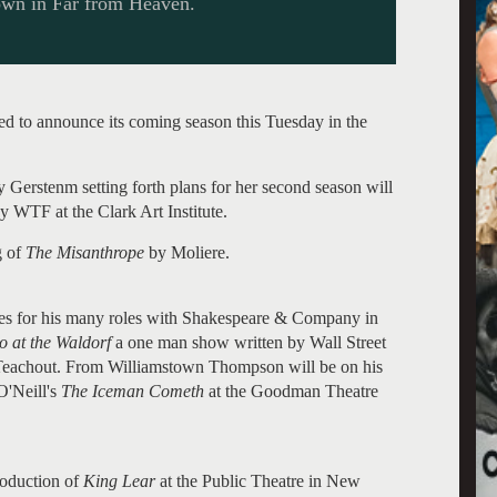
own in Far from Heaven.
ed to announce its coming season this Tuesday in the
ny Gerstenm setting forth plans for her second season will
y WTF at the Clark Art Institute.
g of
The Misanthrope
by Moliere.
ces for his many roles with Shakespeare & Company in
 at the Waldorf
a one man show written by Wall Street
y Teachout. From Williamstown Thompson will be on his
O'Neill's
The Iceman Cometh
at the Goodman Theatre
roduction of
King Lear
at the Public Theatre in New