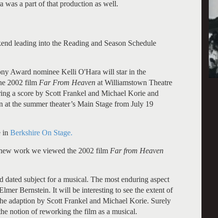
was a part of that production as well.
kend leading into the Reading and Season Schedule
y Award nominee Kelli O'Hara will star in the
the 2002 film
Far From Heaven
at Williamstown Theatre
ring a score by Scott Frankel and Michael Korie and
 at the summer theater’s Main Stage from July 19
e in
Berkshire On Stage.
ed new work we viewed the 2002 film
Far from Heaven
and dated subject for a musical. The most enduring aspect
lmer Bernstein. It will be interesting to see the extent of
 the adaption by
Scott Frankel and Michael Korie. Surely
the notion of reworking the film as a musical.