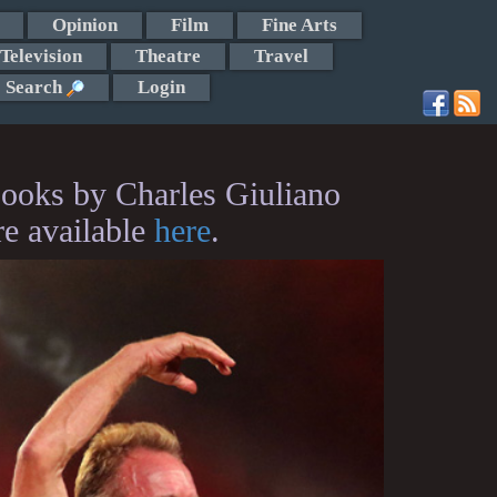
Opinion
Film
Fine Arts
Television
Theatre
Travel
Search
Login
ooks by Charles Giuliano
re available
here
.