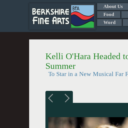
About Us
Food
Word
Kelli O'Hara Headed t
Summer
To Star in a New Musical Far