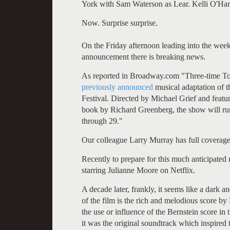
York with Sam Waterson as Lear. Kelli O'Hara 
Now. Surprise surprise.
On the Friday afternoon leading into the wee
announcement there is breaking news.
As reported in Broadway.com "Three-time Ton
previously announced
musical adaptation of 
Festival. Directed by Michael Grief and featu
book by Richard Greenberg, the show will run
through 29."
Our colleague Larry Murray has full coverag
Recently to prepare for this much anticipat
starring Julianne Moore on Netflix.
A decade later, frankly, it seems like a dark 
of the film is the rich and melodious score by E
the use or influence of the Bernstein score in
it was the original soundtrack which inspired 