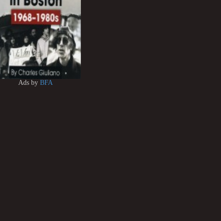
Ads by
BFA