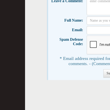
Leave a Comment:
Full Name:
Email:
Spam Defense
Code:
* Email address required for
comments. - (Comment