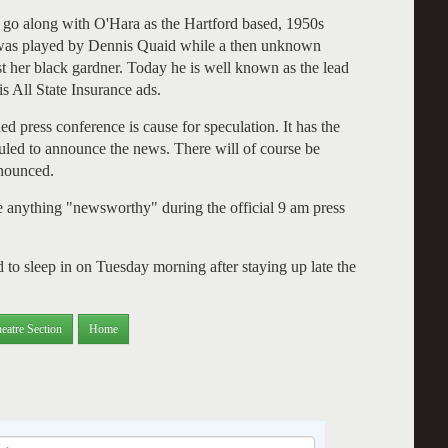
 to go along with O'Hara as the Hartford based, 1950s
d was played by Dennis Quaid while a then unknown
t her black gardner. Today he is well known as the lead
is All State Insurance ads.
led press conference is cause for speculation. It has the
uled to announce the news. There will of course be
nnounced.
be anything "newsworthy" during the official 9 am press
 to sleep in on Tuesday morning after staying up late the
eatre Section
Home