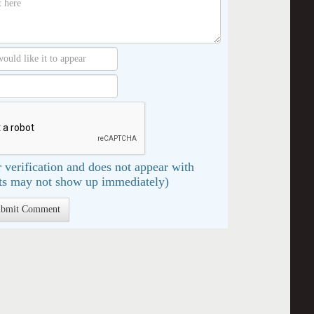
 verification and does not appear with
s may not show up immediately)