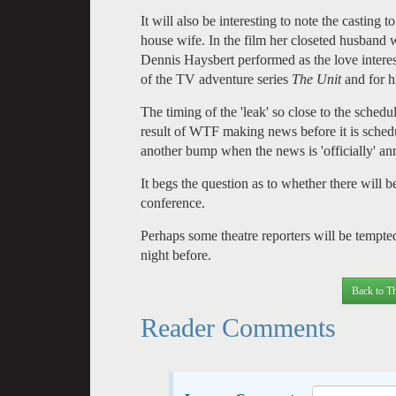
It will also be interesting to note the casting
house wife. In the film her closeted husban
Dennis Haysbert performed as the love interes
of the TV adventure series
The Unit
and for h
The timing of the 'leak' so close to the schedu
result of WTF making news before it is sched
another bump when the news is 'officially' a
It begs the question as to whether there will 
conference.
Perhaps some theatre reporters will be tempted
night before.
Back to Th
Reader Comments