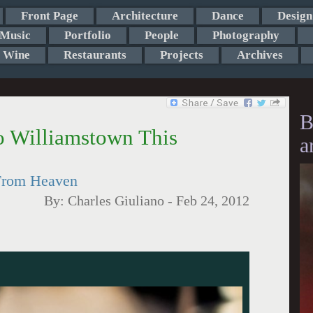
Front Page
Architecture
Dance
Design
Music
Portfolio
People
Photography
Wine
Restaurants
Projects
Archives
B
o Williamstown This
a
 From Heaven
By:
Charles Giuliano
-
Feb 24, 2012