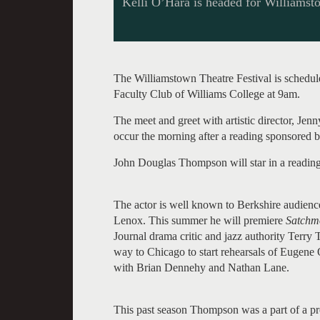
Kelli O’Hara is headed for Williamst
The Williamstown Theatre Festival is schedul
Faculty Club of Williams College at 9am.
The meet and greet with artistic director, Jen
occur the morning after a reading sponsored b
John Douglas Thompson will star in a readin
The actor is well known to Berkshire audien
Lenox. This summer he will premiere
Satchmo
Journal drama critic and jazz authority Terr
way to Chicago to start rehearsals of Eugene 
with Brian Dennehy and Nathan Lane.
This past season Thompson was a part of a p