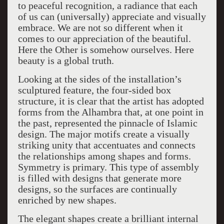
to peaceful recognition, a radiance that each
of us can (universally) appreciate and visually
embrace. We are not so different when it
comes to our appreciation of the beautiful.
Here the Other is somehow ourselves. Here
beauty is a global truth.
Looking at the sides of the installation’s
sculptured feature, the four-sided box
structure, it is clear that the artist has adopted
forms from the Alhambra that, at one point in
the past, represented the pinnacle of Islamic
design. The major motifs create a visually
striking unity that accentuates and connects
the relationships among shapes and forms.
Symmetry is primary. This type of assembly
is filled with designs that generate more
designs, so the surfaces are continually
enriched by new shapes.
The elegant shapes create a brilliant internal