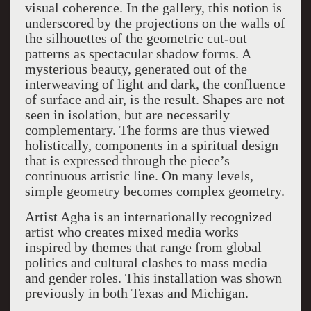
visual coherence. In the gallery, this notion is
underscored by the projections on the walls of
the silhouettes of the geometric cut-out
patterns as spectacular shadow forms. A
mysterious beauty, generated out of the
interweaving of light and dark, the confluence
of surface and air, is the result. Shapes are not
seen in isolation, but are necessarily
complementary. The forms are thus viewed
holistically, components in a spiritual design
that is expressed through the piece’s
continuous artistic line. On many levels,
simple geometry becomes complex geometry.
Artist Agha is an internationally recognized
artist who creates mixed media works
inspired by themes that range from global
politics and cultural clashes to mass media
and gender roles. This installation was shown
previously in both Texas and Michigan.