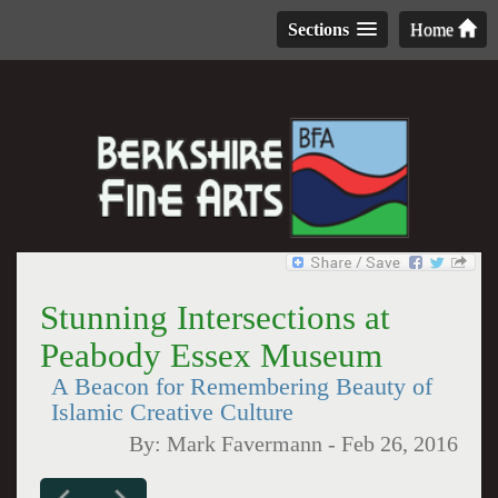
Sections
Home
Stunning Intersections at
Peabody Essex Museum
A Beacon for Remembering Beauty of
Islamic Creative Culture
By:
Mark Favermann
-
Feb 26, 2016