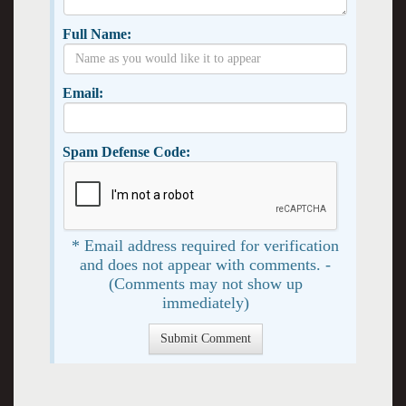
Full Name:
Email:
Spam Defense Code:
* Email address required for verification
and does not appear with comments. -
(Comments may not show up
immediately)