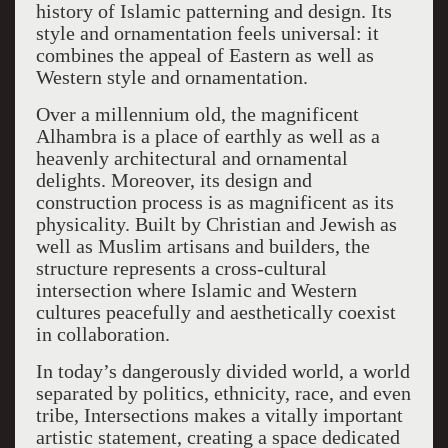
history of Islamic patterning and design. Its
style and ornamentation feels universal: it
combines the appeal of Eastern as well as
Western style and ornamentation.
Over a millennium old, the magnificent
Alhambra is a place of earthly as well as a
heavenly architectural and ornamental
delights. Moreover, its design and
construction process is as magnificent as its
physicality. Built by Christian and Jewish as
well as Muslim artisans and builders, the
structure represents a cross-cultural
intersection where Islamic and Western
cultures peacefully and aesthetically coexist
in collaboration.
In today’s dangerously divided world, a world
separated by politics, ethnicity, race, and even
tribe, Intersections makes a vitally important
artistic statement, creating a space dedicated