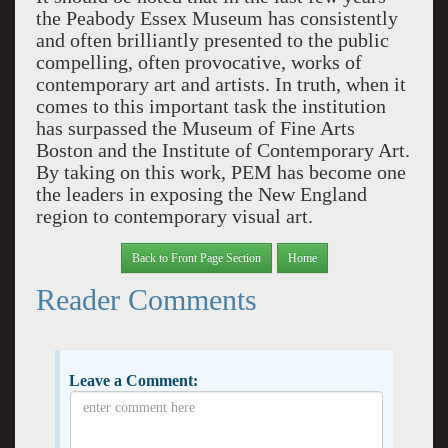
the Peabody Essex Museum has consistently
and often brilliantly presented to the public
compelling, often provocative, works of
contemporary art and artists. In truth, when it
comes to this important task the institution
has surpassed the Museum of Fine Arts
Boston and the Institute of Contemporary Art.
By taking on this work, PEM has become one
the leaders in exposing the New England
region to contemporary visual art.
Back to Front Page Section
Home
Reader Comments
Leave a Comment: