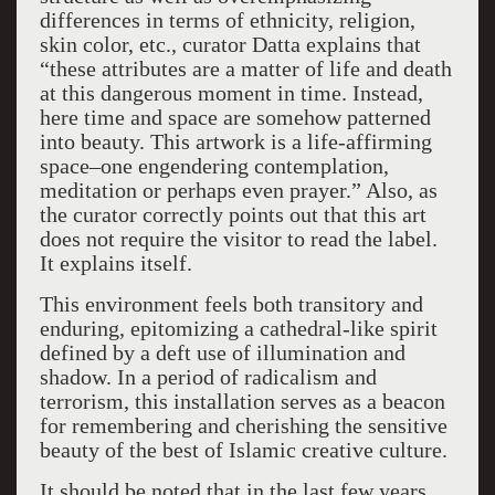
differences in terms of ethnicity, religion,
skin color, etc., curator Datta explains that
“these attributes are a matter of life and death
at this dangerous moment in time. Instead,
here time and space are somehow patterned
into beauty. This artwork is a life-affirming
space–one engendering contemplation,
meditation or perhaps even prayer.” Also, as
the curator correctly points out that this art
does not require the visitor to read the label.
It explains itself.
This environment feels both transitory and
enduring, epitomizing a cathedral-like spirit
defined by a deft use of illumination and
shadow. In a period of radicalism and
terrorism, this installation serves as a beacon
for remembering and cherishing the sensitive
beauty of the best of Islamic creative culture.
It should be noted that in the last few years