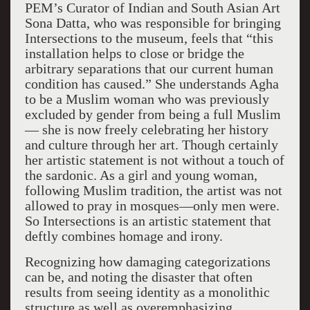
PEM’s Curator of Indian and South Asian Art
Sona Datta, who was responsible for bringing
Intersections to the museum, feels that “this
installation helps to close or bridge the
arbitrary separations that our current human
condition has caused.” She understands Agha
to be a Muslim woman who was previously
excluded by gender from being a full Muslim
— she is now freely celebrating her history
and culture through her art. Though certainly
her artistic statement is not without a touch of
the sardonic. As a girl and young woman,
following Muslim tradition, the artist was not
allowed to pray in mosques—only men were.
So Intersections is an artistic statement that
deftly combines homage and irony.
Recognizing how damaging categorizations
can be, and noting the disaster that often
results from seeing identity as a monolithic
structure as well as overemphasizing