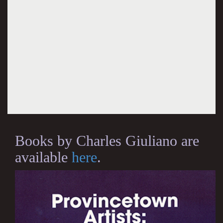
Books by Charles Giuliano are
available
here
.