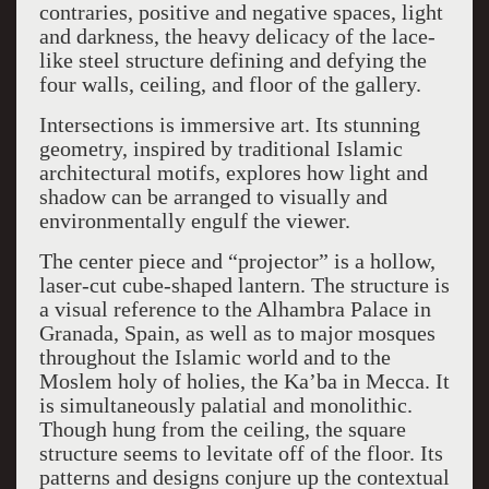
contraries, positive and negative spaces, light
and darkness, the heavy delicacy of the lace-
like steel structure defining and defying the
four walls, ceiling, and floor of the gallery.
Intersections is immersive art. Its stunning
geometry, inspired by traditional Islamic
architectural motifs, explores how light and
shadow can be arranged to visually and
environmentally engulf the viewer.
The center piece and “projector” is a hollow,
laser-cut cube-shaped lantern. The structure is
a visual reference to the Alhambra Palace in
Granada, Spain, as well as to major mosques
throughout the Islamic world and to the
Moslem holy of holies, the Ka’ba in Mecca. It
is simultaneously palatial and monolithic.
Though hung from the ceiling, the square
structure seems to levitate off of the floor. Its
patterns and designs conjure up the contextual