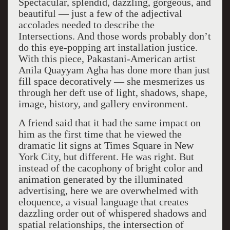
Spectacular, splendid, dazzling, gorgeous, and
beautiful — just a few of the adjectival
accolades needed to describe the
Intersections. And those words probably don’t
do this eye-popping art installation justice.
With this piece, Pakastani-American artist
Anila Quayyam Agha has done more than just
fill space decoratively — she mesmerizes us
through her deft use of light, shadows, shape,
image, history, and gallery environment.
A friend said that it had the same impact on
him as the first time that he viewed the
dramatic lit signs at Times Square in New
York City, but different. He was right. But
instead of the cacophony of bright color and
animation generated by the illuminated
advertising, here we are overwhelmed with
eloquence, a visual language that creates
dazzling order out of whispered shadows and
spatial relationships, the intersection of