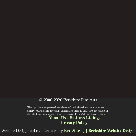
© 2006-2026 Berkshire Fine Arts
The opinions expressed are those of individual authors who are
solely responsible for their statements and as such are not those of
the staff and management of Berkshire Fine Arts or its affiliates.
About Us
-
Business Listings
Privacy Policy
Website Design and maintenance by
BerkSites [-] Berkshire Website Design