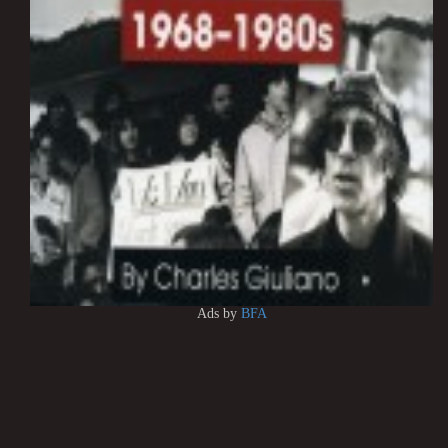
Ads by
BFA