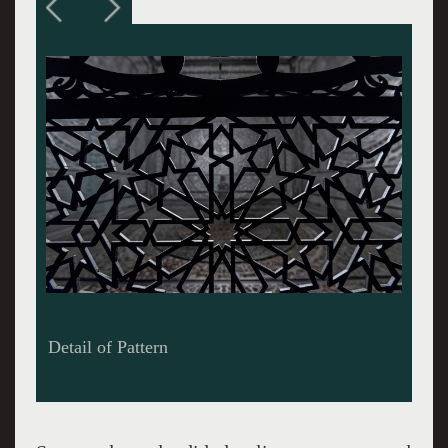
Installation of Intersections