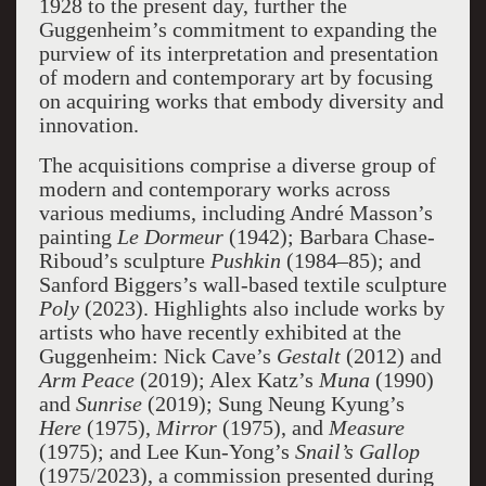
1928 to the present day, further the
Guggenheim’s commitment to expanding the
purview of its interpretation and presentation
of modern and contemporary art by focusing
on acquiring works that embody diversity and
innovation.
The acquisitions comprise a diverse group of
modern and contemporary works across
various mediums, including André Masson’s
painting
Le Dormeur
(1942); Barbara Chase-
Riboud’s sculpture
Pushkin
(1984–85); and
Sanford Biggers’s wall-based textile sculpture
Poly
(2023). Highlights also include works by
artists who have recently exhibited at the
Guggenheim: Nick Cave’s
Gestalt
(2012) and
Arm Peace
(2019); Alex Katz’s
Muna
(1990)
and
Sunrise
(2019); Sung Neung Kyung’s
Here
(1975),
Mirror
(1975), and
Measure
(1975); and Lee Kun-Yong’s
Snail’s Gallop
(1975/2023), a commission presented during