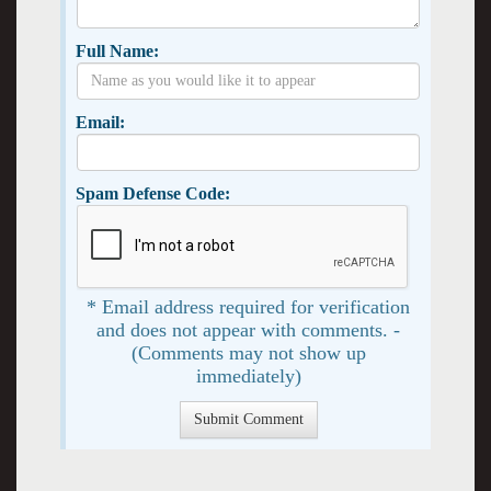
Full Name:
Email:
Spam Defense Code:
* Email address required for verification
and does not appear with comments. -
(Comments may not show up
immediately)