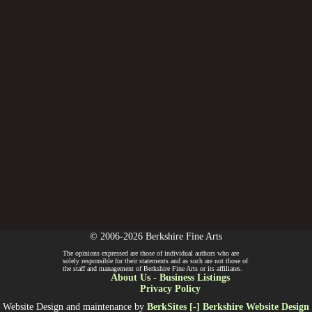
© 2006-2026 Berkshire Fine Arts
The opinions expressed are those of individual authors who are
solely responsible for their statements and as such are not those of
the staff and management of Berkshire Fine Arts or its affiliates.
About Us
-
Business Listings
Privacy Policy
Website Design and maintenance by
BerkSites [-] Berkshire Website Design