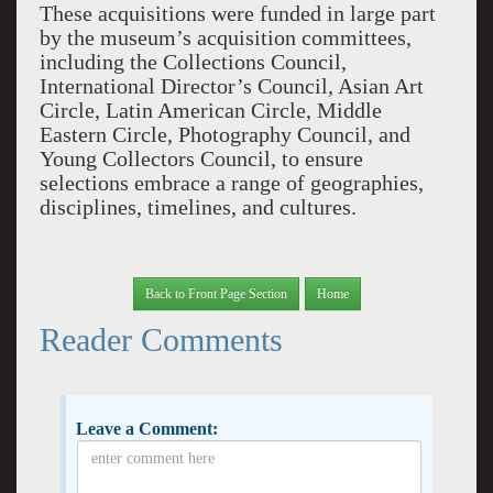
These acquisitions were funded in large part
by the museum’s acquisition committees,
including the Collections Council,
International Director’s Council, Asian Art
Circle, Latin American Circle, Middle
Eastern Circle, Photography Council, and
Young Collectors Council, to ensure
selections embrace a range of geographies,
disciplines, timelines, and cultures.
Back to Front Page Section
Home
Reader Comments
Leave a Comment: