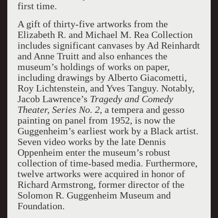
first time.
A gift of thirty-five artworks from the
Elizabeth R. and Michael M. Rea Collection
includes significant canvases by Ad Reinhardt
and Anne Truitt and also enhances the
museum’s holdings of works on paper,
including drawings by Alberto Giacometti,
Roy Lichtenstein, and Yves Tanguy. Notably,
Jacob Lawrence’s
Tragedy and Comedy
Theater, Series No. 2
, a tempera and gesso
painting on panel from 1952, is now the
Guggenheim’s earliest work by a Black artist.
Seven video works by the late Dennis
Oppenheim enter the museum’s robust
collection of time-based media. Furthermore,
twelve artworks were acquired in honor of
Richard Armstrong, former director of the
Solomon R. Guggenheim Museum and
Foundation.