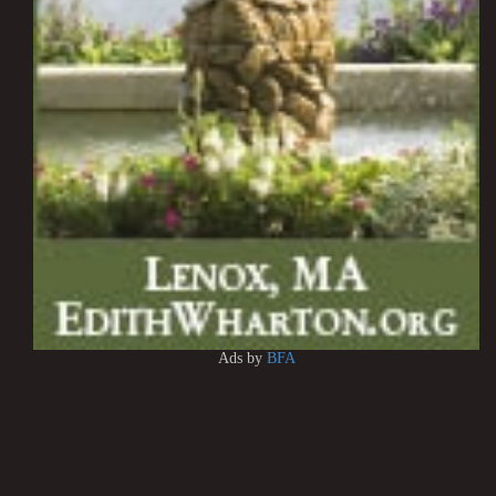
Ads by
BFA