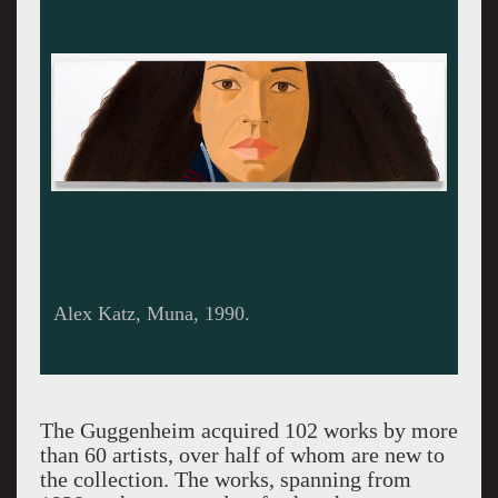
Alex Katz, Muna, 1990.
The Guggenheim acquired 102 works by more
than 60 artists, over half of whom are new to
the collection. The works, spanning from