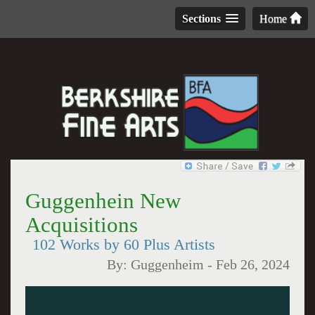
Sections
Home
Guggenhein New
Acquisitions
102 Works by 60 Plus Artists
By:
Guggenheim
-
Feb 26, 2024