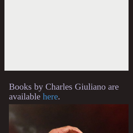
Books by Charles Giuliano are
available
here
.