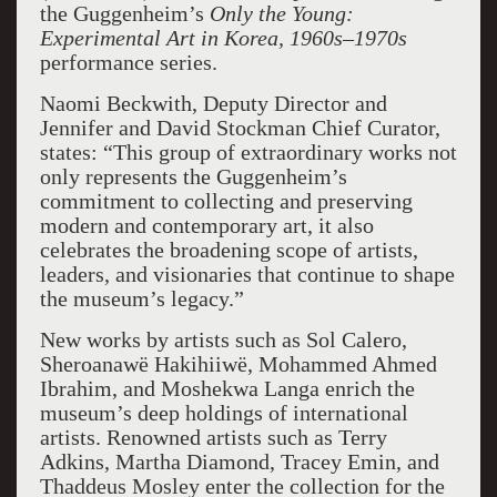
the Guggenheim’s
Only the Young:
Experimental Art in Korea, 1960s–1970s
performance series.
Naomi Beckwith, Deputy Director and
Jennifer and David Stockman Chief Curator,
states: “This group of extraordinary works not
only represents the Guggenheim’s
commitment to collecting and preserving
modern and contemporary art, it also
celebrates the broadening scope of artists,
leaders, and visionaries that continue to shape
the museum’s legacy.”
New works by artists such as Sol Calero,
Sheroanawë Hakihiiwë, Mohammed Ahmed
Ibrahim, and Moshekwa Langa enrich the
museum’s deep holdings of international
artists. Renowned artists such as Terry
Adkins, Martha Diamond, Tracey Emin, and
Thaddeus Mosley enter the collection for the