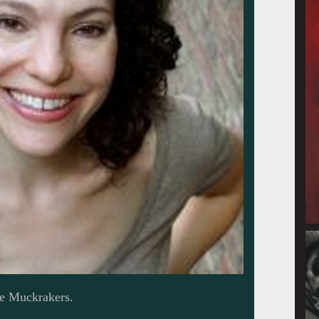
he Muckrakers.