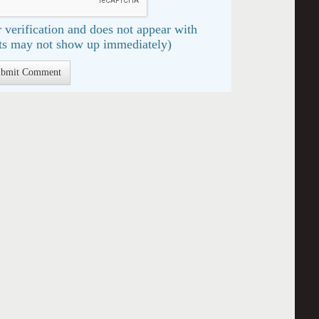
 verification and does not appear with
s may not show up immediately)