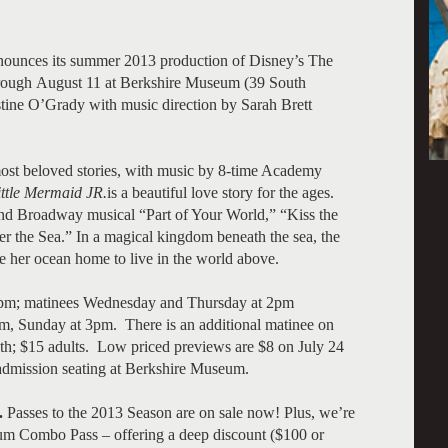
ounces its summer 2013 production of Disney’s The
through August 11 at Berkshire Museum (39 South
tine O’Grady with music direction by Sarah Brett
ost beloved stories, with music by 8-time Academy
ittle Mermaid
JR.
is a beautiful love story for the ages.
and Broadway musical “Part of Your World,” “Kiss the
the Sea.” In a magical kingdom beneath the sea, the
e her ocean home to live in the world above.
7pm; matinees Wednesday and Thursday at 2pm
m, Sunday at 3pm. There is an additional matinee on
th; $15 adults. Low priced previews are $8 on July 24
admission seating at Berkshire Museum.
.
Passes to the 2013 Season are on sale now! Plus, we’re
ium Combo Pass – offering a deep discount ($100 or