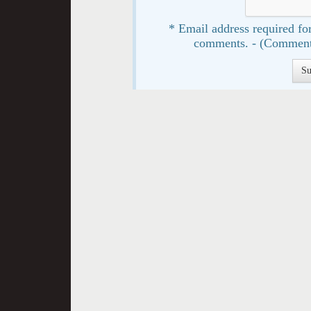
* Email address required for
comments. - (Comment