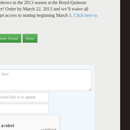
l 7 shows in the 2013 season at the Boyd-Quinson
r! Order by March 22, 2013 and we’ll waive all
 get access to seating beginning March 1.
Click here to
eatre Section
Home