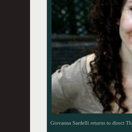
Giovanna Sardelli returns to direct T