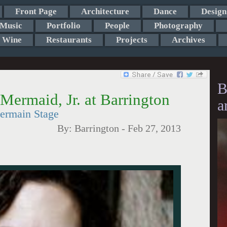
Front Page
Architecture
Dance
Design
Music
Portfolio
People
Photography
Wine
Restaurants
Projects
Archives
B
Mermaid, Jr. at Barrington
a
Germain Stage
By:
Barrington
-
Feb 27, 2013