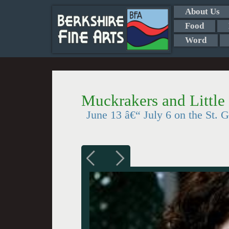
About Us
Food
Word
Muckrakers and Little 
June 13 â€“ July 6 on the St. 