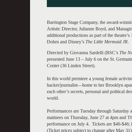
Barrington Stage Company, the award-winning 
Artistic Director, Julianne Boyd, and Managi
additional productions as part of the theatre’
Dohrn and Disney’s
The Little Mermaid JR
.
Directed by Giovanna Sardelli (BSC’s
The No
presented June 13 – July 6 on the St. Germain
Center (36 Linden Street).
In this world premiere a young female activis
hacker/journalist—home to her Brooklyn apartm
each other’s secrets, personal and political des
world.
Performances are Tuesday through Saturday a
matinees on Thursday, June 27 at 4pm and Th
performance on July 4. Tickets are $40-$46; 
(Ticket prices subject to change after May 31