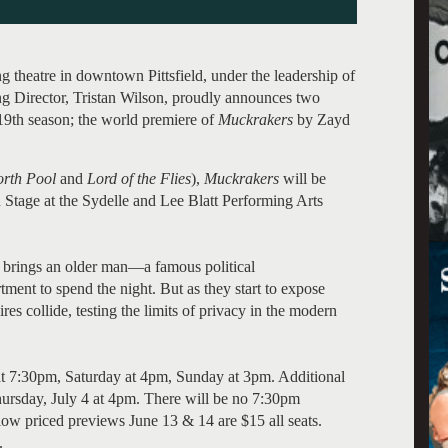
theatre in downtown Pittsfield, under the leadership of
ng Director, Tristan Wilson, proudly announces two
s 19th season; the world premiere of
Muckrakers
by Zayd
rth Pool
and
Lord of the Flies
),
Muckrakers
will be
 Stage at the Sydelle and Lee Blatt Performing Arts
t brings an older man—a famous political
ent to spend the night. But as they start to expose
ires collide, testing the limits of privacy in the modern
t 7:30pm, Saturday at 4pm, Sunday at 3pm. Additional
ursday, July 4 at 4pm. There will be no 7:30pm
low priced previews June 13 & 14 are $15 all seats.
).