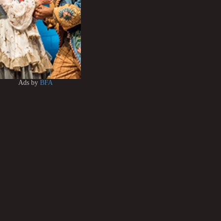
Ads by
BFA