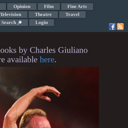
Opinion
Film
Fine Arts
Television
Theatre
Travel
Search
Login
ooks by Charles Giuliano
re available
here
.