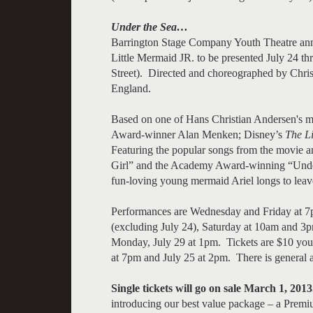
Under the Sea…
Barrington Stage Company Youth Theatre ann
Little Mermaid JR. to be presented July 24 
Street). Directed and choreographed by Chris
England.
Based on one of Hans Christian Andersen's m
Award-winner Alan Menken; Disney’s
The L
Featuring the popular songs from the movie 
Girl” and the Academy Award-winning “Under 
fun-loving young mermaid Ariel longs to leav
Performances are Wednesday and Friday at 
(excluding July 24), Saturday at 10am and 3p
Monday, July 29 at 1pm. Tickets are $10 you
at 7pm and July 25 at 2pm. There is general 
Single tickets will go on sale March 1, 2013
introducing our best value package – a Prem