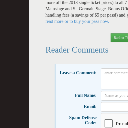
more off the 2013 single ticket prices) to al
Mainstage and St. Germain Stage. Bonus Offe
handling fees (a savings of $5 per pass!) and
read more or to buy your pass now.
Back to Th
Reader Comments
Leave a Comment:
Full Name:
Email:
Spam Defense
Code: