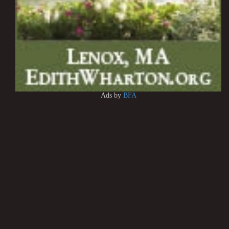
Ads by
BFA