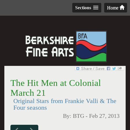
Sections
Home
The Hit Men at Colonial
March 21
Original Stars from Frankie Valli & The
Four seasons
By:
BTG
-
Feb 27, 2013