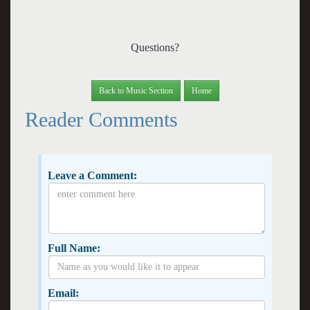
Questions?
Back to Music Section
Home
Reader Comments
Leave a Comment:
Full Name:
Email: