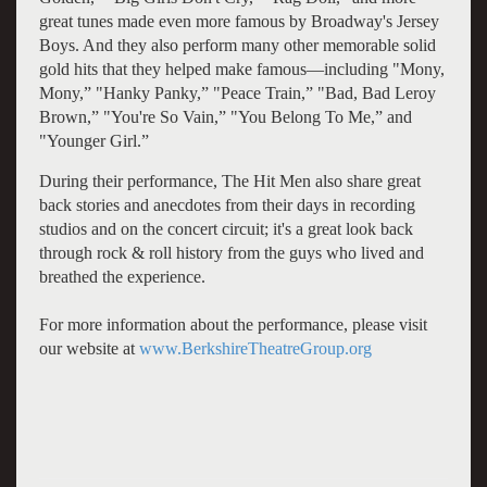
great tunes made even more famous by Broadway's Jersey
Boys. And they also perform many other memorable solid
gold hits that they helped make famous—including "Mony,
Mony,” "Hanky Panky,” "Peace Train,” "Bad, Bad Leroy
Brown,” "You're So Vain,” "You Belong To Me,” and
"Younger Girl.”
During their performance, The Hit Men also share great
back stories and anecdotes from their days in recording
studios and on the concert circuit; it's a great look back
through rock & roll history from the guys who lived and
breathed the experience.
For more information about the performance, please visit
our website at
www.BerkshireTheatreGroup.org