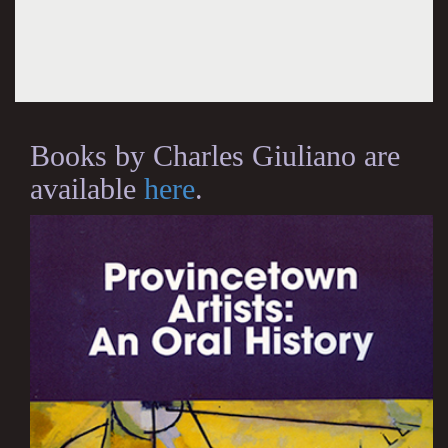
Books by Charles Giuliano are
available
here
.