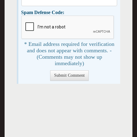
Spam Defense Code:
* Email address required for verification
and does not appear with comments. -
(Comments may not show up
immediately)