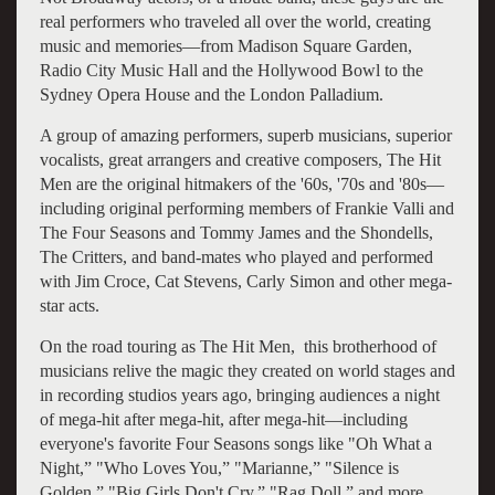
real performers who traveled all over the world, creating
music and memories—from Madison Square Garden,
Radio City Music Hall and the Hollywood Bowl to the
Sydney Opera House and the London Palladium.
A group of amazing performers, superb musicians, superior
vocalists, great arrangers and creative composers, The Hit
Men are the original hitmakers of the '60s, '70s and '80s—
including original performing members of Frankie Valli and
The Four Seasons and Tommy James and the Shondells,
The Critters, and band-mates who played and performed
with Jim Croce, Cat Stevens, Carly Simon and other mega-
star acts.
On the road touring as The Hit Men, this brotherhood of
musicians relive the magic they created on world stages and
in recording studios years ago, bringing audiences a night
of mega-hit after mega-hit, after mega-hit—including
everyone's favorite Four Seasons songs like "Oh What a
Night,” "Who Loves You,” "Marianne,” "Silence is
Golden,” "Big Girls Don't Cry,” "Rag Doll,” and more