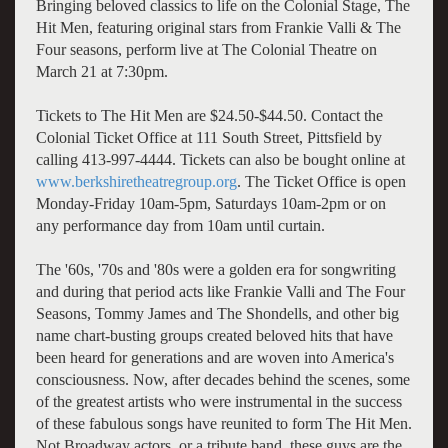
Bringing beloved classics to life on the Colonial Stage, The
Hit Men, featuring original stars from Frankie Valli & The
Four seasons, perform live at The Colonial Theatre on
March 21 at 7:30pm.
Tickets to The Hit Men are $24.50-$44.50. Contact the
Colonial Ticket Office at 111 South Street, Pittsfield by
calling 413-997-4444. Tickets can also be bought online at
www.berkshiretheatregroup.org
. The Ticket Office is open
Monday-Friday 10am-5pm, Saturdays 10am-2pm or on
any performance day from 10am until curtain.
The '60s, '70s and '80s were a golden era for songwriting
and during that period acts like Frankie Valli and The Four
Seasons, Tommy James and The Shondells, and other big
name chart-busting groups created beloved hits that have
been heard for generations and are woven into America's
consciousness. Now, after decades behind the scenes, some
of the greatest artists who were instrumental in the success
of these fabulous songs have reunited to form The Hit Men.
Not Broadway actors, or a tribute band, these guys are the