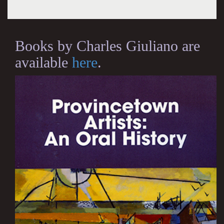
Books by Charles Giuliano are
available
here
.