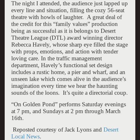
The night I attended, the audience just lapped up
every line and situation, filling the cozy 56-seat
theatre with howls of laughter. A great deal of
the credit for this “family values” production
being as successful as it is belongs to Desert
Theatre League (DTL) award winning director
Rebecca Havely, whose sharp eye filled the stage
with props, emotions, and action with tender
loving care. In the traffic management
department, Havely’s functional set design
includes a rustic home, a pier and wharf, and an
unseen lake which comes alive in the audience’s
imagination every time we hear the haunting
sounds of the loons. It’s quite a directorial coup.
“On Golden Pond” performs Saturday evenings
at 7 pm, and Sundays at 2 pm through March
16th.
Reposted courtesy of Jack Lyons and
Desert
Local News
.