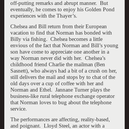
off-putting remarks and abrupt manner. But
eventually, he comes to enjoy his Golden Pond
experiences with the Thayer’s.
Chelsea and Bill return from their European
vacation to find that Norman has bonded with
Billy via fishing. Chelsea becomes a little
envious of the fact that Norman and Bill’s young
son have come to appreciate one another in a
way Norman never did with her. Chelsea’s
childhood friend Charlie the mailman (Ben
Sasnett), who always had a bit of a crush on her,
still delivers the mail and stops by to chat of the
old days over a cup of coffee with her and
Norman and Ethel. Jannane Turner plays the
business-like rural telephone exchange operator
that Norman loves to bug about the telephone
service.
The performances are affecting, reality-based,
and poignant. Lloyd Steel, an actor with a