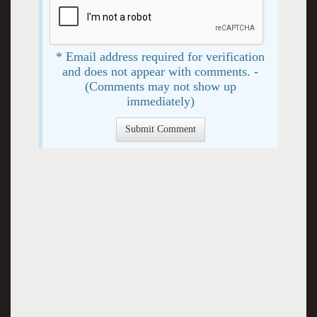
* Email address required for verification
and does not appear with comments. -
(Comments may not show up
immediately)