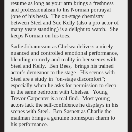
resume as long as your arm brings a freshness
and professionalism to his Norman portrayal
(one of his best). The on-stage chemistry
between Steel and Sue Kelly (also a pro actor of
many years standing) is a delight to watch. She
keeps Norman on his toes.
Sadie Johannsson as Chelsea delivers a nicely
nuanced and controlled emotional performance,
blending comedy and reality in her scenes with
Steel and Kelly. Ben Bees, brings his trained
actor’s demeanor to the stage. His scenes with
Steel are a study in “on-stage discomfort”;
especially when he asks for permission to sleep
in the same bedroom with Chelsea. Young
Trevor Carpenter is a real find. Most young
actors lack the self-confidence he displays in his
scenes with Steel. Ben Sasnett as Charlie the
mailman brings a genuine homespun charm to
his performance.