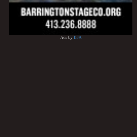
Ads by
BFA