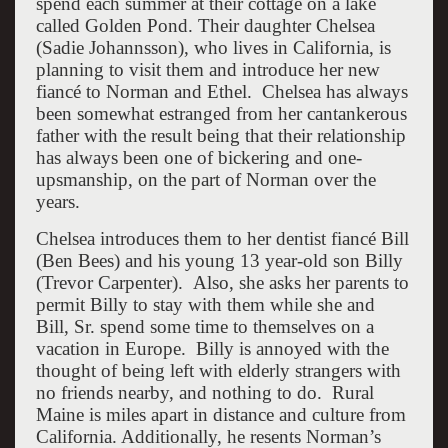
spend each summer at their cottage on a lake
called Golden Pond. Their daughter Chelsea
(Sadie Johannsson), who lives in California, is
planning to visit them and introduce her new
fiancé to Norman and Ethel. Chelsea has always
been somewhat estranged from her cantankerous
father with the result being that their relationship
has always been one of bickering and one-
upsmanship, on the part of Norman over the
years.
Chelsea introduces them to her dentist fiancé Bill
(Ben Bees) and his young 13 year-old son Billy
(Trevor Carpenter). Also, she asks her parents to
permit Billy to stay with them while she and
Bill, Sr. spend some time to themselves on a
vacation in Europe. Billy is annoyed with the
thought of being left with elderly strangers with
no friends nearby, and nothing to do. Rural
Maine is miles apart in distance and culture from
California. Additionally, he resents Norman’s