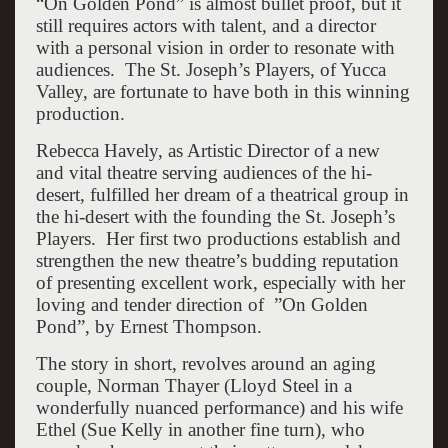
“On Golden Pond” is almost bullet proof, but it
still requires actors with talent, and a director
with a personal vision in order to resonate with
audiences. The St. Joseph’s Players, of Yucca
Valley, are fortunate to have both in this winning
production.
Rebecca Havely, as Artistic Director of a new
and vital theatre serving audiences of the hi-
desert, fulfilled her dream of a theatrical group in
the hi-desert with the founding the St. Joseph’s
Players. Her first two productions establish and
strengthen the new theatre’s budding reputation
of presenting excellent work, especially with her
loving and tender direction of ”On Golden
Pond”, by Ernest Thompson.
The story in short, revolves around an aging
couple, Norman Thayer (Lloyd Steel in a
wonderfully nuanced performance) and his wife
Ethel (Sue Kelly in another fine turn), who