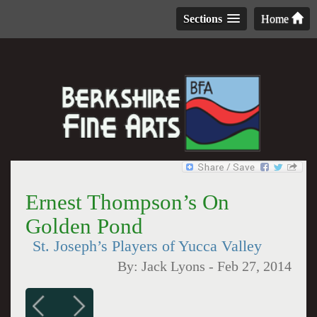
Sections
Home
Ernest Thompson’s On
Golden Pond
St. Joseph’s Players of Yucca Valley
By:
Jack Lyons
-
Feb 27, 2014