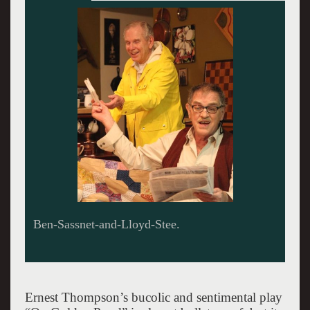
Ben-Sassnet-and-Lloyd-Stee.
Ernest Thompson’s bucolic and sentimental play