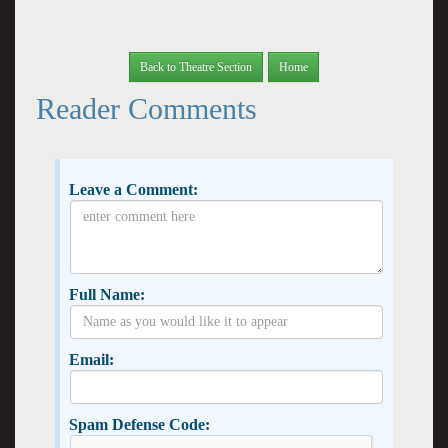
Back to Theatre Section
Home
Reader Comments
Leave a Comment:
Full Name:
Email:
Spam Defense Code: