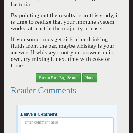
bacteria.
By pointing out the results from this study, it
is time to realize that your immune system
works, at least in the majority of cases.
If you sometimes get sick after drinking
fluids from the bar, maybe whiskey is your
answer. If whiskey s not your answer on its
own, try mixing it next time with coke or
tonic.
Back to Front Page Section
Home
Reader Comments
Leave a Comment: