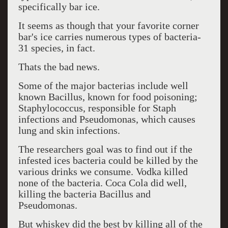
specifically bar ice.
It seems as though that your favorite corner
bar's ice carries numerous types of bacteria-
31 species, in fact.
Thats the bad news.
Some of the major bacterias include well
known Bacillus, known for food poisoning;
Staphylococcus, responsible for Staph
infections and Pseudomonas, which causes
lung and skin infections.
The researchers goal was to find out if the
infested ices bacteria could be killed by the
various drinks we consume. Vodka killed
none of the bacteria. Coca Cola did well,
killing the bacteria Bacillus and
Pseudomonas.
But whiskey did the best by killing all of the