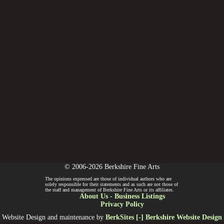
© 2006-2026 Berkshire Fine Arts
The opinions expressed are those of individual authors who are
solely responsible for their statements and as such are not those of
the staff and management of Berkshire Fine Arts or its affiliates.
About Us
-
Business Listings
Privacy Policy
Website Design and maintenance by
BerkSites [-] Berkshire Website Design