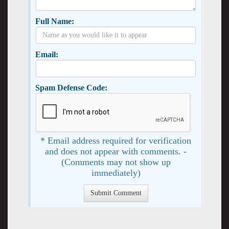
Full Name:
Email:
Spam Defense Code:
* Email address required for verification
and does not appear with comments. -
(Comments may not show up
immediately)