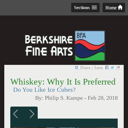
Sections
Home
Whiskey: Why It Is Preferred
Do You Like Ice Cubes?
By:
Philip S. Kampe
-
Feb 28, 2018