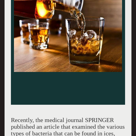
Recently, the medical journal SPRINGER
published an article that examined the various
types of bacteria that can be found in ices,