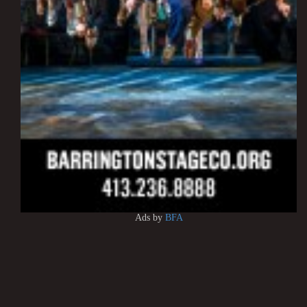
Ads by
BFA