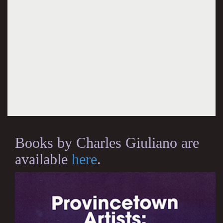
Books by Charles Giuliano are
available
here
.