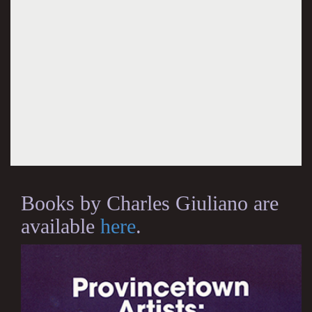
Books by Charles Giuliano are
available
here
.