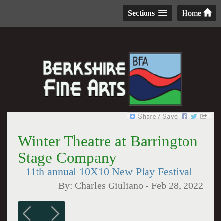
Sections
Home
Winter Theatre at Barrington
Stage Company
11th annual 10X10 New Play Festival
By:
Charles Giuliano
-
Feb 28, 2022