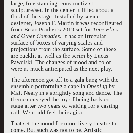
large, free standing, constructivist
sculpture/set. In the center it filled about a
third of the stage. Installed by scenic
designer, Joseph F. Martin it was reconfigured
from Brian Prather’s 2019 set for
Time Flies
and Other Comedies.
It has an irregular
surface of boxes of varying scales and
projections from the surface. Some of these
are backlit as well as the scrim by Lucas
Pawelski. The changes of mood and color
were as much anticipated as the next play.
The afternoon got off to a gala bang with the
ensemble performing a capella
Opening
by
Matt Neely in a sprightly song and dance. The
theme conveyed the joy of being back on
stage after two years of waiting for a casting
call. We could feel their agita.
That set the mood for more lively theatre to
come. But such was not to be. Artistic