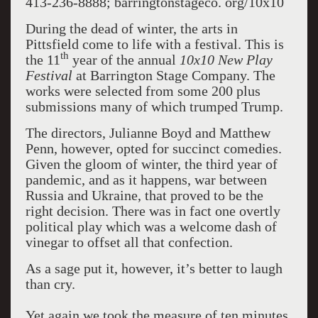
413-236-8888; barringtonstageco. org/10x10
During the dead of winter, the arts in
Pittsfield come to life with a festival. This is
th
the 11
year of the annual
10x10 New Play
Festival
at Barrington Stage Company. The
works were selected from some 200 plus
submissions many of which trumped Trump.
The directors, Julianne Boyd and Matthew
Penn, however, opted for succinct comedies.
Given the gloom of winter, the third year of
pandemic, and as it happens, war between
Russia and Ukraine, that proved to be the
right decision. There was in fact one overtly
political play which was a welcome dash of
vinegar to offset all that confection.
As a sage put it, however, it’s better to laugh
than cry.
Yet again we took the measure of ten minutes.