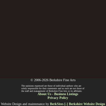
© 2006-2026 Berkshire Fine Arts
The opinions expressed are those of individual authors who are
solely responsible for their statements and as such are not those of
the staff and management of Berkshire Fine Arts or its affiliates.
About Us
-
Business Listings
Privacy Policy
Website Design and maintenance by
BerkSites [-] Berkshire Website Design