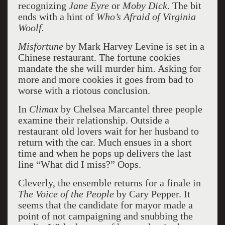
recognizing
Jane Eyre
or
Moby Dick
. The bit
ends with a hint of
Who’s Afraid of Virginia
Woolf.
Misfortune
by Mark Harvey Levine is set in a
Chinese restaurant. The fortune cookies
mandate the she will murder him. Asking for
more and more cookies it goes from bad to
worse with a riotous conclusion.
In
Climax
by Chelsea Marcantel three people
examine their relationship. Outside a
restaurant old lovers wait for her husband to
return with the car. Much ensues in a short
time and when he pops up delivers the last
line “What did I miss?” Oops.
Cleverly, the ensemble returns for a finale in
The Voice of the People
by Cary Pepper. It
seems that the candidate for mayor made a
point of not campaigning and snubbing the