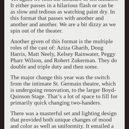
It either passes in a hilarious flash or can be
as slow and tedious as watching paint dry. In
this format that passes with another and
another and another. We are a bit dizzy as we
spin out of the theater.
Another given of this format is the multiple
roles of the cast of: Aziza Gharib, Doug
Harris, Matt Neely, Kelsey Rainwater, Peggy
Pharr Wilson, and Robert Zukerman. They do
double and triple duty and then some.
The major change this year was the switch
from the intimate St. Germain theatre, which
is undergoing renovation, to the larger Boyd-
Quinson Stage. That’s a lot of space to fill for
primarily quick changing two-handers.
There was a masterful set and lighting design
that provided both unique changes of mood
and color as well as uniformity. It entailed a