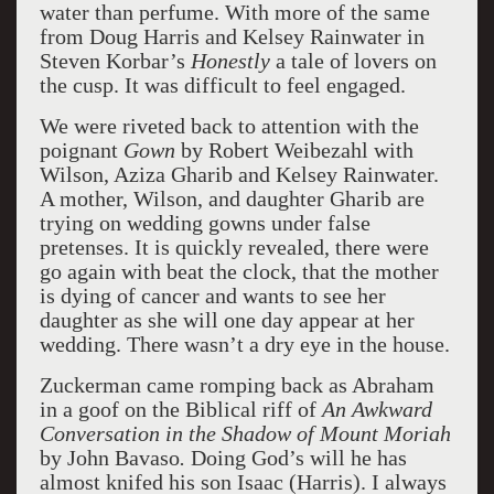
water than perfume. With more of the same
from Doug Harris and Kelsey Rainwater in
Steven Korbar’s
Honestly
a tale of lovers on
the cusp. It was difficult to feel engaged.
We were riveted back to attention with the
poignant
Gown
by Robert Weibezahl with
Wilson, Aziza Gharib and Kelsey Rainwater.
A mother, Wilson, and daughter Gharib are
trying on wedding gowns under false
pretenses. It is quickly revealed, there were
go again with beat the clock, that the mother
is dying of cancer and wants to see her
daughter as she will one day appear at her
wedding. There wasn’t a dry eye in the house.
Zuckerman came romping back as Abraham
in a goof on the Biblical riff of
An Awkward
Conversation in the Shadow of Mount Moriah
by John Bavaso
.
Doing God’s will he has
almost knifed his son Isaac (Harris). I always