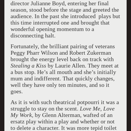
director Julianne Boyd, entering her final
season, stood before the stage and greeted the
audience. In the past she introduced plays but
this time interrupted one and brought that
wonderful opening momentum to a
disconnecting halt.
Fortunately, the brilliant pairing of veterans
Peggy Pharr Wilson and Robert Zukerman
brought the energy level back on track with
Stealing a Kiss
by Laurie Allen. They meet at
a bus stop. He’s all mouth and she’s initially
mum and indifferent. That quickly changes,
well they have only ten minutes, and so it
goes.
As it is with such theatrical potpourri it was a
struggle to stay on the scent.
Love Me, Love
My Work,
by Glenn Alterman, wafted of an
ersatz play within a play and whether or not
to delete a character. It was more tepid toilet