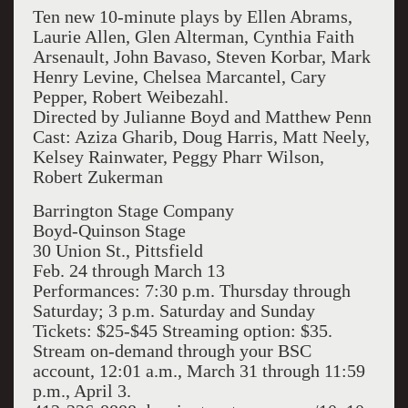
Ten new 10-minute plays by Ellen Abrams,
Laurie Allen, Glen Alterman, Cynthia Faith
Arsenault, John Bavaso, Steven Korbar, Mark
Henry Levine, Chelsea Marcantel, Cary
Pepper, Robert Weibezahl.
Directed by Julianne Boyd and Matthew Penn
Cast: Aziza Gharib, Doug Harris, Matt Neely,
Kelsey Rainwater, Peggy Pharr Wilson,
Robert Zukerman
Barrington
Stage Company
Boyd-Quinson Stage
30 Union St., Pittsfield
Feb. 24 through March 13
Performances:
7:30 p.m. Thursday through
Saturday; 3 p.m.
Saturday and Sunday
Tickets:
$25-$45
Streaming option:
$35.
Stream on-demand through your BSC
account, 12:01 a.m., March 31 through 11:59
p.m., April 3.