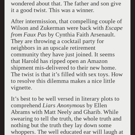
wondered about that. The father and son give
it a good twist. This was a winner.
After intermission, that compelling couple of
Wilson and Zukerman were back with
Escape
from Faux Pas
by Cynthia Faith Arsenault.
They are throwing a cocktail party for
neighbors in an upscale retirement
community they have just joined. It seems
that Harold has ripped open an Amazon
shipment mis-delivered to their new home.
The twist is that it’s filled with sex toys. How
to resolve this dilemma makes a nice little
vignette.
It’s best to be well versed in literary plots to
comprehend
Liars Anonymous
by Ellen
Abrams with Matt Neely and Gharib. While
swearing to tell the truth, the whole truth and
nothing but the truth they lay down some
whoppers. The well educated ear will laugh at