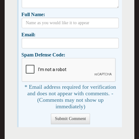
Full Name:
Email:
Spam Defense Code:
* Email address required for verification
and does not appear with comments. -
(Comments may not show up
immediately)