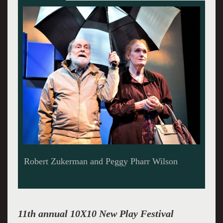
The poignant Gown.
11th annual 10X10 New Play Festival