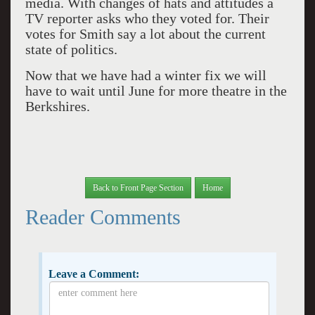
media. With changes of hats and attitudes a
TV reporter asks who they voted for. Their
votes for Smith say a lot about the current
state of politics.
Now that we have had a winter fix we will
have to wait until June for more theatre in the
Berkshires.
Back to Front Page Section
Home
Reader Comments
Leave a Comment: