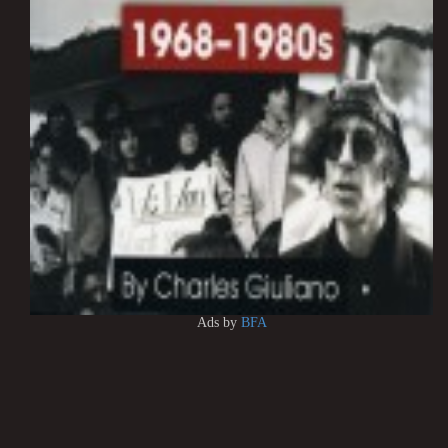
Ads by
BFA