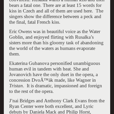
bears a fatal one. There are at least 15 words for
kiss in Czech and all of them are used here. The
singers show the difference between a peck and
the final, fatal French kiss.
Eric Owens was in beautiful voice as the Water
Goblin, and enjoyed flirting with Rusalka’s
sisters more than his gloomy task of abandoning
the world of the waters as humans evaporate
them.
Ekaterina Gubanova personified unambiguous
human evil in tandem with heat. She and
Jovanovich have the only duet in the opera, a
concession DvoÅ™ák made, like Wagner in
Tristan
. It is dramatic, impassioned and foreign
to the rest of the opera.
J’nai Bridges and Anthony Clark Evans from the
Ryan Center were both excellent, and Lyric
debuts by Daniela Mack and Philip Horst,