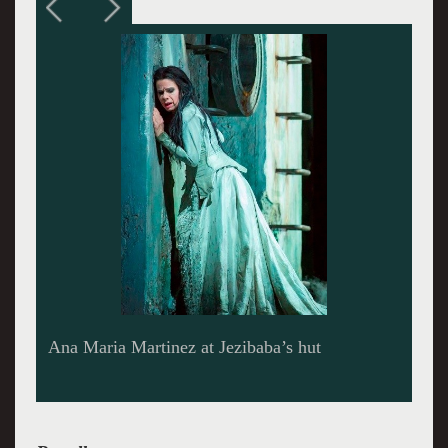
Owens and Martinez