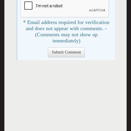
* Email address required for verification
and does not appear with comments. -
(Comments may not show up
immediately)