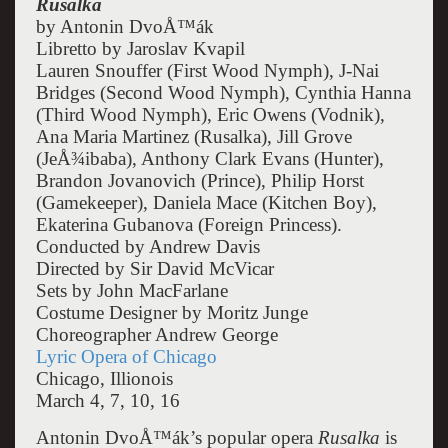
Rusalka
by Antonin DvoÅ™ák
Libretto by Jaroslav Kvapil
Lauren Snouffer (First Wood Nymph), J-Nai
Bridges (Second Wood Nymph), Cynthia Hanna
(Third Wood Nymph), Eric Owens (Vodnik),
Ana Maria Martinez (Rusalka), Jill Grove
(JeÅ¾ibaba), Anthony Clark Evans (Hunter),
Brandon Jovanovich (Prince), Philip Horst
(Gamekeeper), Daniela Mace (Kitchen Boy),
Ekaterina Gubanova (Foreign Princess).
Conducted by Andrew Davis
Directed by Sir David McVicar
Sets by John MacFarlane
Costume Designer by Moritz Junge
Choreographer Andrew George
Lyric Opera of Chicago
Chicago, Illionois
March 4, 7, 10, 16
Antonin DvoÅ™ák’s popular opera
Rusalka
is