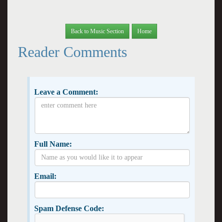
Back to Music Section
Home
Reader Comments
Leave a Comment:
Full Name:
Email:
Spam Defense Code: