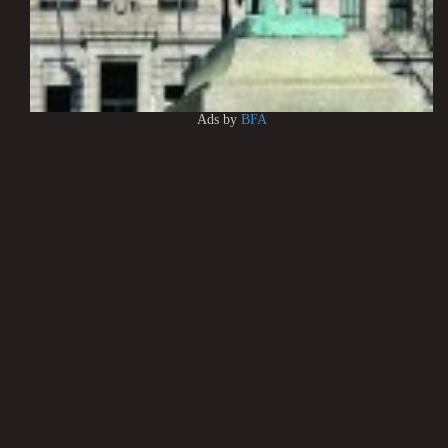
Ads by
BFA