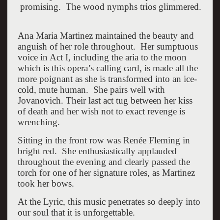
promising. The wood nymphs trios glimmered.
Ana Maria Martinez maintained the beauty and
anguish of her role throughout. Her sumptuous
voice in Act I, including the aria to the moon
which is this opera’s calling card, is made all the
more poignant as she is transformed into an ice-
cold, mute human. She pairs well with
Jovanovich. Their last act tug between her kiss
of death and her wish not to exact revenge is
wrenching.
Sitting in the front row was Renée Fleming in
bright red. She enthusiastically applauded
throughout the evening and clearly passed the
torch for one of her signature roles, as Martinez
took her bows.
At the Lyric, this music penetrates so deeply into
our soul that it is unforgettable.