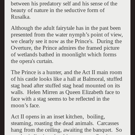
between his predatory self and his sense of the
beauty of nature in the seductive form of
Rusalka.
Although the adult fairytale has in the past been
presented from the water nymph’s point of view,
we clearly see it now as the Prince's. During the
Overture, the Prince admires the framed picture
of wetlands bathed in moonlight which forms
the opera's curtain
.
The Prince is a hunter, and the Act II main room
of his castle looks like a hall at Balmoral, stuffed
stag head after stuffed stag head mounted on its
walls. Helen Mirren as Queen Elizabeth face to
face with a stag seems to be reflected in the
moon’s face.
Act II opens in an inset kitchen, boiling,
steaming, roasting the dead animals. Carcasses
hang from the ceiling, awaiting the banquet. So