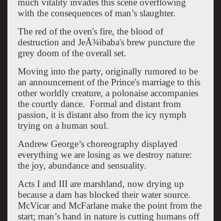
much vitality invades this scene overflowing
with the consequences of man’s slaughter.
The red of the oven's fire, the blood of
destruction and JeÅ¾ibaba's brew puncture the
grey doom of the overall set.
Moving into the party, originally rumored to be
an announcement of the Prince's marriage to this
other worldly creature, a polonaise accompanies
the courtly dance. Formal and distant from
passion, it is distant also from the icy nymph
trying on a human soul.
Andrew George’s choreography displayed
everything we are losing as we destroy nature:
the joy, abundance and sensuality.
Acts I and III are marshland, now drying up
because a dam has blocked their water source.
McVicar and McFarlane make the point from the
start; man’s hand in nature is cutting humans off