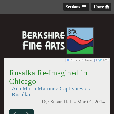
Sections
Home
Rusalka Re-Imagined in
Chicago
Ana Maria Martinez Captivates as
Rusalka
By:
Susan Hall
-
Mar 01, 2014