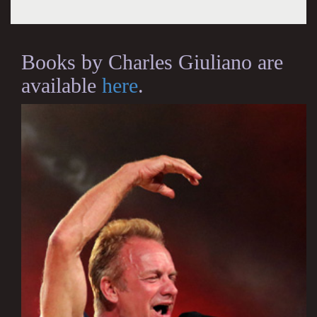
Books by Charles Giuliano are
available
here
.