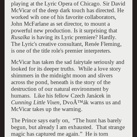
playing at the Lyric Opera of Chicago. Sir David
McVicar of the deep dark touch has directed. He
worked wih one of his favorite collaborators,
John McFarlane as set director, to mount a
powerful new production. Is it surprising that
Rusalka
is having its Lyric premiere? Hardly.
The Lyric's creative consultant, Renée Fleming,
is one of the title role's premier interpreters.
McVicar has taken the sad fairytale seriously and
looked for its deeper truths. While a love story
shimmers in the midnight moon and slivers
across the pond, beneath is the story of the
destruction of our natural environment by
humans. Like his fellow Czech Janácek in
Cunning Little Vixen
, DvoÅ™ák warns us and
McVicar takes up the warning.
The Prince says early on, “The hunt has barely
begun, but already I am exhausted. That strange
magic has captured me again.” He is torn