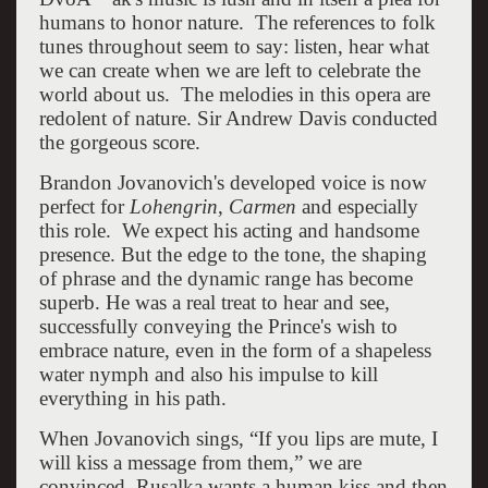
humans to honor nature. The references to folk
tunes throughout seem to say: listen, hear what
we can create when we are left to celebrate the
world about us. The melodies in this opera are
redolent of nature. Sir Andrew Davis conducted
the gorgeous score.
Brandon Jovanovich's developed voice is now
perfect for
Lohengrin
,
Carmen
and especially
this role. We expect his acting and handsome
presence. But the edge to the tone, the shaping
of phrase and the dynamic range has become
superb. He was a real treat to hear and see,
successfully conveying the Prince's wish to
embrace nature, even in the form of a shapeless
water nymph and also his impulse to kill
everything in his path.
When Jovanovich sings, “If you lips are mute, I
will kiss a message from them,” we are
convinced. Rusalka wants a human kiss and then