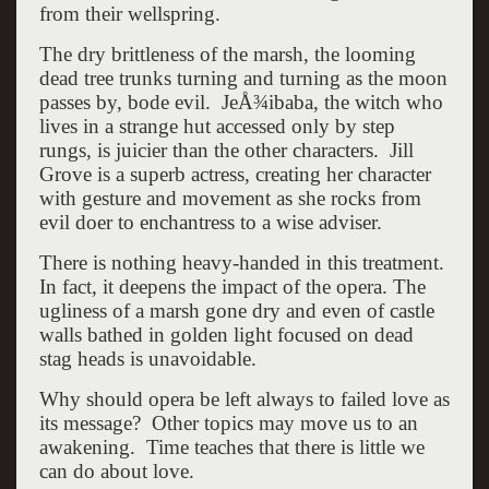
from their wellspring.
The dry brittleness of the marsh, the looming
dead tree trunks turning and turning as the moon
passes by, bode evil. JeÅ¾ibaba, the witch who
lives in a strange hut accessed only by step
rungs, is juicier than the other characters. Jill
Grove is a superb actress, creating her character
with gesture and movement as she rocks from
evil doer to enchantress to a wise adviser.
There is nothing heavy-handed in this treatment.
In fact, it deepens the impact of the opera. The
ugliness of a marsh gone dry and even of castle
walls bathed in golden light focused on dead
stag heads is unavoidable.
Why should opera be left always to failed love as
its message? Other topics may move us to an
awakening. Time teaches that there is little we
can do about love.