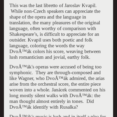
This was the last libretto of Jaroslav Kvapil.
While non-Czech speakers can appreciate the
shape of the opera and the language in
translation, the many pleasures of the original
language, often worthy of comparison with
Shakespeare’s, is difficult to appreciate for an
outsider. Kvapil uses both poetic and folk
language, coloring the words the way
DvoÅ™ák colors his score, weaving between
lush romanticism and jovial, earthy folk.
DvoÅ™ák's operas were accused of being too
symphonic. They are through-composed and
like Wagner, who DvoÅ™ák admired, the arias
arise from the orchestral score, the entire piece
woven into a whole. Janácek commented on his
long mostly silent walks with DvoÅ™ák: the
man thought almost entirely in tones. Did
DvoÅ™ák identify with Rusalka?
DvoÅ™ák's music is lush and in itself a plea for