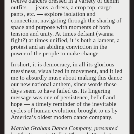
twelve dancers dressed in a variety of denim
outfits — jeans, a dress, a crop top, cargo
pants, etc. — explore isolation and
connection, navigating through the sharing of
space and purpose with moments of both
tension and unity. At times defiant (wanna
fight?) at times unified, it is both a lament, a
protest and an abiding conviction in the
power of the people to make change.
In short, it is democracy, in all its glorious
messiness, visualized in movement, and it led
me to absurdly muse about making this dance
our new national anthem, since words these
days seem to have failed us. Its lingering
message was one of persistence, belief and
hope — a timely reminder of the inevitable
cycles of human evolution, brought to us by
America’s oldest modern dance company.
Martha Graham Dance Company, presented