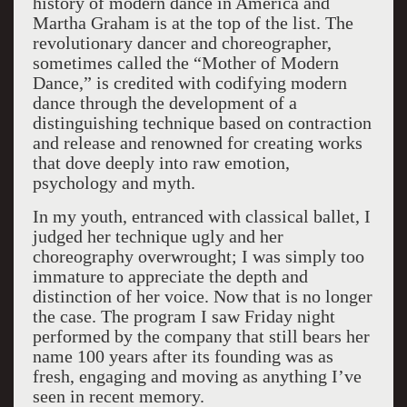
history of modern dance in America and
Martha Graham is at the top of the list. The
revolutionary dancer and choreographer,
sometimes called the “Mother of Modern
Dance,” is credited with codifying modern
dance through the development of a
distinguishing technique based on contraction
and release and renowned for creating works
that dove deeply into raw emotion,
psychology and myth.
In my youth, entranced with classical ballet, I
judged her technique ugly and her
choreography overwrought; I was simply too
immature to appreciate the depth and
distinction of her voice. Now that is no longer
the case. The program I saw Friday night
performed by the company that still bears her
name 100 years after its founding was as
fresh, engaging and moving as anything I’ve
seen in recent memory.