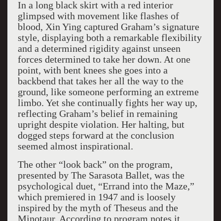
In a long black skirt with a red interior
glimpsed with movement like flashes of
blood, Xin Ying captured Graham’s signature
style, displaying both a remarkable flexibility
and a determined rigidity against unseen
forces determined to take her down. At one
point, with bent knees she goes into a
backbend that takes her all the way to the
ground, like someone performing an extreme
limbo. Yet she continually fights her way up,
reflecting Graham’s belief in remaining
upright despite violation. Her halting, but
dogged steps forward at the conclusion
seemed almost inspirational.
The other “look back” on the program,
presented by The Sarasota Ballet, was the
psychological duet, “Errand into the Maze,”
which premiered in 1947 and is loosely
inspired by the myth of Theseus and the
Minotaur. According to program notes it