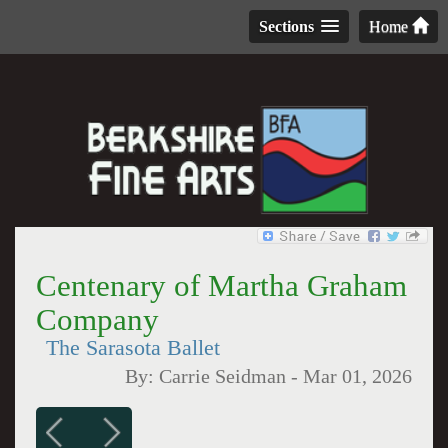
Sections
Home
Centenary of Martha Graham
Company
The Sarasota Ballet
By:
Carrie Seidman
-
Mar 01, 2026