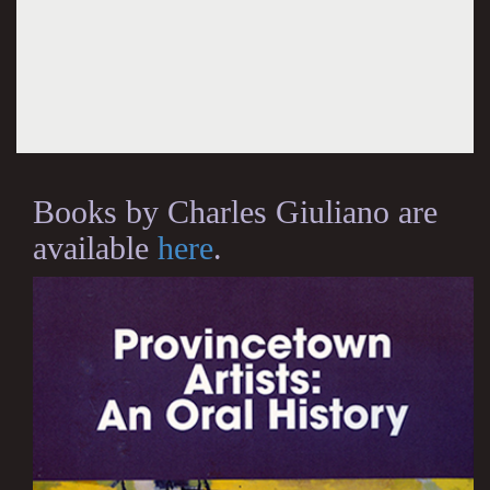
Books by Charles Giuliano are
available
here
.