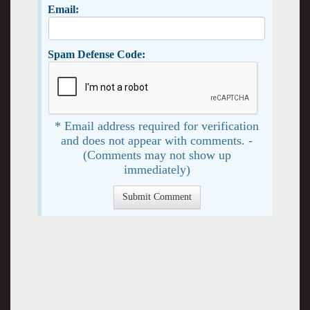
Email:
Spam Defense Code:
* Email address required for verification
and does not appear with comments. -
(Comments may not show up
immediately)