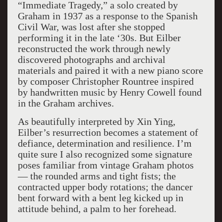
“Immediate Tragedy,” a solo created by
Graham in 1937 as a response to the Spanish
Civil War, was lost after she stopped
performing it in the late ‘30s. But Eilber
reconstructed the work through newly
discovered photographs and archival
materials and paired it with a new piano score
by composer Christopher Rountree inspired
by handwritten music by Henry Cowell found
in the Graham archives.
As beautifully interpreted by Xin Ying,
Eilber’s resurrection becomes a statement of
defiance, determination and resilience. I’m
quite sure I also recognized some signature
poses familiar from vintage Graham photos
— the rounded arms and tight fists; the
contracted upper body rotations; the dancer
bent forward with a bent leg kicked up in
attitude behind, a palm to her forehead.