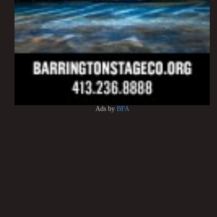
Ads by
BFA