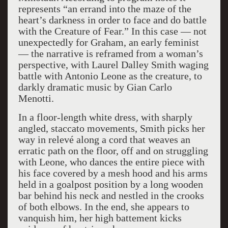
represents “an errand into the maze of the
heart’s darkness in order to face and do battle
with the Creature of Fear.” In this case — not
unexpectedly for Graham, an early feminist
— the narrative is reframed from a woman’s
perspective, with Laurel Dalley Smith waging
battle with Antonio Leone as the creature, to
darkly dramatic music by Gian Carlo
Menotti.
In a floor-length white dress, with sharply
angled, staccato movements, Smith picks her
way in relevé along a cord that weaves an
erratic path on the floor, off and on struggling
with Leone, who dances the entire piece with
his face covered by a mesh hood and his arms
held in a goalpost position by a long wooden
bar behind his neck and nestled in the crooks
of both elbows. In the end, she appears to
vanquish him, her high battement kicks