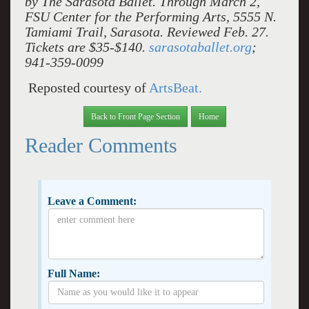
by The Sarasota Ballet. Through March 2,
FSU Center for the Performing Arts, 5555 N.
Tamiami Trail, Sarasota. Reviewed Feb. 27.
Tickets are $35-$140.
sarasotaballet.org
;
941-359-0099
Reposted courtesy of
ArtsBeat.
Back to Front Page Section
Home
Reader Comments
Leave a Comment:
Full Name: