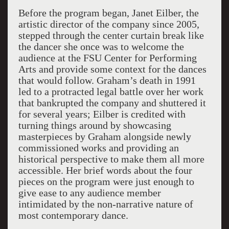
Before the program began, Janet Eilber, the
artistic director of the company since 2005,
stepped through the center curtain break like
the dancer she once was to welcome the
audience at the FSU Center for Performing
Arts and provide some context for the dances
that would follow. Graham’s death in 1991
led to a protracted legal battle over her work
that bankrupted the company and shuttered it
for several years; Eilber is credited with
turning things around by showcasing
masterpieces by Graham alongside newly
commissioned works and providing an
historical perspective to make them all more
accessible. Her brief words about the four
pieces on the program were just enough to
give ease to any audience member
intimidated by the non-narrative nature of
most contemporary dance.