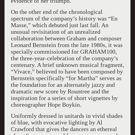
evidence of her triumph.
On the other end of the chronological
spectrum of the company’s history was “En
Masse,” which debuted just last fall. An
unusual revisitation of an unrealized
collaboration between Graham and composer
Leonard Bernstein from the late 1980s, it was
specially commissioned for GRAHAM100,
the three-year-celebration of the company’s
centenary. A brief unknown musical fragment,
“Vivace,” believed to have been composed by
Bernstein specifically “for Martha” serves as
the foundation for an alternately jazzy and
dramatic new score by Rountree and the
inspiration for a series of short vignettes by
choreographer Hope Boykin.
Uniformly dressed in unitards in vivid shades
of blue, with evocative lighting by Al
Crawford that gives the dancers an ethereal