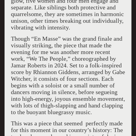
glow, five women and four men engage and
separate. Like siblings both protective and
quarrelsome, they are sometimes in harmonic
unison, other times breaking out individually,
vibrating with intensity.
Though “En Masse” was the grand finale and
visually striking, the piece that made the
evening for me was another more recent
work, “We The People,” choreographed by
Jamar Roberts in 2024. Set to a folk-inspired
score by Rhiannon Giddens, arranged by Gabe
Witcher, it consists of four sections. Each
begins with a soloist or a small number of
dancers moving in silence, before segueing
into high-energy, joyous ensemble movement,
with lots of thigh-slapping and hand clapping
to the buoyant bluegrassy music.
This was a piece that seemed perfectly made
for this moment in our country’s history: The