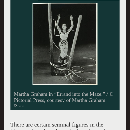
Martha Graham’s “Errand into the Maze,” was
inspired by the myth of Theseus and the
Minotaur, with the woman cast as the dominant
figure. / Photo by Dragan Perkovski
There are certain seminal figures in the