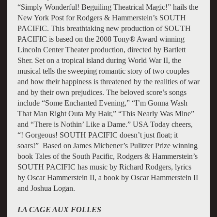
“Simply Wonderful! Beguiling Theatrical Magic!” hails the
New York Post for Rodgers & Hammerstein’s SOUTH
PACIFIC. This breathtaking new production of SOUTH
PACIFIC is based on the 2008 Tony® Award winning
Lincoln Center Theater production, directed by Bartlett
Sher. Set on a tropical island during World War II, the
musical tells the sweeping romantic story of two couples
and how their happiness is threatened by the realities of war
and by their own prejudices. The beloved score’s songs
include “Some Enchanted Evening,” “I’m Gonna Wash
That Man Right Outa My Hair,” “This Nearly Was Mine”
and “There is Nothin’ Like a Dame.” USA Today cheers,
“! Gorgeous! SOUTH PACIFIC doesn’t just float; it
soars!” Based on James Michener’s Pulitzer Prize winning
book Tales of the South Pacific, Rodgers & Hammerstein’s
SOUTH PACIFIC has music by Richard Rodgers, lyrics
by Oscar Hammerstein II, a book by Oscar Hammerstein II
and Joshua Logan.
LA CAGE AUX FOLLES