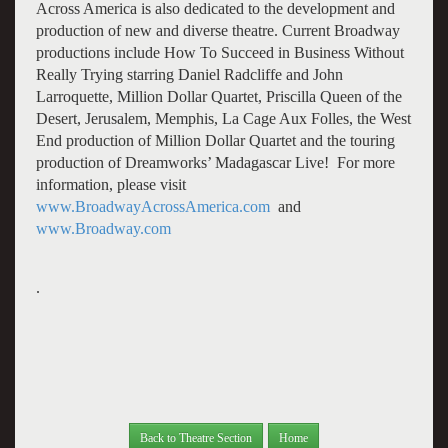
Across America is also dedicated to the development and
production of new and diverse theatre. Current Broadway
productions include How To Succeed in Business Without
Really Trying starring Daniel Radcliffe and John
Larroquette, Million Dollar Quartet, Priscilla Queen of the
Desert, Jerusalem, Memphis, La Cage Aux Folles, the West
End production of Million Dollar Quartet and the touring
production of Dreamworks’ Madagascar Live! For more
information, please visit
www.BroadwayAcrossAmerica.com
and
www.Broadway.com
.
Back to Theatre Section
Home