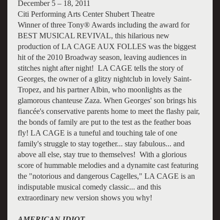
December 5 – 18, 2011
Citi Performing Arts Center Shubert Theatre
Winner of three Tony® Awards including the award for
BEST MUSICAL REVIVAL, this hilarious new
production of LA CAGE AUX FOLLES was the biggest
hit of the 2010 Broadway season, leaving audiences in
stitches night after night! LA CAGE tells the story of
Georges, the owner of a glitzy nightclub in lovely Saint-
Tropez, and his partner Albin, who moonlights as the
glamorous chanteuse Zaza. When Georges' son brings his
fiancée's conservative parents home to meet the flashy pair,
the bonds of family are put to the test as the feather boas
fly! LA CAGE is a tuneful and touching tale of one
family's struggle to stay together... stay fabulous... and
above all else, stay true to themselves! With a glorious
score of hummable melodies and a dynamite cast featuring
the "notorious and dangerous Cagelles," LA CAGE is an
indisputable musical comedy classic... and this
extraordinary new version shows you why!
AMERICAN IDIOT