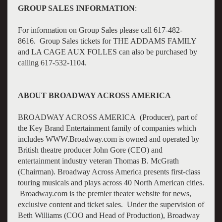
GROUP SALES INFORMATION
:
For information on Group Sales please call 617-482-
8616. Group Sales tickets for THE ADDAMS FAMILY
and LA CAGE AUX FOLLES can also be purchased by
calling 617-532-1104.
ABOUT BROADWAY ACROSS AMERICA
BROADWAY ACROSS AMERICA (Producer), part of
the Key Brand Entertainment family of companies which
includes WWW.Broadway.com is owned and operated by
British theatre producer John Gore (CEO) and
entertainment industry veteran Thomas B. McGrath
(Chairman). Broadway Across America presents first-class
touring musicals and plays across 40 North American cities.
Broadway.com is the premier theater website for news,
exclusive content and ticket sales. Under the supervision of
Beth Williams (COO and Head of Production), Broadway