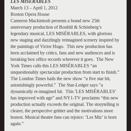
LES MISÉRABLES
March 13 – April 1, 2012
Boston Opera House
Cameron Mackintosh presents a brand new 25th
anniversary production of Boublil & Schönberg’s
legendary musical, LES MISÉRABLES, with glorious
new staging and dazzlingly reimagined scenery inspired by
the paintings of Victor Hugo. This new production has
been acclaimed by critics, fans and new audiences and is
breaking box office records wherever it goes. The New
York Times calls this LES MISÉRABLES “an
unquestionably spectacular production from start to finish.”
The London Times hails the new show “a five star hit,
astonishingly powerful.” The Star-Ledger says "a
dynamically re-imagined hit. This 'LES MISÉRABLES’
has improved with age” and NY1-TV proclaims “this new
production actually exceeds the original. The storytelling is
clearer, the perspective grittier and the motivations more
honest. Musical theatre fans can rejoice: ‘Les Miz’ is born
again.”