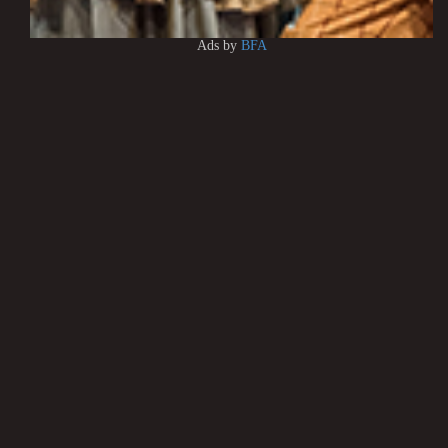
Ads by
BFA