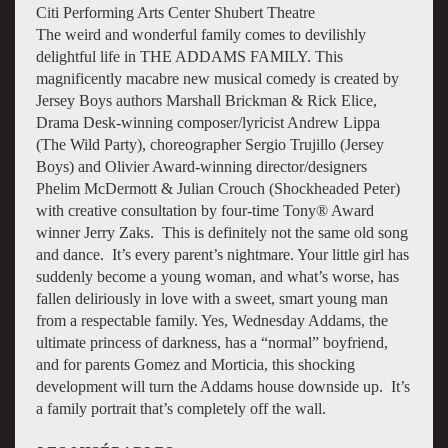
Citi Performing Arts Center Shubert Theatre
The weird and wonderful family comes to devilishly
delightful life in THE ADDAMS FAMILY. This
magnificently macabre new musical comedy is created by
Jersey Boys authors Marshall Brickman & Rick Elice,
Drama Desk-winning composer/lyricist Andrew Lippa
(The Wild Party), choreographer Sergio Trujillo (Jersey
Boys) and Olivier Award-winning director/designers
Phelim McDermott & Julian Crouch (Shockheaded Peter)
with creative consultation by four-time Tony® Award
winner Jerry Zaks. This is definitely not the same old song
and dance. It’s every parent’s nightmare. Your little girl has
suddenly become a young woman, and what’s worse, has
fallen deliriously in love with a sweet, smart young man
from a respectable family. Yes, Wednesday Addams, the
ultimate princess of darkness, has a “normal” boyfriend,
and for parents Gomez and Morticia, this shocking
development will turn the Addams house downside up. It’s
a family portrait that’s completely off the wall.