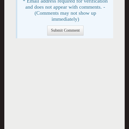
* Email address required for verification
and does not appear with comments. -
(Comments may not show up
immediately)