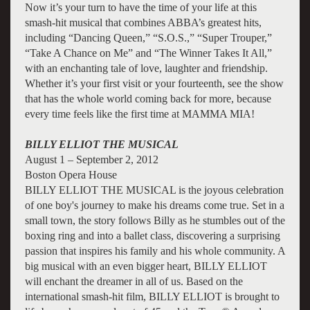
Now it’s your turn to have the time of your life at this
smash-hit musical that combines ABBA’s greatest hits,
including “Dancing Queen,” “S.O.S.,” “Super Trouper,”
“Take A Chance on Me” and “The Winner Takes It All,”
with an enchanting tale of love, laughter and friendship.
Whether it’s your first visit or your fourteenth, see the show
that has the whole world coming back for more, because
every time feels like the first time at MAMMA MIA!
BILLY ELLIOT THE MUSICAL
August 1 – September 2, 2012
Boston Opera House
BILLY ELLIOT THE MUSICAL is the joyous celebration
of one boy's journey to make his dreams come true. Set in a
small town, the story follows Billy as he stumbles out of the
boxing ring and into a ballet class, discovering a surprising
passion that inspires his family and his whole community. A
big musical with an even bigger heart, BILLY ELLIOT
will enchant the dreamer in all of us. Based on the
international smash-hit film, BILLY ELLIOT is brought to