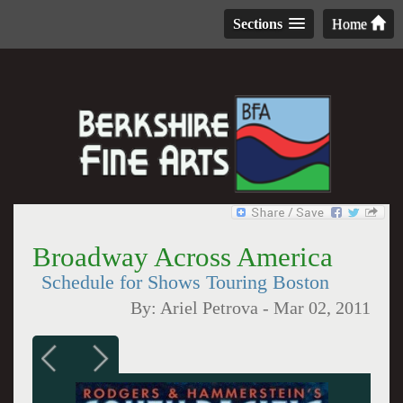
Sections
Home
Broadway Across America
Schedule for Shows Touring Boston
By:
Ariel Petrova
-
Mar 02, 2011