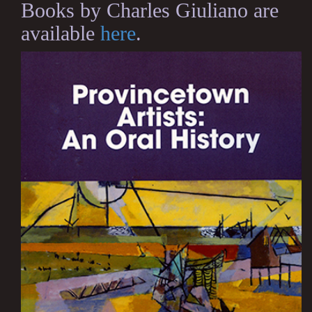
Books by Charles Giuliano are
available
here
.