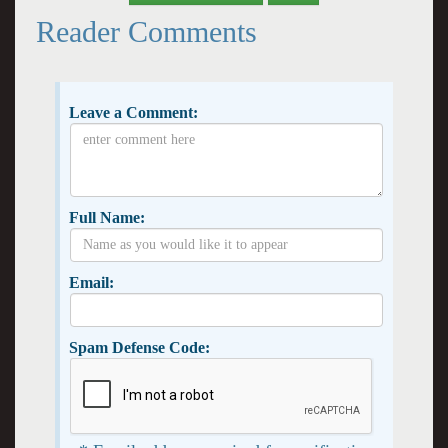
Reader Comments
Leave a Comment:
Full Name:
Email:
Spam Defense Code: