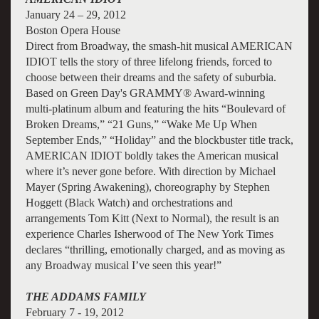
January 24 – 29, 2012
Boston Opera House
Direct from Broadway, the smash-hit musical AMERICAN
IDIOT tells the story of three lifelong friends, forced to
choose between their dreams and the safety of suburbia.
Based on Green Day's GRAMMY® Award-winning
multi-platinum album and featuring the hits “Boulevard of
Broken Dreams,” “21 Guns,” “Wake Me Up When
September Ends,” “Holiday” and the blockbuster title track,
AMERICAN IDIOT boldly takes the American musical
where it’s never gone before. With direction by Michael
Mayer (Spring Awakening), choreography by Stephen
Hoggett (Black Watch) and orchestrations and
arrangements Tom Kitt (Next to Normal), the result is an
experience Charles Isherwood of The New York Times
declares “thrilling, emotionally charged, and as moving as
any Broadway musical I’ve seen this year!”
THE ADDAMS FAMILY
February 7 - 19, 2012