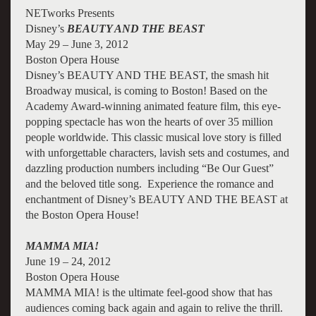
NETworks Presents
Disney’s
BEAUTY AND THE BEAST
May 29 – June 3, 2012
Boston Opera House
Disney’s BEAUTY AND THE BEAST, the smash hit
Broadway musical, is coming to Boston! Based on the
Academy Award-winning animated feature film, this eye-
popping spectacle has won the hearts of over 35 million
people worldwide. This classic musical love story is filled
with unforgettable characters, lavish sets and costumes, and
dazzling production numbers including “Be Our Guest”
and the beloved title song. Experience the romance and
enchantment of Disney’s BEAUTY AND THE BEAST at
the Boston Opera House!
MAMMA MIA!
June 19 – 24, 2012
Boston Opera House
MAMMA MIA! is the ultimate feel-good show that has
audiences coming back again and again to relive the thrill.