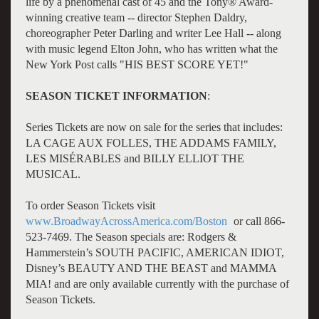
life by a phenomenal cast of 45 and the Tony® Award-
winning creative team -- director Stephen Daldry,
choreographer Peter Darling and writer Lee Hall -- along
with music legend Elton John, who has written what the
New York Post calls "HIS BEST SCORE YET!"
SEASON TICKET INFORMATION
:
Series Tickets are now on sale for the series that includes:
LA CAGE AUX FOLLES, THE ADDAMS FAMILY,
LES MISÉRABLES and BILLY ELLIOT THE
MUSICAL.
To order Season Tickets visit
www.BroadwayAcrossAmerica.com/Boston
or call 866-
523-7469. The Season specials are: Rodgers &
Hammerstein’s SOUTH PACIFIC, AMERICAN IDIOT,
Disney’s BEAUTY AND THE BEAST and MAMMA
MIA! and are only available currently with the purchase of
Season Tickets.