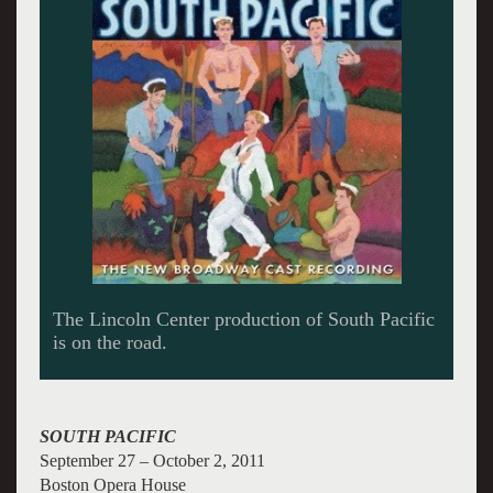
La Cage aud Folles will drag into town.
SOUTH PACIFIC
September 27 – October 2, 2011
Boston Opera House