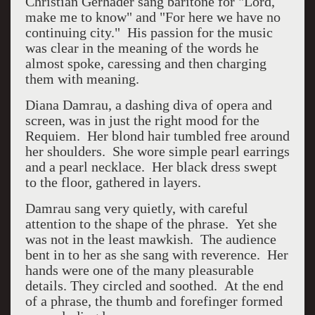
Christian Gerhader sang baritone for "Lord,
make me to know" and "For here we have no
continuing city." His passion for the music
was clear in the meaning of the words he
almost spoke, caressing and then charging
them with meaning.
Diana Damrau, a dashing diva of opera and
screen, was in just the right mood for the
Requiem. Her blond hair tumbled free around
her shoulders. She wore simple pearl earrings
and a pearl necklace. Her black dress swept
to the floor, gathered in layers.
Damrau sang very quietly, with careful
attention to the shape of the phrase. Yet she
was not in the least mawkish. The audience
bent in to her as she sang with reverence. Her
hands were one of the many pleasurable
details. They circled and soothed. At the end
of a phrase, the thumb and forefinger formed