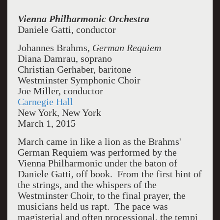
Vienna Philharmonic Orchestra
Daniele Gatti, conductor
Johannes Brahms,
German Requiem
Diana Damrau, soprano
Christian Gerhaber, baritone
Westminster Symphonic Choir
Joe Miller, conductor
Carnegie Hall
New York, New York
March 1, 2015
March came in like a lion as the Brahms'
German Requiem was performed by the
Vienna Philharmonic under the baton of
Daniele Gatti, off book. From the first hint of
the strings, and the whispers of the
Westminster Choir, to the final prayer, the
musicians held us rapt. The pace was
magisterial and often processional, the tempi