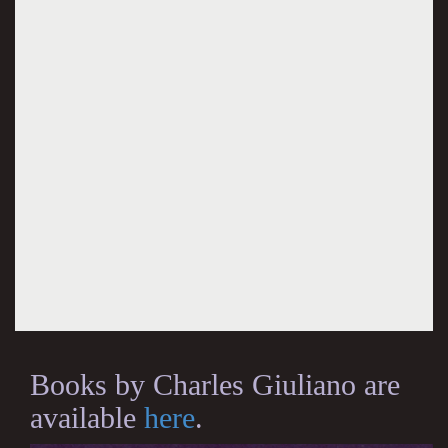
Books by Charles Giuliano are
available
here
.