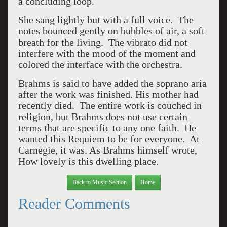
a concluding loop.
She sang lightly but with a full voice. The
notes bounced gently on bubbles of air, a soft
breath for the living. The vibrato did not
interfere with the mood of the moment and
colored the interface with the orchestra.
Brahms is said to have added the soprano aria
after the work was finished. His mother had
recently died. The entire work is couched in
religion, but Brahms does not use certain
terms that are specific to any one faith. He
wanted this Requiem to be for everyone. At
Carnegie, it was. As Brahms himself wrote,
How lovely is this dwelling place.
Back to Music Section
Home
Reader Comments