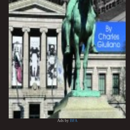
Ads by
BFA