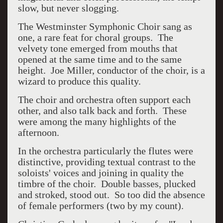
slow, but never slogging.
The Westminster Symphonic Choir sang as
one, a rare feat for choral groups. The
velvety tone emerged from mouths that
opened at the same time and to the same
height. Joe Miller, conductor of the choir, is a
wizard to produce this quality.
The choir and orchestra often support each
other, and also talk back and forth. These
were among the many highlights of the
afternoon.
In the orchestra particularly the flutes were
distinctive, providing textual contrast to the
soloists' voices and joining in quality the
timbre of the choir. Double basses, plucked
and stroked, stood out. So too did the absence
of female performers (two by my count).