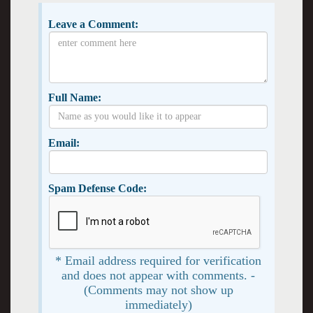
Leave a Comment:
Full Name:
Email:
Spam Defense Code:
* Email address required for verification
and does not appear with comments. -
(Comments may not show up
immediately)