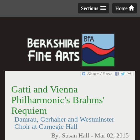
Sections
Home
Gatti and Vienna
Philharmonic's Brahms'
Requiem
Damrau, Gerhaher and Westminster
Choir at Carnegie Hall
By:
Susan Hall
-
Mar 02, 2015