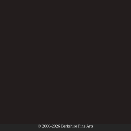
© 2006-2026 Berkshire Fine Arts