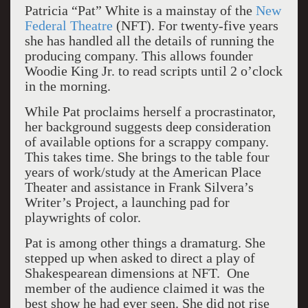
Patricia “Pat” White is a mainstay of the
New
Federal Theatre
(NFT). For twenty-five years
she has handled all the details of running the
producing company. This allows founder
Woodie King Jr. to read scripts until 2 o’clock
in the morning.
While Pat proclaims herself a procrastinator,
her background suggests deep consideration
of available options for a scrappy company.
This takes time. She brings to the table four
years of work/study at the American Place
Theater and assistance in Frank Silvera’s
Writer’s Project, a launching pad for
playwrights of color.
Pat is among other things a dramaturg. She
stepped up when asked to direct a play of
Shakespearean dimensions at NFT. One
member of the audience claimed it was the
best show he had ever seen. She did not rise