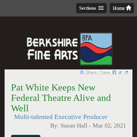
Sections
Home
Pat White Keeps New
Federal Theatre Alive and
Well
Multi-talented Executive Producer
By:
Susan Hall
-
Mar 02, 2021