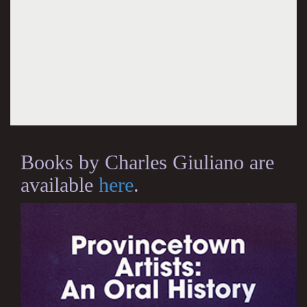
Books by Charles Giuliano are
available
here
.