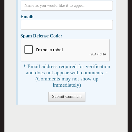
Email:
Spam Defense Code:
* Email address required for verification
and does not appear with comments. -
(Comments may not show up
immediately)