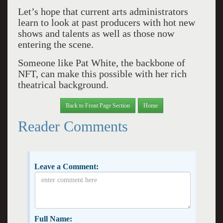
Let’s hope that current arts administrators
learn to look at past producers with hot new
shows and talents as well as those now
entering the scene.
Someone like Pat White, the backbone of
NFT, can make this possible with her rich
theatrical background.
Back to Front Page Section
Home
Reader Comments
Leave a Comment:
Full Name: