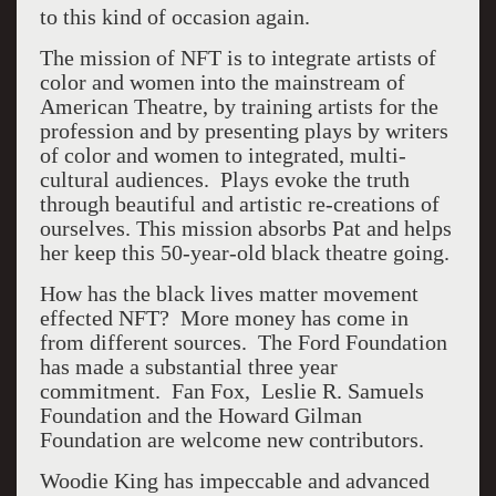
to this kind of occasion again.
The mission of NFT is to integrate artists of
color and women into the mainstream of
American Theatre, by training artists for the
profession and by presenting plays by writers
of color and women to integrated, multi-
cultural audiences. Plays evoke the truth
through beautiful and artistic re-creations of
ourselves. This mission absorbs Pat and helps
her keep this 50-year-old black theatre going.
How has the black lives matter movement
effected NFT?
More money has come in
from different sources.
The Ford Foundation
has made a substantial three year
commitment.
Fan Fox,
Leslie R. Samuels
Foundation and the Howard Gilman
Foundation are welcome new contributors.
Woodie King has impeccable and advanced