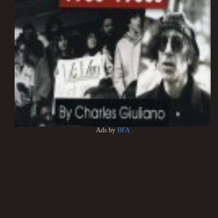
Ads by
BFA