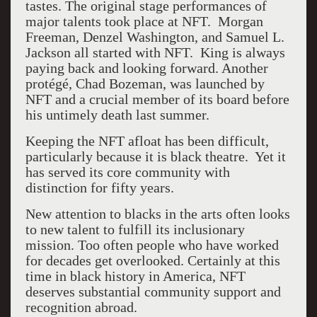
tastes. The original stage performances of
major talents took place at NFT.
Morgan
Freeman, Denzel Washington, and Samuel L.
Jackson all started with NFT.
King is always
paying back and looking forward. Another
protégé, Chad Bozeman, was launched by
NFT and a crucial member of its board before
his untimely death last summer.
Keeping the NFT afloat has been difficult,
particularly because it is black theatre.
Yet it
has served its core community with
distinction for fifty years.
New attention to blacks in the arts often looks
to new talent to fulfill its inclusionary
mission. Too often people who have worked
for decades get overlooked. Certainly at this
time in black history in America, NFT
deserves substantial community support and
recognition abroad.