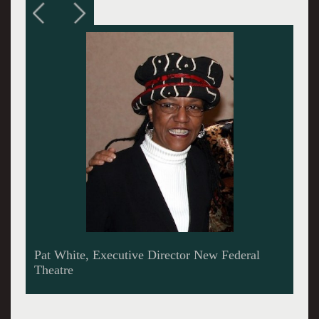
Woodie King, Jr. Founder New Federal Theatre