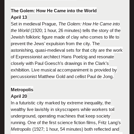
The Golem: How He Came into the World
April 13
Set in medieval Prague,
The Golem: How He Came into
the World
(1920; 1 hour, 26 minutes) tells the story of the
Jewish folkloric figure made of clay who comes to life to
prevent the Jews’ expulsion from the city. The
astonishing, quasi-medieval sets for that city are the work
of Expressionist architect Hans Poelzig and resonate
closely with Paul Goesch’s drawings in the Clark’s
exhibition. Live musical accompaniment is provided by
percussionist Matthew Gold and cellist Paul de Jong.
Metropolis
April 20
In a futuristic city marked by extreme inequality, the
wealthy live lavishly in skyscrapers while workers toil
underground, operating machines that keep society
running. One of the first science fiction films, Fritz Lang’s
Metropolis
(1927; 1 hour, 54 minutes) both reflected and