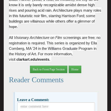
know it is only barely recognizable amidst dense high
rises and pouring acid rain. Architecture plays many roles
in this futuristic noir film, starring Harrison Ford; some
buildings are villainous while others offer a glimmer of
hope.
All
Visionary Architecture on Film
screenings are free; no
registration is required. This series is organized by Ella
Comberg, MA ’24 in the Williams Graduate Program in
the History of Art.
For more information,
visit
clarkart.edu/events
.
Back to Front Page Section
Home
Reader Comments
Leave a Comment: