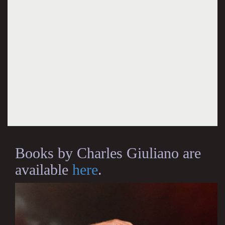
Books by Charles Giuliano are
available
here
.