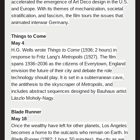
accelerated the emergence of Art Deco design in the U.S.
and Europe. With its themes of mechanization, societal
stratification, and fascism, the film tours the issues that
animated interwar Germany.
Things to Come
May 4
H.G. Wells wrote
Things to Come
(1936; 2 hours) in
response to Fritz Lang’s
Metropolis
(1927). The film
spans 1936–2036 as the citizens of Everytown, England
envision the future of their city and debate the role
technology should play. It is set in a subterranean cave,
the antithesis to the skyscraper of
Metropolis
, and
includes abstract sequences designed by Bauhaus artist
Lászlo Moholy-Nagy.
Blade Runner
May 18
Once the wealthy have left for other planets, Los Angeles
becomes a home to the outcasts who remain on Earth. In
Blade Runner
(1982; 1 hour, 50 minutes), the city as we