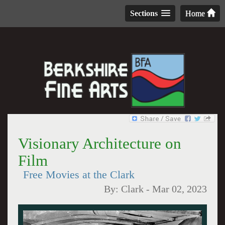
Sections
Home
Visionary Architecture on
Film
Free Movies at the Clark
By:
Clark
-
Mar 02, 2023