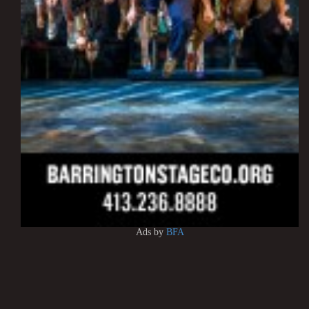
Ads by
BFA