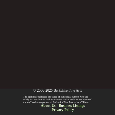
© 2006-2026 Berkshire Fine Arts
The opinions expressed are those of individual authors who are
solely responsible for their statements and as such are not those of
the staff and management of Berkshire Fine Arts or its affiliates.
About Us
-
Business Listings
Privacy Policy