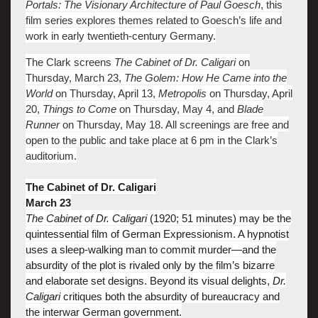
Portals: The Visionary Architecture of Paul Goesch
, this
film series explores themes related to Goesch’s life and
work in early twentieth-century Germany.
The Clark screens
The Cabinet of Dr. Caligari
on
Thursday, March 23,
The Golem: How He Came into the
World
on Thursday, April 13,
Metropolis
on Thursday, April
20,
Things to Come
on Thursday, May 4, and
Blade
Runner
on Thursday, May 18. All screenings are free and
open to the public and take place at 6 pm in the Clark’s
auditorium.
The Cabinet of Dr. Caligari
March 23
The Cabinet of Dr. Caligari
(1920; 51 minutes) may be the
quintessential film of German Expressionism. A hypnotist
uses a sleep-walking man to commit murder—and the
absurdity of the plot is rivaled only by the film’s bizarre
and elaborate set designs. Beyond its visual delights,
Dr.
Caligari
critiques both the absurdity of bureaucracy and
the interwar German government.