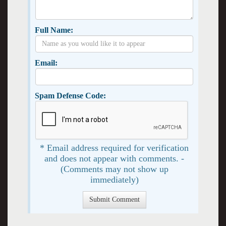
Full Name:
Email:
Spam Defense Code:
* Email address required for verification
and does not appear with comments. -
(Comments may not show up
immediately)