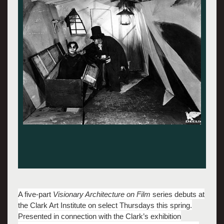
A five-part
Visionary Architecture on Film
series debuts at
the Clark Art Institute on select Thursdays this spring.
Presented in connection with the Clark’s exhibition