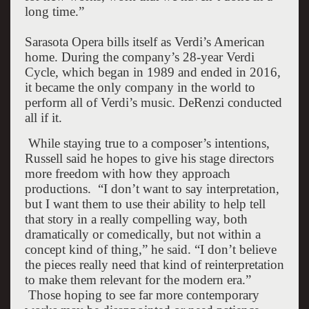
long time.”
Sarasota Opera bills itself as Verdi’s American
home. During the company’s 28-year Verdi
Cycle, which began in 1989 and ended in 2016,
it became the only company in the world to
perform all of Verdi’s music. DeRenzi conducted
all if it.
W
hile staying true to a composer’s intentions,
Russell said he hopes to give his stage directors
more freedom with how they approach
productions.
“I don’t want to say interpretation,
but I want them to use their ability to help tell
that story in a really compelling way, both
dramatically or comedically, but not within a
concept kind of thing,” he said. “I don’t believe
the pieces really need that kind of reinterpretation
to make them relevant for the modern era.”
Those hoping to see far more contemporary