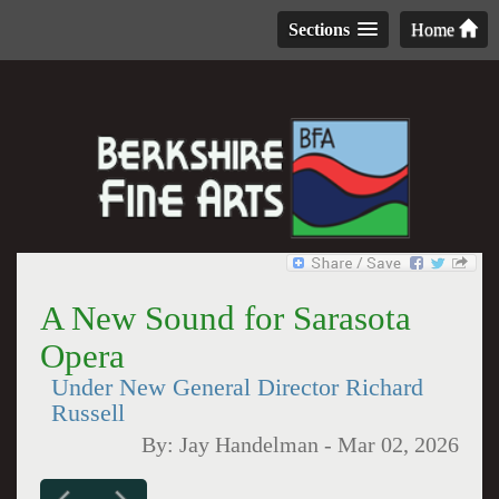
Sections
Home
A New Sound for Sarasota
Opera
Under New General Director Richard
Russell
By:
Jay Handelman
-
Mar 02, 2026