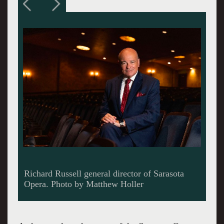
Victor DeRenzi will have completed 44 years as
artistic director of the Sarasota Opera when he
steps down. Photo provided by Sarasota Opera.