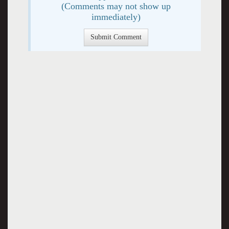
(Comments may not show up
immediately)