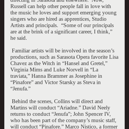
Russell can help other people fall in love with
the music he loves and support emerging young
singers who are hired as apprentices, Studio
Artists and principals.
“Some of our principals
are at the brink of a significant career, I think,”
he said.
Familiar artists will be involved in the season’s
productions, such as Sarasota Opera favorite Lisa
Chavez as the Witch in “Hansel and Gretel,”
Virginia Mims and Luke Norvell in “La
traviata,” Hanna Brammer as Josephine in
“Pinafore” and Victor Starsky as Steva in
“Jenufa.”
Behind the scenes, Collins will direct and
Martins will conduct “Ariadne.” David Neely
returns to conduct “Jenufa”; John Spencer IV,
who has been part of the company’s music staff,
will conduct “Pinafore.” Marco Nistico, a former