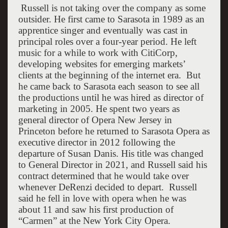
R
ussell is not taking over the company as some
outsider. He first came to
Sarasota
in 1989 as an
apprentice singer and eventually was cast in
principal roles over a four-year period. He left
music for a while to work with CitiCorp,
developing websites for emerging markets’
clients at the beginning of the internet era.
But
he came back to
Sarasota
each season to see all
the productions until he was hired as director of
marketing in 2005. He spent two years as
general director of Opera New Jersey in
Princeton
before he returned to Sarasota Opera as
executive director in 2012 following the
departure of Susan Danis. His title was changed
to General Director in 2021, and Russell said his
contract determined that he would take over
whenever DeRenzi decided to depart.
Russell
said he fell in love with opera when he was
about 11 and saw his first production of
“Carmen” at the New York City Opera.