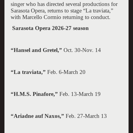
singer who has directed several productions for
Sarasota Opera, returns to stage “La traviata,”
with Marcello Cormio returning to conduct.
Sarasota
Opera 2026-27 season
“Hansel and Gretel,”
Oct. 30-Nov. 14
“La traviata,”
Feb. 6-March 20
“H.M.S. Pinafore,”
Feb. 13-March 19
“Ariadne auf
Naxos
,”
Feb. 27-March 13