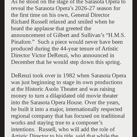
As he stood on the stage of the Sarasota Opera to
reveal the Sarasota Opera’s 2026-27 season for
the first time on his own, General Director
Richard Russell relaxed and smiled when he
heard the applause that greeted the
announcement of Gilbert and Sullivan’s “H.M.S.
Pinafore.”
Such a piece would never have been
produced during the 44-year tenure of Artistic
Director Victor DeRenzi, who announced in
December that he would step down this spring.
DeRenzi took over in 1982 when Sarasota Opera
was just beginning to stage its own productions
at the Historic Asolo Theater and was raising
money to turn a dilapidated old movie theater
into the Sarasota Opera House. Over the years,
he built it into a major, internationally respected
regional company that has focused on traditional
works and staying true to a composer’s
intentions.
Russell, who will add the role of
Artistic Director to his title, said that while the