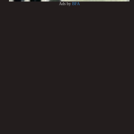
Ads by
BFA