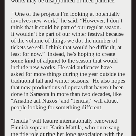
works may be disappointed or need patience.
“One of the projects I’m looking at potentially
involves new work,” he said. “However, I don’t
think that it could be part of our regular season.
It wouldn’t be part of our winter festival because
of the volume of things we do, the number of
tickets we sell. I think that would be difficult, at
least for now.”
Instead, he’s hoping to create
some kind of adjunct to the season that would
include new works. He said audiences have
asked for more things during the year outside the
traditional fall and winter seasons.
He also hopes
that new productions of operas that haven’t been
done in
Sarasota
in more than two decades, like
“Ariadne auf
Naxos
” and “Jenufa,” will attract
people looking for something different.
“Jenufa” will feature internationally renowned
Finnish soprano Karita Mattila, who once sang
the title role during her long association with the