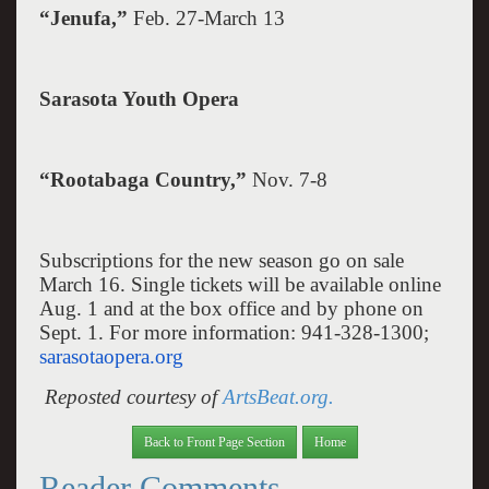
“Jenufa,”
Feb. 27-March 13
Sarasota
Youth Opera
“Rootabaga Country,”
Nov. 7-8
Subscriptions for the new season go on sale
March 16. Single tickets will be available online
Aug. 1 and at the box office and by phone on
Sept. 1. For more information: 941-328-1300;
sarasotaopera.org
Reposted courtesy of
ArtsBeat.org.
Back to Front Page Section
Home
Reader Comments