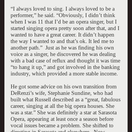
“I always loved to sing. I always loved to be a
performer,” he said. “Obviously, I didn’t think
when I was 11 that I’d be an opera singer, but I
started singing opera pretty soon after that, and I
wanted to have a great career. It didn’t happen
the way I wanted to and that’s ok. It led me to
another path.”
Just as he was finding his own
voice as a singer, he discovered he was dealing
with a bad case of reflux and thought it was time
“to hang it up,” and got involved in the banking
industry, which provided a more stable income.
He got some advice on his own transition from
DeRenzi’s wife, Stephanie Sundine, who had
built what Russell described as a “great, fabulous
career, singing at all the big opera houses. She
was a star.” She was definitely a star at Sarasota
Opera, appearing at least once a season before
vocal issues became a problem. She shifted to
directing in
Sarasota
and elsewhere.
Now,