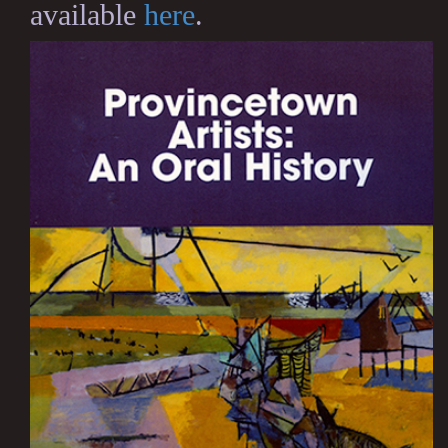
available
here
.