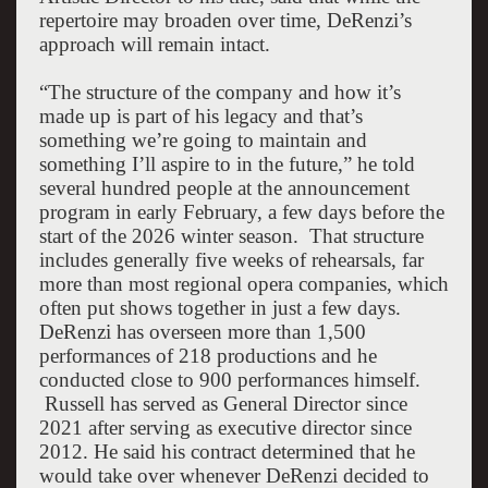
repertoire may broaden over time, DeRenzi’s
approach will remain intact.
“The structure of the company and how it’s
made up is part of his legacy and that’s
something we’re going to maintain and
something I’ll aspire to in the future,” he told
several hundred people at the announcement
program in early February, a few days before the
start of the 2026 winter season.
That structure
includes generally five weeks of rehearsals, far
more than most regional opera companies, which
often put shows together in just a few days.
DeRenzi has overseen more than 1,500
performances of 218 productions and he
conducted close to 900 performances himself.
Russell has served as General Director since
2021 after serving as executive director since
2012. He said his contract determined that he
would take over whenever DeRenzi decided to