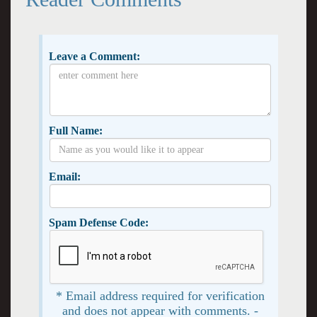
Leave a Comment:
Full Name:
Email:
Spam Defense Code:
* Email address required for verification
and does not appear with comments. -