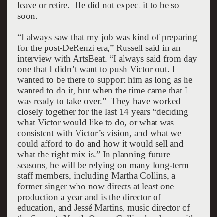
leave or retire.
He did not expect it to be so
soon.
“I always saw that my job was kind of preparing
for the post-DeRenzi era,” Russell said in an
interview with ArtsBeat. “I always said from day
one that I didn’t want to push Victor out. I
wanted to be there to support him as long as he
wanted to do it, but when the time came that I
was ready to take over.”
They have worked
closely together for the last 14 years “deciding
what Victor would like to do, or what was
consistent with Victor’s vision, and what we
could afford to do and how it would sell and
what the right mix is.”
In planning future
seasons, he will be relying on many long-term
staff members, including Martha Collins, a
former singer who now directs at least one
production a year and is the director of
education, and Jessé Martins, music director of