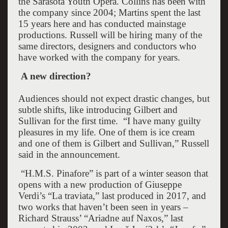
the Sarasota Youth Opera. Collins has been with
the company since 2004; Martins spent the last
15 years here and has conducted mainstage
productions. Russell will be hiring many of the
same directors, designers and conductors who
have worked with the company for years.
A new direction?
Audiences should not expect drastic changes, but
subtle shifts, like introducing Gilbert and
Sullivan for the first time.
“I have many guilty
pleasures in my life. One of them is ice cream
and one of them is Gilbert and Sullivan,” Russell
said in the announcement.
“H.M.S. Pinafore” is part of a winter season that
opens with a new production of Giuseppe
Verdi’s “La traviata,” last produced in 2017, and
two works that haven’t been seen in years –
Richard Strauss’ “Ariadne auf Naxos,” last