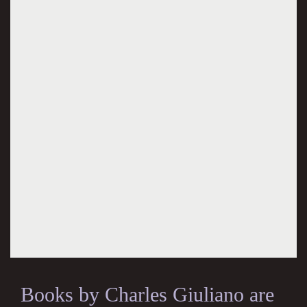
Books by Charles Giuliano are