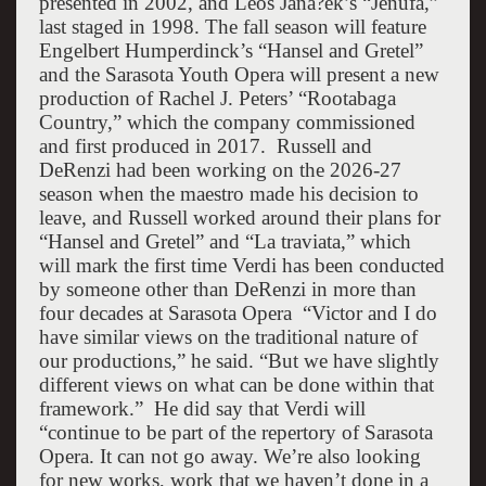
presented in 2002, and Leoš Janá?ek’s “Jenufa,”
last staged in 1998. The fall season will feature
Engelbert Humperdinck’s “Hansel and Gretel”
and the Sarasota Youth Opera will present a new
production of Rachel J. Peters’ “Rootabaga
Country,” which the company commissioned
and first produced in 2017.
Russell and
DeRenzi had been working on the 2026-27
season when the maestro made his decision to
leave, and Russell worked around their plans for
“Hansel and Gretel” and “La traviata,” which
will mark the first time Verdi has been conducted
by someone other than DeRenzi in more than
four decades at Sarasota Opera
“Victor and I do
have similar views on the traditional nature of
our productions,” he said. “But we have slightly
different views on what can be done within that
framework.”
He did say that Verdi will
“continue to be part of the repertory of Sarasota
Opera. It can not go away. We’re also looking
for new works, work that we haven’t done in a