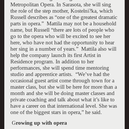
Metropolitan Opera. In
Sarasota
, she will sing
the role of the step mother, Kostelni?ka, which
Russell describes as “one of the greatest dramatic
parts in opera.”
Mattila may not be a household
name, but Russell “there are lots of people who
go to the opera who will be excited to see her
here, who have not had the opportunity to hear
her sing in a number of years.”
Mattila also will
help the company launch its first Artist in
Residence program. In addition to her
performances, she will spend time mentoring
studio and apprentice artists.
“We’ve had the
occasional guest artist come through town for a
master class, but she will be here for more than a
month and she will be doing master classes and
private coaching and talk about what it’s like to
have a career on that international level. She was
one of the biggest stars in opera,” he said.
G
rowing up with opera