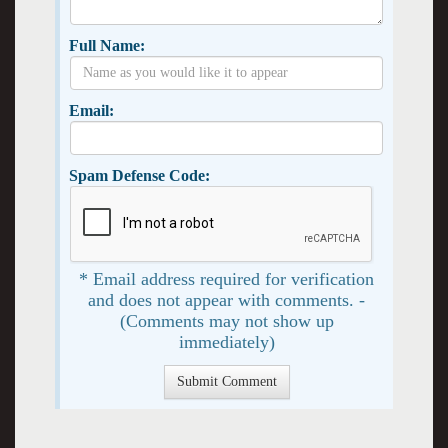
Full Name:
Email:
Spam Defense Code:
* Email address required for verification
and does not appear with comments. -
(Comments may not show up
immediately)