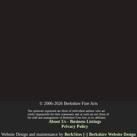
© 2006-2026 Berkshire Fine Arts
The opinions expressed are those of individual authors who are
solely responsible for their statements and as such are not those of
the staff and management of Berkshire Fine Arts or its affiliates.
About Us
-
Business Listings
Privacy Policy
Website Design and maintenance by
BerkSites [-] Berkshire Website Design