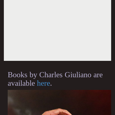
Books by Charles Giuliano are
available
here
.