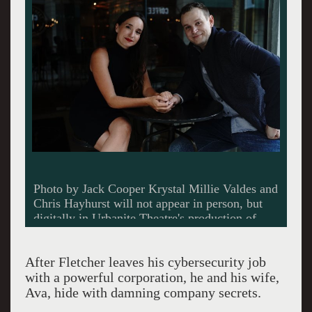
Photo by Jack Cooper Krystal Millie Valdes and
Chris Hayhurst will not appear in person, but
digitally in Urbanite Theatre's production of
Safe House.
After Fletcher leaves his cybersecurity job
with a powerful corporation, he and his wife,
Ava, hide with damning company secrets.