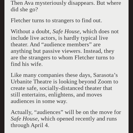
Then Ava mysteriously disappears. But where
did she go?
Fletcher turns to strangers to find out.
Without a doubt,
Safe House
, which does not
include live actors, is hardly typical live
theater. And “audience members” are
anything but passive viewers. Instead, they
are the strangers to whom Fletcher turns to
find his wife.
Like many companies these days, Sarasota’s
Urbanite Theatre is looking beyond Zoom to
create safe, socially-distanced theater that
still entertains, enlightens, and moves
audiences in some way.
Actually, “audiences” will be on the move for
Safe House
, which opened recently and runs
through April 4.