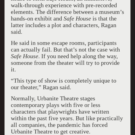
walk-through experience with pre-recorded
elements. The difference between a museum’s
hands-on exhibit and
Safe House
is that the
latter includes a plot and characters, Ragan
said.
He said in some escape rooms, participants
can actually fail. But that’s not the case with
Safe House
. If you need help along the way,
someone from the theater will try to provide
it.
“This type of show is completely unique to
our theater,” Ragan said.
Normally, Urbanite Theatre stages
contemporary plays with five or less
characters that playwrights have written
within the past five years. But like practically
all companies, the pandemic has forced
Urbanite Theatre to get creative.