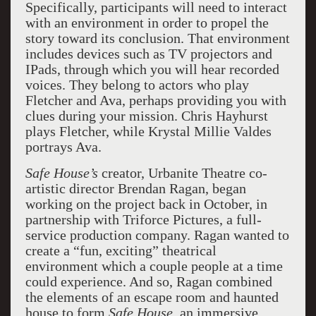
Specifically, participants will need to interact
with an environment in order to propel the
story toward its conclusion. That environment
includes devices such as TV projectors and
IPads, through which you will hear recorded
voices. They belong to actors who play
Fletcher and Ava, perhaps providing you with
clues during your mission. Chris Hayhurst
plays Fletcher, while Krystal Millie Valdes
portrays Ava.
Safe House’s
creator, Urbanite Theatre co-
artistic director Brendan Ragan, began
working on the project back in October, in
partnership with Triforce Pictures, a full-
service production company. Ragan wanted to
create a “fun, exciting” theatrical
environment which a couple people at a time
could experience. And so, Ragan combined
the elements of an escape room and haunted
house to form
Safe House
, an immersive,