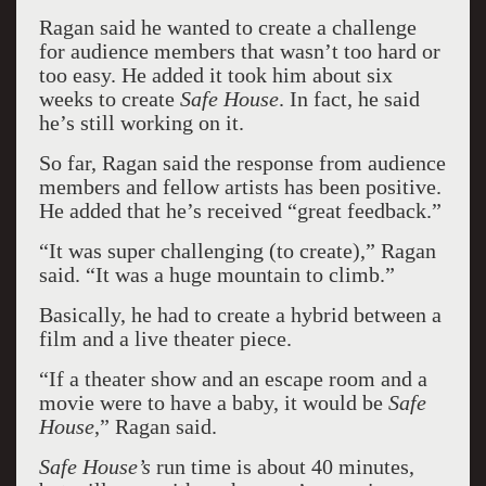
Ragan said he wanted to create a challenge
for audience members that wasn’t too hard or
too easy. He added it took him about six
weeks to create
Safe House
. In fact, he said
he’s still working on it.
So far, Ragan said the response from audience
members and fellow artists has been positive.
He added that he’s received “great feedback.”
“It was super challenging (to create),” Ragan
said. “It was a huge mountain to climb.”
Basically, he had to create a hybrid between a
film and a live theater piece.
“If a theater show and an escape room and a
movie were to have a baby, it would be
Safe
House
,” Ragan said.
Safe House’s
run time is about 40 minutes,