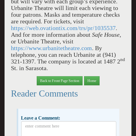
but will vary with each group’s experience.
Urbanite Theatre will limit each viewing to
four patrons. Masks and temperature checks
are required. For tickets, visit
https://web.ovationtix.com/trs/pr/1035537
.
And for more information about
Safe House
,
or Urbanite Theatre, visit
https://www.urbanitetheatre.com
. By
telephone, you can reach Urbanite at (941)
nd
321-1397. The company is located at 1487 2
St. in Sarasota.
Back to Front Page Section
Home
Reader Comments
Leave a Comment: