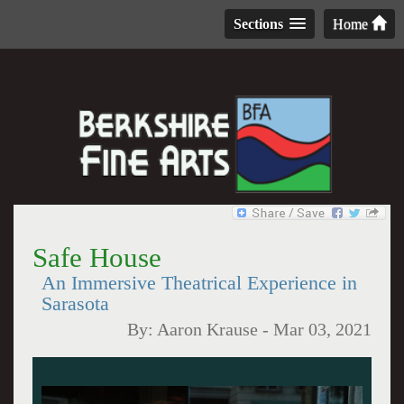
Sections
Home
Safe House
An Immersive Theatrical Experience in
Sarasota
By:
Aaron Krause
-
Mar 03, 2021