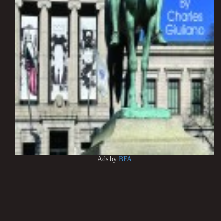
Ads by
BFA